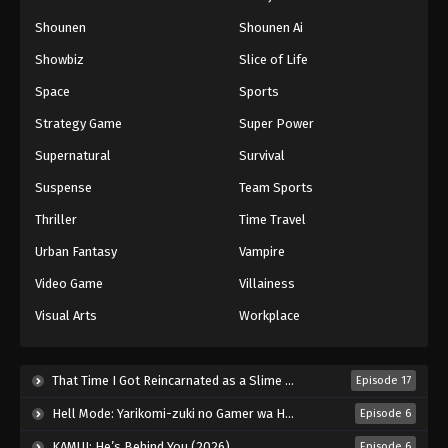
Shounen
Shounen Ai
Showbiz
Slice of Life
Space
Sports
Strategy Game
Super Power
Supernatural
Survival
Suspense
Team Sports
Thriller
Time Travel
Urban Fantasy
Vampire
Video Game
Villainess
Visual Arts
Workplace
That Time I Got Reincarnated as a Slime Season 4 (2026)
Episode 17
Hell Mode: Yarikomi-zuki no Gamer wa Haisettei no Isekai de Musou Suru 2nd Season (2026)
Episode 6
KAMUI: He’s Behind You (2026)
Episode 6