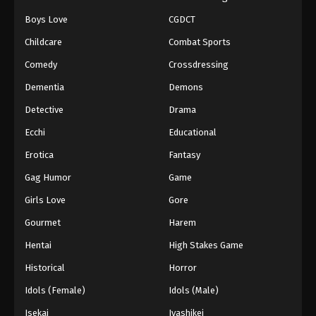
Boys Love
CGDCT
Childcare
Combat Sports
Comedy
Crossdressing
Dementia
Demons
Detective
Drama
Ecchi
Educational
Erotica
Fantasy
Gag Humor
Game
Girls Love
Gore
Gourmet
Harem
Hentai
High Stakes Game
Historical
Horror
Idols (Female)
Idols (Male)
Isekai
Iyashikei