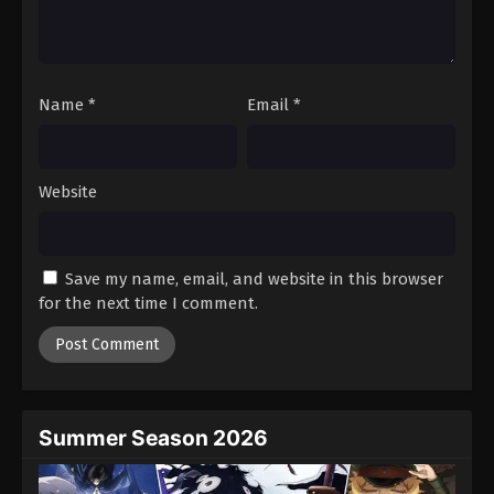
Name
*
Email
*
Website
Save my name, email, and website in this browser
for the next time I comment.
Summer Season 2026