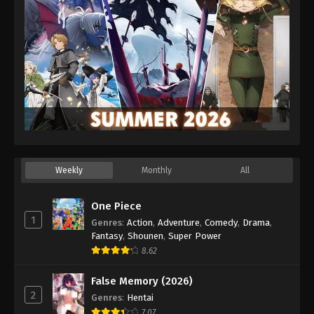
Weekly
Monthly
All
One Piece
1
Genres
:
Action
,
Adventure
,
Comedy
,
Drama
,
Fantasy
,
Shounen
,
Super Power
8.62
False Memory (2026)
2
Genres
:
Hentai
7.07