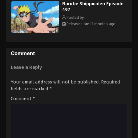
Naruto: Shippuuden Episode
497
Posted by:
Released on: 12 months ago
Comment
Leave a Reply
Your email address will not be published.
Required
fields are marked
*
Comment
*