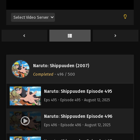
Eps 491 - Episode 491 - August 12, 2025
Naruto: Shippuuden Episode 492
Eps 492 - Episode 492 - August 12, 2025
Naruto: Shippuuden Episode 493
Eps 493 - Episode 493 - August 12, 2025
Naruto: Shippuuden (2007)
Naruto: Shippuuden Episode 494
Completed
-
496
/ 500
Eps 494 - Episode 494 - August 12, 2025
Naruto: Shippuuden Episode 495
Eps 495 - Episode 495 - August 12, 2025
Naruto: Shippuuden Episode 496
Eps 496 - Episode 496 - August 12, 2025