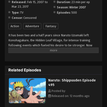
Released:
Feb 15, 2007 to
Duration:
23 min per ep
Mar 23, 2017
Season:
Winter 2007
Type:
TV
Episodes:
500
Censor:
Censored
Action
Adventure
Fantasy
It has been two and a half years since Naruto Uzumaki left
Konohagakure, the Hidden Leaf Village, for intense training
following events which fueled his desire to be stronger. Now
Akatsuki, the mysterious organization of elite rogue ninja, is
closing in on their grand plan which may threaten the safety of
the entire shinobi world. Although Naruto is older and sinister
events loom on the horizon, he has changed little in personality
Related Episodes
—still rambunctious and childish—though he is now far more
confident and possesses an even greater determination to
Naruto: Shippuuden Episode
protect his friends and home. Come whatever may, Naruto will
495
carry on with the fight for what is important to him, even at the
expense of his own body, in the continuation of the saga about
Posted by:
the boy who wishes to become Hokage. [Written by MAL Rewrite]
Released on: 12 months ago