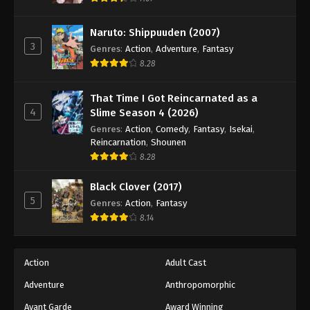
Naruto: Shippuuden (2007)
3
Genres
:
Action
,
Adventure
,
Fantasy
8.28
That Time I Got Reincarnated as a
4
Slime Season 4 (2026)
Genres
:
Action
,
Comedy
,
Fantasy
,
Isekai
,
Reincarnation
,
Shounen
8.28
Black Clover (2017)
5
Genres
:
Action
,
Fantasy
8.14
Action
Adult Cast
Adventure
Anthropomorphic
Avant Garde
Award Winning