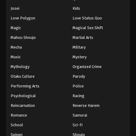
Josei
Kids
Love Polygon
Love Status Quo
Magic
Magical Sex Shift
Mahou Shoujo
Martial Arts
Mecha
Military
Music
Mystery
Mythology
Organized Crime
Otaku Culture
Parody
Performing Arts
Police
Psychological
Racing
Reincarnation
Reverse Harem
Romance
Samurai
School
Sci-Fi
Seinen
Shoujo