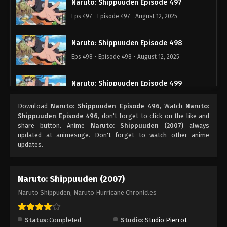
Naruto: Shippuuden Episode 497
Eps 497 - Episode 497 - August 12, 2025
Naruto: Shippuuden Episode 498
Eps 498 - Episode 498 - August 12, 2025
Naruto: Shippuuden Episode 499
Eps 499 - Episode 499 - August 12, 2025
Download
Naruto: Shippuuden Episode 496
, Watch
Naruto:
Shippuuden Episode 496
, don't forget to click on the like and
Naruto: Shippuuden Episode 500
share button. Anime
Naruto: Shippuuden (2007)
always
updated at animesuge. Don't forget to watch other anime
Eps 500 - Episode 500 - August 12, 2025
updates.
Naruto: Shippuuden (2007)
Naruto Shippuden, Naruto Hurricane Chronicles
Status:
Completed
Studio:
Studio Pierrot