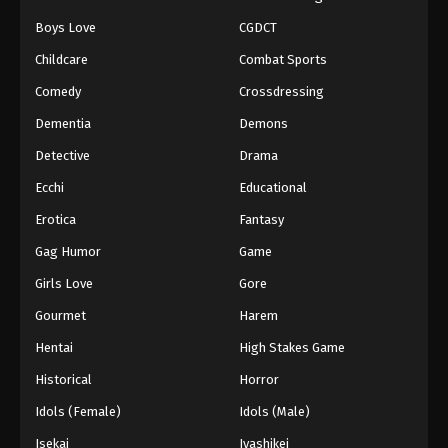
Boys Love
CGDCT
Naruto: Shippuuden Episode 422
Childcare
Combat Sports
Eps 422 - Episode 422 - August 11, 2025
Comedy
Crossdressing
Naruto: Shippuuden Episode 423
Dementia
Demons
Eps 423 - Episode 423 - August 11, 2025
Detective
Drama
Ecchi
Educational
Naruto: Shippuuden Episode 424
Erotica
Fantasy
Eps 424 - Episode 424 - August 11, 2025
Gag Humor
Game
Naruto: Shippuuden Episode 425
Girls Love
Gore
Eps 425 - Episode 425 - August 11, 2025
Gourmet
Harem
Hentai
High Stakes Game
Naruto: Shippuuden Episode 426
Historical
Horror
Eps 426 - Episode 426 - August 11, 2025
Idols (Female)
Idols (Male)
Naruto: Shippuuden Episode 427
Isekai
Iyashikei