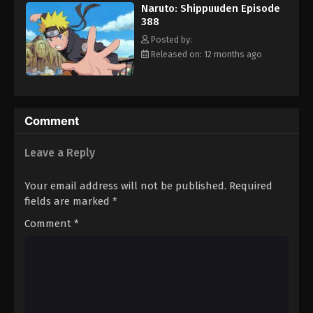
Naruto: Shippuuden Episode
Eps 399 - Episode 399 - August 11, 2025
388
Posted by:
Naruto: Shippuuden Episode 400
Released on: 12 months ago
Eps 400 - Episode 400 - August 11, 2025
Naruto: Shippuuden Episode 401
Comment
Eps 401 - Episode 401 - August 11, 2025
Leave a Reply
Naruto: Shippuuden Episode 402
Eps 402 - Episode 402 - August 11, 2025
Your email address will not be published.
Required
fields are marked
*
Naruto: Shippuuden Episode 403
Comment
*
Eps 403 - Episode 403 - August 11, 2025
Naruto: Shippuuden Episode 404
Eps 404 - Episode 404 - August 11, 2025