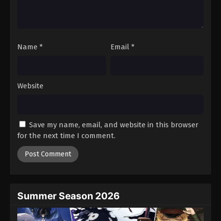
Naruto: Shippuuden Episode 405
Eps 405 - Episode 405 - August 11, 2025
Name
*
Email
*
Naruto: Shippuuden Episode 406
Eps 406 - Episode 406 - August 11, 2025
Website
Naruto: Shippuuden Episode 407
Eps 407 - Episode 407 - August 11, 2025
Save my name, email, and website in this browser
Naruto: Shippuuden Episode 408
for the next time I comment.
Eps 408 - Episode 408 - August 11, 2025
Naruto: Shippuuden Episode 409
Eps 409 - Episode 409 - August 11, 2025
Summer Season 2026
Naruto: Shippuuden Episode 410