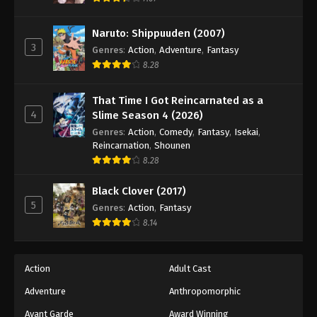
Naruto: Shippuuden Episode 416
Eps 416 - Episode 416 - August 11, 2025
Naruto: Shippuuden (2007)
3
Genres
:
Action
,
Adventure
,
Fantasy
Naruto: Shippuuden Episode 417
8.28
Eps 417 - Episode 417 - August 11, 2025
That Time I Got Reincarnated as a
4
Slime Season 4 (2026)
Naruto: Shippuuden Episode 418
Genres
:
Action
,
Comedy
,
Fantasy
,
Isekai
,
Eps 418 - Episode 418 - August 11, 2025
Reincarnation
,
Shounen
8.28
Naruto: Shippuuden Episode 419
Black Clover (2017)
Eps 419 - Episode 419 - August 11, 2025
5
Genres
:
Action
,
Fantasy
8.14
Naruto: Shippuuden Episode 420
Eps 420 - Episode 420 - August 11, 2025
Action
Adult Cast
Naruto: Shippuuden Episode 421
Adventure
Anthropomorphic
Eps 421 - Episode 421 - August 11, 2025
Avant Garde
Award Winning