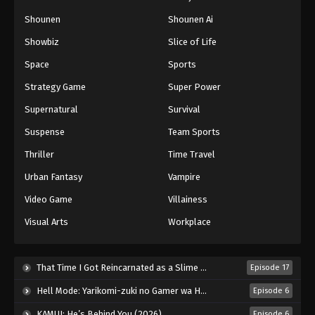
Naruto: Shippuuden Episode 433
Shounen
Shounen Ai
Eps 433 - Episode 433 - August 11, 2025
Showbiz
Slice of Life
Space
Sports
Naruto: Shippuuden Episode 434
Strategy Game
Super Power
Eps 434 - Episode 434 - August 11, 2025
Supernatural
Survival
Naruto: Shippuuden Episode 435
Suspense
Team Sports
Eps 435 - Episode 435 - August 11, 2025
Thriller
Time Travel
Urban Fantasy
Vampire
Naruto: Shippuuden Episode 436
Video Game
Villainess
Eps 436 - Episode 436 - August 11, 2025
Visual Arts
Workplace
Naruto: Shippuuden Episode 437
Eps 437 - Episode 437 - August 11, 2025
That Time I Got Reincarnated as a Slime Season 4 (2026)
Episode 17
Hell Mode: Yarikomi-zuki no Gamer wa Haisettei no Isekai de Musou Suru 2nd Season (2026)
Episode 6
Naruto: Shippuuden Episode 438
KAMUI: He’s Behind You (2026)
Episode 6