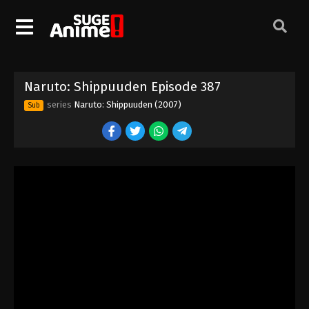
Naruto: Shippuuden Episode 377
Eps 377 - Episode 377 - August 11, 2025
Naruto: Shippuuden Episode 378
Naruto: Shippuuden Episode 387
Eps 378 - Episode 378 - August 11, 2025
series
Naruto: Shippuuden (2007)
Sub
Naruto: Shippuuden Episode 379
Eps 379 - Episode 379 - August 11, 2025
Naruto: Shippuuden Episode 380
Eps 380 - Episode 380 - August 11, 2025
Naruto: Shippuuden Episode 381
Eps 381 - Episode 381 - August 11, 2025
Naruto: Shippuuden Episode 382