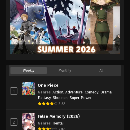
Eps 410 - Episode 410 - August 11, 2025
Naruto: Shippuuden Episode 411
Eps 411 - Episode 411 - August 11, 2025
Naruto: Shippuuden Episode 412
Eps 412 - Episode 412 - August 11, 2025
Naruto: Shippuuden Episode 413
Eps 413 - Episode 413 - August 11, 2025
Weekly
Monthly
All
Naruto: Shippuuden Episode 414
One Piece
1
Genres
:
Action
,
Adventure
,
Comedy
,
Drama
,
Eps 414 - Episode 414 - August 11, 2025
Fantasy
,
Shounen
,
Super Power
8.62
Naruto: Shippuuden Episode 415
False Memory (2026)
Eps 415 - Episode 415 - August 11, 2025
2
Genres
:
Hentai
7.07