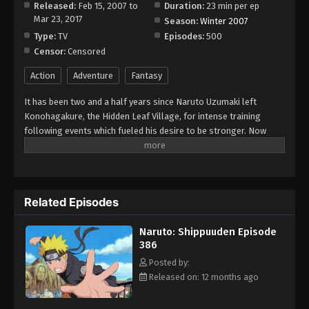
Released:
Feb 15, 2007 to
Duration:
23 min per ep
Mar 23, 2017
Season:
Winter 2007
Naruto: Shippuuden Episode 394
Type:
TV
Episodes:
500
Eps 394 - Episode 394 - August 11, 2025
Censor:
Censored
Action
Adventure
Fantasy
Naruto: Shippuuden Episode 395
Eps 395 - Episode 395 - August 11, 2025
It has been two and a half years since Naruto Uzumaki left
Konohagakure, the Hidden Leaf Village, for intense training
following events which fueled his desire to be stronger. Now
Naruto: Shippuuden Episode 396
Akatsuki, the mysterious organization of elite rogue ninja, is
Eps 396 - Episode 396 - August 11, 2025
closing in on their grand plan which may threaten the safety of
the entire shinobi world. Although Naruto is older and sinister
events loom on the horizon, he has changed little in personality
Naruto: Shippuuden Episode 397
Related Episodes
—still rambunctious and childish—though he is now far more
Eps 397 - Episode 397 - August 11, 2025
confident and possesses an even greater determination to
Naruto: Shippuuden Episode
protect his friends and home. Come whatever may, Naruto will
386
Naruto: Shippuuden Episode 398
carry on with the fight for what is important to him, even at the
expense of his own body, in the continuation of the saga about
Posted by:
Eps 398 - Episode 398 - August 11, 2025
the boy who wishes to become Hokage. [Written by MAL Rewrite]
Released on: 12 months ago
Naruto: Shippuuden Episode 399