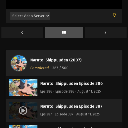
Eps 382 - Episode 382 - August 11, 2025
Naruto: Shippuuden Episode 383
Eps 383 - Episode 383 - August 11, 2025
Naruto: Shippuuden Episode 384
Eps 384 - Episode 384 - August 11, 2025
Naruto: Shippuuden (2007)
Naruto: Shippuuden Episode 385
Completed
-
387
/ 500
Eps 385 - Episode 385 - August 11, 2025
Naruto: Shippuuden Episode 386
Eps 386 - Episode 386 - August 11, 2025
Naruto: Shippuuden Episode 387
Eps 387 - Episode 387 - August 11, 2025