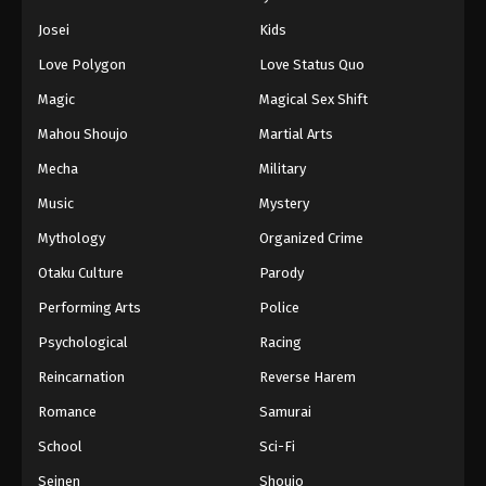
Eps 427 - Episode 427 - August 11, 2025
Josei
Kids
Love Polygon
Love Status Quo
Naruto: Shippuuden Episode 428
Magic
Magical Sex Shift
Eps 428 - Episode 428 - August 11, 2025
Mahou Shoujo
Martial Arts
Naruto: Shippuuden Episode 429
Mecha
Military
Eps 429 - Episode 429 - August 11, 2025
Music
Mystery
Mythology
Organized Crime
Naruto: Shippuuden Episode 430
Otaku Culture
Parody
Eps 430 - Episode 430 - August 11, 2025
Performing Arts
Police
Naruto: Shippuuden Episode 431
Psychological
Racing
Eps 431 - Episode 431 - August 11, 2025
Reincarnation
Reverse Harem
Romance
Samurai
Naruto: Shippuuden Episode 432
School
Sci-Fi
Eps 432 - Episode 432 - August 11, 2025
Seinen
Shoujo