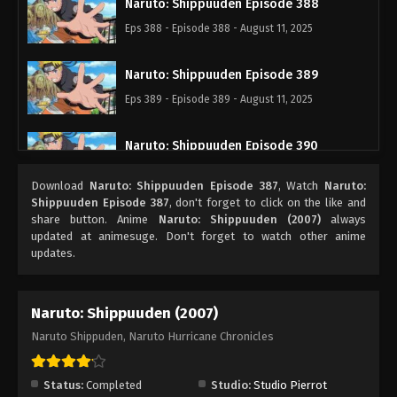
Naruto: Shippuuden Episode 388
Eps 388 - Episode 388 - August 11, 2025
Naruto: Shippuuden Episode 389
Eps 389 - Episode 389 - August 11, 2025
Naruto: Shippuuden Episode 390
Eps 390 - Episode 390 - August 11, 2025
Download
Naruto: Shippuuden Episode 387
, Watch
Naruto:
Shippuuden Episode 387
, don't forget to click on the like and
Naruto: Shippuuden Episode 391
share button. Anime
Naruto: Shippuuden (2007)
always
updated at animesuge. Don't forget to watch other anime
Eps 391 - Episode 391 - August 11, 2025
updates.
Naruto: Shippuuden Episode 392
Naruto: Shippuuden (2007)
Eps 392 - Episode 392 - August 11, 2025
Naruto Shippuden, Naruto Hurricane Chronicles
Naruto: Shippuuden Episode 393
Eps 393 - Episode 393 - August 11, 2025
Status:
Completed
Studio:
Studio Pierrot