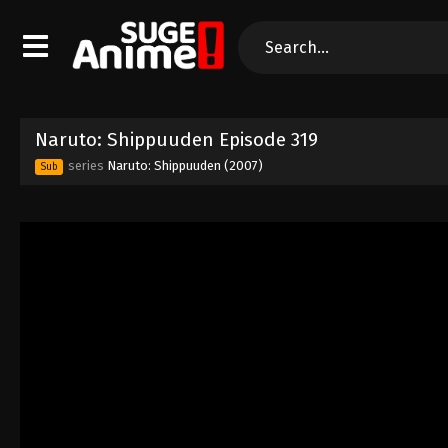
Naruto: Shippuuden Episode 319
series
Naruto: Shippuuden (2007)
Sub