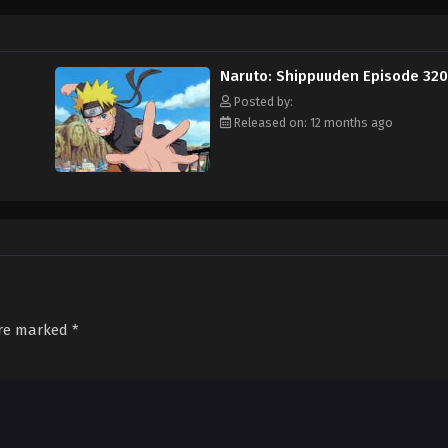
Naruto: Shippuuden Episode 320
Posted by:
Released on: 12 months ago
are marked
*