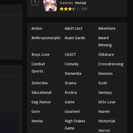
5
2025
Genres
:
Hentai
7.07
Naruto: Shippuuden Episode
328
Action
Adult Cast
Adventure
Eps 328 - Episode 328 - August 11,
2025
Anthropomorphic
Avant Garde
Award
Winning
Naruto: Shippuuden Episode
Boys Love
CGDCT
Childcare
329
Combat
Comedy
Crossdressing
Eps 329 - Episode 329 - August 11,
2025
Sports
Dementia
Demons
Detective
Drama
Ecchi
Naruto: Shippuuden Episode
330
Educational
Erotica
Fantasy
Eps 330 - Episode 330 - August 11,
Gag Humor
Game
Girls Love
2025
Gore
Gourmet
Harem
Naruto: Shippuuden Episode
Hentai
High Stakes
Historical
331
Game
Horror
Eps 331 - Episode 331 - August 11,