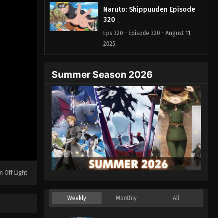
Naruto: Shippuuden Episode
320
Eps 320 - Episode 320 - August 11,
2025
Naruto: Shippuuden Episode
Summer Season 2026
321
Eps 321 - Episode 321 - August 11,
2025
Naruto: Shippuuden Episode
322
Eps 322 - Episode 322 - August 11,
2025
n Off Light
Naruto: Shippuuden Episode
323
Weekly
Monthly
All
Eps 323 - Episode 323 - August 11,
2025