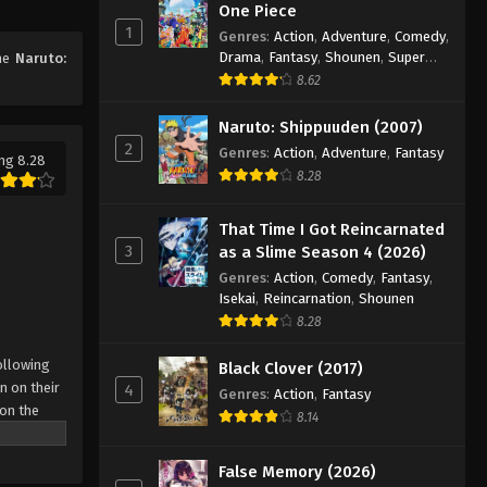
One Piece
1
Genres
:
Action
,
Adventure
,
Comedy
,
Naruto: Shippuuden Episode
Drama
,
Fantasy
,
Shounen
,
Super
ime
Naruto:
324
Power
8.62
Eps 324 - Episode 324 - August 11,
2025
Naruto: Shippuuden (2007)
2
Genres
:
Action
,
Adventure
,
Fantasy
ng 8.28
Naruto: Shippuuden Episode
8.28
325
Eps 325 - Episode 325 - August 11,
That Time I Got Reincarnated
2025
3
as a Slime Season 4 (2026)
Genres
:
Action
,
Comedy
,
Fantasy
,
Naruto: Shippuuden Episode
Isekai
,
Reincarnation
,
Shounen
326
8.28
Eps 326 - Episode 326 - August 11,
ollowing
Black Clover (2017)
2025
n on their
4
Genres
:
Action
,
Fantasy
 on the
Naruto: Shippuuden Episode
8.14
 possesses
327
r what is
False Memory (2026)
Eps 327 - Episode 327 - August 11,
come