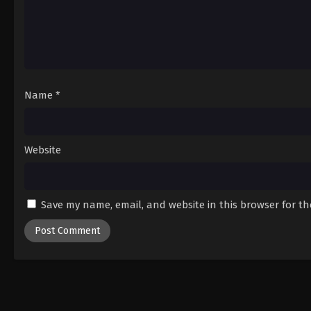
Name
*
Website
Save my name, email, and website in this browser for t