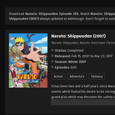
Download
Naruto: Shippuuden Episode 319
, Watch
Naruto: Shipp
Shippuuden (2007)
always updated at animesuge. Don't forget to wat
Naruto: Shippuuden (2007)
Naruto Shippuden, Naruto Hurricane Chron
Status:
Completed
Released:
Feb 15, 2007 to Mar 23, 2017
Season:
Winter 2007
Episodes:
500
Action
Adventure
Fantasy
It has been two and a half years since Nar
events which fueled his desire to be strong
grand plan which may threaten the safety o
horizon, he has changed little in persona
an even greater determination to protect h
important to him, even at the expense of h