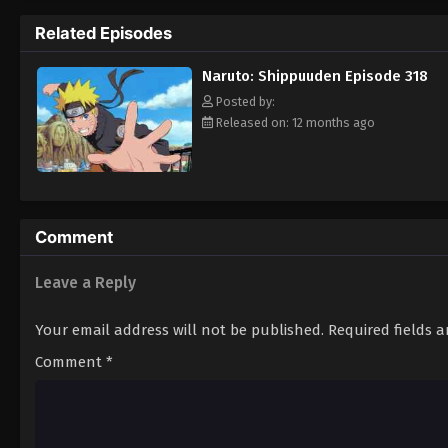
Hokage. [Written by MAL Rewrite]
Related Episodes
Naruto: Shippuuden Episode 318
Posted by:
Released on: 12 months ago
Comment
Leave a Reply
Your email address will not be published.
Required fields 
Comment
*