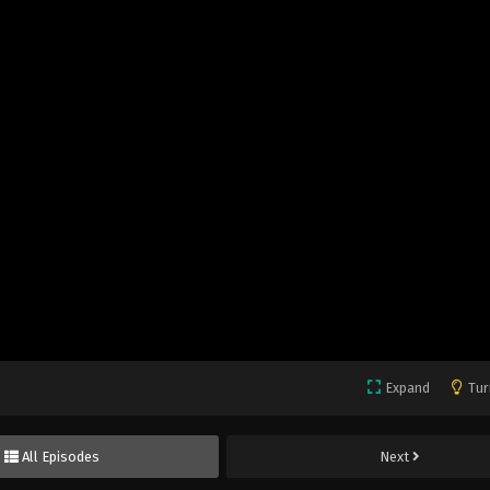
Expand
Tur
All Episodes
Next