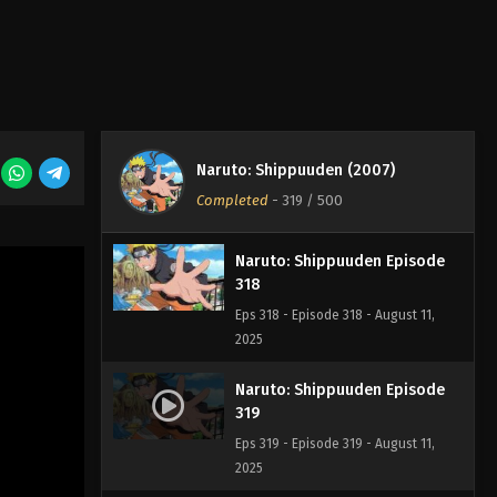
Naruto: Shippuuden Episode
316
Eps 316 - Episode 316 - August 11,
2025
Naruto: Shippuuden Episode
Naruto: Shippuuden (2007)
317
Completed
-
319
/ 500
Eps 317 - Episode 317 - August 11, 2025
Naruto: Shippuuden Episode
318
Eps 318 - Episode 318 - August 11,
2025
Naruto: Shippuuden Episode
319
Eps 319 - Episode 319 - August 11,
2025