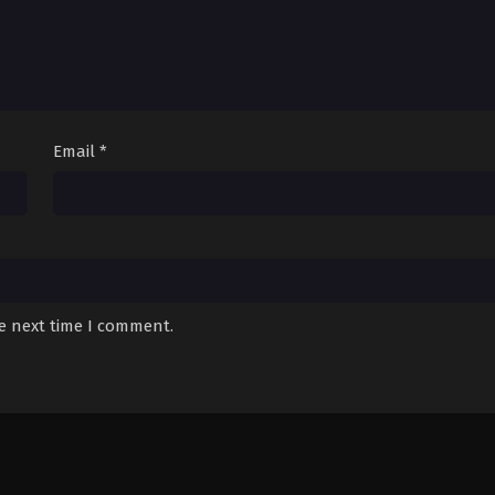
Email
*
he next time I comment.