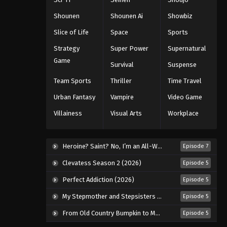
Eps 337 - Episode 337 - August 11,
Shounen
Shounen Ai
Showbiz
2025
Slice of Life
Space
Sports
Naruto: Shippuuden Episode
Strategy
Super Power
Supernatural
336
Game
Survival
Suspense
Eps 336 - Episode 336 - August 11,
2025
Team Sports
Thriller
Time Travel
Urban Fantasy
Vampire
Video Game
Naruto: Shippuuden Episode
338
Villainess
Visual Arts
Workplace
Eps 338 - Episode 338 - August 11,
2025
Heroine? Saint? No, I’m an All-Works Maid (And Proud of It)! (2026)
Episode 7
Naruto: Shippuuden Episode
Clevatess Season 2 (2026)
Episode 5
339
Perfect Addiction (2026)
Episode 5
Eps 339 - Episode 339 - August 11,
2025
My Stepmother and Stepsisters Aren’t Wicked (2026)
Episode 5
From Old Country Bumpkin to Master Swordsman Season 2 (2026)
Episode 5
Naruto: Shippuuden Episode