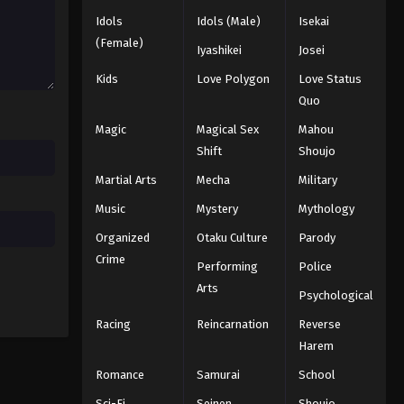
2025
Idols
Idols (Male)
Isekai
(Female)
Iyashikei
Josei
Naruto: Shippuuden Episode
332
Kids
Love Polygon
Love Status
Quo
Eps 332 - Episode 332 - August 11,
2025
Magic
Magical Sex
Mahou
Shift
Shoujo
Naruto: Shippuuden Episode
Martial Arts
Mecha
Military
334
Music
Mystery
Mythology
Eps 334 - Episode 334 - August 11,
2025
Organized
Otaku Culture
Parody
Crime
Performing
Police
Naruto: Shippuuden Episode
335
Arts
Psychological
Eps 335 - Episode 335 - August 11,
Racing
Reincarnation
Reverse
2025
Harem
Naruto: Shippuuden Episode
Romance
Samurai
School
337
Sci-Fi
Seinen
Shoujo