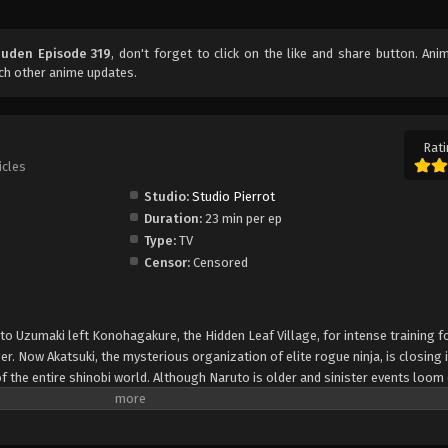
uuden Episode 319
, don't forget to click on the like and share button. An
ch other anime updates.
Rati
icles
Studio:
Studio Pierrot
Duration:
23 min per ep
Type:
TV
Censor:
Censored
uto Uzumaki left Konohagakure, the Hidden Leaf Village, for intense training f
er. Now Akatsuki, the mysterious organization of elite rogue ninja, is closing i
f the entire shinobi world. Although Naruto is older and sinister events loom
lity—still rambunctious and childish—though he is now far more confident and
is friends and home. Come whatever may, Naruto will carry on with the fight fo
is own body, in the continuation of the saga about the boy who wishes to be