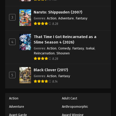
Naruto: Shippuuden Episode 47
Eps 47 - Episode 47 - August 11, 2025
Naruto: Shippuuden (2007)
3
Genres
:
Action
,
Adventure
,
Fantasy
Naruto: Shippuuden Episode 48
8.28
Eps 48 - Episode 48 - August 11, 2025
That Time I Got Reincarnated as a
4
Slime Season 4 (2026)
Naruto: Shippuuden Episode 49
Genres
:
Action
,
Comedy
,
Fantasy
,
Isekai
,
Eps 49 - Episode 49 - August 11, 2025
Reincarnation
,
Shounen
8.28
Naruto: Shippuuden Episode 50
Black Clover (2017)
Eps 50 - Episode 50 - August 11, 2025
5
Genres
:
Action
,
Fantasy
8.14
Naruto: Shippuuden Episode 51
Eps 51 - Episode 51 - August 11, 2025
Action
Adult Cast
Naruto: Shippuuden Episode 52
Adventure
Anthropomorphic
Eps 52 - Episode 52 - August 11, 2025
Avant Garde
Award Winning