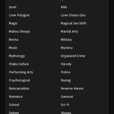
Eps 58 - Episode 58 - August 11, 2025
Josei
Kids
Love Polygon
Love Status Quo
Naruto: Shippuuden Episode 59
Magic
Magical Sex Shift
Eps 59 - Episode 59 - August 11, 2025
Mahou Shoujo
Martial Arts
Naruto: Shippuuden Episode 60
Mecha
Military
Eps 60 - Episode 60 - August 11, 2025
Music
Mystery
Mythology
Organized Crime
Naruto: Shippuuden Episode 61
Otaku Culture
Parody
Eps 61 - Episode 61 - August 11, 2025
Performing Arts
Police
Naruto: Shippuuden Episode 62
Psychological
Racing
Eps 62 - Episode 62 - August 11, 2025
Reincarnation
Reverse Harem
Romance
Samurai
Naruto: Shippuuden Episode 63
School
Sci-Fi
Eps 63 - Episode 63 - August 11, 2025
Seinen
Shoujo