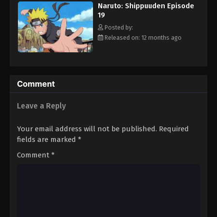
Naruto: Shippuuden Episode
Eps 30 - Episode 30 - August 11, 2025
19
Posted by:
Naruto: Shippuuden Episode 31
Released on: 12 months ago
Eps 31 - Episode 31 - August 11, 2025
Naruto: Shippuuden Episode 32
Comment
Eps 32 - Episode 32 - August 11, 2025
Leave a Reply
Naruto: Shippuuden Episode 33
Eps 33 - Episode 33 - August 11, 2025
Your email address will not be published.
Required
fields are marked
*
Naruto: Shippuuden Episode 34
Comment
*
Eps 34 - Episode 34 - August 11, 2025
Naruto: Shippuuden Episode 35
Eps 35 - Episode 35 - August 11, 2025