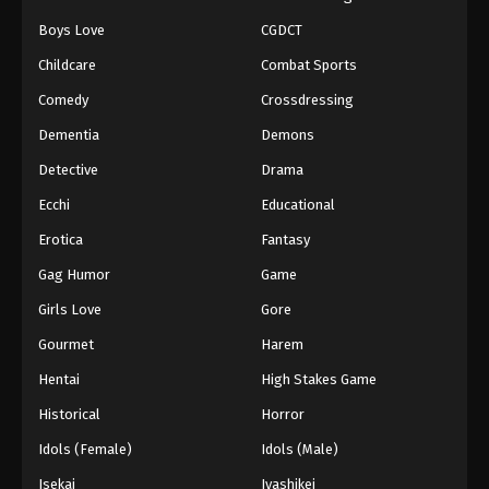
Boys Love
CGDCT
Naruto: Shippuuden Episode 53
Childcare
Combat Sports
Eps 53 - Episode 53 - August 11, 2025
Comedy
Crossdressing
Naruto: Shippuuden Episode 54
Dementia
Demons
Eps 54 - Episode 54 - August 11, 2025
Detective
Drama
Ecchi
Educational
Naruto: Shippuuden Episode 55
Erotica
Fantasy
Eps 55 - Episode 55 - August 11, 2025
Gag Humor
Game
Naruto: Shippuuden Episode 56
Girls Love
Gore
Eps 56 - Episode 56 - August 11, 2025
Gourmet
Harem
Hentai
High Stakes Game
Naruto: Shippuuden Episode 57
Historical
Horror
Eps 57 - Episode 57 - August 11, 2025
Idols (Female)
Idols (Male)
Naruto: Shippuuden Episode 58
Isekai
Iyashikei