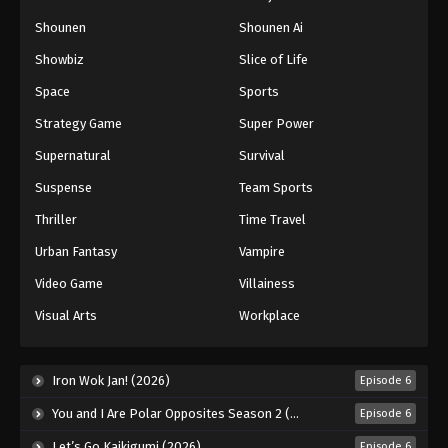
Naruto: Shippuuden Episode 64
Shounen
Shounen Ai
Eps 64 - Episode 64 - August 11, 2025
Showbiz
Slice of Life
Space
Sports
Naruto: Shippuuden Episode 65
Strategy Game
Super Power
Eps 65 - Episode 65 - August 11, 2025
Supernatural
Survival
Naruto: Shippuuden Episode 66
Suspense
Team Sports
Eps 66 - Episode 66 - August 11, 2025
Thriller
Time Travel
Urban Fantasy
Vampire
Naruto: Shippuuden Episode 67
Video Game
Villainess
Eps 67 - Episode 67 - August 11, 2025
Visual Arts
Workplace
Naruto: Shippuuden Episode 68
Eps 68 - Episode 68 - August 11, 2025
Iron Wok Jan! (2026)
Episode 6
You and I Are Polar Opposites Season 2 (2026)
Episode 6
Naruto: Shippuuden Episode 69
Let’s Go Kaikigumi (2026)
Episode 6