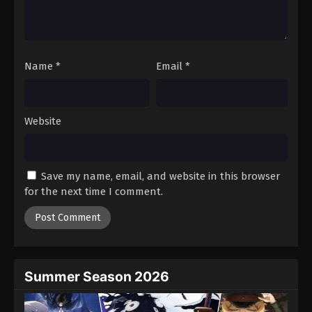
Naruto: Shippuuden Episode 36
Eps 36 - Episode 36 - August 11, 2025
Name
*
Email
*
Naruto: Shippuuden Episode 37
Eps 37 - Episode 37 - August 11, 2025
Website
Naruto: Shippuuden Episode 38
Eps 38 - Episode 38 - August 11, 2025
Save my name, email, and website in this browser
Naruto: Shippuuden Episode 39
for the next time I comment.
Eps 39 - Episode 39 - August 11, 2025
Naruto: Shippuuden Episode 40
Eps 40 - Episode 40 - August 11, 2025
Summer Season 2026
Naruto: Shippuuden Episode 41