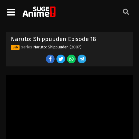
Naruto: Shippuuden Episode 8
Eps 8 - Episode 8 - August 11, 2025
Naruto: Shippuuden Episode 9
Naruto: Shippuuden Episode 18
Eps 9 - Episode 9 - August 11, 2025
series
Naruto: Shippuuden (2007)
Sub
Naruto: Shippuuden Episode 10
Eps 10 - Episode 10 - August 11, 2025
Naruto: Shippuuden Episode 11
Eps 11 - Episode 11 - August 11, 2025
Naruto: Shippuuden Episode 12
Eps 12 - Episode 12 - August 11, 2025
Naruto: Shippuuden Episode 13