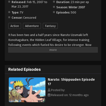
Released:
Feb 15, 2007 to
Duration:
23 min per ep
Mar 23, 2017
Season:
Winter 2007
Naruto: Shippuuden Episode 25
Type:
TV
Episodes:
500
Eps 25 - Episode 25 - August 11, 2025
Censor:
Censored
Action
Adventure
Fantasy
Naruto: Shippuuden Episode 26
Eps 26 - Episode 26 - August 11, 2025
It has been two and a half years since Naruto Uzumaki left
Konohagakure, the Hidden Leaf Village, for intense training
following events which fueled his desire to be stronger. Now
Naruto: Shippuuden Episode 27
Akatsuki, the mysterious organization of elite rogue ninja, is
Eps 27 - Episode 27 - August 11, 2025
closing in on their grand plan which may threaten the safety of
the entire shinobi world. Although Naruto is older and sinister
events loom on the horizon, he has changed little in personality
Naruto: Shippuuden Episode 28
Related Episodes
—still rambunctious and childish—though he is now far more
Eps 28 - Episode 28 - August 11, 2025
confident and possesses an even greater determination to
Naruto: Shippuuden Episode
protect his friends and home. Come whatever may, Naruto will
17
Naruto: Shippuuden Episode 29
carry on with the fight for what is important to him, even at the
expense of his own body, in the continuation of the saga about
Posted by:
Eps 29 - Episode 29 - August 11, 2025
the boy who wishes to become Hokage. [Written by MAL Rewrite]
Released on: 12 months ago
Naruto: Shippuuden Episode 30