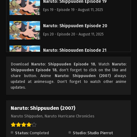
Naruto: Shippuuden Episode 19
Eps 19 - Episode 19 - August 11, 2025
Naruto: Shippuuden Episode 20
Eps 20 - Episode 20 - August 11, 2025
Naruto: Shippuuden Episode 21
Eps 21 - Episode 21 - August 11, 2025
Download
Naruto: Shippuuden Episode 18
, Watch
Naruto:
Shippuuden Episode 18
, don't forget to click on the like and
Naruto: Shippuuden Episode 22
share button. Anime
Naruto: Shippuuden (2007)
always
updated at animesuge. Don't forget to watch other anime
Eps 22 - Episode 22 - August 11, 2025
updates.
Naruto: Shippuuden Episode 23
Naruto: Shippuuden (2007)
Eps 23 - Episode 23 - August 11, 2025
Naruto Shippuden, Naruto Hurricane Chronicles
Naruto: Shippuuden Episode 24
Eps 24 - Episode 24 - August 11, 2025
Status:
Completed
Studio:
Studio Pierrot