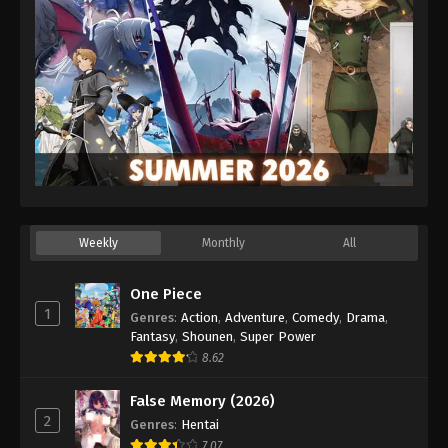
Eps 41 - Episode 41 - August 11, 2025
Naruto: Shippuuden Episode 42
Eps 42 - Episode 42 - August 11, 2025
Naruto: Shippuuden Episode 43
Eps 43 - Episode 43 - August 11, 2025
Naruto: Shippuuden Episode 44
Eps 44 - Episode 44 - August 11, 2025
Weekly
Monthly
All
Naruto: Shippuuden Episode 45
One Piece
1
Genres
:
Action
,
Adventure
,
Comedy
,
Drama
,
Eps 45 - Episode 45 - August 11, 2025
Fantasy
,
Shounen
,
Super Power
8.62
Naruto: Shippuuden Episode 46
False Memory (2026)
Eps 46 - Episode 46 - August 11, 2025
2
Genres
:
Hentai
7.07