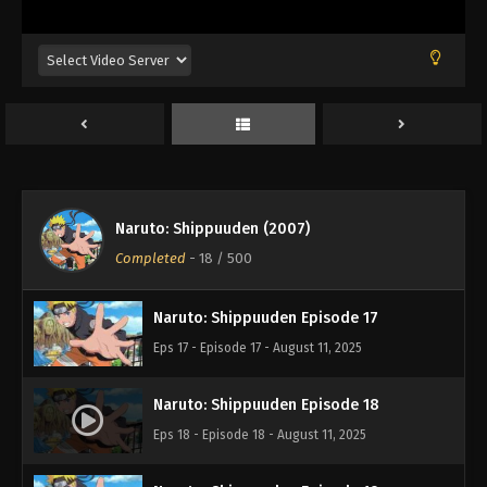
Eps 13 - Episode 13 - August 11, 2025
Naruto: Shippuuden Episode 14
Eps 14 - Episode 14 - August 11, 2025
Naruto: Shippuuden Episode 15
Eps 15 - Episode 15 - August 11, 2025
Naruto: Shippuuden (2007)
Naruto: Shippuuden Episode 16
Completed
-
18
/ 500
Eps 16 - Episode 16 - August 11, 2025
Naruto: Shippuuden Episode 17
Eps 17 - Episode 17 - August 11, 2025
Naruto: Shippuuden Episode 18
Eps 18 - Episode 18 - August 11, 2025