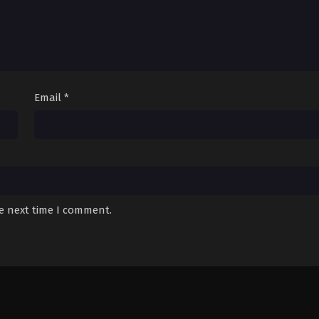
Email
*
he next time I comment.