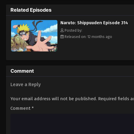
Hokage. [Written by MAL Rewrite]
Related Episodes
Naruto: Shippuuden Episode 314
Posted by:
Released on: 12 months ago
Comment
Leave a Reply
Your email address will not be published.
Required fields 
Comment
*