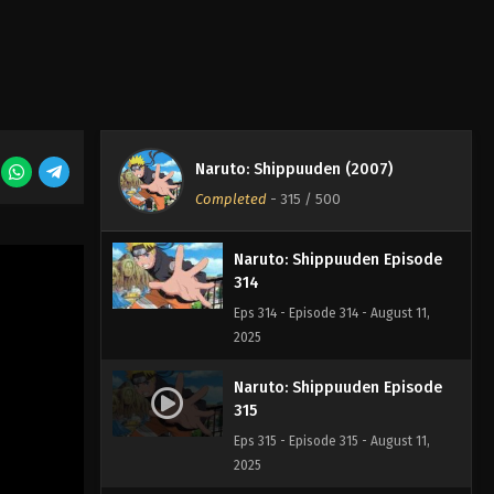
Naruto: Shippuuden Episode
312
Eps 312 - Episode 312 - August 11,
2025
Naruto: Shippuuden Episode
313
Naruto: Shippuuden (2007)
Eps 313 - Episode 313 - August 11,
Completed
-
315
/ 500
2025
Naruto: Shippuuden Episode
314
Eps 314 - Episode 314 - August 11,
2025
Naruto: Shippuuden Episode
315
Eps 315 - Episode 315 - August 11,
2025