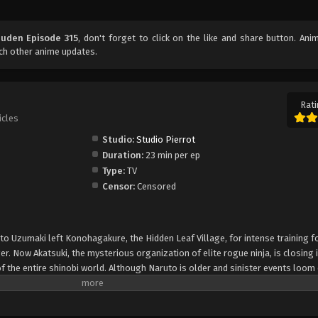
uuden Episode 315
, don't forget to click on the like and share button. An
ch other anime updates.
Rati
icles
Studio:
Studio Pierrot
Duration:
23 min per ep
Type:
TV
Censor:
Censored
uto Uzumaki left Konohagakure, the Hidden Leaf Village, for intense training f
er. Now Akatsuki, the mysterious organization of elite rogue ninja, is closing i
f the entire shinobi world. Although Naruto is older and sinister events loom
lity—still rambunctious and childish—though he is now far more confident and
is friends and home. Come whatever may, Naruto will carry on with the fight fo
is own body, in the continuation of the saga about the boy who wishes to be