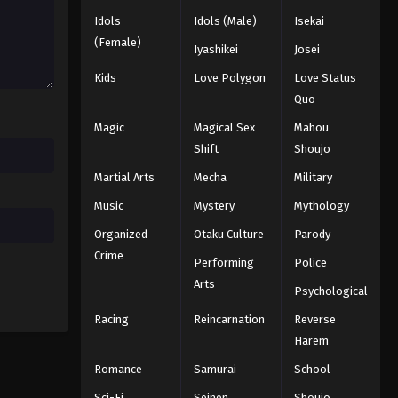
Idols
Idols (Male)
Isekai
Naruto: Shippuuden Episode
(Female)
Iyashikei
Josei
328
Kids
Love Polygon
Love Status
Eps 328 - Episode 328 - August 11,
Quo
2025
Magic
Magical Sex
Mahou
Naruto: Shippuuden Episode
Shift
Shoujo
329
Martial Arts
Mecha
Military
Eps 329 - Episode 329 - August 11,
Music
Mystery
Mythology
2025
Organized
Otaku Culture
Parody
Naruto: Shippuuden Episode
Crime
Performing
Police
330
Arts
Eps 330 - Episode 330 - August 11,
Psychological
2025
Racing
Reincarnation
Reverse
Harem
Naruto: Shippuuden Episode
331
Romance
Samurai
School
Eps 331 - Episode 331 - August 11,
Sci-Fi
Seinen
Shoujo