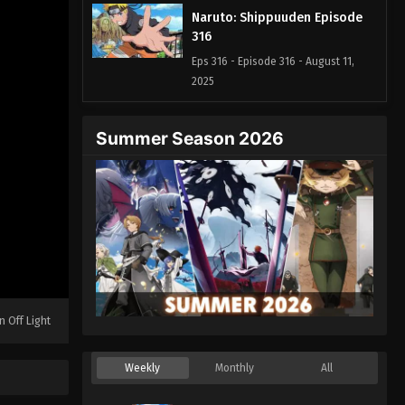
Naruto: Shippuuden Episode
316
Eps 316 - Episode 316 - August 11,
2025
Naruto: Shippuuden Episode
Summer Season 2026
317
Eps 317 - Episode 317 - August 11, 2025
Naruto: Shippuuden Episode
318
Eps 318 - Episode 318 - August 11,
2025
Naruto: Shippuuden Episode
n Off Light
319
Eps 319 - Episode 319 - August 11,
Weekly
Monthly
All
2025