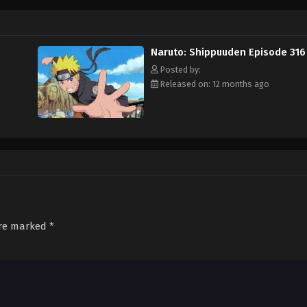
Naruto: Shippuuden Episode 316
Posted by:
Released on: 12 months ago
are marked
*