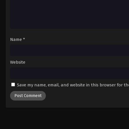
Name
*
Website
Save my name, email, and website in this browser for t