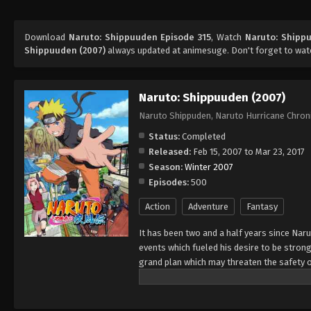
Download
Naruto: Shippuuden Episode 315
, Watch
Naruto: Shipp
Shippuuden (2007)
always updated at animesuge. Don't forget to wat
Naruto: Shippuuden (2007)
Naruto Shippuden, Naruto Hurricane Chron
Status:
Completed
Released:
Feb 15, 2007 to Mar 23, 2017
Season:
Winter 2007
Episodes:
500
Action
Adventure
Fantasy
It has been two and a half years since Nar
events which fueled his desire to be strong
grand plan which may threaten the safety o
horizon, he has changed little in persona
an even greater determination to protect h
important to him, even at the expense of h