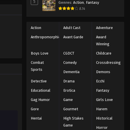
5
Genres
:
Action
,
Fantasy
Naruto: Shippuuden Episode
8.14
324
Eps 324 - Episode 324 - August 11,
Action
Adult Cast
Adventure
2025
Anthropomorphic
Avant Garde
Award
Naruto: Shippuuden Episode
Winning
325
Boys Love
CGDCT
Childcare
Eps 325 - Episode 325 - August 11,
Combat
Comedy
Crossdressing
2025
Sports
Dementia
Demons
Naruto: Shippuuden Episode
Detective
Drama
Ecchi
326
Eps 326 - Episode 326 - August 11,
Educational
Erotica
Fantasy
2025
Gag Humor
Game
Girls Love
Gore
Gourmet
Harem
Naruto: Shippuuden Episode
327
Hentai
High Stakes
Historical
Eps 327 - Episode 327 - August 11,
Game
Horror
2025