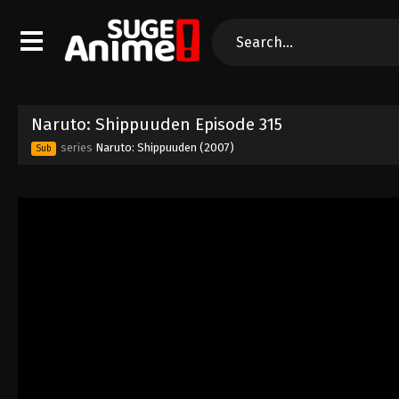
Naruto: Shippuuden Episode 315
series
Naruto: Shippuuden (2007)
Sub