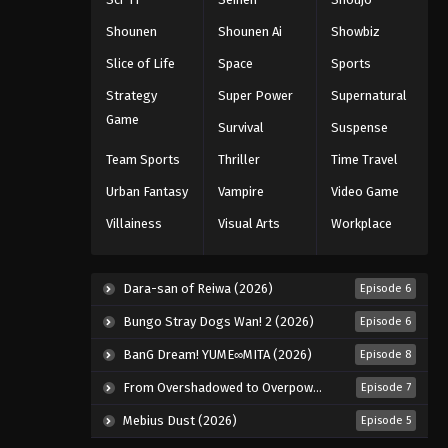
2025
Shounen
Shounen Ai
Showbiz
Naruto: Shippuuden Episode
Slice of Life
Space
Sports
332
Strategy
Super Power
Supernatural
Eps 332 - Episode 332 - August 11,
Game
Survival
Suspense
2025
Team Sports
Thriller
Time Travel
Naruto: Shippuuden Episode
Urban Fantasy
Vampire
Video Game
334
Villainess
Visual Arts
Workplace
Eps 334 - Episode 334 - August 11,
2025
Dara-san of Reiwa (2026)
Episode 6
Naruto: Shippuuden Episode
335
Bungo Stray Dogs Wan! 2 (2026)
Episode 6
Eps 335 - Episode 335 - August 11,
BanG Dream! YUME∞MITA (2026)
Episode 8
2025
From Overshadowed to Overpowered: Second Reincarnation of a Talentless Sage (2026)
Episode 7
Naruto: Shippuuden Episode
Mebius Dust (2026)
Episode 5
337