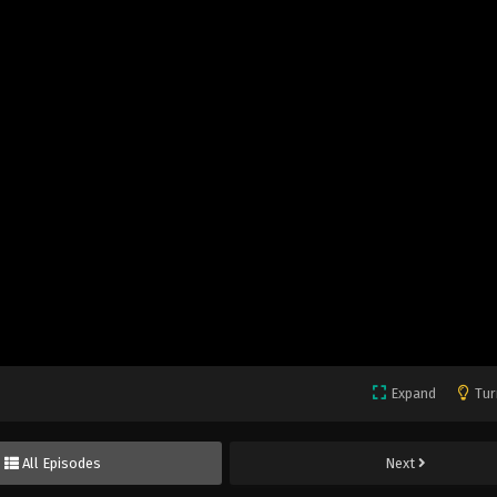
Expand
Tur
All Episodes
Next