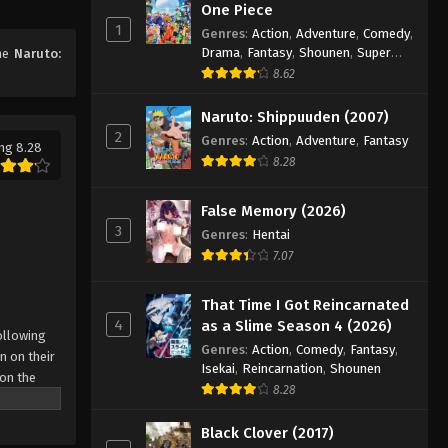
One Piece
Naruto: Shippuuden Episode
1
Genres
:
Action
,
Adventure
,
Comedy
,
320
Drama
,
Fantasy
,
Shounen
,
Super
ime
Naruto:
Eps 320 - Episode 320 - August 11,
Power
8.62
2025
Naruto: Shippuuden (2007)
Naruto: Shippuuden Episode
2
Genres
:
Action
,
Adventure
,
Fantasy
ng 8.28
321
8.28
Eps 321 - Episode 321 - August 11,
2025
False Memory (2026)
3
Genres
:
Hentai
Naruto: Shippuuden Episode
7.07
322
Eps 322 - Episode 322 - August 11,
That Time I Got Reincarnated
2025
4
as a Slime Season 4 (2026)
ollowing
Genres
:
Action
,
Comedy
,
Fantasy
,
n on their
Naruto: Shippuuden Episode
Isekai
,
Reincarnation
,
Shounen
 on the
323
8.28
 possesses
Eps 323 - Episode 323 - August 11,
r what is
Black Clover (2017)
2025
come