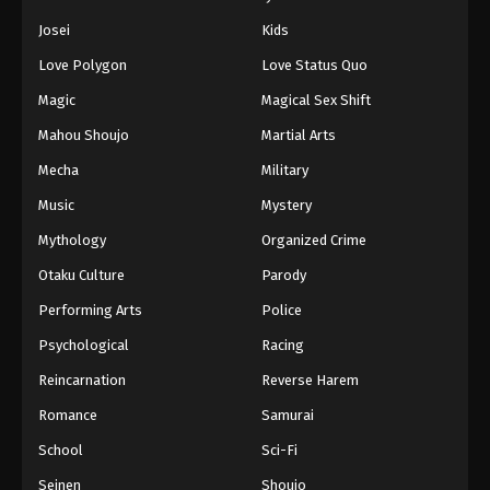
Eps 171 - Episode 171 - August 11, 2025
Josei
Kids
Love Polygon
Love Status Quo
Naruto: Shippuuden Episode 172
Magic
Magical Sex Shift
Eps 172 - Episode 172 - August 11, 2025
Mahou Shoujo
Martial Arts
Naruto: Shippuuden Episode 173
Mecha
Military
Eps 173 - Episode 173 - August 11, 2025
Music
Mystery
Mythology
Organized Crime
Naruto: Shippuuden Episode 174
Otaku Culture
Parody
Eps 174 - Episode 174 - August 11, 2025
Performing Arts
Police
Naruto: Shippuuden Episode 175
Psychological
Racing
Eps 175 - Episode 175 - August 11, 2025
Reincarnation
Reverse Harem
Romance
Samurai
Naruto: Shippuuden Episode 176
School
Sci-Fi
Eps 176 - Episode 176 - August 11, 2025
Seinen
Shoujo