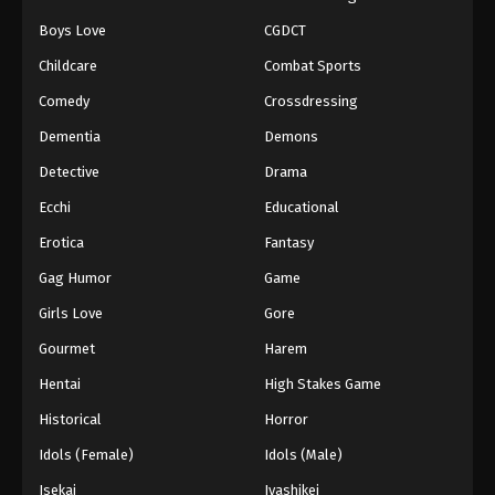
Boys Love
CGDCT
Naruto: Shippuuden Episode 166
Childcare
Combat Sports
Eps 166 - Episode 166 - August 11, 2025
Comedy
Crossdressing
Naruto: Shippuuden Episode 167
Dementia
Demons
Eps 167 - Episode 167 - August 11, 2025
Detective
Drama
Ecchi
Educational
Naruto: Shippuuden Episode 168
Erotica
Fantasy
Eps 168 - Episode 168 - August 11, 2025
Gag Humor
Game
Naruto: Shippuuden Episode 169
Girls Love
Gore
Eps 169 - Episode 169 - August 11, 2025
Gourmet
Harem
Hentai
High Stakes Game
Naruto: Shippuuden Episode 170
Historical
Horror
Eps 170 - Episode 170 - August 11, 2025
Idols (Female)
Idols (Male)
Naruto: Shippuuden Episode 171
Isekai
Iyashikei