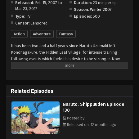
Released:
Feb 15, 2007 to
Duration:
23 min per ep
Mar 23, 2017
Season:
Winter 2007
Naruto: Shippuuden Episode 138
Type:
TV
Episodes:
500
Eps 138 - Episode 138 - August 11, 2025
Censor:
Censored
Action
Adventure
Fantasy
Naruto: Shippuuden Episode 139
Eps 139 - Episode 139 - August 11, 2025
It has been two and a half years since Naruto Uzumaki left
Konohagakure, the Hidden Leaf Village, for intense training
following events which fueled his desire to be stronger. Now
Naruto: Shippuuden Episode 140
Akatsuki, the mysterious organization of elite rogue ninja, is
Eps 140 - Episode 140 - August 11, 2025
closing in on their grand plan which may threaten the safety of
the entire shinobi world. Although Naruto is older and sinister
events loom on the horizon, he has changed little in personality
Naruto: Shippuuden Episode 141
Related Episodes
—still rambunctious and childish—though he is now far more
Eps 141 - Episode 141 - August 11, 2025
confident and possesses an even greater determination to
Naruto: Shippuuden Episode
protect his friends and home. Come whatever may, Naruto will
130
Naruto: Shippuuden Episode 142
carry on with the fight for what is important to him, even at the
expense of his own body, in the continuation of the saga about
Posted by:
Eps 142 - Episode 142 - August 11, 2025
the boy who wishes to become Hokage. [Written by MAL Rewrite]
Released on: 12 months ago
Naruto: Shippuuden Episode 143