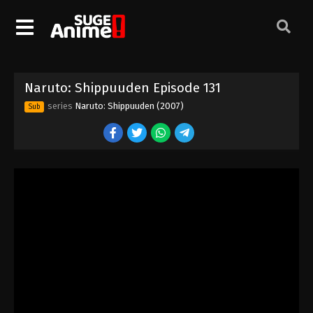
Naruto: Shippuuden Episode 121
Eps 121 - Episode 121 - August 11, 2025
Naruto: Shippuuden Episode 122
Naruto: Shippuuden Episode 131
Eps 122 - Episode 122 - August 11, 2025
series
Naruto: Shippuuden (2007)
Sub
Naruto: Shippuuden Episode 123
Eps 123 - Episode 123 - August 11, 2025
Naruto: Shippuuden Episode 124
Eps 124 - Episode 124 - August 11, 2025
Naruto: Shippuuden Episode 125
Eps 125 - Episode 125 - August 11, 2025
Naruto: Shippuuden Episode 126