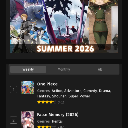
Eps 154 - Episode 154 - August 11, 2025
Naruto: Shippuuden Episode 155
Eps 155 - Episode 155 - August 11, 2025
Naruto: Shippuuden Episode 156
Eps 156 - Episode 156 - August 11, 2025
Naruto: Shippuuden Episode 157
Eps 157 - Episode 157 - August 11, 2025
Weekly
Monthly
All
Naruto: Shippuuden Episode 158
One Piece
1
Genres
:
Action
,
Adventure
,
Comedy
,
Drama
,
Eps 158 - Episode 158 - August 11, 2025
Fantasy
,
Shounen
,
Super Power
8.62
Naruto: Shippuuden Episode 159
False Memory (2026)
Eps 159 - Episode 159 - August 11, 2025
2
Genres
:
Hentai
7.07