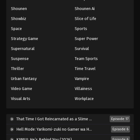
Naruto: Shippuuden Episode 177
Shounen
Shounen Ai
Eps 177 - Episode 177 - August 11, 2025
Showbiz
Slice of Life
Space
Sports
Naruto: Shippuuden Episode 178
Strategy Game
Super Power
Eps 178 - Episode 178 - August 11, 2025
Supernatural
Survival
Naruto: Shippuuden Episode 179
Suspense
Team Sports
Eps 179 - Episode 179 - August 11, 2025
Thriller
Time Travel
Urban Fantasy
Vampire
Naruto: Shippuuden Episode 180
Video Game
Villainess
Eps 180 - Episode 180 - August 11, 2025
Visual Arts
Workplace
Naruto: Shippuuden Episode 181
Eps 181 - Episode 181 - August 11, 2025
That Time I Got Reincarnated as a Slime Season 4 (2026)
Episode 17
Hell Mode: Yarikomi-zuki no Gamer wa Haisettei no Isekai de Musou Suru 2nd Season (2026)
Episode 6
Naruto: Shippuuden Episode 182
KAMUI: He’s Behind You (2026)
Episode 6