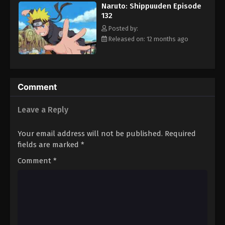
Naruto: Shippuuden Episode
Eps 143 - Episode 143 - August 11, 2025
132
Posted by:
Naruto: Shippuuden Episode 144
Released on: 12 months ago
Eps 144 - Episode 144 - August 11, 2025
Naruto: Shippuuden Episode 145
Comment
Eps 145 - Episode 145 - August 11, 2025
Leave a Reply
Naruto: Shippuuden Episode 146
Eps 146 - Episode 146 - August 11, 2025
Your email address will not be published.
Required
fields are marked
*
Naruto: Shippuuden Episode 147
Comment
*
Eps 147 - Episode 147 - August 11, 2025
Naruto: Shippuuden Episode 148
Eps 148 - Episode 148 - August 11, 2025