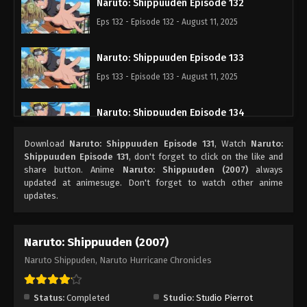
Naruto: Shippuuden Episode 132
Eps 132 - Episode 132 - August 11, 2025
Naruto: Shippuuden Episode 133
Eps 133 - Episode 133 - August 11, 2025
Naruto: Shippuuden Episode 134
Eps 134 - Episode 134 - August 11, 2025
Download
Naruto: Shippuuden Episode 131
, Watch
Naruto:
Shippuuden Episode 131
, don't forget to click on the like and
Naruto: Shippuuden Episode 135
share button. Anime
Naruto: Shippuuden (2007)
always
updated at animesuge. Don't forget to watch other anime
Eps 135 - Episode 135 - August 11, 2025
updates.
Naruto: Shippuuden Episode 136
Naruto: Shippuuden (2007)
Eps 136 - Episode 136 - August 11, 2025
Naruto Shippuden, Naruto Hurricane Chronicles
Naruto: Shippuuden Episode 137
Eps 137 - Episode 137 - August 11, 2025
Status:
Completed
Studio:
Studio Pierrot