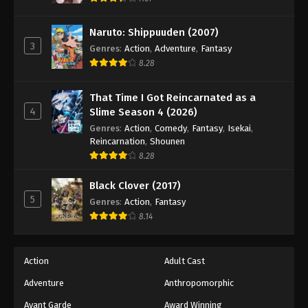
Naruto: Shippuuden Episode 160
Eps 160 - Episode 160 - August 11, 2025
Naruto: Shippuuden (2007)
3
Genres
:
Action
,
Adventure
,
Fantasy
Naruto: Shippuuden Episode 161
8.28
Eps 161 - Episode 161 - August 11, 2025
That Time I Got Reincarnated as a
4
Slime Season 4 (2026)
Naruto: Shippuuden Episode 162
Genres
:
Action
,
Comedy
,
Fantasy
,
Isekai
,
Eps 162 - Episode 162 - August 11, 2025
Reincarnation
,
Shounen
8.28
Naruto: Shippuuden Episode 163
Black Clover (2017)
Eps 163 - Episode 163 - August 11, 2025
5
Genres
:
Action
,
Fantasy
8.14
Naruto: Shippuuden Episode 164
Eps 164 - Episode 164 - August 11, 2025
Action
Adult Cast
Naruto: Shippuuden Episode 165
Adventure
Anthropomorphic
Eps 165 - Episode 165 - August 11, 2025
Avant Garde
Award Winning