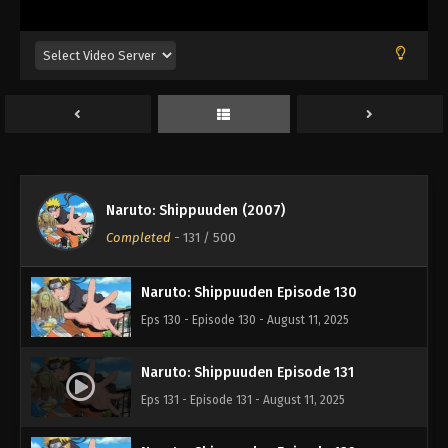
Eps 126 - Episode 126 - August 11, 2025
Naruto: Shippuuden Episode 127
Eps 127 - Episode 127 - August 11, 2025
Naruto: Shippuuden Episode 128
Eps 128 - Episode 128 - August 11, 2025
Naruto: Shippuuden (2007)
Naruto: Shippuuden Episode 129
Completed
-
131
/ 500
Eps 129 - Episode 129 - August 11, 2025
Naruto: Shippuuden Episode 130
Eps 130 - Episode 130 - August 11, 2025
Naruto: Shippuuden Episode 131
Eps 131 - Episode 131 - August 11, 2025