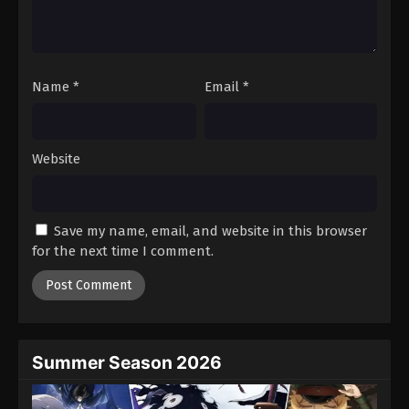
Naruto: Shippuuden Episode 149
Eps 149 - Episode 149 - August 11, 2025
Name
*
Email
*
Naruto: Shippuuden Episode 150
Eps 150 - Episode 150 - August 11, 2025
Website
Naruto: Shippuuden Episode 151
Eps 151 - Episode 151 - August 11, 2025
Save my name, email, and website in this browser
Naruto: Shippuuden Episode 152
for the next time I comment.
Eps 152 - Episode 152 - August 11, 2025
Naruto: Shippuuden Episode 153
Eps 153 - Episode 153 - August 11, 2025
Summer Season 2026
Naruto: Shippuuden Episode 154