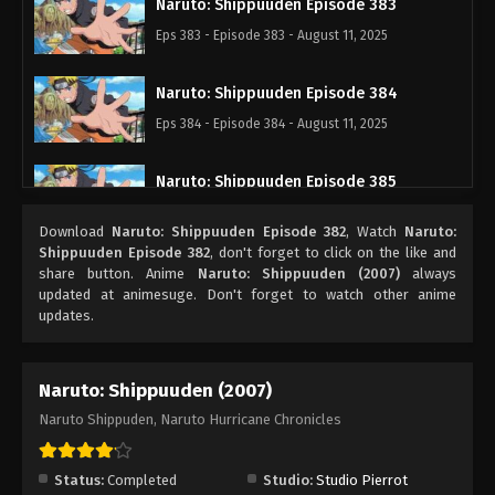
Naruto: Shippuuden Episode 383
Eps 383 - Episode 383 - August 11, 2025
Naruto: Shippuuden Episode 384
Eps 384 - Episode 384 - August 11, 2025
Naruto: Shippuuden Episode 385
Eps 385 - Episode 385 - August 11, 2025
Download
Naruto: Shippuuden Episode 382
, Watch
Naruto:
Shippuuden Episode 382
, don't forget to click on the like and
Naruto: Shippuuden Episode 386
share button. Anime
Naruto: Shippuuden (2007)
always
updated at animesuge. Don't forget to watch other anime
Eps 386 - Episode 386 - August 11, 2025
updates.
Naruto: Shippuuden Episode 387
Naruto: Shippuuden (2007)
Eps 387 - Episode 387 - August 11, 2025
Naruto Shippuden, Naruto Hurricane Chronicles
Naruto: Shippuuden Episode 388
Eps 388 - Episode 388 - August 11, 2025
Status:
Completed
Studio:
Studio Pierrot