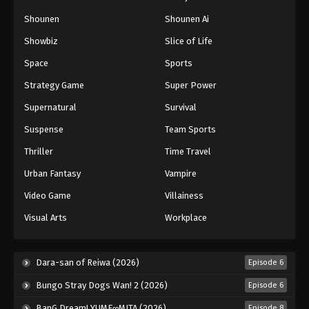
Naruto: Shippuuden Episode 428
Shounen
Shounen Ai
Eps 428 - Episode 428 - August 11, 2025
Showbiz
Slice of Life
Space
Sports
Naruto: Shippuuden Episode 429
Strategy Game
Super Power
Eps 429 - Episode 429 - August 11, 2025
Supernatural
Survival
Naruto: Shippuuden Episode 430
Suspense
Team Sports
Eps 430 - Episode 430 - August 11, 2025
Thriller
Time Travel
Urban Fantasy
Vampire
Naruto: Shippuuden Episode 431
Video Game
Villainess
Eps 431 - Episode 431 - August 11, 2025
Visual Arts
Workplace
Naruto: Shippuuden Episode 432
Eps 432 - Episode 432 - August 11, 2025
Dara-san of Reiwa (2026)
Episode 6
Bungo Stray Dogs Wan! 2 (2026)
Episode 6
Naruto: Shippuuden Episode 433
BanG Dream! YUME∞MITA (2026)
Episode 8