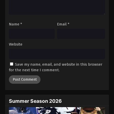
Naruto: Shippuuden Episode 400
Eps 400 - Episode 400 - August 11, 2025
Name
*
Email
*
Naruto: Shippuuden Episode 401
Eps 401 - Episode 401 - August 11, 2025
Website
Naruto: Shippuuden Episode 402
Eps 402 - Episode 402 - August 11, 2025
Save my name, email, and website in this browser
Naruto: Shippuuden Episode 403
for the next time I comment.
Eps 403 - Episode 403 - August 11, 2025
Naruto: Shippuuden Episode 404
Eps 404 - Episode 404 - August 11, 2025
Summer Season 2026
Naruto: Shippuuden Episode 405