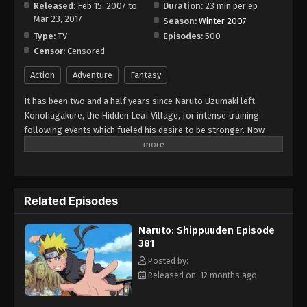
Released:
Feb 15, 2007 to
Duration:
23 min per ep
Mar 23, 2017
Season:
Winter 2007
Naruto: Shippuuden Episode 389
Type:
TV
Episodes:
500
Eps 389 - Episode 389 - August 11, 2025
Censor:
Censored
Action
Adventure
Fantasy
Naruto: Shippuuden Episode 390
Eps 390 - Episode 390 - August 11, 2025
It has been two and a half years since Naruto Uzumaki left
Konohagakure, the Hidden Leaf Village, for intense training
following events which fueled his desire to be stronger. Now
Naruto: Shippuuden Episode 391
Akatsuki, the mysterious organization of elite rogue ninja, is
Eps 391 - Episode 391 - August 11, 2025
closing in on their grand plan which may threaten the safety of
the entire shinobi world. Although Naruto is older and sinister
events loom on the horizon, he has changed little in personality
Naruto: Shippuuden Episode 392
Related Episodes
—still rambunctious and childish—though he is now far more
Eps 392 - Episode 392 - August 11, 2025
confident and possesses an even greater determination to
Naruto: Shippuuden Episode
protect his friends and home. Come whatever may, Naruto will
381
Naruto: Shippuuden Episode 393
carry on with the fight for what is important to him, even at the
expense of his own body, in the continuation of the saga about
Posted by:
Eps 393 - Episode 393 - August 11, 2025
the boy who wishes to become Hokage. [Written by MAL Rewrite]
Released on: 12 months ago
Naruto: Shippuuden Episode 394