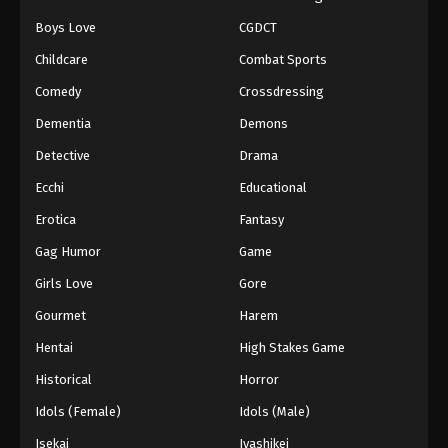
Boys Love
CGDCT
Naruto: Shippuuden Episode 417
Childcare
Combat Sports
Eps 417 - Episode 417 - August 11, 2025
Comedy
Crossdressing
Naruto: Shippuuden Episode 418
Dementia
Demons
Eps 418 - Episode 418 - August 11, 2025
Detective
Drama
Ecchi
Educational
Naruto: Shippuuden Episode 419
Erotica
Fantasy
Eps 419 - Episode 419 - August 11, 2025
Gag Humor
Game
Naruto: Shippuuden Episode 420
Girls Love
Gore
Eps 420 - Episode 420 - August 11, 2025
Gourmet
Harem
Hentai
High Stakes Game
Naruto: Shippuuden Episode 421
Historical
Horror
Eps 421 - Episode 421 - August 11, 2025
Idols (Female)
Idols (Male)
Naruto: Shippuuden Episode 422
Isekai
Iyashikei