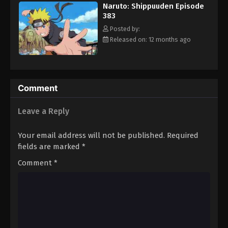
Naruto: Shippuuden Episode
Eps 394 - Episode 394 - August 11, 2025
383
Posted by:
Naruto: Shippuuden Episode 395
Released on: 12 months ago
Eps 395 - Episode 395 - August 11, 2025
Naruto: Shippuuden Episode 396
Comment
Eps 396 - Episode 396 - August 11, 2025
Leave a Reply
Naruto: Shippuuden Episode 397
Eps 397 - Episode 397 - August 11, 2025
Your email address will not be published.
Required
fields are marked
*
Naruto: Shippuuden Episode 398
Comment
*
Eps 398 - Episode 398 - August 11, 2025
Naruto: Shippuuden Episode 399
Eps 399 - Episode 399 - August 11, 2025