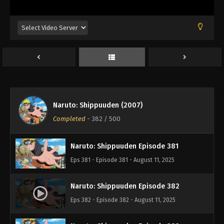
Eps 377 - Episode 377 - August 11, 2025
Naruto: Shippuuden Episode 378
Eps 378 - Episode 378 - August 11, 2025
Naruto: Shippuuden Episode 379
Eps 379 - Episode 379 - August 11, 2025
Naruto: Shippuuden (2007)
Naruto: Shippuuden Episode 380
Completed
-
382
/ 500
Eps 380 - Episode 380 - August 11, 2025
Naruto: Shippuuden Episode 381
Eps 381 - Episode 381 - August 11, 2025
Naruto: Shippuuden Episode 382
Eps 382 - Episode 382 - August 11, 2025