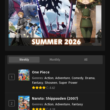
Eps 405 - Episode 405 - August 11, 2025
Naruto: Shippuuden Episode 406
Eps 406 - Episode 406 - August 11, 2025
Naruto: Shippuuden Episode 407
Eps 407 - Episode 407 - August 11, 2025
Naruto: Shippuuden Episode 408
Eps 408 - Episode 408 - August 11, 2025
Weekly
Monthly
All
Naruto: Shippuuden Episode 409
One Piece
1
Genres
:
Action
,
Adventure
,
Comedy
,
Drama
,
Eps 409 - Episode 409 - August 11, 2025
Fantasy
,
Shounen
,
Super Power
8.62
Naruto: Shippuuden Episode 410
Naruto: Shippuuden (2007)
Eps 410 - Episode 410 - August 11, 2025
2
Genres
:
Action
,
Adventure
,
Fantasy
8.28