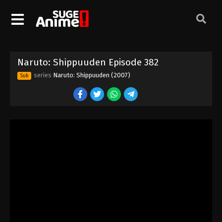
Naruto: Shippuuden Episode 372
Eps 372 - Episode 372 - August 11, 2025
Naruto: Shippuuden Episode 373
Naruto: Shippuuden Episode 382
Eps 373 - Episode 373 - August 11, 2025
series
Naruto: Shippuuden (2007)
Sub
Naruto: Shippuuden Episode 374
Eps 374 - Episode 374 - August 11, 2025
Naruto: Shippuuden Episode 375
Eps 375 - Episode 375 - August 11, 2025
Naruto: Shippuuden Episode 376
Eps 376 - Episode 376 - August 11, 2025
Naruto: Shippuuden Episode 377