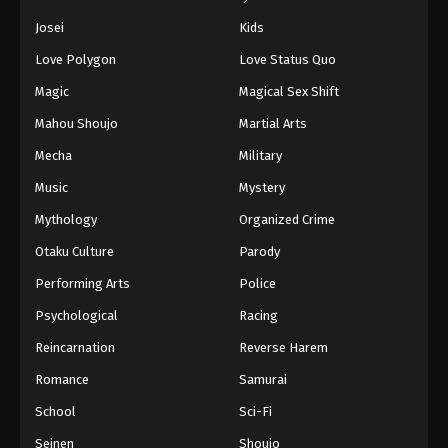
Eps 422 - Episode 422 - August 11, 2025
Josei
Kids
Love Polygon
Love Status Quo
Naruto: Shippuuden Episode 423
Magic
Magical Sex Shift
Eps 423 - Episode 423 - August 11, 2025
Mahou Shoujo
Martial Arts
Naruto: Shippuuden Episode 424
Mecha
Military
Eps 424 - Episode 424 - August 11, 2025
Music
Mystery
Mythology
Organized Crime
Naruto: Shippuuden Episode 425
Otaku Culture
Parody
Eps 425 - Episode 425 - August 11, 2025
Performing Arts
Police
Naruto: Shippuuden Episode 426
Psychological
Racing
Eps 426 - Episode 426 - August 11, 2025
Reincarnation
Reverse Harem
Romance
Samurai
Naruto: Shippuuden Episode 427
School
Sci-Fi
Eps 427 - Episode 427 - August 11, 2025
Seinen
Shoujo