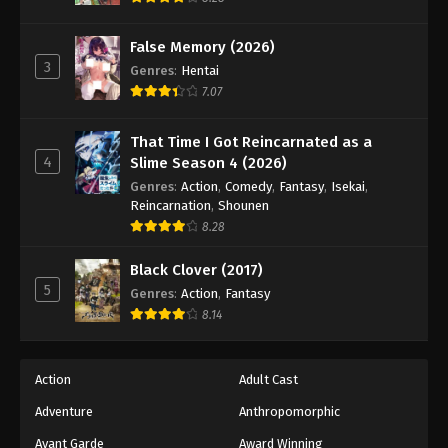
Naruto: Shippuuden Episode 411
Eps 411 - Episode 411 - August 11, 2025
False Memory (2026)
3
Genres
:
Hentai
Naruto: Shippuuden Episode 412
7.07
Eps 412 - Episode 412 - August 11, 2025
That Time I Got Reincarnated as a
4
Slime Season 4 (2026)
Naruto: Shippuuden Episode 413
Genres
:
Action
,
Comedy
,
Fantasy
,
Isekai
,
Eps 413 - Episode 413 - August 11, 2025
Reincarnation
,
Shounen
8.28
Naruto: Shippuuden Episode 414
Black Clover (2017)
Eps 414 - Episode 414 - August 11, 2025
5
Genres
:
Action
,
Fantasy
8.14
Naruto: Shippuuden Episode 415
Eps 415 - Episode 415 - August 11, 2025
Action
Adult Cast
Naruto: Shippuuden Episode 416
Adventure
Anthropomorphic
Eps 416 - Episode 416 - August 11, 2025
Avant Garde
Award Winning