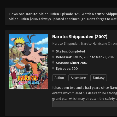
Download
Naruto: Shippuuden Episode 126
, Watch
Naruto: Shipp
Shippuuden (2007)
always updated at animesuge. Don't forget to wat
Naruto: Shippuuden (2007)
Naruto Shippuden, Naruto Hurricane Chron
Status:
Completed
Released:
Feb 15, 2007 to Mar 23, 2017
Season:
Winter 2007
Episodes:
500
Action
Adventure
Fantasy
It has been two and a half years since Nar
events which fueled his desire to be strong
grand plan which may threaten the safety o
horizon, he has changed little in persona
an even greater determination to protect h
important to him, even at the expense of h