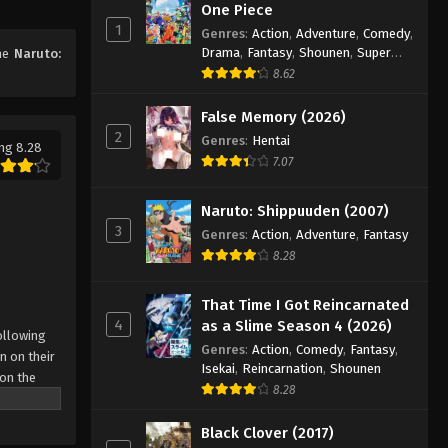
One Piece
Naruto: Shippuuden Episode
1
Genres
:
Action
,
Adventure
,
Comedy
,
131
Drama
,
Fantasy
,
Shounen
,
Super
ime
Naruto:
Eps 131 - Episode 131 - August 11, 2025
Power
8.62
Naruto: Shippuuden Episode
False Memory (2026)
132
2
Genres
:
Hentai
ng 8.28
Eps 132 - Episode 132 - August 11,
7.07
2025
Naruto: Shippuuden (2007)
Naruto: Shippuuden Episode
3
Genres
:
Action
,
Adventure
,
Fantasy
133
8.28
Eps 133 - Episode 133 - August 11,
2025
That Time I Got Reincarnated
4
as a Slime Season 4 (2026)
ollowing
Naruto: Shippuuden Episode
Genres
:
Action
,
Comedy
,
Fantasy
,
n on their
134
Isekai
,
Reincarnation
,
Shounen
 on the
Eps 134 - Episode 134 - August 11,
8.28
 possesses
2025
r what is
Black Clover (2017)
come