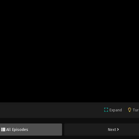
Expand
Tur
All Episodes
Next