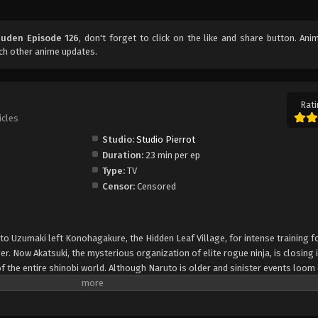
uuden Episode 126
, don't forget to click on the like and share button. An
ch other anime updates.
Rati
icles
Studio:
Studio Pierrot
Duration:
23 min per ep
Type:
TV
Censor:
Censored
uto Uzumaki left Konohagakure, the Hidden Leaf Village, for intense training f
er. Now Akatsuki, the mysterious organization of elite rogue ninja, is closing i
f the entire shinobi world. Although Naruto is older and sinister events loom
lity—still rambunctious and childish—though he is now far more confident and
is friends and home. Come whatever may, Naruto will carry on with the fight fo
is own body, in the continuation of the saga about the boy who wishes to be