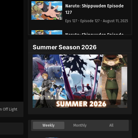
Naruto: Shippuuden Episode
127
Eps 127 - Episode 127 - August 11, 2025
Naruto: Shippuuden Episode
128
Summer Season 2026
Eps 128 - Episode 128 - August 11,
2025
Naruto: Shippuuden Episode
129
Eps 129 - Episode 129 - August 11,
2025
Naruto: Shippuuden Episode
n Off Light
130
Eps 130 - Episode 130 - August 11,
Weekly
Monthly
All
2025