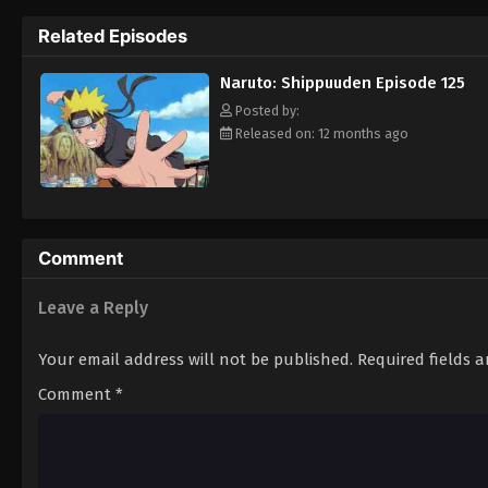
Hokage. [Written by MAL Rewrite]
Related Episodes
Naruto: Shippuuden Episode 125
Posted by:
Released on: 12 months ago
Comment
Leave a Reply
Your email address will not be published.
Required fields 
Comment
*