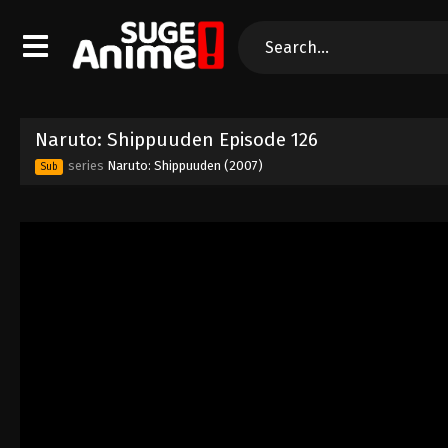
Naruto: Shippuuden Episode 126
series
Naruto: Shippuuden (2007)
Sub