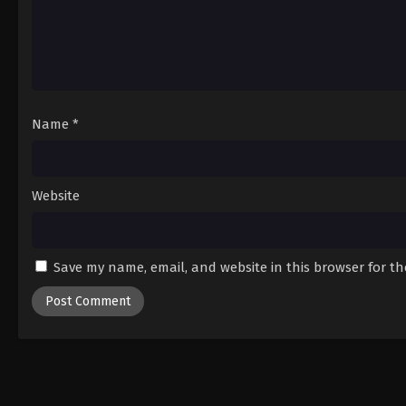
Name
*
Website
Save my name, email, and website in this browser for t