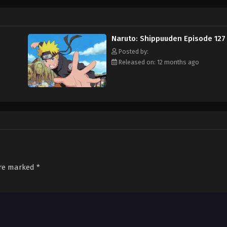
Naruto: Shippuuden Episode 127
Posted by:
Released on: 12 months ago
are marked
*