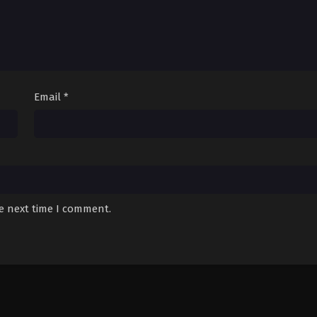
Email
*
he next time I comment.