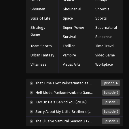
143
Shounen
Shounen Ai
Showbiz
Eps 143 - Episode 143 - August 11,
Slice of Life
Space
Sports
2025
Strategy
Super Power
Supernatural
Naruto: Shippuuden Episode
Game
Survival
Suspense
144
Team Sports
Thriller
Time Travel
Eps 144 - Episode 144 - August 11,
2025
Urban Fantasy
Vampire
Video Game
Villainess
Visual Arts
Workplace
Naruto: Shippuuden Episode
145
Eps 145 - Episode 145 - August 11,
That Time I Got Reincarnated as a Slime Season 4 (2026)
Episode 17
2025
Hell Mode: Yarikomi-zuki no Gamer wa Haisettei no Isekai de Musou Suru 2nd Season (2026)
Episode 6
Naruto: Shippuuden Episode
KAMUI: He’s Behind You (2026)
Episode 6
146
Sorry About My Little Brothers (2026)
Episode 6
Eps 146 - Episode 146 - August 11,
2025
The Elusive Samurai Season 2 (2026)
Episode 4