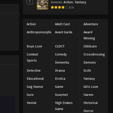
5
Naruto: Shippuuden Episode
Genres
:
Action
,
Fantasy
135
8.14
Eps 135 - Episode 135 - August 11,
2025
Action
Adult Cast
Adventure
Naruto: Shippuuden Episode
Anthropomorphic
Avant Garde
Award
136
Winning
Eps 136 - Episode 136 - August 11,
Boys Love
CGDCT
Childcare
2025
Combat
Comedy
Crossdressing
Naruto: Shippuuden Episode
Sports
Dementia
Demons
137
Detective
Drama
Ecchi
Eps 137 - Episode 137 - August 11, 2025
Educational
Erotica
Fantasy
Naruto: Shippuuden Episode
Gag Humor
Game
Girls Love
138
Gore
Gourmet
Harem
Eps 138 - Episode 138 - August 11,
2025
Hentai
High Stakes
Historical
Game
Horror