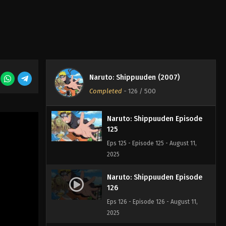
Naruto: Shippuuden Episode
123
Eps 123 - Episode 123 - August 11,
2025
Naruto: Shippuuden Episode
124
Naruto: Shippuuden (2007)
Eps 124 - Episode 124 - August 11,
Completed
-
126
/ 500
2025
Naruto: Shippuuden Episode
125
Eps 125 - Episode 125 - August 11,
2025
Naruto: Shippuuden Episode
126
Eps 126 - Episode 126 - August 11,
2025