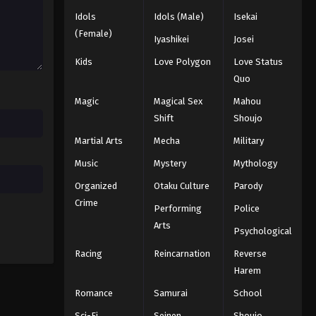
Naruto: Shippuuden Episode
139
Idols
Idols (Male)
Isekai
(Female)
Eps 139 - Episode 139 - August 11,
Iyashikei
Josei
2025
Kids
Love Polygon
Love Status
Quo
Naruto: Shippuuden Episode
140
Magic
Magical Sex
Mahou
Eps 140 - Episode 140 - August 11,
Shift
Shoujo
2025
Martial Arts
Mecha
Military
Music
Mystery
Mythology
Naruto: Shippuuden Episode
141
Organized
Otaku Culture
Parody
Eps 141 - Episode 141 - August 11, 2025
Crime
Performing
Police
Arts
Naruto: Shippuuden Episode
Psychological
142
Racing
Reincarnation
Reverse
Eps 142 - Episode 142 - August 11,
Harem
2025
Romance
Samurai
School
Naruto: Shippuuden Episode
Sci-Fi
Seinen
Shoujo