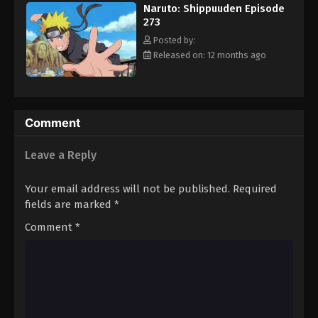
Naruto: Shippuuden Episode
Eps 284 - Episode 284 - August 11, 2025
273
Posted by:
Naruto: Shippuuden Episode 285
Released on: 12 months ago
Eps 285 - Episode 285 - August 11, 2025
Naruto: Shippuuden Episode 286
Comment
Eps 286 - Episode 286 - August 11, 2025
Leave a Reply
Naruto: Shippuuden Episode 287
Eps 287 - Episode 287 - August 11, 2025
Your email address will not be published.
Required
fields are marked
*
Naruto: Shippuuden Episode 288
Comment
*
Eps 288 - Episode 288 - August 11, 2025
Naruto: Shippuuden Episode 289
Eps 289 - Episode 289 - August 11, 2025