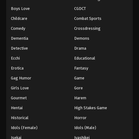
Boys Love
CGDCT
Naruto: Shippuuden Episode 307
Childcare
Combat Sports
Eps 307 - Episode 307 - August 11, 2025
Comedy
Crossdressing
Naruto: Shippuuden Episode 308
Dementia
Demons
Eps 308 - Episode 308 - August 11, 2025
Detective
Drama
Ecchi
Educational
Naruto: Shippuuden Episode 309
Erotica
Fantasy
Eps 309 - Episode 309 - August 11, 2025
Gag Humor
Game
Naruto: Shippuuden Episode 310
Girls Love
Gore
Eps 310 - Episode 310 - August 11, 2025
Gourmet
Harem
Hentai
High Stakes Game
Naruto: Shippuuden Episode 311
Historical
Horror
Eps 311 - Episode 311 - August 11, 2025
Idols (Female)
Idols (Male)
Naruto: Shippuuden Episode 312
Isekai
Iyashikei