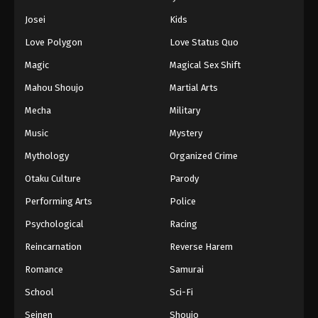
Eps 312 - Episode 312 - August 11, 2025
Josei
Kids
Love Polygon
Love Status Quo
Naruto: Shippuuden Episode 313
Magic
Magical Sex Shift
Eps 313 - Episode 313 - August 11, 2025
Mahou Shoujo
Martial Arts
Naruto: Shippuuden Episode 314
Mecha
Military
Eps 314 - Episode 314 - August 11, 2025
Music
Mystery
Mythology
Organized Crime
Naruto: Shippuuden Episode 315
Otaku Culture
Parody
Eps 315 - Episode 315 - August 11, 2025
Performing Arts
Police
Naruto: Shippuuden Episode 316
Psychological
Racing
Eps 316 - Episode 316 - August 11, 2025
Reincarnation
Reverse Harem
Romance
Samurai
Naruto: Shippuuden Episode 317
School
Sci-Fi
Eps 317 - Episode 317 - August 11, 2025
Seinen
Shoujo