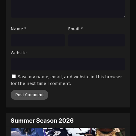
Naruto: Shippuuden Episode 290
Eps 290 - Episode 290 - August 11, 2025
Name
*
Email
*
Naruto: Shippuuden Episode 291
Eps 291 - Episode 291 - August 11, 2025
Website
Naruto: Shippuuden Episode 292
Eps 292 - Episode 292 - August 11, 2025
Save my name, email, and website in this browser
Naruto: Shippuuden Episode 293
for the next time I comment.
Eps 293 - Episode 293 - August 11, 2025
Naruto: Shippuuden Episode 294
Eps 294 - Episode 294 - August 11, 2025
Summer Season 2026
Naruto: Shippuuden Episode 295