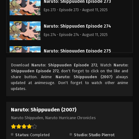
Naruto: Shippuuden Episode 273
Eps 273 - Episode 273 - August 11, 2025
Naruto: Shippuuden Episode 274
Eps 274 - Episode 274 - August 11, 2025
Naruto: Shippuuden Episode 275
Eps 275 - Episode 275 - August 11, 2025
Download
Naruto: Shippuuden Episode 272
, Watch
Naruto:
Shippuuden Episode 272
, don't forget to click on the like and
Naruto: Shippuuden Episode 276
share button. Anime
Naruto: Shippuuden (2007)
always
updated at animesuge. Don't forget to watch other anime
Eps 276 - Episode 276 - August 11, 2025
updates.
Naruto: Shippuuden Episode 277
Naruto: Shippuuden (2007)
Eps 277 - Episode 277 - August 11, 2025
Naruto Shippuden, Naruto Hurricane Chronicles
Naruto: Shippuuden Episode 278
Eps 278 - Episode 278 - August 11, 2025
Status:
Completed
Studio:
Studio Pierrot