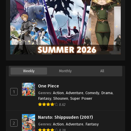
Eps 295 - Episode 295 - August 11, 2025
Naruto: Shippuuden Episode 296
Eps 296 - Episode 296 - August 11, 2025
Naruto: Shippuuden Episode 297
Eps 297 - Episode 297 - August 11, 2025
Naruto: Shippuuden Episode 298
Eps 298 - Episode 298 - August 11, 2025
Weekly
Monthly
All
Naruto: Shippuuden Episode 299
One Piece
1
Genres
:
Action
,
Adventure
,
Comedy
,
Drama
,
Eps 299 - Episode 299 - August 11, 2025
Fantasy
,
Shounen
,
Super Power
8.62
Naruto: Shippuuden Episode 300
Naruto: Shippuuden (2007)
Eps 300 - Episode 300 - August 11, 2025
2
Genres
:
Action
,
Adventure
,
Fantasy
8.28