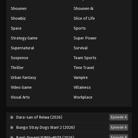
Naruto: Shippuuden Episode 318
Shounen
Shounen Ai
Eps 318 - Episode 318 - August 11, 2025
Showbiz
Slice of Life
Space
Sports
Naruto: Shippuuden Episode 319
Strategy Game
Super Power
Eps 319 - Episode 319 - August 11, 2025
Supernatural
Survival
Naruto: Shippuuden Episode 320
Suspense
Team Sports
Eps 320 - Episode 320 - August 11, 2025
Thriller
Time Travel
Urban Fantasy
Vampire
Naruto: Shippuuden Episode 321
Video Game
Villainess
Eps 321 - Episode 321 - August 11, 2025
Visual Arts
Workplace
Naruto: Shippuuden Episode 322
Eps 322 - Episode 322 - August 11, 2025
Dara-san of Reiwa (2026)
Episode 6
Bungo Stray Dogs Wan! 2 (2026)
Episode 6
Naruto: Shippuuden Episode 323
BanG Dream! YUME∞MITA (2026)
Episode 8