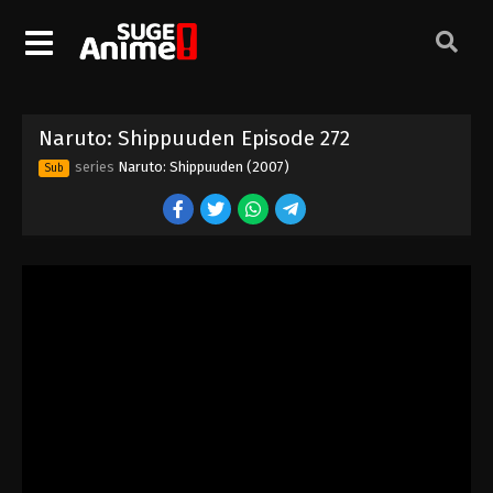
Naruto: Shippuuden Episode 262
Eps 262 - Episode 262 - August 11, 2025
Naruto: Shippuuden Episode 263
Naruto: Shippuuden Episode 272
Eps 263 - Episode 263 - August 11, 2025
series
Naruto: Shippuuden (2007)
Sub
Naruto: Shippuuden Episode 264
Eps 264 - Episode 264 - August 11, 2025
Naruto: Shippuuden Episode 265
Eps 265 - Episode 265 - August 11, 2025
Naruto: Shippuuden Episode 266
Eps 266 - Episode 266 - August 11, 2025
Naruto: Shippuuden Episode 267