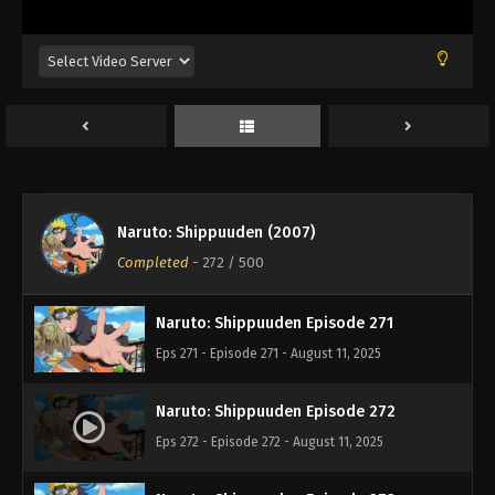
Eps 267 - Episode 267 - August 11, 2025
Naruto: Shippuuden Episode 268
Eps 268 - Episode 268 - August 11, 2025
Naruto: Shippuuden Episode 269
Eps 269 - Episode 269 - August 11, 2025
Naruto: Shippuuden (2007)
Naruto: Shippuuden Episode 270
Completed
-
272
/ 500
Eps 270 - Episode 270 - August 11, 2025
Naruto: Shippuuden Episode 271
Eps 271 - Episode 271 - August 11, 2025
Naruto: Shippuuden Episode 272
Eps 272 - Episode 272 - August 11, 2025