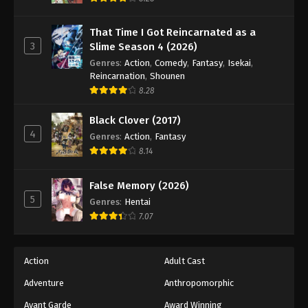
Naruto: Shippuuden Episode 301
Eps 301 - Episode 301 - August 11, 2025
That Time I Got Reincarnated as a
3
Slime Season 4 (2026)
Naruto: Shippuuden Episode 302
Genres
:
Action
,
Comedy
,
Fantasy
,
Isekai
,
Reincarnation
,
Shounen
Eps 302 - Episode 302 - August 11, 2025
8.28
Naruto: Shippuuden Episode 303
Black Clover (2017)
Eps 303 - Episode 303 - August 11, 2025
4
Genres
:
Action
,
Fantasy
8.14
Naruto: Shippuuden Episode 304
False Memory (2026)
Eps 304 - Episode 304 - August 11, 2025
5
Genres
:
Hentai
7.07
Naruto: Shippuuden Episode 305
Eps 305 - Episode 305 - August 11, 2025
Action
Adult Cast
Naruto: Shippuuden Episode 306
Adventure
Anthropomorphic
Eps 306 - Episode 306 - August 11, 2025
Avant Garde
Award Winning