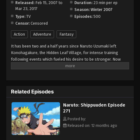
Released:
Feb 15, 2007 to
Duration:
23 min per ep
Mar 23, 2017
Season:
Winter 2007
Naruto: Shippuuden Episode 279
Type:
TV
Episodes:
500
Eps 279 - Episode 279 - August 11, 2025
Censor:
Censored
Action
Adventure
Fantasy
Naruto: Shippuuden Episode 280
Eps 280 - Episode 280 - August 11, 2025
It has been two and a half years since Naruto Uzumaki left
Konohagakure, the Hidden Leaf Village, for intense training
following events which fueled his desire to be stronger. Now
Naruto: Shippuuden Episode 281
Akatsuki, the mysterious organization of elite rogue ninja, is
Eps 281 - Episode 281 - August 11, 2025
closing in on their grand plan which may threaten the safety of
the entire shinobi world. Although Naruto is older and sinister
events loom on the horizon, he has changed little in personality
Naruto: Shippuuden Episode 282
Related Episodes
—still rambunctious and childish—though he is now far more
Eps 282 - Episode 282 - August 11, 2025
confident and possesses an even greater determination to
Naruto: Shippuuden Episode
protect his friends and home. Come whatever may, Naruto will
271
Naruto: Shippuuden Episode 283
carry on with the fight for what is important to him, even at the
expense of his own body, in the continuation of the saga about
Posted by:
Eps 283 - Episode 283 - August 11, 2025
the boy who wishes to become Hokage. [Written by MAL Rewrite]
Released on: 12 months ago
Naruto: Shippuuden Episode 284