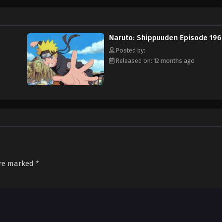
Naruto: Shippuuden Episode 196
Posted by:
Released on: 12 months ago
are marked
*