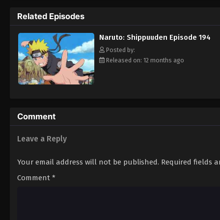
Hokage. [Written by MAL Rewrite]
Related Episodes
Naruto: Shippuuden Episode 194
Posted by:
Released on: 12 months ago
Comment
Leave a Reply
Your email address will not be published.
Required fields 
Comment
*