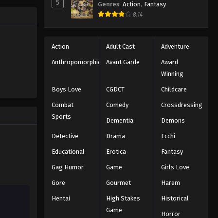
5
2025
Genres
:
Action
,
Fantasy
8.14
Naruto: Shippuuden Episode
204
Action
Adult Cast
Adventure
Eps 204 - Episode 204 - August 11,
2025
Anthropomorphic
Avant Garde
Award
Winning
Naruto: Shippuuden Episode
Boys Love
CGDCT
Childcare
205
Combat
Comedy
Crossdressing
Eps 205 - Episode 205 - August 11,
2025
Sports
Dementia
Demons
Detective
Drama
Ecchi
Naruto: Shippuuden Episode
206
Educational
Erotica
Fantasy
Eps 206 - Episode 206 - August 11,
Gag Humor
Game
Girls Love
2025
Gore
Gourmet
Harem
Naruto: Shippuuden Episode
Hentai
High Stakes
Historical
207
Game
Horror
Eps 207 - Episode 207 - August 11,