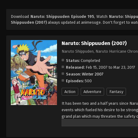
Download
Naruto: Shippuuden Episode 195
, Watch
Naruto: Shipp
Shippuuden (2007)
always updated at animesuge. Don't forget to wat
Naruto: Shippuuden (2007)
Naruto Shippuden, Naruto Hurricane Chron
Status:
Completed
Released:
Feb 15, 2007 to Mar 23, 2017
Season:
Winter 2007
Episodes:
500
Action
Adventure
Fantasy
It has been two and a half years since Nar
events which fueled his desire to be strong
grand plan which may threaten the safety o
horizon, he has changed little in persona
an even greater determination to protect h
important to him, even at the expense of h