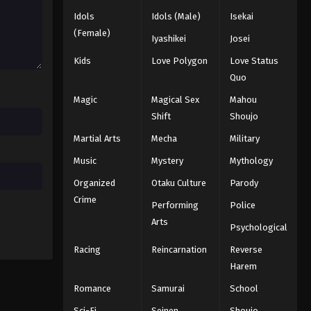
2025
Idols
Idols (Male)
Isekai
(Female)
Iyashikei
Josei
Naruto: Shippuuden Episode
208
Kids
Love Polygon
Love Status
Quo
Eps 208 - Episode 208 - August 11,
2025
Magic
Magical Sex
Mahou
Shift
Shoujo
Naruto: Shippuuden Episode
Martial Arts
Mecha
Military
209
Music
Mystery
Mythology
Eps 209 - Episode 209 - August 11,
2025
Organized
Otaku Culture
Parody
Crime
Performing
Police
Naruto: Shippuuden Episode
210
Arts
Psychological
Eps 210 - Episode 210 - August 11,
Racing
Reincarnation
Reverse
2025
Harem
Naruto: Shippuuden Episode
Romance
Samurai
School
211
Sci-Fi
Seinen
Shoujo