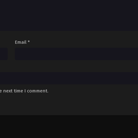
Email
*
he next time I comment.