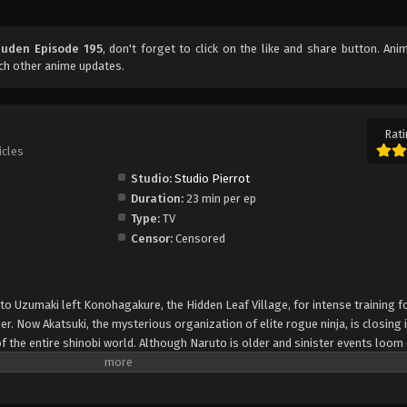
uuden Episode 195
, don't forget to click on the like and share button. An
ch other anime updates.
Rati
icles
Studio:
Studio Pierrot
Duration:
23 min per ep
Type:
TV
Censor:
Censored
uto Uzumaki left Konohagakure, the Hidden Leaf Village, for intense training f
er. Now Akatsuki, the mysterious organization of elite rogue ninja, is closing i
f the entire shinobi world. Although Naruto is older and sinister events loom
lity—still rambunctious and childish—though he is now far more confident and
is friends and home. Come whatever may, Naruto will carry on with the fight fo
is own body, in the continuation of the saga about the boy who wishes to be