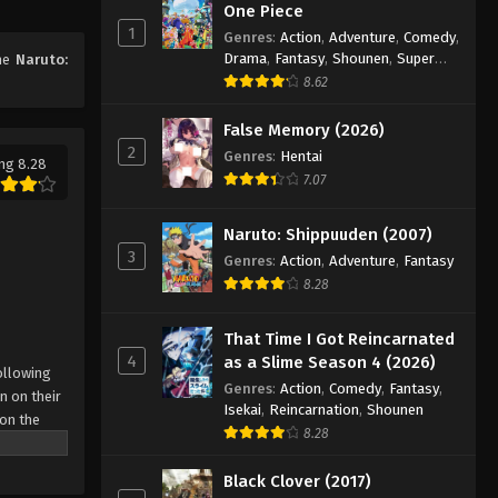
One Piece
1
Genres
:
Action
,
Adventure
,
Comedy
,
Naruto: Shippuuden Episode
Drama
,
Fantasy
,
Shounen
,
Super
ime
Naruto:
200
Power
8.62
Eps 200 - Episode 200 - August 11,
2025
False Memory (2026)
2
Genres
:
Hentai
ng 8.28
Naruto: Shippuuden Episode
7.07
201
Eps 201 - Episode 201 - August 11,
Naruto: Shippuuden (2007)
2025
3
Genres
:
Action
,
Adventure
,
Fantasy
8.28
Naruto: Shippuuden Episode
202
That Time I Got Reincarnated
Eps 202 - Episode 202 - August 11,
4
as a Slime Season 4 (2026)
ollowing
2025
Genres
:
Action
,
Comedy
,
Fantasy
,
n on their
Isekai
,
Reincarnation
,
Shounen
 on the
Naruto: Shippuuden Episode
8.28
 possesses
203
r what is
Black Clover (2017)
Eps 203 - Episode 203 - August 11,
come