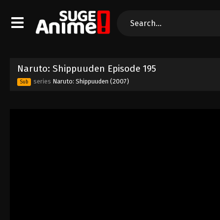
Naruto: Shippuuden Episode 195
series
Naruto: Shippuuden (2007)
Sub