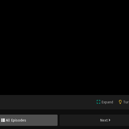
Expand
Tur
All Episodes
Next