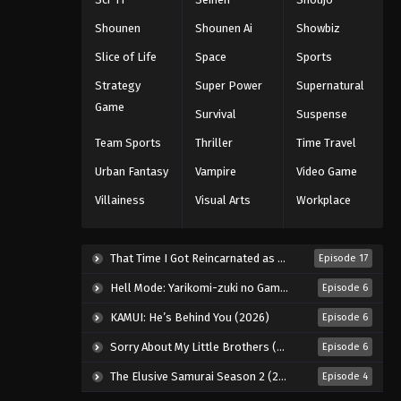
Eps 211 - Episode 211 - August 11, 2025
Shounen
Shounen Ai
Showbiz
Naruto: Shippuuden Episode
Slice of Life
Space
Sports
212
Strategy
Super Power
Supernatural
Eps 212 - Episode 212 - August 11,
Game
Survival
Suspense
2025
Team Sports
Thriller
Time Travel
Naruto: Shippuuden Episode
Urban Fantasy
Vampire
Video Game
213
Villainess
Visual Arts
Workplace
Eps 213 - Episode 213 - August 11,
2025
That Time I Got Reincarnated as a Slime Season 4 (2026)
Episode 17
Naruto: Shippuuden Episode
214
Hell Mode: Yarikomi-zuki no Gamer wa Haisettei no Isekai de Musou Suru 2nd Season (2026)
Episode 6
Eps 214 - Episode 214 - August 11,
KAMUI: He’s Behind You (2026)
Episode 6
2025
Sorry About My Little Brothers (2026)
Episode 6
Naruto: Shippuuden Episode
The Elusive Samurai Season 2 (2026)
Episode 4
215