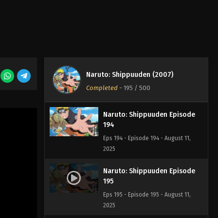
Naruto: Shippuuden Episode
192
Eps 192 - Episode 192 - August 11,
2025
Naruto: Shippuuden Episode
193
Naruto: Shippuuden (2007)
Eps 193 - Episode 193 - August 11,
Completed
-
195
/ 500
2025
Naruto: Shippuuden Episode
194
Eps 194 - Episode 194 - August 11,
2025
Naruto: Shippuuden Episode
195
Eps 195 - Episode 195 - August 11,
2025