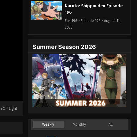
Naruto: Shippuuden Episode
196
Eps 196 - Episode 196 - August 11,
2025
Naruto: Shippuuden Episode
Summer Season 2026
197
Eps 197 - Episode 197 - August 11,
2025
Naruto: Shippuuden Episode
198
Eps 198 - Episode 198 - August 11,
2025
n Off Light
Naruto: Shippuuden Episode
199
Weekly
Monthly
All
Eps 199 - Episode 199 - August 11,
2025