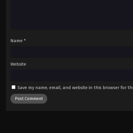
Name
*
Website
Save my name, email, and website in this browser for t