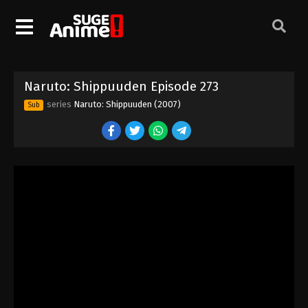
Naruto: Shippuuden Episode 263
Eps 263 - Episode 263 - August 11, 2025
Naruto: Shippuuden Episode 264
Naruto: Shippuuden Episode 273
Eps 264 - Episode 264 - August 11, 2025
series
Naruto: Shippuuden (2007)
Sub
Naruto: Shippuuden Episode 265
Eps 265 - Episode 265 - August 11, 2025
Naruto: Shippuuden Episode 266
Eps 266 - Episode 266 - August 11, 2025
Naruto: Shippuuden Episode 267
Eps 267 - Episode 267 - August 11, 2025
Naruto: Shippuuden Episode 268