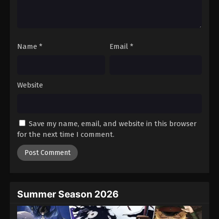
Naruto: Shippuuden Episode 291
Eps 291 - Episode 291 - August 11, 2025
Name
*
Email
*
Naruto: Shippuuden Episode 292
Eps 292 - Episode 292 - August 11, 2025
Website
Naruto: Shippuuden Episode 293
Eps 293 - Episode 293 - August 11, 2025
Save my name, email, and website in this browser
Naruto: Shippuuden Episode 294
for the next time I comment.
Eps 294 - Episode 294 - August 11, 2025
Naruto: Shippuuden Episode 295
Eps 295 - Episode 295 - August 11, 2025
Summer Season 2026
Naruto: Shippuuden Episode 296