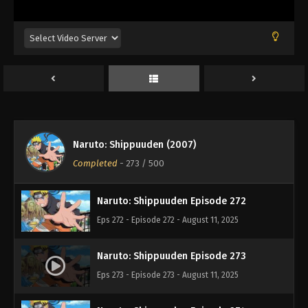
Eps 268 - Episode 268 - August 11, 2025
Naruto: Shippuuden Episode 269
Eps 269 - Episode 269 - August 11, 2025
Naruto: Shippuuden Episode 270
Eps 270 - Episode 270 - August 11, 2025
Naruto: Shippuuden (2007)
Naruto: Shippuuden Episode 271
Completed
-
273
/ 500
Eps 271 - Episode 271 - August 11, 2025
Naruto: Shippuuden Episode 272
Eps 272 - Episode 272 - August 11, 2025
Naruto: Shippuuden Episode 273
Eps 273 - Episode 273 - August 11, 2025