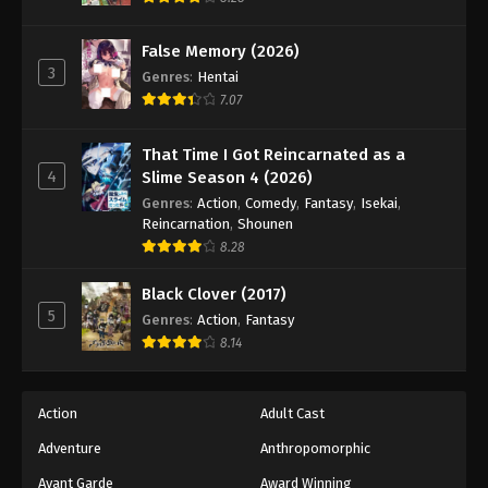
Naruto: Shippuuden Episode 302
Eps 302 - Episode 302 - August 11, 2025
False Memory (2026)
3
Genres
:
Hentai
Naruto: Shippuuden Episode 303
7.07
Eps 303 - Episode 303 - August 11, 2025
That Time I Got Reincarnated as a
4
Slime Season 4 (2026)
Naruto: Shippuuden Episode 304
Genres
:
Action
,
Comedy
,
Fantasy
,
Isekai
,
Eps 304 - Episode 304 - August 11, 2025
Reincarnation
,
Shounen
8.28
Naruto: Shippuuden Episode 305
Black Clover (2017)
Eps 305 - Episode 305 - August 11, 2025
5
Genres
:
Action
,
Fantasy
8.14
Naruto: Shippuuden Episode 306
Eps 306 - Episode 306 - August 11, 2025
Action
Adult Cast
Naruto: Shippuuden Episode 307
Adventure
Anthropomorphic
Eps 307 - Episode 307 - August 11, 2025
Avant Garde
Award Winning