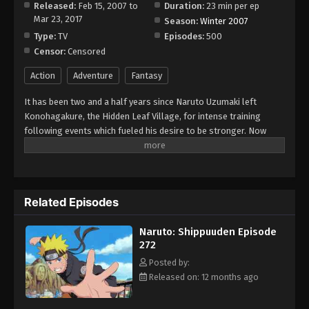
Released:
Feb 15, 2007 to
Duration:
23 min per ep
Mar 23, 2017
Season:
Winter 2007
Naruto: Shippuuden Episode 280
Type:
TV
Episodes:
500
Eps 280 - Episode 280 - August 11, 2025
Censor:
Censored
Action
Adventure
Fantasy
Naruto: Shippuuden Episode 281
Eps 281 - Episode 281 - August 11, 2025
It has been two and a half years since Naruto Uzumaki left
Konohagakure, the Hidden Leaf Village, for intense training
following events which fueled his desire to be stronger. Now
Naruto: Shippuuden Episode 282
Akatsuki, the mysterious organization of elite rogue ninja, is
Eps 282 - Episode 282 - August 11, 2025
closing in on their grand plan which may threaten the safety of
the entire shinobi world. Although Naruto is older and sinister
events loom on the horizon, he has changed little in personality
Naruto: Shippuuden Episode 283
Related Episodes
—still rambunctious and childish—though he is now far more
Eps 283 - Episode 283 - August 11, 2025
confident and possesses an even greater determination to
Naruto: Shippuuden Episode
protect his friends and home. Come whatever may, Naruto will
272
Naruto: Shippuuden Episode 284
carry on with the fight for what is important to him, even at the
expense of his own body, in the continuation of the saga about
Posted by:
Eps 284 - Episode 284 - August 11, 2025
the boy who wishes to become Hokage. [Written by MAL Rewrite]
Released on: 12 months ago
Naruto: Shippuuden Episode 285