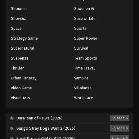
Naruto: Shippuuden Episode 319
Shounen
Shounen Ai
Eps 319 - Episode 319 - August 11, 2025
Showbiz
Slice of Life
Space
Sports
Naruto: Shippuuden Episode 320
Strategy Game
Super Power
Eps 320 - Episode 320 - August 11, 2025
Supernatural
Survival
Naruto: Shippuuden Episode 321
Suspense
Team Sports
Eps 321 - Episode 321 - August 11, 2025
Thriller
Time Travel
Urban Fantasy
Vampire
Naruto: Shippuuden Episode 322
Video Game
Villainess
Eps 322 - Episode 322 - August 11, 2025
Visual Arts
Workplace
Naruto: Shippuuden Episode 323
Eps 323 - Episode 323 - August 11, 2025
Dara-san of Reiwa (2026)
Episode 6
Bungo Stray Dogs Wan! 2 (2026)
Episode 6
Naruto: Shippuuden Episode 324
BanG Dream! YUME∞MITA (2026)
Episode 8