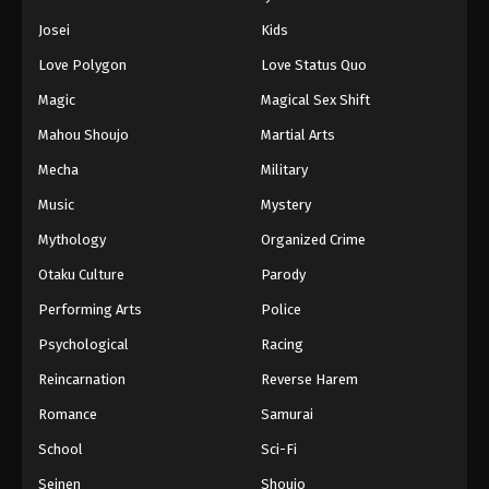
Eps 313 - Episode 313 - August 11, 2025
Josei
Kids
Love Polygon
Love Status Quo
Naruto: Shippuuden Episode 314
Magic
Magical Sex Shift
Eps 314 - Episode 314 - August 11, 2025
Mahou Shoujo
Martial Arts
Naruto: Shippuuden Episode 315
Mecha
Military
Eps 315 - Episode 315 - August 11, 2025
Music
Mystery
Mythology
Organized Crime
Naruto: Shippuuden Episode 316
Otaku Culture
Parody
Eps 316 - Episode 316 - August 11, 2025
Performing Arts
Police
Naruto: Shippuuden Episode 317
Psychological
Racing
Eps 317 - Episode 317 - August 11, 2025
Reincarnation
Reverse Harem
Romance
Samurai
Naruto: Shippuuden Episode 318
School
Sci-Fi
Eps 318 - Episode 318 - August 11, 2025
Seinen
Shoujo