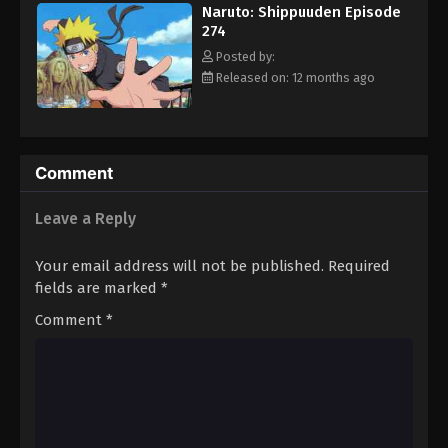
Naruto: Shippuuden Episode
Eps 285 - Episode 285 - August 11, 2025
274
Posted by:
Naruto: Shippuuden Episode 286
Released on: 12 months ago
Eps 286 - Episode 286 - August 11, 2025
Naruto: Shippuuden Episode 287
Comment
Eps 287 - Episode 287 - August 11, 2025
Leave a Reply
Naruto: Shippuuden Episode 288
Eps 288 - Episode 288 - August 11, 2025
Your email address will not be published.
Required
fields are marked
*
Naruto: Shippuuden Episode 289
Comment
*
Eps 289 - Episode 289 - August 11, 2025
Naruto: Shippuuden Episode 290
Eps 290 - Episode 290 - August 11, 2025