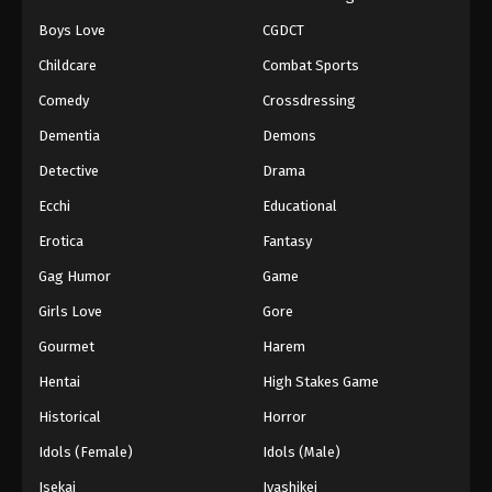
Boys Love
CGDCT
Naruto: Shippuuden Episode 308
Childcare
Combat Sports
Eps 308 - Episode 308 - August 11, 2025
Comedy
Crossdressing
Naruto: Shippuuden Episode 309
Dementia
Demons
Eps 309 - Episode 309 - August 11, 2025
Detective
Drama
Ecchi
Educational
Naruto: Shippuuden Episode 310
Erotica
Fantasy
Eps 310 - Episode 310 - August 11, 2025
Gag Humor
Game
Naruto: Shippuuden Episode 311
Girls Love
Gore
Eps 311 - Episode 311 - August 11, 2025
Gourmet
Harem
Hentai
High Stakes Game
Naruto: Shippuuden Episode 312
Historical
Horror
Eps 312 - Episode 312 - August 11, 2025
Idols (Female)
Idols (Male)
Naruto: Shippuuden Episode 313
Isekai
Iyashikei