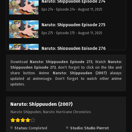
Naruto: Shippuuden Episode 274
Eps 274 - Episode 274 - August 11, 2025
Naruto: Shippuuden Episode 275
Eps 275 - Episode 275 - August 11, 2025
Naruto: Shippuuden Episode 276
Eps 276 - Episode 276 - August 11, 2025
Download
Naruto: Shippuuden Episode 273
, Watch
Naruto:
Shippuuden Episode 273
, don't forget to click on the like and
Naruto: Shippuuden Episode 277
share button. Anime
Naruto: Shippuuden (2007)
always
updated at animesuge. Don't forget to watch other anime
Eps 277 - Episode 277 - August 11, 2025
updates.
Naruto: Shippuuden Episode 278
Naruto: Shippuuden (2007)
Eps 278 - Episode 278 - August 11, 2025
Naruto Shippuden, Naruto Hurricane Chronicles
Naruto: Shippuuden Episode 279
Eps 279 - Episode 279 - August 11, 2025
Status:
Completed
Studio:
Studio Pierrot