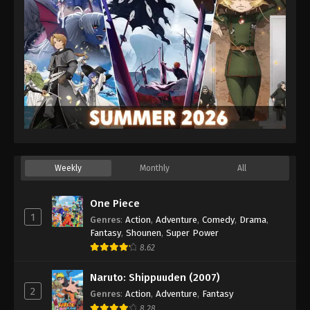
Eps 296 - Episode 296 - August 11, 2025
Naruto: Shippuuden Episode 297
Eps 297 - Episode 297 - August 11, 2025
Naruto: Shippuuden Episode 298
Eps 298 - Episode 298 - August 11, 2025
Naruto: Shippuuden Episode 299
Eps 299 - Episode 299 - August 11, 2025
Weekly
Monthly
All
Naruto: Shippuuden Episode 300
One Piece
1
Genres
:
Action
,
Adventure
,
Comedy
,
Drama
,
Eps 300 - Episode 300 - August 11, 2025
Fantasy
,
Shounen
,
Super Power
8.62
Naruto: Shippuuden Episode 301
Naruto: Shippuuden (2007)
Eps 301 - Episode 301 - August 11, 2025
2
Genres
:
Action
,
Adventure
,
Fantasy
8.28