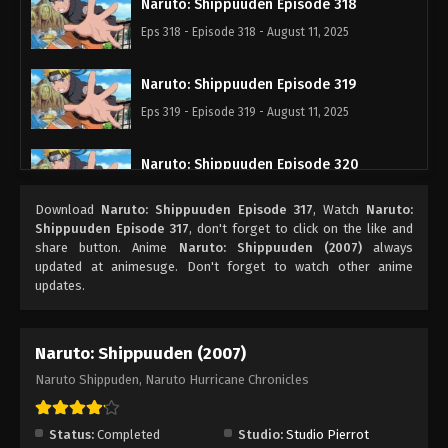
Naruto: Shippuuden Episode 318
Eps 318 - Episode 318 - August 11, 2025
Naruto: Shippuuden Episode 319
Eps 319 - Episode 319 - August 11, 2025
Naruto: Shippuuden Episode 320
Eps 320 - Episode 320 - August 11, 2025
Download
Naruto: Shippuuden Episode 317
, Watch
Naruto:
Shippuuden Episode 317
, don't forget to click on the like and
Naruto: Shippuuden Episode 321
share button. Anime
Naruto: Shippuuden (2007)
always
updated at animesuge. Don't forget to watch other anime
Eps 321 - Episode 321 - August 11, 2025
updates.
Naruto: Shippuuden Episode 322
Naruto: Shippuuden (2007)
Eps 322 - Episode 322 - August 11, 2025
Naruto Shippuden, Naruto Hurricane Chronicles
Naruto: Shippuuden Episode 323
Eps 323 - Episode 323 - August 11, 2025
Status:
Completed
Studio:
Studio Pierrot