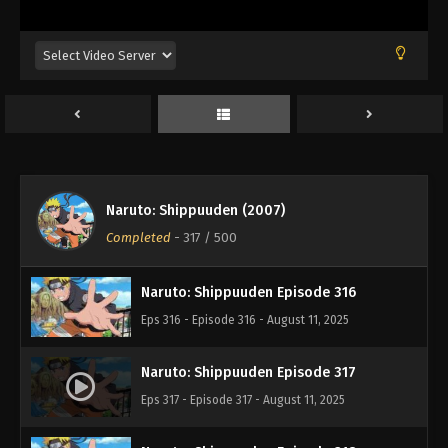
Eps 312 - Episode 312 - August 11, 2025
Naruto: Shippuuden Episode 313
Eps 313 - Episode 313 - August 11, 2025
Naruto: Shippuuden Episode 314
Eps 314 - Episode 314 - August 11, 2025
Naruto: Shippuuden (2007)
Naruto: Shippuuden Episode 315
Completed
-
317
/ 500
Eps 315 - Episode 315 - August 11, 2025
Naruto: Shippuuden Episode 316
Eps 316 - Episode 316 - August 11, 2025
Naruto: Shippuuden Episode 317
Eps 317 - Episode 317 - August 11, 2025