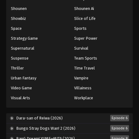
Naruto: Shippuuden Episode 364
Shounen
Shounen Ai
Eps 364 - Episode 364 - August 11, 2025
Showbiz
Slice of Life
Space
Sports
Naruto: Shippuuden Episode 365
Strategy Game
Super Power
Eps 365 - Episode 365 - August 11, 2025
Supernatural
Survival
Naruto: Shippuuden Episode 366
Suspense
Team Sports
Eps 366 - Episode 366 - August 11, 2025
Thriller
Time Travel
Urban Fantasy
Vampire
Naruto: Shippuuden Episode 367
Video Game
Villainess
Eps 367 - Episode 367 - August 11, 2025
Visual Arts
Workplace
Naruto: Shippuuden Episode 368
Eps 368 - Episode 368 - August 11, 2025
Dara-san of Reiwa (2026)
Episode 6
Bungo Stray Dogs Wan! 2 (2026)
Episode 6
Naruto: Shippuuden Episode 369
BanG Dream! YUME∞MITA (2026)
Episode 8