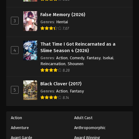
Naruto: Shippuuden Episode 347
Eps 347 - Episode 347 - August 11, 2025
False Memory (2026)
3
Genres
:
Hentai
Naruto: Shippuuden Episode 348
7.07
Eps 348 - Episode 348 - August 11, 2025
That Time I Got Reincarnated as a
4
Slime Season 4 (2026)
Naruto: Shippuuden Episode 349
Genres
:
Action
,
Comedy
,
Fantasy
,
Isekai
,
Eps 349 - Episode 349 - August 11, 2025
Reincarnation
,
Shounen
8.28
Naruto: Shippuuden Episode 350
Black Clover (2017)
Eps 350 - Episode 350 - August 11, 2025
5
Genres
:
Action
,
Fantasy
8.14
Naruto: Shippuuden Episode 351
Eps 351 - Episode 351 - August 11, 2025
Action
Adult Cast
Naruto: Shippuuden Episode 352
Adventure
Anthropomorphic
Eps 352 - Episode 352 - August 11, 2025
Avant Garde
Award Winning