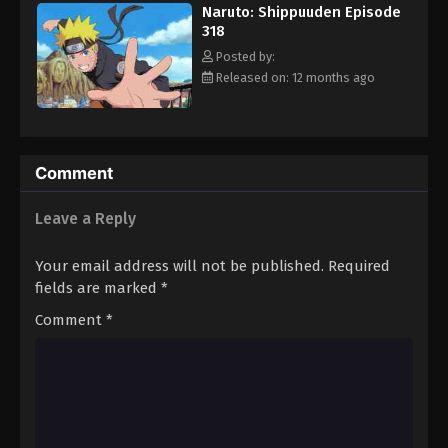
Naruto: Shippuuden Episode
Eps 329 - Episode 329 - August 11, 2025
318
Posted by:
Naruto: Shippuuden Episode 330
Released on: 12 months ago
Eps 330 - Episode 330 - August 11, 2025
Naruto: Shippuuden Episode 331
Comment
Eps 331 - Episode 331 - August 11, 2025
Leave a Reply
Naruto: Shippuuden Episode 332
Eps 332 - Episode 332 - August 11, 2025
Your email address will not be published.
Required
fields are marked
*
Naruto: Shippuuden Episode 334
Comment
*
Eps 334 - Episode 334 - August 11, 2025
Naruto: Shippuuden Episode 335
Eps 335 - Episode 335 - August 11, 2025