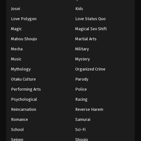
Eps 358 - Episode 358 - August 11, 2025
Josei
Kids
Love Polygon
Love Status Quo
Naruto: Shippuuden Episode 359
Magic
Magical Sex Shift
Eps 359 - Episode 359 - August 11, 2025
Mahou Shoujo
Martial Arts
Naruto: Shippuuden Episode 360
Mecha
Military
Eps 360 - Episode 360 - August 11, 2025
Music
Mystery
Mythology
Organized Crime
Naruto: Shippuuden Episode 361
Otaku Culture
Parody
Eps 361 - Episode 361 - August 11, 2025
Performing Arts
Police
Naruto: Shippuuden Episode 362
Psychological
Racing
Eps 362 - Episode 362 - August 11, 2025
Reincarnation
Reverse Harem
Romance
Samurai
Naruto: Shippuuden Episode 363
School
Sci-Fi
Eps 363 - Episode 363 - August 11, 2025
Seinen
Shoujo