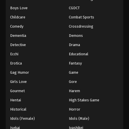
Boys Love
CGDCT
Naruto: Shippuuden Episode 353
Childcare
Combat Sports
Eps 353 - Episode 353 - August 11, 2025
Comedy
Crossdressing
Naruto: Shippuuden Episode 354
Dementia
Demons
Eps 354 - Episode 354 - August 11, 2025
Detective
Drama
Ecchi
Educational
Naruto: Shippuuden Episode 355
Erotica
Fantasy
Eps 355 - Episode 355 - August 11, 2025
Gag Humor
Game
Naruto: Shippuuden Episode 356
Girls Love
Gore
Eps 356 - Episode 356 - August 11, 2025
Gourmet
Harem
Hentai
High Stakes Game
Naruto: Shippuuden Episode 357
Historical
Horror
Eps 357 - Episode 357 - August 11, 2025
Idols (Female)
Idols (Male)
Naruto: Shippuuden Episode 358
Isekai
Iyashikei