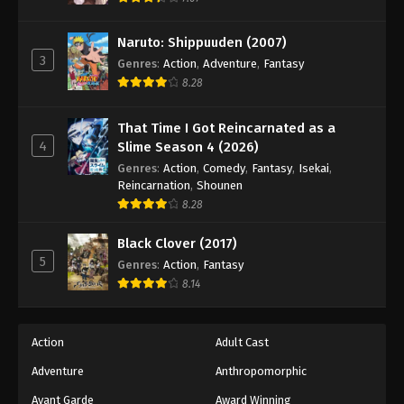
Naruto: Shippuuden Episode 80
Eps 80 - Episode 80 - August 11, 2025
Naruto: Shippuuden (2007)
3
Genres
:
Action
,
Adventure
,
Fantasy
Naruto: Shippuuden Episode 81
8.28
Eps 81 - Episode 81 - August 11, 2025
That Time I Got Reincarnated as a
4
Slime Season 4 (2026)
Naruto: Shippuuden Episode 82
Genres
:
Action
,
Comedy
,
Fantasy
,
Isekai
,
Eps 82 - Episode 82 - August 11, 2025
Reincarnation
,
Shounen
8.28
Naruto: Shippuuden Episode 83
Black Clover (2017)
Eps 83 - Episode 83 - August 11, 2025
5
Genres
:
Action
,
Fantasy
8.14
Naruto: Shippuuden Episode 84
Eps 84 - Episode 84 - August 11, 2025
Action
Adult Cast
Naruto: Shippuuden Episode 85
Adventure
Anthropomorphic
Eps 85 - Episode 85 - August 11, 2025
Avant Garde
Award Winning