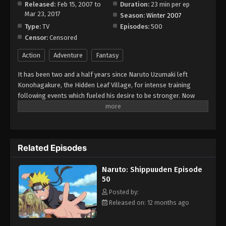
Released:
Feb 15, 2007 to
Duration:
23 min per ep
Mar 23, 2017
Season:
Winter 2007
Naruto: Shippuuden Episode 58
Type:
TV
Episodes:
500
Eps 58 - Episode 58 - August 11, 2025
Censor:
Censored
Action
Adventure
Fantasy
Naruto: Shippuuden Episode 59
Eps 59 - Episode 59 - August 11, 2025
It has been two and a half years since Naruto Uzumaki left
Konohagakure, the Hidden Leaf Village, for intense training
following events which fueled his desire to be stronger. Now
Naruto: Shippuuden Episode 60
Akatsuki, the mysterious organization of elite rogue ninja, is
Eps 60 - Episode 60 - August 11, 2025
closing in on their grand plan which may threaten the safety of
the entire shinobi world. Although Naruto is older and sinister
events loom on the horizon, he has changed little in personality
Naruto: Shippuuden Episode 61
Related Episodes
—still rambunctious and childish—though he is now far more
Eps 61 - Episode 61 - August 11, 2025
confident and possesses an even greater determination to
Naruto: Shippuuden Episode
protect his friends and home. Come whatever may, Naruto will
50
Naruto: Shippuuden Episode 62
carry on with the fight for what is important to him, even at the
expense of his own body, in the continuation of the saga about
Posted by:
Eps 62 - Episode 62 - August 11, 2025
the boy who wishes to become Hokage. [Written by MAL Rewrite]
Released on: 12 months ago
Naruto: Shippuuden Episode 63