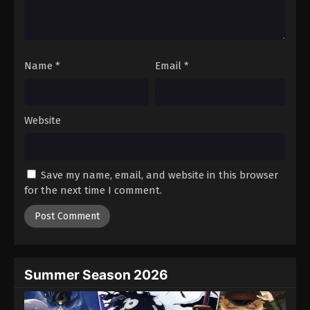
Naruto: Shippuuden Episode 69
Eps 69 - Episode 69 - August 11, 2025
Name
*
Email
*
Naruto: Shippuuden Episode 70
Eps 70 - Episode 70 - August 11, 2025
Website
Naruto: Shippuuden Episode 71
Eps 71 - Episode 71 - August 11, 2025
Save my name, email, and website in this browser
Naruto: Shippuuden Episode 72
for the next time I comment.
Eps 72 - Episode 72 - August 11, 2025
Naruto: Shippuuden Episode 73
Eps 73 - Episode 73 - August 11, 2025
Summer Season 2026
Naruto: Shippuuden Episode 74