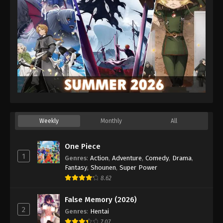
Eps 74 - Episode 74 - August 11, 2025
Naruto: Shippuuden Episode 75
Eps 75 - Episode 75 - August 11, 2025
Naruto: Shippuuden Episode 76
Eps 76 - Episode 76 - August 11, 2025
Naruto: Shippuuden Episode 77
Eps 77 - Episode 77 - August 11, 2025
Weekly
Monthly
All
Naruto: Shippuuden Episode 78
One Piece
1
Genres
:
Action
,
Adventure
,
Comedy
,
Drama
,
Eps 78 - Episode 78 - August 11, 2025
Fantasy
,
Shounen
,
Super Power
8.62
Naruto: Shippuuden Episode 79
False Memory (2026)
Eps 79 - Episode 79 - August 11, 2025
2
Genres
:
Hentai
7.07