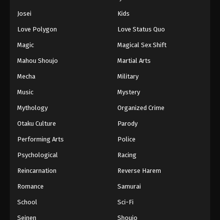
Eps 91 - Episode 91 - August 11, 2025
Josei
Kids
Love Polygon
Love Status Quo
Naruto: Shippuuden Episode 92
Magic
Magical Sex Shift
Eps 92 - Episode 92 - August 11, 2025
Mahou Shoujo
Martial Arts
Naruto: Shippuuden Episode 93
Mecha
Military
Eps 93 - Episode 93 - August 11, 2025
Music
Mystery
Mythology
Organized Crime
Naruto: Shippuuden Episode 94
Otaku Culture
Parody
Eps 94 - Episode 94 - August 11, 2025
Performing Arts
Police
Naruto: Shippuuden Episode 95
Psychological
Racing
Eps 95 - Episode 95 - August 11, 2025
Reincarnation
Reverse Harem
Romance
Samurai
Naruto: Shippuuden Episode 96
School
Sci-Fi
Eps 96 - Episode 96 - August 11, 2025
Seinen
Shoujo