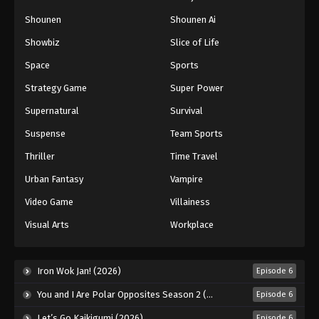
Naruto: Shippuuden Episode 97
Shounen
Shounen Ai
Eps 97 - Episode 97 - August 11, 2025
Showbiz
Slice of Life
Space
Sports
Naruto: Shippuuden Episode 98
Strategy Game
Super Power
Eps 98 - Episode 98 - August 11, 2025
Supernatural
Survival
Naruto: Shippuuden Episode 99
Suspense
Team Sports
Eps 99 - Episode 99 - August 11, 2025
Thriller
Time Travel
Urban Fantasy
Vampire
Naruto: Shippuuden Episode 100
Video Game
Villainess
Eps 100 - Episode 100 - August 11, 2025
Visual Arts
Workplace
Naruto: Shippuuden Episode 101
Eps 101 - Episode 101 - August 11, 2025
Iron Wok Jan! (2026)
Episode 6
You and I Are Polar Opposites Season 2 (2026)
Episode 6
Naruto: Shippuuden Episode 102
Let’s Go Kaikigumi (2026)
Episode 6