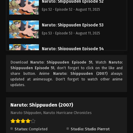
Naruto: Shippuuden Episode 52
Eps 52 - Episode 52 - August 11, 2025
Naruto: Shippuuden Episode 53
Eps 53 - Episode 53 - August 11, 2025
Naruto: Shippuuden Episode 54
Eps 54 - Episode 54 - August 11, 2025
Download
Naruto: Shippuuden Episode 51
, Watch
Naruto:
Shippuuden Episode 51
, don't forget to click on the like and
Naruto: Shippuuden Episode 55
share button. Anime
Naruto: Shippuuden (2007)
always
updated at animesuge. Don't forget to watch other anime
Eps 55 - Episode 55 - August 11, 2025
updates.
Naruto: Shippuuden Episode 56
Naruto: Shippuuden (2007)
Eps 56 - Episode 56 - August 11, 2025
Naruto Shippuden, Naruto Hurricane Chronicles
Naruto: Shippuuden Episode 57
Eps 57 - Episode 57 - August 11, 2025
Status:
Completed
Studio:
Studio Pierrot