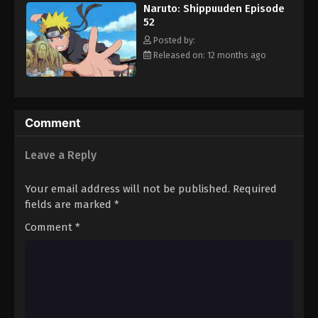
Naruto: Shippuuden Episode
Eps 63 - Episode 63 - August 11, 2025
52
Posted by:
Naruto: Shippuuden Episode 64
Released on: 12 months ago
Eps 64 - Episode 64 - August 11, 2025
Naruto: Shippuuden Episode 65
Comment
Eps 65 - Episode 65 - August 11, 2025
Leave a Reply
Naruto: Shippuuden Episode 66
Eps 66 - Episode 66 - August 11, 2025
Your email address will not be published.
Required
fields are marked
*
Naruto: Shippuuden Episode 67
Comment
*
Eps 67 - Episode 67 - August 11, 2025
Naruto: Shippuuden Episode 68
Eps 68 - Episode 68 - August 11, 2025