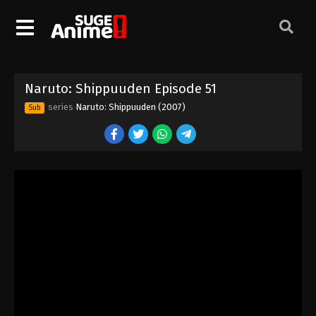
Naruto: Shippuuden Episode 41
Eps 41 - Episode 41 - August 11, 2025
Naruto: Shippuuden Episode 42
Naruto: Shippuuden Episode 51
Eps 42 - Episode 42 - August 11, 2025
series
Naruto: Shippuuden (2007)
Sub
Naruto: Shippuuden Episode 43
Eps 43 - Episode 43 - August 11, 2025
Naruto: Shippuuden Episode 44
Eps 44 - Episode 44 - August 11, 2025
Naruto: Shippuuden Episode 45
Eps 45 - Episode 45 - August 11, 2025
Naruto: Shippuuden Episode 46