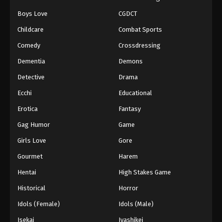
Boys Love
CGDCT
Naruto: Shippuuden Episode 86
Childcare
Combat Sports
Eps 86 - Episode 86 - August 11, 2025
Comedy
Crossdressing
Naruto: Shippuuden Episode 87
Dementia
Demons
Eps 87 - Episode 87 - August 11, 2025
Detective
Drama
Ecchi
Educational
Naruto: Shippuuden Episode 88
Erotica
Fantasy
Eps 88 - Episode 88 - August 11, 2025
Gag Humor
Game
Naruto: Shippuuden Episode 89
Girls Love
Gore
Eps 89 - Episode 89 - August 11, 2025
Gourmet
Harem
Hentai
High Stakes Game
Naruto: Shippuuden Episode 90
Historical
Horror
Eps 90 - Episode 90 - August 11, 2025
Idols (Female)
Idols (Male)
Naruto: Shippuuden Episode 91
Isekai
Iyashikei