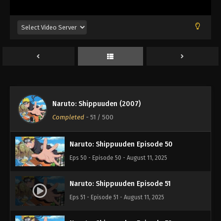
Eps 46 - Episode 46 - August 11, 2025
Naruto: Shippuuden Episode 47
Eps 47 - Episode 47 - August 11, 2025
Naruto: Shippuuden Episode 48
Eps 48 - Episode 48 - August 11, 2025
Naruto: Shippuuden (2007)
Naruto: Shippuuden Episode 49
Completed
-
51
/ 500
Eps 49 - Episode 49 - August 11, 2025
Naruto: Shippuuden Episode 50
Eps 50 - Episode 50 - August 11, 2025
Naruto: Shippuuden Episode 51
Eps 51 - Episode 51 - August 11, 2025