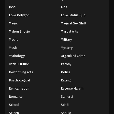
Eps 450 - Episode 450 - August 11, 2025
Josei
Kids
Love Polygon
Love Status Quo
Naruto: Shippuuden Episode 451
Magic
Magical Sex Shift
Eps 451 - Episode 451 - August 12, 2025
Mahou Shoujo
Martial Arts
Naruto: Shippuuden Episode 452
Mecha
Military
Eps 452 - Episode 452 - August 12, 2025
Music
Mystery
Mythology
Organized Crime
Naruto: Shippuuden Episode 453
Otaku Culture
Parody
Eps 453 - Episode 453 - August 12, 2025
Performing Arts
Police
Naruto: Shippuuden Episode 454
Psychological
Racing
Eps 454 - Episode 454 - August 12, 2025
Reincarnation
Reverse Harem
Romance
Samurai
Naruto: Shippuuden Episode 455
School
Sci-Fi
Eps 455 - Episode 455 - August 12, 2025
Seinen
Shoujo