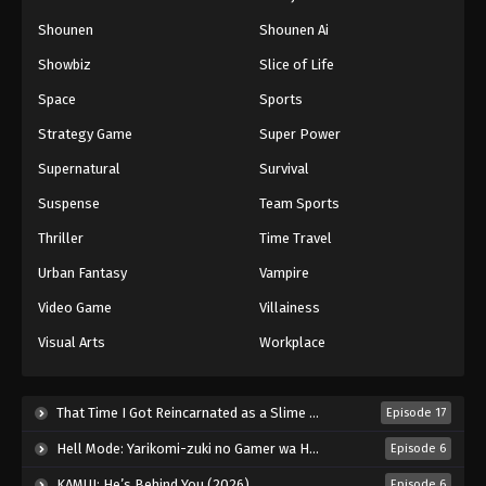
Naruto: Shippuuden Episode 456
Shounen
Shounen Ai
Eps 456 - Episode 456 - August 12, 2025
Showbiz
Slice of Life
Space
Sports
Naruto: Shippuuden Episode 457
Strategy Game
Super Power
Eps 457 - Episode 457 - August 12, 2025
Supernatural
Survival
Naruto: Shippuuden Episode 458
Suspense
Team Sports
Eps 458 - Episode 458 - August 12, 2025
Thriller
Time Travel
Urban Fantasy
Vampire
Naruto: Shippuuden Episode 459
Video Game
Villainess
Eps 459 - Episode 459 - August 12, 2025
Visual Arts
Workplace
Naruto: Shippuuden Episode 460
Eps 460 - Episode 460 - August 12, 2025
That Time I Got Reincarnated as a Slime Season 4 (2026)
Episode 17
Hell Mode: Yarikomi-zuki no Gamer wa Haisettei no Isekai de Musou Suru 2nd Season (2026)
Episode 6
Naruto: Shippuuden Episode 461
KAMUI: He’s Behind You (2026)
Episode 6