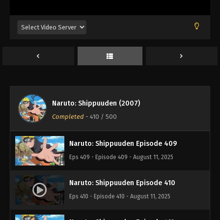
Eps 405 - Episode 405 - August 11, 2025
Naruto: Shippuuden Episode 406
Eps 406 - Episode 406 - August 11, 2025
Naruto: Shippuuden Episode 407
Eps 407 - Episode 407 - August 11, 2025
Naruto: Shippuuden (2007)
Naruto: Shippuuden Episode 408
Completed
-
410
/ 500
Eps 408 - Episode 408 - August 11, 2025
Naruto: Shippuuden Episode 409
Eps 409 - Episode 409 - August 11, 2025
Naruto: Shippuuden Episode 410
Eps 410 - Episode 410 - August 11, 2025