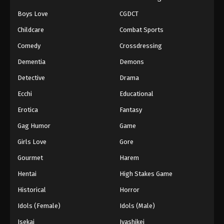
Boys Love
CGDCT
Naruto: Shippuuden Episode 445
Childcare
Combat Sports
Eps 445 - Episode 445 - August 11, 2025
Comedy
Crossdressing
Naruto: Shippuuden Episode 446
Dementia
Demons
Eps 446 - Episode 446 - August 11, 2025
Detective
Drama
Ecchi
Educational
Naruto: Shippuuden Episode 447
Erotica
Fantasy
Eps 447 - Episode 447 - August 11, 2025
Gag Humor
Game
Naruto: Shippuuden Episode 448
Girls Love
Gore
Eps 448 - Episode 448 - August 11, 2025
Gourmet
Harem
Hentai
High Stakes Game
Naruto: Shippuuden Episode 449
Historical
Horror
Eps 449 - Episode 449 - August 11, 2025
Idols (Female)
Idols (Male)
Naruto: Shippuuden Episode 450
Isekai
Iyashikei