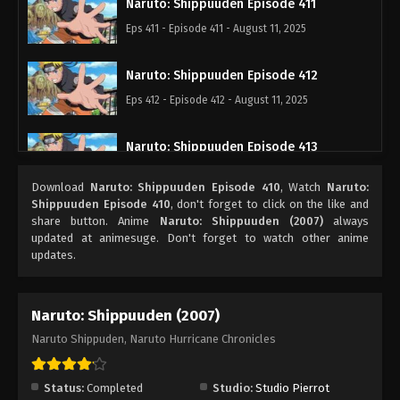
Naruto: Shippuuden Episode 411
Eps 411 - Episode 411 - August 11, 2025
Naruto: Shippuuden Episode 412
Eps 412 - Episode 412 - August 11, 2025
Naruto: Shippuuden Episode 413
Eps 413 - Episode 413 - August 11, 2025
Download
Naruto: Shippuuden Episode 410
, Watch
Naruto:
Shippuuden Episode 410
, don't forget to click on the like and
Naruto: Shippuuden Episode 414
share button. Anime
Naruto: Shippuuden (2007)
always
updated at animesuge. Don't forget to watch other anime
Eps 414 - Episode 414 - August 11, 2025
updates.
Naruto: Shippuuden Episode 415
Naruto: Shippuuden (2007)
Eps 415 - Episode 415 - August 11, 2025
Naruto Shippuden, Naruto Hurricane Chronicles
Naruto: Shippuuden Episode 416
Eps 416 - Episode 416 - August 11, 2025
Status:
Completed
Studio:
Studio Pierrot