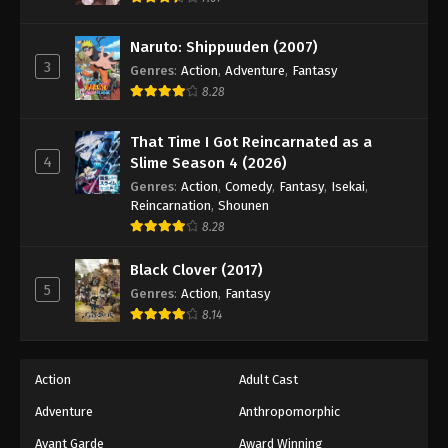
Naruto: Shippuuden Episode 439
Eps 439 - Episode 439 - August 11, 2025
Naruto: Shippuuden (2007)
3
Genres
:
Action
,
Adventure
,
Fantasy
Naruto: Shippuuden Episode 440
8.28
Eps 440 - Episode 440 - August 11, 2025
That Time I Got Reincarnated as a
4
Slime Season 4 (2026)
Naruto: Shippuuden Episode 441
Genres
:
Action
,
Comedy
,
Fantasy
,
Isekai
,
Eps 441 - Episode 441 - August 11, 2025
Reincarnation
,
Shounen
8.28
Naruto: Shippuuden Episode 442
Black Clover (2017)
Eps 442 - Episode 442 - August 11, 2025
5
Genres
:
Action
,
Fantasy
8.14
Naruto: Shippuuden Episode 443
Eps 443 - Episode 443 - August 11, 2025
Action
Adult Cast
Naruto: Shippuuden Episode 444
Adventure
Anthropomorphic
Eps 444 - Episode 444 - August 11, 2025
Avant Garde
Award Winning