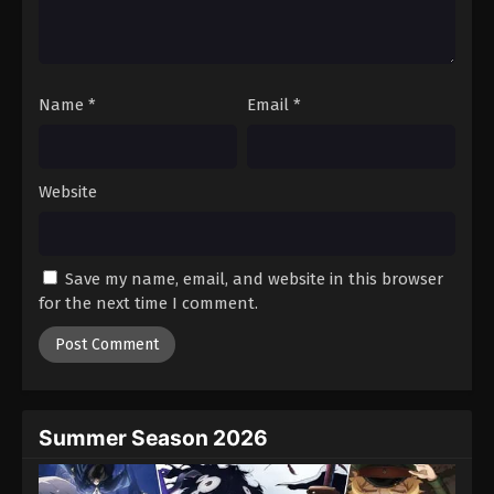
Naruto: Shippuuden Episode 173
Eps 173 - Episode 173 - August 11, 2025
Name
*
Email
*
Naruto: Shippuuden Episode 174
Eps 174 - Episode 174 - August 11, 2025
Website
Naruto: Shippuuden Episode 175
Eps 175 - Episode 175 - August 11, 2025
Save my name, email, and website in this browser
Naruto: Shippuuden Episode 176
for the next time I comment.
Eps 176 - Episode 176 - August 11, 2025
Naruto: Shippuuden Episode 177
Eps 177 - Episode 177 - August 11, 2025
Summer Season 2026
Naruto: Shippuuden Episode 178