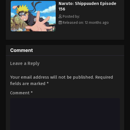
Naruto: Shippuuden Episode
Eps 167 - Episode 167 - August 11, 2025
156
Posted by:
Naruto: Shippuuden Episode 168
Released on: 12 months ago
Eps 168 - Episode 168 - August 11, 2025
Naruto: Shippuuden Episode 169
Comment
Eps 169 - Episode 169 - August 11, 2025
Leave a Reply
Naruto: Shippuuden Episode 170
Eps 170 - Episode 170 - August 11, 2025
Your email address will not be published.
Required
fields are marked
*
Naruto: Shippuuden Episode 171
Comment
*
Eps 171 - Episode 171 - August 11, 2025
Naruto: Shippuuden Episode 172
Eps 172 - Episode 172 - August 11, 2025