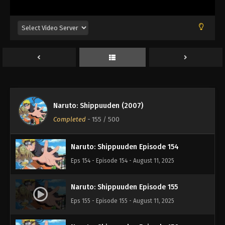
Eps 150 - Episode 150 - August 11, 2025
Naruto: Shippuuden Episode 151
Eps 151 - Episode 151 - August 11, 2025
Naruto: Shippuuden Episode 152
Eps 152 - Episode 152 - August 11, 2025
Naruto: Shippuuden (2007)
Naruto: Shippuuden Episode 153
Completed
-
155
/ 500
Eps 153 - Episode 153 - August 11, 2025
Naruto: Shippuuden Episode 154
Eps 154 - Episode 154 - August 11, 2025
Naruto: Shippuuden Episode 155
Eps 155 - Episode 155 - August 11, 2025