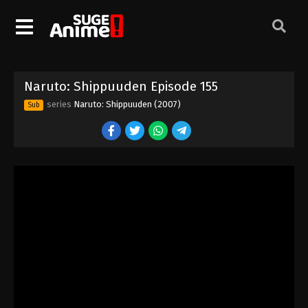
Naruto: Shippuuden Episode 145
Eps 145 - Episode 145 - August 11, 2025
Naruto: Shippuuden Episode 146
Naruto: Shippuuden Episode 155
Eps 146 - Episode 146 - August 11, 2025
series
Naruto: Shippuuden (2007)
Sub
Naruto: Shippuuden Episode 147
Eps 147 - Episode 147 - August 11, 2025
Naruto: Shippuuden Episode 148
Eps 148 - Episode 148 - August 11, 2025
Naruto: Shippuuden Episode 149
Eps 149 - Episode 149 - August 11, 2025
Naruto: Shippuuden Episode 150