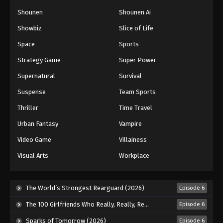
Naruto: Shippuuden Episode 201
Shounen
Shounen Ai
Eps 201 - Episode 201 - August 11, 2025
Showbiz
Slice of Life
Space
Sports
Naruto: Shippuuden Episode 202
Strategy Game
Super Power
Eps 202 - Episode 202 - August 11, 2025
Supernatural
Survival
Naruto: Shippuuden Episode 203
Suspense
Team Sports
Eps 203 - Episode 203 - August 11, 2025
Thriller
Time Travel
Urban Fantasy
Vampire
Naruto: Shippuuden Episode 204
Video Game
Villainess
Eps 204 - Episode 204 - August 11, 2025
Visual Arts
Workplace
Naruto: Shippuuden Episode 205
Eps 205 - Episode 205 - August 11, 2025
The World’s Strongest Rearguard (2026)
Episode 6
The 100 Girlfriends Who Really, Really, Really, Really, Really Love You Season 3 (2026)
Episode 6
Naruto: Shippuuden Episode 206
Sparks of Tomorrow (2026)
Episode 6