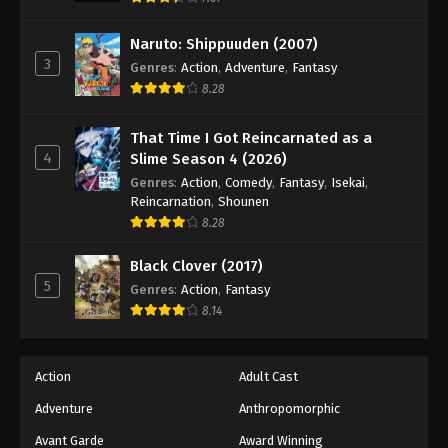
Naruto: Shippuuden Episode 184
Eps 184 - Episode 184 - August 11, 2025
Naruto: Shippuuden (2007)
3
Genres
:
Action
,
Adventure
,
Fantasy
Naruto: Shippuuden Episode 185
8.28
Eps 185 - Episode 185 - August 11, 2025
That Time I Got Reincarnated as a
4
Slime Season 4 (2026)
Naruto: Shippuuden Episode 186
Genres
:
Action
,
Comedy
,
Fantasy
,
Isekai
,
Eps 186 - Episode 186 - August 11, 2025
Reincarnation
,
Shounen
8.28
Naruto: Shippuuden Episode 187
Black Clover (2017)
Eps 187 - Episode 187 - August 11, 2025
5
Genres
:
Action
,
Fantasy
8.14
Naruto: Shippuuden Episode 188
Eps 188 - Episode 188 - August 11, 2025
Action
Adult Cast
Naruto: Shippuuden Episode 189
Adventure
Anthropomorphic
Eps 189 - Episode 189 - August 11, 2025
Avant Garde
Award Winning