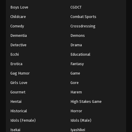
Boys Love
CGDCT
Naruto: Shippuuden Episode 190
Childcare
Combat Sports
Eps 190 - Episode 190 - August 11, 2025
Comedy
Crossdressing
Naruto: Shippuuden Episode 191
Dementia
Demons
Eps 191 - Episode 191 - August 11, 2025
Detective
Drama
Ecchi
Educational
Naruto: Shippuuden Episode 192
Erotica
Fantasy
Eps 192 - Episode 192 - August 11, 2025
Gag Humor
Game
Naruto: Shippuuden Episode 193
Girls Love
Gore
Eps 193 - Episode 193 - August 11, 2025
Gourmet
Harem
Hentai
High Stakes Game
Naruto: Shippuuden Episode 194
Historical
Horror
Eps 194 - Episode 194 - August 11, 2025
Idols (Female)
Idols (Male)
Naruto: Shippuuden Episode 195
Isekai
Iyashikei