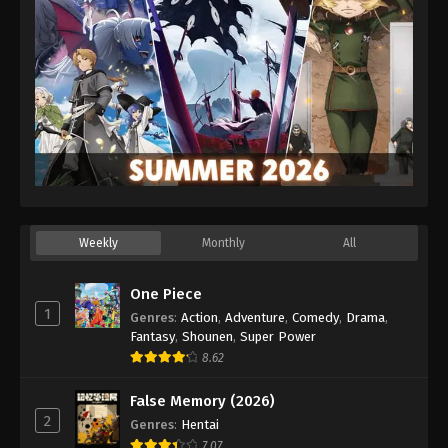
Eps 178 - Episode 178 - August 11, 2025
Naruto: Shippuuden Episode 179
Eps 179 - Episode 179 - August 11, 2025
Naruto: Shippuuden Episode 180
Eps 180 - Episode 180 - August 11, 2025
Naruto: Shippuuden Episode 181
Eps 181 - Episode 181 - August 11, 2025
Weekly
Monthly
All
Naruto: Shippuuden Episode 182
One Piece
1
Genres
:
Action
,
Adventure
,
Comedy
,
Drama
,
Eps 182 - Episode 182 - August 11, 2025
Fantasy
,
Shounen
,
Super Power
8.62
Naruto: Shippuuden Episode 183
False Memory (2026)
Eps 183 - Episode 183 - August 11, 2025
2
Genres
:
Hentai
7.07