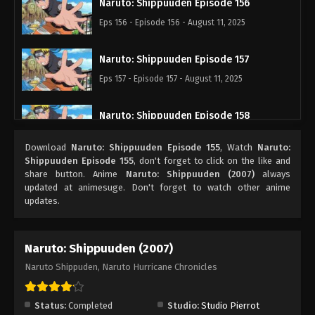
Naruto: Shippuuden Episode 156
Eps 156 - Episode 156 - August 11, 2025
Naruto: Shippuuden Episode 157
Eps 157 - Episode 157 - August 11, 2025
Naruto: Shippuuden Episode 158
Eps 158 - Episode 158 - August 11, 2025
Download
Naruto: Shippuuden Episode 155
, Watch
Naruto:
Shippuuden Episode 155
, don't forget to click on the like and
Naruto: Shippuuden Episode 159
share button. Anime
Naruto: Shippuuden (2007)
always
updated at animesuge. Don't forget to watch other anime
Eps 159 - Episode 159 - August 11, 2025
updates.
Naruto: Shippuuden Episode 160
Naruto: Shippuuden (2007)
Eps 160 - Episode 160 - August 11, 2025
Naruto Shippuden, Naruto Hurricane Chronicles
Naruto: Shippuuden Episode 161
Eps 161 - Episode 161 - August 11, 2025
Status:
Completed
Studio:
Studio Pierrot