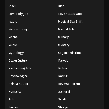
Eps 195 - Episode 195 - August 11, 2025
Josei
Kids
Love Polygon
Love Status Quo
Naruto: Shippuuden Episode 196
Magic
Magical Sex Shift
Eps 196 - Episode 196 - August 11, 2025
Mahou Shoujo
Martial Arts
Naruto: Shippuuden Episode 197
Mecha
Military
Eps 197 - Episode 197 - August 11, 2025
Music
Mystery
Mythology
Organized Crime
Naruto: Shippuuden Episode 198
Otaku Culture
Parody
Eps 198 - Episode 198 - August 11, 2025
Performing Arts
Police
Naruto: Shippuuden Episode 199
Psychological
Racing
Eps 199 - Episode 199 - August 11, 2025
Reincarnation
Reverse Harem
Romance
Samurai
Naruto: Shippuuden Episode 200
School
Sci-Fi
Eps 200 - Episode 200 - August 11, 2025
Seinen
Shoujo