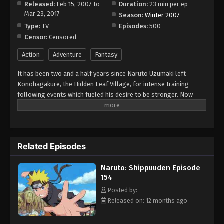
Released:
Feb 15, 2007 to
Duration:
23 min per ep
Mar 23, 2017
Season:
Winter 2007
Naruto: Shippuuden Episode 162
Type:
TV
Episodes:
500
Eps 162 - Episode 162 - August 11, 2025
Censor:
Censored
Action
Adventure
Fantasy
Naruto: Shippuuden Episode 163
Eps 163 - Episode 163 - August 11, 2025
It has been two and a half years since Naruto Uzumaki left
Konohagakure, the Hidden Leaf Village, for intense training
following events which fueled his desire to be stronger. Now
Naruto: Shippuuden Episode 164
Akatsuki, the mysterious organization of elite rogue ninja, is
Eps 164 - Episode 164 - August 11, 2025
closing in on their grand plan which may threaten the safety of
the entire shinobi world. Although Naruto is older and sinister
events loom on the horizon, he has changed little in personality
Naruto: Shippuuden Episode 165
Related Episodes
—still rambunctious and childish—though he is now far more
Eps 165 - Episode 165 - August 11, 2025
confident and possesses an even greater determination to
Naruto: Shippuuden Episode
protect his friends and home. Come whatever may, Naruto will
154
Naruto: Shippuuden Episode 166
carry on with the fight for what is important to him, even at the
expense of his own body, in the continuation of the saga about
Posted by:
Eps 166 - Episode 166 - August 11, 2025
the boy who wishes to become Hokage. [Written by MAL Rewrite]
Released on: 12 months ago
Naruto: Shippuuden Episode 167