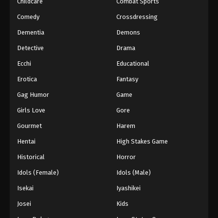
Childcare
Combat Sports
Comedy
Crossdressing
Dementia
Demons
Detective
Drama
Ecchi
Educational
Erotica
Fantasy
Gag Humor
Game
Girls Love
Gore
Gourmet
Harem
Hentai
High Stakes Game
Historical
Horror
Idols (Female)
Idols (Male)
Isekai
Iyashikei
Josei
Kids