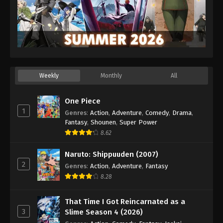
Weekly
Monthly
All
One Piece
1
Genres
:
Action
,
Adventure
,
Comedy
,
Drama
,
Fantasy
,
Shounen
,
Super Power
8.62
Naruto: Shippuuden (2007)
2
Genres
:
Action
,
Adventure
,
Fantasy
8.28
That Time I Got Reincarnated as a
3
Slime Season 4 (2026)