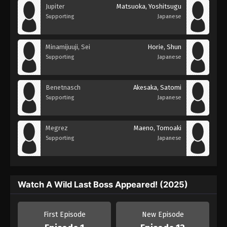
Jupiter
Matsuoka, Yoshitsugu
Supporting
Japanese
Minamijuuji, Sei
Horie, Shun
Supporting
Japanese
Benetnasch
Akesaka, Satomi
Supporting
Japanese
Megrez
Maeno, Tomoaki
Supporting
Japanese
Watch A Wild Last Boss Appeared! (2025)
First Episode
New Episode