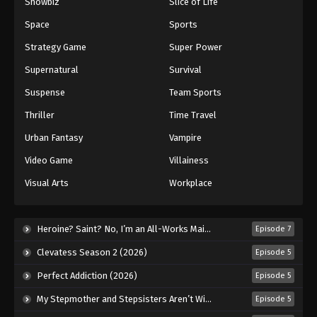
Showbiz
Slice of Life
Space
Sports
Strategy Game
Super Power
Supernatural
Survival
Suspense
Team Sports
Thriller
Time Travel
Urban Fantasy
Vampire
Video Game
Villainess
Visual Arts
Workplace
Heroine? Saint? No, I’m an All-Works Maid (And Proud of It)! (2026)
Episode 7
Clevatess Season 2 (2026)
Episode 5
Perfect Addiction (2026)
Episode 5
My Stepmother and Stepsisters Aren’t Wicked (2026)
Episode 5