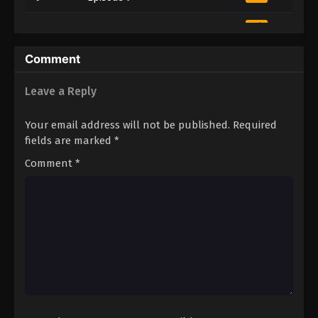
10
Episode 10
Sub
11
Episode 11
Sub
Comment
12
Episode 12
Sub
Leave a Reply
Your email address will not be published.
Required
fields are marked
*
Comment
*