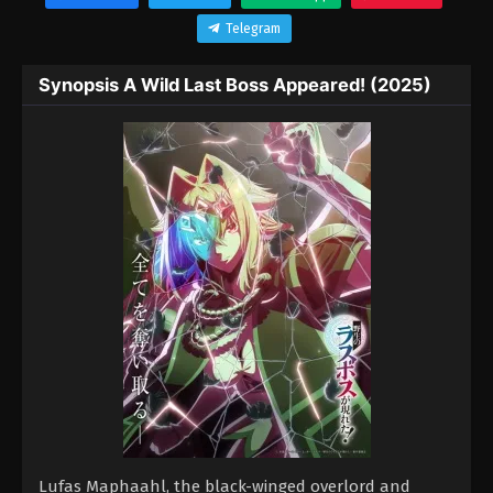
Telegram
Synopsis A Wild Last Boss Appeared! (2025)
Lufas Maphaahl, the black-winged overlord and