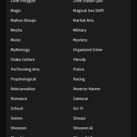
Love Polygon
Love Status Quo
Magic
Magical Sex Shift
Mahou Shoujo
Martial Arts
Mecha
Military
Music
Mystery
Mythology
Organized Crime
Otaku Culture
Parody
Performing Arts
Police
Psychological
Racing
Reincarnation
Reverse Harem
Romance
Samurai
School
Sci-Fi
Seinen
Shoujo
Shounen
Shounen Ai