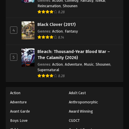
Genres
:
Action
,
Comedy
,
Fantasy
,
Isekai
,
Reincarnation
,
Shounen
8.28
Black Clover (2017)
4
Genres
:
Action
,
Fantasy
8.14
Bleach: Thousand-Year Blood War –
5
The Calamity (2026)
Genres
:
Action
,
Adventure
,
Music
,
Shounen
,
Supernatural
8.28
Action
Adult Cast
Adventure
Anthropomorphic
Avant Garde
Award Winning
Boys Love
CGDCT