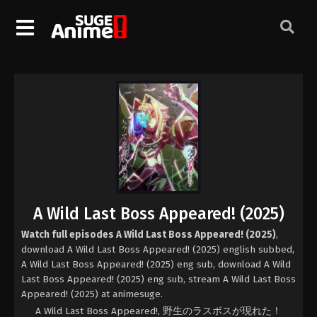
A Wild Last Boss Appeared! (2025)
Watch full episodes A Wild Last Boss Appeared! (2025)
,
download A Wild Last Boss Appeared! (2025) english subbed,
A Wild Last Boss Appeared! (2025) eng sub, download A Wild
Last Boss Appeared! (2025) eng sub, stream A Wild Last Boss
Appeared! (2025) at animesuge.
A Wild Last Boss Appeared!, 野生のラスボスが現れた！