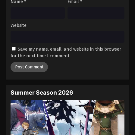
Name
*
Email
*
Website
Save my name, email, and website in this browser
for the next time I comment.
Summer Season 2026