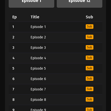
Episode 1
Episode 12
Ep
Title
Sub
1
Episode 1
Sub
2
Episode 2
Sub
3
Episode 3
Sub
4
Episode 4
Sub
5
Episode 5
Sub
6
Episode 6
Sub
7
Episode 7
Sub
8
Episode 8
Sub
9
Episode 9
Sub