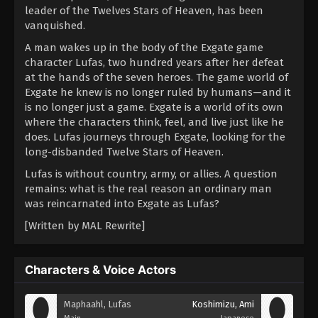
leader of the Twelves Stars of Heaven, has been
vanquished.
A man wakes up in the body of the Exgate game
character Lufas, two hundred years after her defeat
at the hands of the seven heroes. The game world of
Exgate he knew is no longer ruled by humans—and it
is no longer just a game. Exgate is a world of its own
where the characters think, feel, and live just like he
does. Lufas journeys through Exgate, looking for the
long-disbanded Twelve Stars of Heaven.
Lufas is without country, army, or allies. A question
remains: what is the real reason an ordinary man
was reincarnated into Exgate as Lufas?
[Written by MAL Rewrite]
Characters & Voice Actors
Maphaahl, Lufas
Koshimizu, Ami