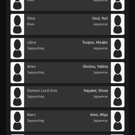
Main
Japanese
Dina
Usui, Yuri
Main
Japanese
Libra
Toujou, Hisako
Supporting
Japanese
Aries
Shutou, Yukina
Supporting
Japanese
Demon Lord Orm
Hayami, Show
Supporting
Japanese
Mars
Irino, Miyu
Supporting
Japanese