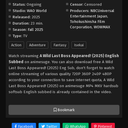
Status:
Ongoing
Censor:
Censored
Studio:
WAO World
Producers:
NBCUniversal
Entertainment Japan
,
Released:
2025
Tohokushinsha Film
Duration:
23 min.
Corporation
,
WOWMAX
Season:
Fall 2025
Type:
TV
Action
Adventure
Fantasy
Isekai
Watch streaming
A Wild Last Boss Appeared! (2025) English
Subbed
on animesuge. You can also download free A Wild
Last Boss Appeared! (2025) Eng Sub, don't forget to watch
online streaming of various quality 720P 360P 240P 480P
according to your connection to save internet quota, A Wild
Last Boss Appeared! (2025) on animesuge MP4 MKV hardsub
softsub English subbed is already contained in the video.
Bookmark
Facebook
Twitter
WhatsApp
Pinterest