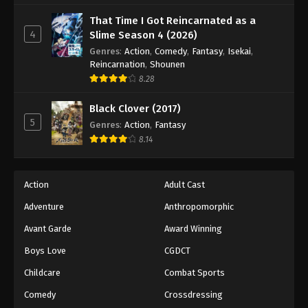
That Time I Got Reincarnated as a
4
Slime Season 4 (2026)
Genres
:
Action
,
Comedy
,
Fantasy
,
Isekai
,
Reincarnation
,
Shounen
8.28
Black Clover (2017)
5
Genres
:
Action
,
Fantasy
8.14
Action
Adult Cast
Adventure
Anthropomorphic
Avant Garde
Award Winning
Boys Love
CGDCT
Childcare
Combat Sports
Comedy
Crossdressing