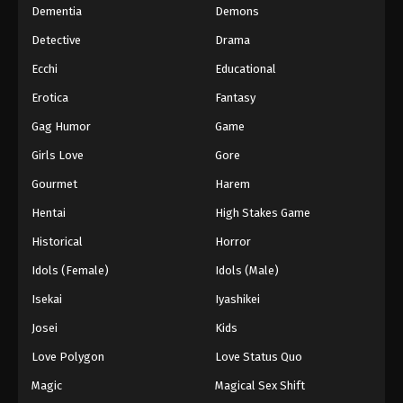
Dementia
Demons
Detective
Drama
Ecchi
Educational
Erotica
Fantasy
Gag Humor
Game
Girls Love
Gore
Gourmet
Harem
Hentai
High Stakes Game
Historical
Horror
Idols (Female)
Idols (Male)
Isekai
Iyashikei
Josei
Kids
Love Polygon
Love Status Quo
Magic
Magical Sex Shift