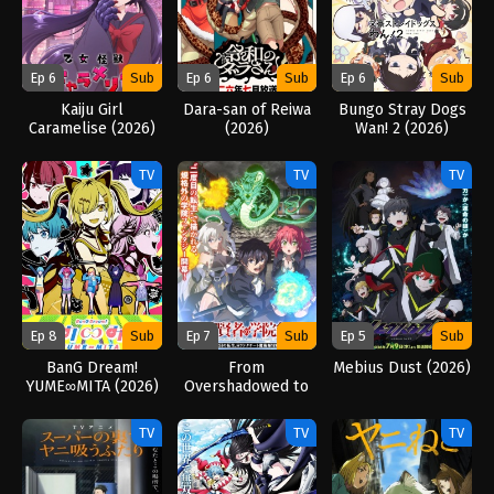
Ep 6
Sub
Ep 6
Sub
Ep 6
Sub
Kaiju Girl
Dara-san of Reiwa
Bungo Stray Dogs
Caramelise (2026)
(2026)
Wan! 2 (2026)
TV
TV
TV
Ep 8
Sub
Ep 7
Sub
Ep 5
Sub
BanG Dream!
From
Mebius Dust (2026)
YUME∞MITA (2026)
Overshadowed to
Overpowered:
Second
TV
TV
TV
Reincarnation of a
Talentless Sage
(2026)