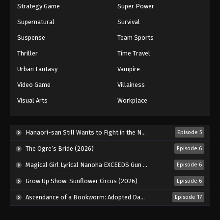
Strategy Game
Super Power
Supernatural
Survival
Suspense
Team Sports
Thriller
Time Travel
Urban Fantasy
Vampire
Video Game
Villainess
Visual Arts
Workplace
Hanaori-san Still Wants to Fight in the Next Life (2026)
Episode 5
The Ogre’s Bride (2026)
Episode 6
Magical Girl Lyrical Nanoha EXCEEDS Gun Blaze Vengeance (2026)
Episode 6
Grow Up Show: Sunflower Circus (2026)
Episode 6
Ascendance of a Bookworm: Adopted Daughter of an Archduke (2026)
Episode 17