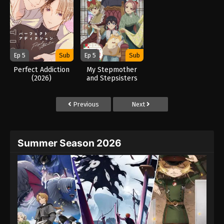
Ep 5
Sub
Ep 5
Sub
Perfect Addiction
My Stepmother
(2026)
and Stepsisters
Aren’t Wicked
(2026)
Previous
Next
Summer Season 2026