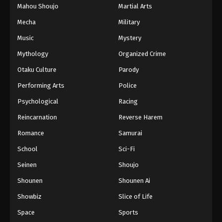
Mahou Shoujo
Martial Arts
Mecha
Military
Music
Mystery
Mythology
Organized Crime
Otaku Culture
Parody
Performing Arts
Police
Psychological
Racing
Reincarnation
Reverse Harem
Romance
Samurai
School
Sci-Fi
Seinen
Shoujo
Shounen
Shounen Ai
Showbiz
Slice of Life
Space
Sports