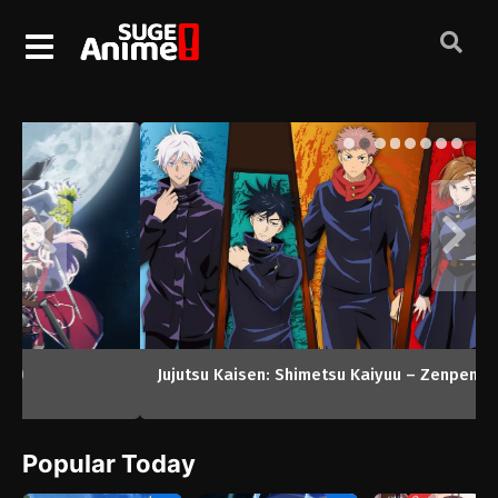
Jujutsu Kaisen: Shimetsu Kaiyuu – Zenpen (2026)
Popular Today