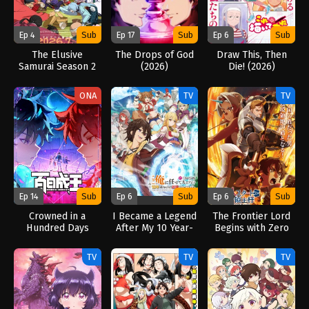
Ep 4
Sub
Ep 17
Sub
Ep 6
Sub
The Elusive
The Drops of God
Draw This, Then
Samurai Season 2
(2026)
Die! (2026)
(2026)
ONA
TV
TV
Ep 14
Sub
Ep 6
Sub
Ep 6
Sub
Crowned in a
I Became a Legend
The Frontier Lord
Hundred Days
After My 10 Year-
Begins with Zero
(2026)
Long Last Stand.
Subjects (2026)
(2026)
TV
TV
TV