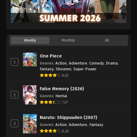
Weekly
Monthly
All
One Piece
1
Genres
:
Action
,
Adventure
,
Comedy
,
Drama
,
Fantasy
,
Shounen
,
Super Power
8.62
False Memory (2026)
2
Genres
:
Hentai
7.07
Naruto: Shippuuden (2007)
3
Genres
:
Action
,
Adventure
,
Fantasy
8.28