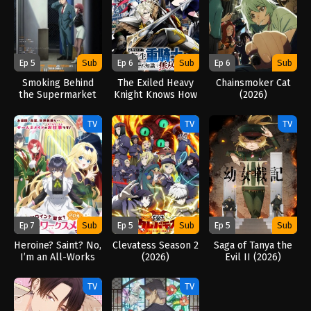
Ep 5
Sub
Ep 6
Sub
Ep 6
Sub
Smoking Behind
The Exiled Heavy
Chainsmoker Cat
the Supermarket
Knight Knows How
(2026)
with You (2026)
to Game the
System (2026)
TV
TV
TV
Ep 7
Sub
Ep 5
Sub
Ep 5
Sub
Heroine? Saint? No,
Clevatess Season 2
Saga of Tanya the
I’m an All-Works
(2026)
Evil II (2026)
Maid (And Proud of
It)! (2026)
TV
TV