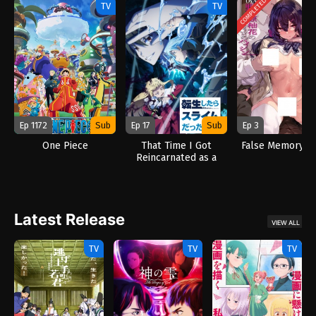
COMPLETED
TV
TV
Ep 1172
Sub
Ep 17
Sub
Ep 3
One Piece
That Time I Got
False Memory (2
Reincarnated as a
Slime Season 4 (2026)
Latest Release
VIEW ALL
TV
TV
TV