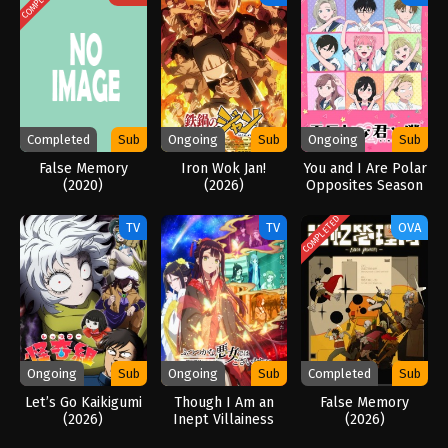
Completed
Sub
Ongoing
Sub
Ongoing
Sub
False Memory
Iron Wok Jan!
You and I Are Polar
(2020)
(2026)
Opposites Season
2 (2026)
COMPLETED
TV
TV
OVA
Ongoing
Sub
Ongoing
Sub
Completed
Sub
Let’s Go Kaikigumi
Though I Am an
False Memory
(2026)
Inept Villainess
(2026)
(2026)