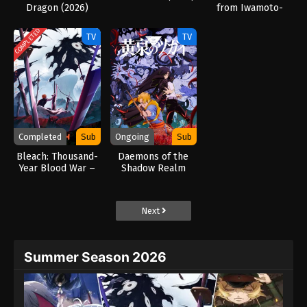
Dragon (2026)
from Iwamoto-
Senpai (2026)
COMPLETED
TV
TV
Completed
Sub
Ongoing
Sub
Bleach: Thousand-
Daemons of the
Year Blood War –
Shadow Realm
The Calamity
(2026)
(2026)
Next
Summer Season 2026