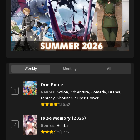
Weekly
Monthly
All
One Piece
1
Genres
:
Action
,
Adventure
,
Comedy
,
Drama
,
Fantasy
,
Shounen
,
Super Power
8.62
False Memory (2026)
2
Genres
:
Hentai
7.07