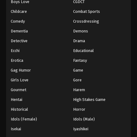
Boys Love
CGDCT
Childcare
Combat Sports
Comedy
Crossdressing
Dementia
Demons
Detective
Drama
Ecchi
Educational
Erotica
Fantasy
Gag Humor
Game
Girls Love
Gore
Gourmet
Harem
Hentai
High Stakes Game
Historical
Horror
Idols (Female)
Idols (Male)
Isekai
Iyashikei