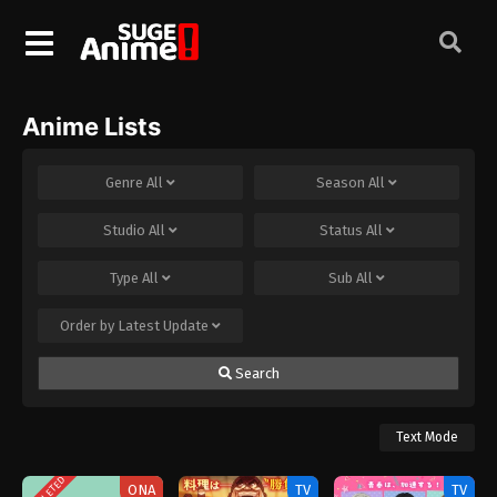
Anime Lists
Genre
All
Season
All
Studio
All
Status
All
Type
All
Sub
All
Order by
Latest Update
Search
Text Mode
COMPLETED
ONA
TV
TV