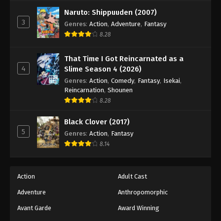
Naruto: Shippuuden (2007)
3
Genres
:
Action
,
Adventure
,
Fantasy
8.28
That Time I Got Reincarnated as a
4
Slime Season 4 (2026)
Genres
:
Action
,
Comedy
,
Fantasy
,
Isekai
,
Reincarnation
,
Shounen
8.28
Black Clover (2017)
5
Genres
:
Action
,
Fantasy
8.14
Action
Adult Cast
Adventure
Anthropomorphic
Avant Garde
Award Winning