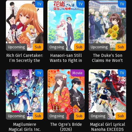
TV
TV
TV
Upcoming
Sub
Ongoing
Sub
Upcoming
Sub
Rich Girl Caretaker:
Hanaori-san Still
The Duke’s Son
I’m Secretly the
Wants to Fight in
Claims He Won’t
Caregiver of the
the Next Life
Love Me Yet
Most Popular Girl
(2026)
Showers Me with
TV
Movie
TV
in This Rich Kid
Adoration (2026)
School (2026)
Upcoming
Sub
Ongoing
Sub
Ongoing
Sub
Magilumiere
The Ogre’s Bride
Magical Girl Lyrical
Magical Girls Inc.
(2026)
Nanoha EXCEEDS