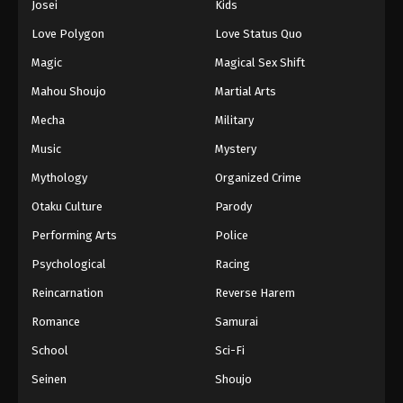
Josei
Kids
Love Polygon
Love Status Quo
Magic
Magical Sex Shift
Mahou Shoujo
Martial Arts
Mecha
Military
Music
Mystery
Mythology
Organized Crime
Otaku Culture
Parody
Performing Arts
Police
Psychological
Racing
Reincarnation
Reverse Harem
Romance
Samurai
School
Sci-Fi
Seinen
Shoujo