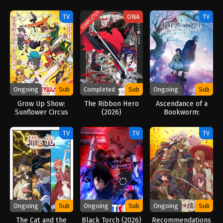
Season 2 (2026)
Gun Blaze
Vengeance (2026)
COMPLETED
TV
ONA
TV
Ongoing
Sub
Completed
Sub
Ongoing
Sub
Grow Up Show:
The Ribbon Hero
Ascendance of a
Sunflower Circus
(2026)
Bookworm:
(2026)
Adopted Daughter
of an Archduke
TV
TV
TV
(2026)
Ongoing
Sub
Ongoing
Sub
Ongoing
Sub
The Cat and the
Black Torch (2026)
Recommendations