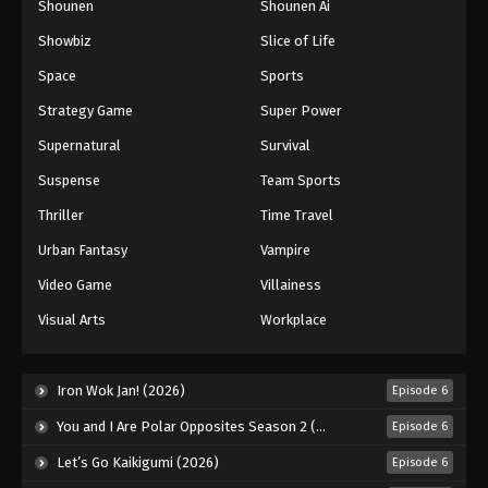
Shounen
Shounen Ai
Showbiz
Slice of Life
Space
Sports
Strategy Game
Super Power
Supernatural
Survival
Suspense
Team Sports
Thriller
Time Travel
Urban Fantasy
Vampire
Video Game
Villainess
Visual Arts
Workplace
Iron Wok Jan! (2026)
Episode 6
You and I Are Polar Opposites Season 2 (2026)
Episode 6
Let’s Go Kaikigumi (2026)
Episode 6