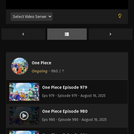
Eps 975 - Episode 975 - August 16, 2025
One Piece Episode 976
Eps 976 - Episode 976 - August 16, 2025
One Piece Episode 977
Eps 977 - Episode 977 - August 16, 2025
One Piece
One Piece Episode 978
Ongoing
-
980
/ ?
Eps 978 - Episode 978 - August 16, 2025
One Piece Episode 979
Eps 979 - Episode 979 - August 16, 2025
One Piece Episode 980
Eps 980 - Episode 980 - August 16, 2025