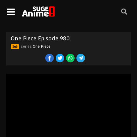
One Piece Episode 970
Eps 970 - Episode 970 - August 16, 2025
One Piece Episode 971
One Piece Episode 980
Eps 971 - Episode 971 - August 16, 2025
series
One Piece
Sub
One Piece Episode 972
Eps 972 - Episode 972 - August 16, 2025
One Piece Episode 973
Eps 973 - Episode 973 - August 16, 2025
One Piece Episode 974
Eps 974 - Episode 974 - August 16, 2025
One Piece Episode 975