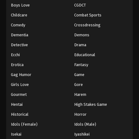
Boys Love
CGDCT
One Piece Episode 1015
Childcare
Combat Sports
Eps 1015 - Episode 1015 - August 16, 2025
Comedy
Crossdressing
Dementia
Demons
One Piece Episode 1016
Eps 1016 - Episode 1016 - August 16, 2025
Detective
Drama
Ecchi
Educational
One Piece Episode 1017
Erotica
Fantasy
Eps 1017 - Episode 1017 - August 16, 2025
Gag Humor
Game
Girls Love
Gore
One Piece Episode 1018
Eps 1018 - Episode 1018 - August 16, 2025
Gourmet
Harem
Hentai
High Stakes Game
One Piece Episode 1019
Historical
Horror
Eps 1019 - Episode 1019 - August 16, 2025
Idols (Female)
Idols (Male)
Isekai
Iyashikei
One Piece Episode 1020