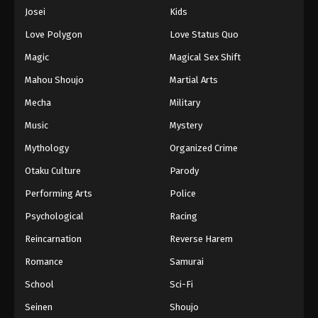
Eps 1020 - Episode 1020 - August 16, 2025
Josei
Kids
Love Polygon
Love Status Quo
One Piece Episode 1021
Magic
Magical Sex Shift
Eps 1021 - Episode 1021 - August 16, 2025
Mahou Shoujo
Martial Arts
Mecha
Military
One Piece Episode 1022
Eps 1022 - Episode 1022 - August 16, 2025
Music
Mystery
Mythology
Organized Crime
One Piece Episode 1023
Otaku Culture
Parody
Eps 1023 - Episode 1023 - August 16, 2025
Performing Arts
Police
Psychological
Racing
One Piece Episode 1024
Eps 1024 - Episode 1024 - August 16, 2025
Reincarnation
Reverse Harem
Romance
Samurai
One Piece Episode 1025
School
Sci-Fi
Eps 1025 - Episode 1025 - August 16, 2025
Seinen
Shoujo