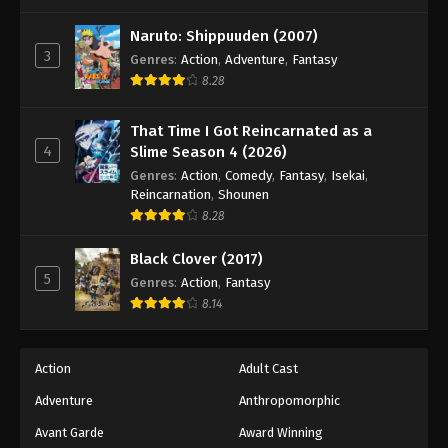
One Piece Episode 1009
Eps 1009 - Episode 1009 - August 16, 2025
Naruto: Shippuuden (2007)
3
Genres
:
Action
,
Adventure
,
Fantasy
8.28
One Piece Episode 1010
Eps 1010 - Episode 1010 - August 16, 2025
That Time I Got Reincarnated as a
4
Slime Season 4 (2026)
One Piece Episode 1011
Genres
:
Action
,
Comedy
,
Fantasy
,
Isekai
,
Eps 1011 - Episode 1011 - August 16, 2025
Reincarnation
,
Shounen
8.28
One Piece Episode 1012
Black Clover (2017)
Eps 1012 - Episode 1012 - August 16, 2025
5
Genres
:
Action
,
Fantasy
8.14
One Piece Episode 1013
Eps 1013 - Episode 1013 - August 16, 2025
Action
Adult Cast
Adventure
Anthropomorphic
One Piece Episode 1014
Eps 1014 - Episode 1014 - August 16, 2025
Avant Garde
Award Winning