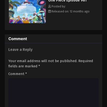
One Piece Episode 981
hero, Luffy and his crew travel across the Grand Line,
Eps 992 - Episode 992 - August 16, 2025
experiencing crazy adventures, unveiling dark mysteries and
Posted by:
battling strong enemies, all in order to reach the most coveted
Released on: 12 months ago
of all fortunes—One Piece. [Written by MAL Rewrite]
One Piece Episode 993
Eps 993 - Episode 993 - August 16, 2025
One Piece Episode 994
Comment
Eps 994 - Episode 994 - August 16, 2025
Leave a Reply
One Piece Episode 995
Your email address will not be published.
Required
Eps 995 - Episode 995 - August 16, 2025
fields are marked
*
Comment
*
One Piece Episode 996
Eps 996 - Episode 996 - August 16, 2025
One Piece Episode 997
Eps 997 - Episode 997 - August 16, 2025