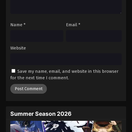
One Piece Episode 998
Eps 998 - Episode 998 - August 16, 2025
Name
*
Email
*
One Piece Episode 999
Eps 999 - Episode 999 - August 16, 2025
Website
One Piece Episode 1000
Eps 1000 - Episode 1000 - August 16, 2025
Save my name, email, and website in this browser
One Piece Episode 1001
for the next time I comment.
Eps 1001 - Episode 1001 - August 16, 2025
One Piece Episode 1002
Eps 1002 - Episode 1002 - August 16, 2025
Summer Season 2026
One Piece Episode 1003