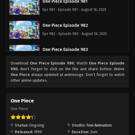
One Piece Episode 981
Eps 981 - Episode 981 - August 16, 2025
One Piece Episode 982
Eps 982 - Episode 982 - August 16, 2025
One Piece Episode 983
Eps 983 - Episode 983 - August 16, 2025
Download
One Piece Episode 980
, Watch
One Piece Episode
980
, don't forget to click on the like and share button. Anime
One Piece Episode 984
One Piece
always updated at animesuge. Don't forget to watch
other anime updates.
Eps 984 - Episode 984 - August 16, 2025
One Piece Episode 985
One Piece
Eps 985 - Episode 985 - August 16, 2025
One Piece
One Piece Episode 986
Status:
Ongoing
Studio:
Toei Animation
Eps 986 - Episode 986 - August 16, 2025
Released:
1999
Duration:
24m