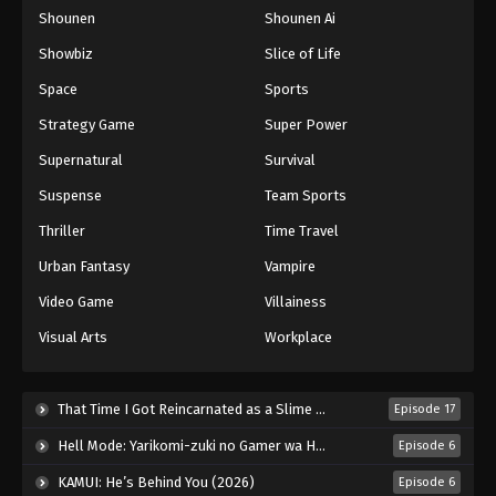
Shounen
Shounen Ai
One Piece Episode 1026
Eps 1026 - Episode 1026 - August 16, 2025
Showbiz
Slice of Life
Space
Sports
One Piece Episode 1027
Strategy Game
Super Power
Eps 1027 - Episode 1027 - August 16, 2025
Supernatural
Survival
Suspense
Team Sports
One Piece Episode 1028
Eps 1028 - Episode 1028 - August 16, 2025
Thriller
Time Travel
Urban Fantasy
Vampire
One Piece Episode 1029
Video Game
Villainess
Eps 1029 - Episode 1029 - August 16, 2025
Visual Arts
Workplace
One Piece Episode 1030
Eps 1030 - Episode 1030 - August 16, 2025
That Time I Got Reincarnated as a Slime Season 4 (2026)
Episode 17
Hell Mode: Yarikomi-zuki no Gamer wa Haisettei no Isekai de Musou Suru 2nd Season (2026)
Episode 6
One Piece Episode 1031
KAMUI: He’s Behind You (2026)
Episode 6