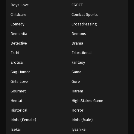
Boys Love
CGDCT
One Piece Episode 947
Childcare
Combat Sports
Eps 947 - Episode 947 - August 16, 2025
Comedy
Crossdressing
Dementia
Demons
One Piece Episode 948
Eps 948 - Episode 948 - August 16, 2025
Detective
Drama
Ecchi
Educational
One Piece Episode 949
Erotica
Fantasy
Eps 949 - Episode 949 - August 16, 2025
Gag Humor
Game
Girls Love
Gore
One Piece Episode 950
Eps 950 - Episode 950 - August 16, 2025
Gourmet
Harem
Hentai
High Stakes Game
One Piece Episode 951
Historical
Horror
Eps 951 - Episode 951 - August 16, 2025
Idols (Female)
Idols (Male)
Isekai
Iyashikei
One Piece Episode 952