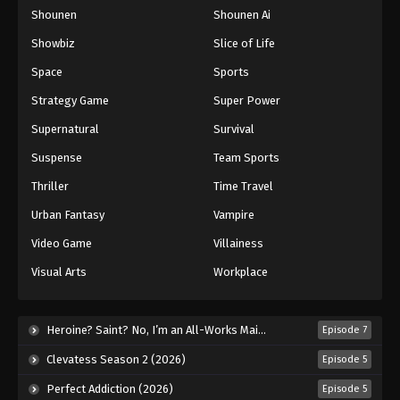
Shounen
Shounen Ai
One Piece Episode 958
Eps 958 - Episode 958 - August 16, 2025
Showbiz
Slice of Life
Space
Sports
One Piece Episode 959
Strategy Game
Super Power
Eps 959 - Episode 959 - August 16, 2025
Supernatural
Survival
Suspense
Team Sports
One Piece Episode 960
Eps 960 - Episode 960 - August 16, 2025
Thriller
Time Travel
Urban Fantasy
Vampire
One Piece Episode 961
Video Game
Villainess
Eps 961 - Episode 961 - August 16, 2025
Visual Arts
Workplace
One Piece Episode 962
Eps 962 - Episode 962 - August 16, 2025
Heroine? Saint? No, I’m an All-Works Maid (And Proud of It)! (2026)
Episode 7
Clevatess Season 2 (2026)
Episode 5
One Piece Episode 963
Perfect Addiction (2026)
Episode 5