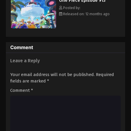
One Piece Episode 913
hero, Luffy and his crew travel across the Grand Line,
Eps 924 - Episode 924 - August 16, 2025
experiencing crazy adventures, unveiling dark mysteries and
Posted by:
battling strong enemies, all in order to reach the most coveted
Released on: 12 months ago
of all fortunes—One Piece. [Written by MAL Rewrite]
One Piece Episode 925
Eps 925 - Episode 925 - August 16, 2025
One Piece Episode 926
Comment
Eps 926 - Episode 926 - August 16, 2025
Leave a Reply
One Piece Episode 927
Your email address will not be published.
Required
Eps 927 - Episode 927 - August 16, 2025
fields are marked
*
Comment
*
One Piece Episode 928
Eps 928 - Episode 928 - August 16, 2025
One Piece Episode 929
Eps 929 - Episode 929 - August 16, 2025