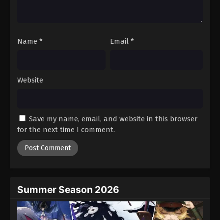
One Piece Episode 930
Eps 930 - Episode 930 - August 16, 2025
Name
*
Email
*
One Piece Episode 931
Eps 931 - Episode 931 - August 16, 2025
Website
One Piece Episode 932
Eps 932 - Episode 932 - August 16, 2025
Save my name, email, and website in this browser
One Piece Episode 933
for the next time I comment.
Eps 933 - Episode 933 - August 16, 2025
One Piece Episode 934
Eps 934 - Episode 934 - August 16, 2025
Summer Season 2026
One Piece Episode 935