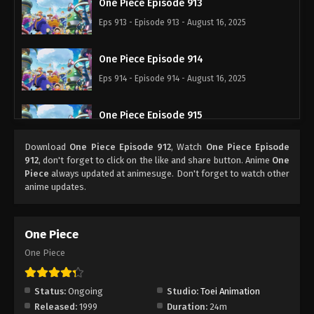
One Piece Episode 913
Eps 913 - Episode 913 - August 16, 2025
One Piece Episode 914
Eps 914 - Episode 914 - August 16, 2025
One Piece Episode 915
Eps 915 - Episode 915 - August 16, 2025
Download
One Piece Episode 912
, Watch
One Piece Episode
912
, don't forget to click on the like and share button. Anime
One
One Piece Episode 916
Piece
always updated at animesuge. Don't forget to watch other
anime updates.
Eps 916 - Episode 916 - August 16, 2025
One Piece Episode 917
One Piece
Eps 917 - Episode 917 - August 16, 2025
One Piece
One Piece Episode 918
Status:
Ongoing
Studio:
Toei Animation
Eps 918 - Episode 918 - August 16, 2025
Released:
1999
Duration:
24m