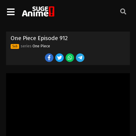
One Piece Episode 902
Eps 902 - Episode 902 - August 16, 2025
One Piece Episode 903
One Piece Episode 912
Eps 903 - Episode 903 - August 16, 2025
series
One Piece
Sub
One Piece Episode 904
Eps 904 - Episode 904 - August 16, 2025
One Piece Episode 905
Eps 905 - Episode 905 - August 16, 2025
One Piece Episode 906
Eps 906 - Episode 906 - August 16, 2025
One Piece Episode 907