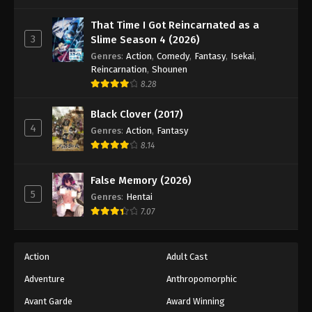
One Piece Episode 941
Eps 941 - Episode 941 - August 16, 2025
That Time I Got Reincarnated as a
3
Slime Season 4 (2026)
Genres
:
Action
,
Comedy
,
Fantasy
,
Isekai
,
One Piece Episode 942
Reincarnation
,
Shounen
Eps 942 - Episode 942 - August 16, 2025
8.28
Black Clover (2017)
One Piece Episode 943
4
Genres
:
Action
,
Fantasy
Eps 943 - Episode 943 - August 16, 2025
8.14
One Piece Episode 944
False Memory (2026)
Eps 944 - Episode 944 - August 16, 2025
5
Genres
:
Hentai
7.07
One Piece Episode 945
Eps 945 - Episode 945 - August 16, 2025
Action
Adult Cast
Adventure
Anthropomorphic
One Piece Episode 946
Eps 946 - Episode 946 - August 16, 2025
Avant Garde
Award Winning