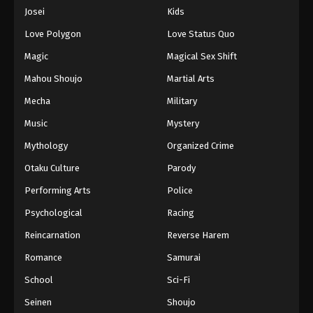
Eps 952 - Episode 952 - August 16, 2025
Josei
Kids
Love Polygon
Love Status Quo
One Piece Episode 953
Magic
Magical Sex Shift
Eps 953 - Episode 953 - August 16, 2025
Mahou Shoujo
Martial Arts
Mecha
Military
One Piece Episode 954
Eps 954 - Episode 954 - August 16, 2025
Music
Mystery
Mythology
Organized Crime
One Piece Episode 955
Otaku Culture
Parody
Eps 955 - Episode 955 - August 16, 2025
Performing Arts
Police
Psychological
Racing
One Piece Episode 956
Eps 956 - Episode 956 - August 16, 2025
Reincarnation
Reverse Harem
Romance
Samurai
One Piece Episode 957
School
Sci-Fi
Eps 957 - Episode 957 - August 16, 2025
Seinen
Shoujo