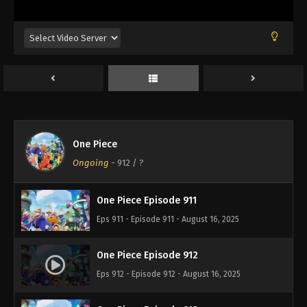
Eps 907 - Episode 907 - August 16, 2025
One Piece Episode 908
Eps 908 - Episode 908 - August 16, 2025
One Piece Episode 909
Eps 909 - Episode 909 - August 16, 2025
One Piece
One Piece Episode 910
Ongoing
-
912
/ ?
Eps 910 - Episode 910 - August 16, 2025
One Piece Episode 911
Eps 911 - Episode 911 - August 16, 2025
One Piece Episode 912
Eps 912 - Episode 912 - August 16, 2025