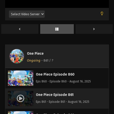
Eps 856 - Episode 856 - August 16, 2025
One Piece Episode 857
Eps 857 - Episode 857 - August 16, 2025
One Piece Episode 858
Eps 858 - Episode 858 - August 16, 2025
One Piece
One Piece Episode 859
Ongoing
-
861
/ ?
Eps 859 - Episode 859 - August 16, 2025
One Piece Episode 860
Eps 860 - Episode 860 - August 16, 2025
One Piece Episode 861
Eps 861 - Episode 861 - August 16, 2025