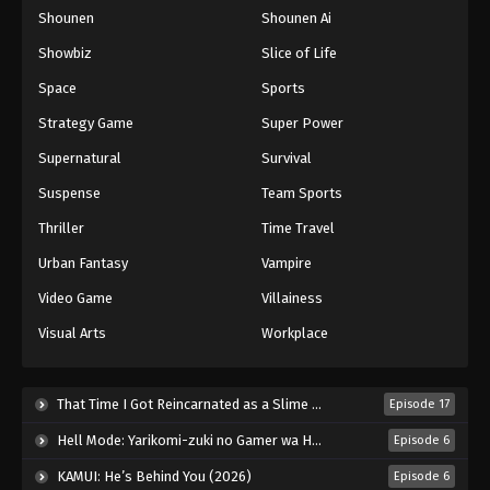
Shounen
Shounen Ai
One Piece Episode 907
Eps 907 - Episode 907 - August 16, 2025
Showbiz
Slice of Life
Space
Sports
One Piece Episode 908
Strategy Game
Super Power
Eps 908 - Episode 908 - August 16, 2025
Supernatural
Survival
Suspense
Team Sports
One Piece Episode 909
Eps 909 - Episode 909 - August 16, 2025
Thriller
Time Travel
Urban Fantasy
Vampire
One Piece Episode 910
Video Game
Villainess
Eps 910 - Episode 910 - August 16, 2025
Visual Arts
Workplace
One Piece Episode 911
Eps 911 - Episode 911 - August 16, 2025
That Time I Got Reincarnated as a Slime Season 4 (2026)
Episode 17
Hell Mode: Yarikomi-zuki no Gamer wa Haisettei no Isekai de Musou Suru 2nd Season (2026)
Episode 6
One Piece Episode 912
KAMUI: He’s Behind You (2026)
Episode 6