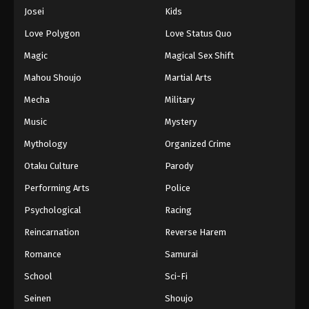
Eps 901 - Episode 901 - August 16, 2025
Josei
Kids
Love Polygon
Love Status Quo
One Piece Episode 902
Magic
Magical Sex Shift
Eps 902 - Episode 902 - August 16, 2025
Mahou Shoujo
Martial Arts
Mecha
Military
One Piece Episode 903
Eps 903 - Episode 903 - August 16, 2025
Music
Mystery
Mythology
Organized Crime
One Piece Episode 904
Otaku Culture
Parody
Eps 904 - Episode 904 - August 16, 2025
Performing Arts
Police
Psychological
Racing
One Piece Episode 905
Eps 905 - Episode 905 - August 16, 2025
Reincarnation
Reverse Harem
Romance
Samurai
One Piece Episode 906
School
Sci-Fi
Eps 906 - Episode 906 - August 16, 2025
Seinen
Shoujo