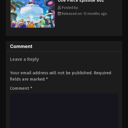
One Piece Episode 862
hero, Luffy and his crew travel across the Grand Line,
Eps 873 - Episode 873 - August 16, 2025
experiencing crazy adventures, unveiling dark mysteries and
Posted by:
battling strong enemies, all in order to reach the most coveted
Released on: 12 months ago
of all fortunes—One Piece. [Written by MAL Rewrite]
One Piece Episode 874
Eps 874 - Episode 874 - August 16, 2025
One Piece Episode 875
Comment
Eps 875 - Episode 875 - August 16, 2025
Leave a Reply
One Piece Episode 876
Your email address will not be published.
Required
Eps 876 - Episode 876 - August 16, 2025
fields are marked
*
Comment
*
One Piece Episode 877
Eps 877 - Episode 877 - August 16, 2025
One Piece Episode 878
Eps 878 - Episode 878 - August 16, 2025