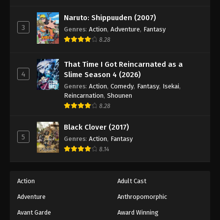
One Piece Episode 890
Eps 890 - Episode 890 - August 16, 2025
Naruto: Shippuuden (2007)
3
Genres
:
Action
,
Adventure
,
Fantasy
8.28
One Piece Episode 891
Eps 891 - Episode 891 - August 16, 2025
That Time I Got Reincarnated as a
4
Slime Season 4 (2026)
One Piece Episode 892
Genres
:
Action
,
Comedy
,
Fantasy
,
Isekai
,
Eps 892 - Episode 892 - August 16, 2025
Reincarnation
,
Shounen
8.28
One Piece Episode 893
Black Clover (2017)
Eps 893 - Episode 893 - August 16, 2025
5
Genres
:
Action
,
Fantasy
8.14
One Piece Episode 894
Eps 894 - Episode 894 - August 16, 2025
Action
Adult Cast
Adventure
Anthropomorphic
One Piece Episode 895
Eps 895 - Episode 895 - August 16, 2025
Avant Garde
Award Winning