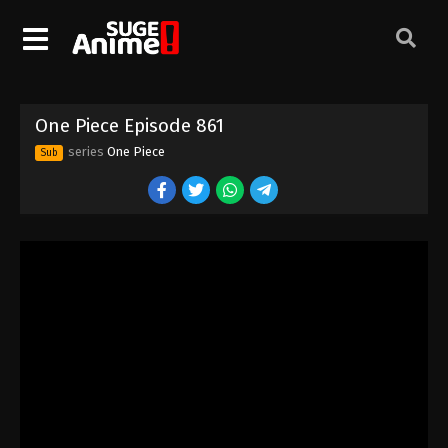
One Piece Episode 851
Eps 851 - Episode 851 - August 16, 2025
One Piece Episode 852
One Piece Episode 861
Eps 852 - Episode 852 - August 16, 2025
series
One Piece
Sub
One Piece Episode 853
Eps 853 - Episode 853 - August 16, 2025
One Piece Episode 854
Eps 854 - Episode 854 - August 16, 2025
One Piece Episode 855
Eps 855 - Episode 855 - August 16, 2025
One Piece Episode 856