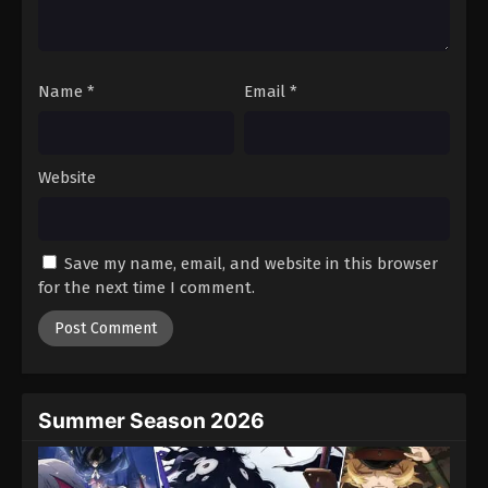
One Piece Episode 879
Eps 879 - Episode 879 - August 16, 2025
Name
*
Email
*
One Piece Episode 880
Eps 880 - Episode 880 - August 16, 2025
Website
One Piece Episode 881
Eps 881 - Episode 881 - August 16, 2025
Save my name, email, and website in this browser
One Piece Episode 882
for the next time I comment.
Eps 882 - Episode 882 - August 16, 2025
One Piece Episode 883
Eps 883 - Episode 883 - August 16, 2025
Summer Season 2026
One Piece Episode 884