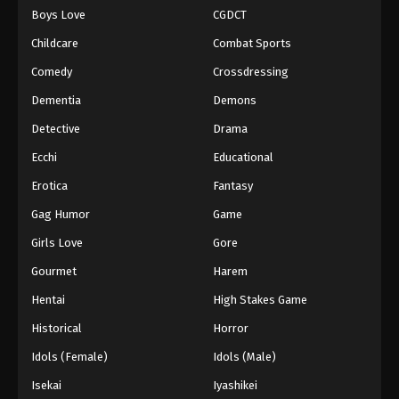
Boys Love
CGDCT
One Piece Episode 896
Childcare
Combat Sports
Eps 896 - Episode 896 - August 16, 2025
Comedy
Crossdressing
Dementia
Demons
One Piece Episode 897
Eps 897 - Episode 897 - August 16, 2025
Detective
Drama
Ecchi
Educational
One Piece Episode 898
Erotica
Fantasy
Eps 898 - Episode 898 - August 16, 2025
Gag Humor
Game
Girls Love
Gore
One Piece Episode 899
Eps 899 - Episode 899 - August 16, 2025
Gourmet
Harem
Hentai
High Stakes Game
One Piece Episode 900
Historical
Horror
Eps 900 - Episode 900 - August 16, 2025
Idols (Female)
Idols (Male)
Isekai
Iyashikei
One Piece Episode 901