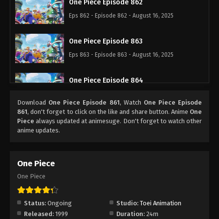
One Piece Episode 862
Eps 862 - Episode 862 - August 16, 2025
One Piece Episode 863
Eps 863 - Episode 863 - August 16, 2025
One Piece Episode 864
Eps 864 - Episode 864 - August 16, 2025
Download
One Piece Episode 861
, Watch
One Piece Episode
861
, don't forget to click on the like and share button. Anime
One
One Piece Episode 865
Piece
always updated at animesuge. Don't forget to watch other
anime updates.
Eps 865 - Episode 865 - August 16, 2025
One Piece Episode 866
One Piece
Eps 866 - Episode 866 - August 16, 2025
One Piece
One Piece Episode 867
Status:
Ongoing
Studio:
Toei Animation
Eps 867 - Episode 867 - August 16, 2025
Released:
1999
Duration:
24m