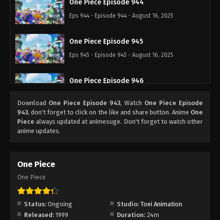
One Piece Episode 944
Eps 944 - Episode 944 - August 16, 2025
One Piece Episode 945
Eps 945 - Episode 945 - August 16, 2025
One Piece Episode 946
Eps 946 - Episode 946 - August 16, 2025
Download
One Piece Episode 943
, Watch
One Piece Episode
943
, don't forget to click on the like and share button. Anime
One
One Piece Episode 947
Piece
always updated at animesuge. Don't forget to watch other
anime updates.
Eps 947 - Episode 947 - August 16, 2025
One Piece Episode 948
One Piece
Eps 948 - Episode 948 - August 16, 2025
One Piece
One Piece Episode 949
Status:
Ongoing
Studio:
Toei Animation
Eps 949 - Episode 949 - August 16, 2025
Released:
1999
Duration:
24m