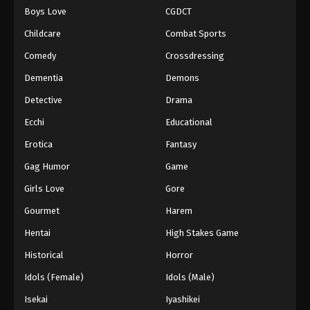
Boys Love
CGDCT
One Piece Episode 978
Childcare
Combat Sports
Eps 978 - Episode 978 - August 16, 2025
Comedy
Crossdressing
Dementia
Demons
One Piece Episode 979
Eps 979 - Episode 979 - August 16, 2025
Detective
Drama
Ecchi
Educational
One Piece Episode 980
Erotica
Fantasy
Eps 980 - Episode 980 - August 16, 2025
Gag Humor
Game
Girls Love
Gore
One Piece Episode 981
Eps 981 - Episode 981 - August 16, 2025
Gourmet
Harem
Hentai
High Stakes Game
One Piece Episode 982
Historical
Horror
Eps 982 - Episode 982 - August 16, 2025
Idols (Female)
Idols (Male)
Isekai
Iyashikei
One Piece Episode 983