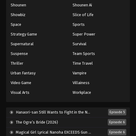
Shounen
Shounen Ai
One Piece Episode 989
Eps 989 - Episode 989 - August 16, 2025
Showbiz
Slice of Life
Space
Sports
One Piece Episode 990
Strategy Game
Super Power
Eps 990 - Episode 990 - August 16, 2025
Supernatural
Survival
Suspense
Team Sports
One Piece Episode 991
Eps 991 - Episode 991 - August 16, 2025
Thriller
Time Travel
Urban Fantasy
Vampire
One Piece Episode 992
Video Game
Villainess
Eps 992 - Episode 992 - August 16, 2025
Visual Arts
Workplace
One Piece Episode 993
Eps 993 - Episode 993 - August 16, 2025
Hanaori-san Still Wants to Fight in the Next Life (2026)
Episode 5
The Ogre’s Bride (2026)
Episode 6
One Piece Episode 994
Magical Girl Lyrical Nanoha EXCEEDS Gun Blaze Vengeance (2026)
Episode 6