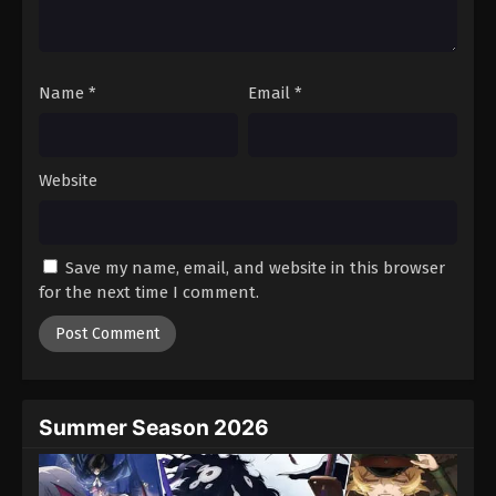
One Piece Episode 961
Eps 961 - Episode 961 - August 16, 2025
Name
*
Email
*
One Piece Episode 962
Eps 962 - Episode 962 - August 16, 2025
Website
One Piece Episode 963
Eps 963 - Episode 963 - August 16, 2025
Save my name, email, and website in this browser
One Piece Episode 964
for the next time I comment.
Eps 964 - Episode 964 - August 16, 2025
One Piece Episode 965
Eps 965 - Episode 965 - August 16, 2025
Summer Season 2026
One Piece Episode 966