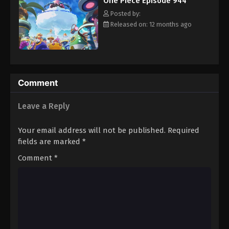
One Piece Episode 944
hero, Luffy and his crew travel across the Grand Line,
Eps 955 - Episode 955 - August 16, 2025
experiencing crazy adventures, unveiling dark mysteries and
Posted by:
battling strong enemies, all in order to reach the most coveted
Released on: 12 months ago
of all fortunes—One Piece. [Written by MAL Rewrite]
One Piece Episode 956
Eps 956 - Episode 956 - August 16, 2025
One Piece Episode 957
Comment
Eps 957 - Episode 957 - August 16, 2025
Leave a Reply
One Piece Episode 958
Your email address will not be published.
Required
Eps 958 - Episode 958 - August 16, 2025
fields are marked
*
Comment
*
One Piece Episode 959
Eps 959 - Episode 959 - August 16, 2025
One Piece Episode 960
Eps 960 - Episode 960 - August 16, 2025