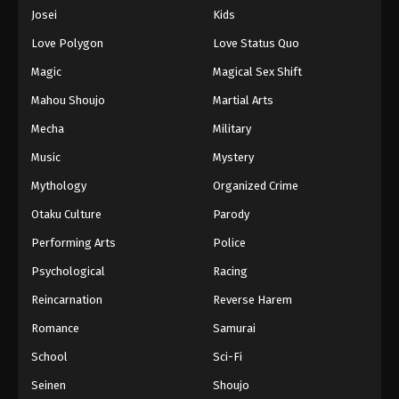
Eps 983 - Episode 983 - August 16, 2025
Josei
Kids
Love Polygon
Love Status Quo
One Piece Episode 984
Magic
Magical Sex Shift
Eps 984 - Episode 984 - August 16, 2025
Mahou Shoujo
Martial Arts
Mecha
Military
One Piece Episode 985
Eps 985 - Episode 985 - August 16, 2025
Music
Mystery
Mythology
Organized Crime
One Piece Episode 986
Otaku Culture
Parody
Eps 986 - Episode 986 - August 16, 2025
Performing Arts
Police
Psychological
Racing
One Piece Episode 987
Eps 987 - Episode 987 - August 16, 2025
Reincarnation
Reverse Harem
Romance
Samurai
One Piece Episode 988
School
Sci-Fi
Eps 988 - Episode 988 - August 16, 2025
Seinen
Shoujo