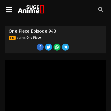
One Piece Episode 933
Eps 933 - Episode 933 - August 16, 2025
One Piece Episode 934
One Piece Episode 943
Eps 934 - Episode 934 - August 16, 2025
series
One Piece
Sub
One Piece Episode 935
Eps 935 - Episode 935 - August 16, 2025
One Piece Episode 936
Eps 936 - Episode 936 - August 16, 2025
One Piece Episode 937
Eps 937 - Episode 937 - August 16, 2025
One Piece Episode 938