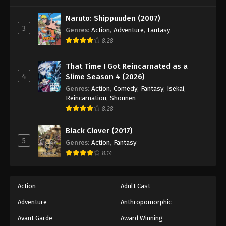
One Piece Episode 972
Eps 972 - Episode 972 - August 16, 2025
Naruto: Shippuuden (2007)
3
Genres
:
Action
,
Adventure
,
Fantasy
8.28
One Piece Episode 973
Eps 973 - Episode 973 - August 16, 2025
That Time I Got Reincarnated as a
4
Slime Season 4 (2026)
One Piece Episode 974
Genres
:
Action
,
Comedy
,
Fantasy
,
Isekai
,
Eps 974 - Episode 974 - August 16, 2025
Reincarnation
,
Shounen
8.28
One Piece Episode 975
Black Clover (2017)
Eps 975 - Episode 975 - August 16, 2025
5
Genres
:
Action
,
Fantasy
8.14
One Piece Episode 976
Eps 976 - Episode 976 - August 16, 2025
Action
Adult Cast
Adventure
Anthropomorphic
One Piece Episode 977
Eps 977 - Episode 977 - August 16, 2025
Avant Garde
Award Winning