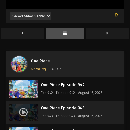
Eps 938 - Episode 938 - August 16, 2025
One Piece Episode 939
Eps 939 - Episode 939 - August 16, 2025
One Piece Episode 940
Eps 940 - Episode 940 - August 16, 2025
One Piece
One Piece Episode 941
Ongoing
-
943
/ ?
Eps 941 - Episode 941 - August 16, 2025
One Piece Episode 942
Eps 942 - Episode 942 - August 16, 2025
One Piece Episode 943
Eps 943 - Episode 943 - August 16, 2025