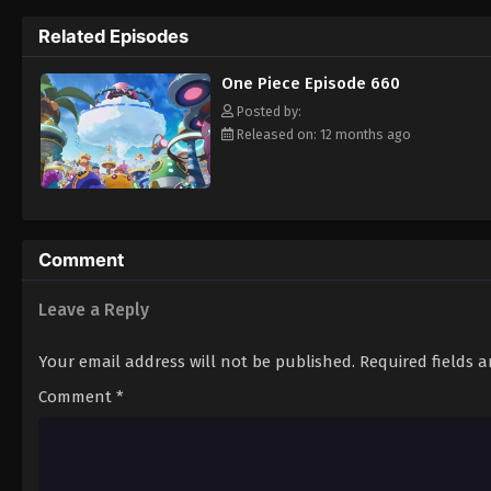
pirate is one of pure wonder: the thought o
Related Episodes
treasure. Following in the footsteps of his
adventures, unveiling dark mysteries and b
One Piece Episode 660
Piece. [Written by MAL Rewrite]
Posted by:
Released on: 12 months ago
Comment
Leave a Reply
Your email address will not be published.
Required fields 
Comment
*