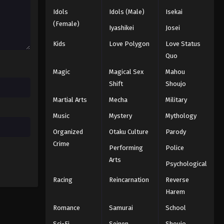
2025
Idols
Idols (Male)
Isekai
(Female)
Iyashikei
Josei
One Piece Episode 677
Eps 677 - Episode 677 - August 16,
Kids
Love Polygon
Love Status
2025
Quo
Magic
Magical Sex
Mahou
One Piece Episode 678
Shift
Shoujo
Eps 678 - Episode 678 - August 16,
Martial Arts
Mecha
Military
2025
Music
Mystery
Mythology
One Piece Episode 679
Organized
Otaku Culture
Parody
Eps 679 - Episode 679 - August 16,
Crime
Performing
Police
2025
Arts
Psychological
One Piece Episode 680
Racing
Reincarnation
Reverse
Eps 680 - Episode 680 - August 16,
Harem
2025
Romance
Samurai
School
One Piece Episode 681
Sci-Fi
Seinen
Shoujo