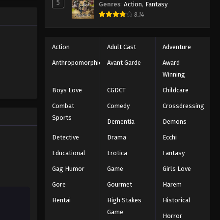
5
Genres
:
Action
,
Fantasy
e promised
One Piece Episode 672
8.14
 crazy
es—One
Eps 672 - Episode 672 - August 16,
2025
Action
Adult Cast
Adventure
One Piece Episode 673
Anthropomorphic
Avant Garde
Award
Winning
Eps 673 - Episode 673 - August 16,
2025
Boys Love
CGDCT
Childcare
Combat
Comedy
Crossdressing
One Piece Episode 674
Sports
Dementia
Demons
Eps 674 - Episode 674 - August 16,
2025
Detective
Drama
Ecchi
Educational
Erotica
Fantasy
One Piece Episode 675
Gag Humor
Game
Girls Love
Eps 675 - Episode 675 - August 16,
2025
Gore
Gourmet
Harem
Hentai
High Stakes
Historical
One Piece Episode 676
Game
Eps 676 - Episode 676 - August 16,
Horror