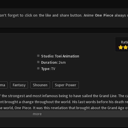
don't forget to click on the like and share button. Anime
One Piece
always 
Rati
Studio:
Toei Animation
Duration:
24m
Type:
TV
ama
Fantasy
Shounen
Super Power
" the strongest and most infamous being to have sailed the Grand Line. The c
t brought a change throughout the world. His last words before his death r
he world, One Piece. It was this revelation that brought about the Grand Age o
ch promises an unlimited amount of riches and fame—and quite possibly the
nter Monkey Luffy, a 17-year-old boy who defies your standard definition of a pi
, hardened, toothless pirate ransacking villages for fun, Luffy's reason for 