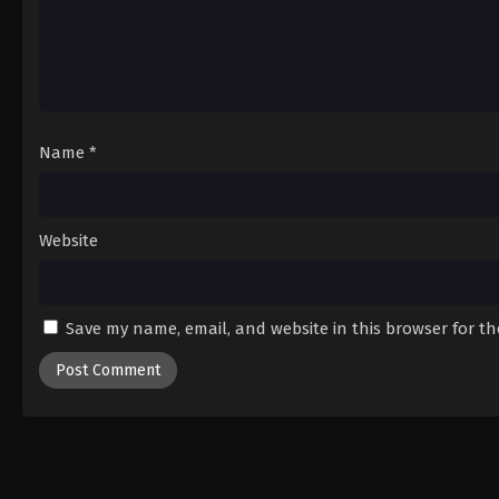
Name
*
Website
Save my name, email, and website in this browser for t