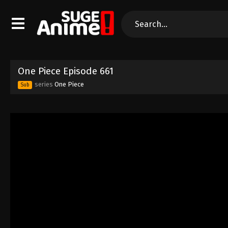
One Piece Episode 661
series
One Piece
Sub