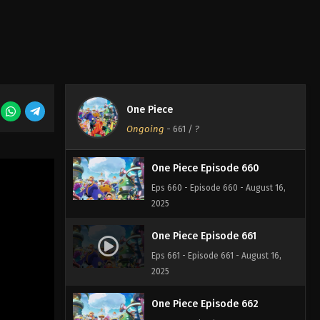
One Piece Episode 658
Eps 658 - Episode 658 - August 16,
2025
One Piece Episode 659
One Piece
Eps 659 - Episode 659 - August 16,
Ongoing
-
661
/ ?
2025
One Piece Episode 660
Eps 660 - Episode 660 - August 16,
2025
One Piece Episode 661
Eps 661 - Episode 661 - August 16,
2025
One Piece Episode 662