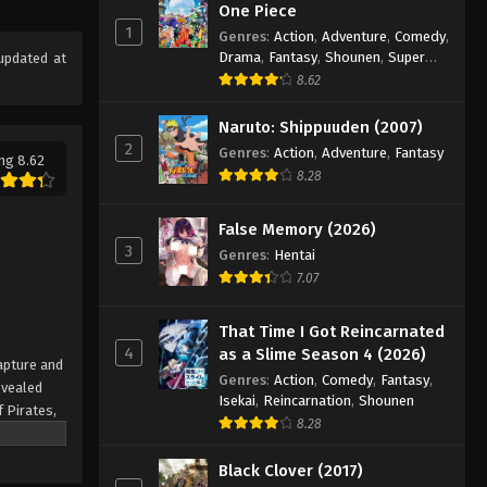
One Piece Episode 667
One Piece
1
Eps 667 - Episode 667 - August 16,
Genres
:
Action
,
Adventure
,
Comedy
,
Drama
,
Fantasy
,
Shounen
,
Super
updated at
2025
Power
8.62
One Piece Episode 668
Naruto: Shippuuden (2007)
Eps 668 - Episode 668 - August 16,
2
Genres
:
Action
,
Adventure
,
Fantasy
ng 8.62
2025
8.28
One Piece Episode 669
False Memory (2026)
Eps 669 - Episode 669 - August 16,
3
Genres
:
Hentai
2025
7.07
One Piece Episode 670
That Time I Got Reincarnated
Eps 670 - Episode 670 - August 16,
4
as a Slime Season 4 (2026)
apture and
2025
Genres
:
Action
,
Comedy
,
Fantasy
,
evealed
Isekai
,
Reincarnation
,
Shounen
f Pirates,
One Piece Episode 671
8.28
 pinnacle
Eps 671 - Episode 671 - August 16,
rate.
Black Clover (2017)
2025
being a