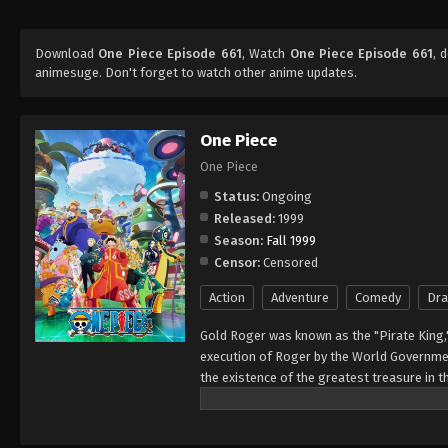
Download
One Piece Episode 661
, Watch
One Piece Episode 661
, 
animesuge. Don't forget to watch other anime updates.
One Piece
One Piece
Status:
Ongoing
Released:
1999
Season:
Fall 1999
Censor:
Censored
Action
Adventure
Comedy
Dr
Gold Roger was known as the "Pirate King,
execution of Roger by the World Governmen
the existence of the greatest treasure in t
men who dreamed of finding One Piece—whi
of glory and the title of the Pirate King. E
Rather than the popular persona of a wicked