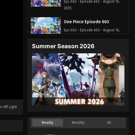
Eps 662 - Episode 662 - August 16,
2025
One Piece Episode 663
Eps 663 - Episode 663 - August 16,
2025
Summer Season 2026
One Piece Episode 664
Eps 664 - Episode 664 - August 16,
2025
One Piece Episode 665
Eps 665 - Episode 665 - August 16,
2025
n Off Light
One Piece Episode 666
Eps 666 - Episode 666 - August 16,
Weekly
Monthly
All
2025