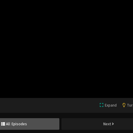
Expand
Tur
All Episodes
Next