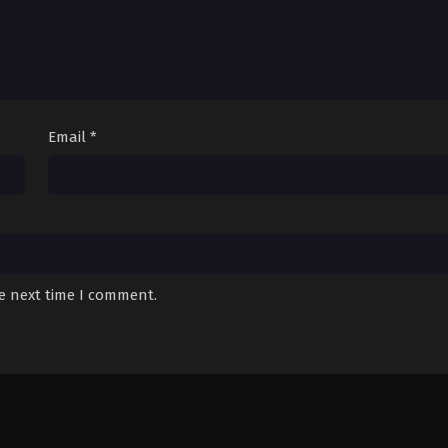
Email
*
he next time I comment.