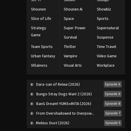
Eps 681 - Episode 681 - August 16,
Shounen
Shounen Ai
Showbiz
2025
Slice of Life
Space
Sports
One Piece Episode 682
Strategy
Super Power
Supernatural
Eps 682 - Episode 682 - August 16,
Game
Survival
Suspense
2025
Team Sports
Thriller
Time Travel
One Piece Episode 683
Urban Fantasy
Vampire
Video Game
Eps 683 - Episode 683 - August 16,
Villainess
Visual Arts
Workplace
2025
One Piece Episode 684
Dara-san of Reiwa (2026)
Episode 6
Eps 684 - Episode 684 - August 16,
Bungo Stray Dogs Wan! 2 (2026)
Episode 6
2025
BanG Dream! YUME∞MITA (2026)
Episode 8
One Piece Episode 685
From Overshadowed to Overpowered: Second Reincarnation of a Talentless Sage (2026)
Episode 7
Eps 685 - Episode 685 - August 16,
2025
Mebius Dust (2026)
Episode 5