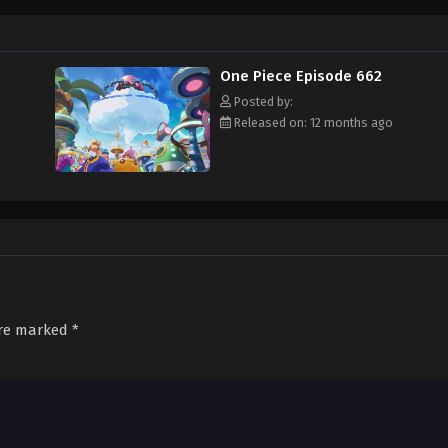
f an exciting adventure that leads him to intriguing people and ultimately, th
 childhood hero, Luffy and his crew travel across the Grand Line, experiencing
attling strong enemies, all in order to reach the most coveted of all fortun
One Piece Episode 662
Posted by:
Released on: 12 months ago
are marked
*