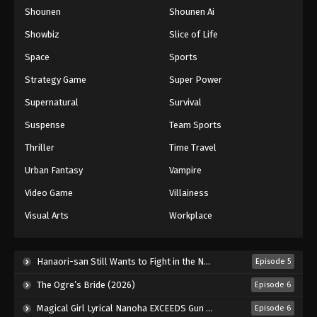
Shounen
Shounen Ai
One Piece Episode 660
Eps 660 - Episode 660 - August 16, 2025
Showbiz
Slice of Life
Space
Sports
One Piece Episode 661
Strategy Game
Super Power
Eps 661 - Episode 661 - August 16, 2025
Supernatural
Survival
Suspense
Team Sports
One Piece Episode 662
Eps 662 - Episode 662 - August 16, 2025
Thriller
Time Travel
Urban Fantasy
Vampire
One Piece Episode 663
Video Game
Villainess
Eps 663 - Episode 663 - August 16, 2025
Visual Arts
Workplace
One Piece Episode 664
Eps 664 - Episode 664 - August 16, 2025
Hanaori-san Still Wants to Fight in the Next Life (2026)
Episode 5
The Ogre’s Bride (2026)
Episode 6
One Piece Episode 665
Magical Girl Lyrical Nanoha EXCEEDS Gun Blaze Vengeance (2026)
Episode 6