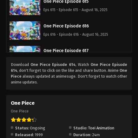
One Piece Episode 615
Eps 615 - Episode 615 - August 16, 2025
One Piece Episode 616
Eps 616 - Episode 616 - August 16, 2025
One Piece Episode 617
Eps 617 - Episode 617 - August 16, 2025
Download
One Piece Episode 614
, Watch
One Piece Episode
614
, don't forget to click on the like and share button. Anime
One
One Piece Episode 618
Piece
always updated at animesuge. Don't forget to watch other
anime updates.
Eps 618 - Episode 618 - August 16, 2025
One Piece Episode 619
One Piece
Eps 619 - Episode 619 - August 16, 2025
One Piece
One Piece Episode 620
Status:
Ongoing
Studio:
Toei Animation
Eps 620 - Episode 620 - August 16, 2025
Released:
1999
Duration:
24m