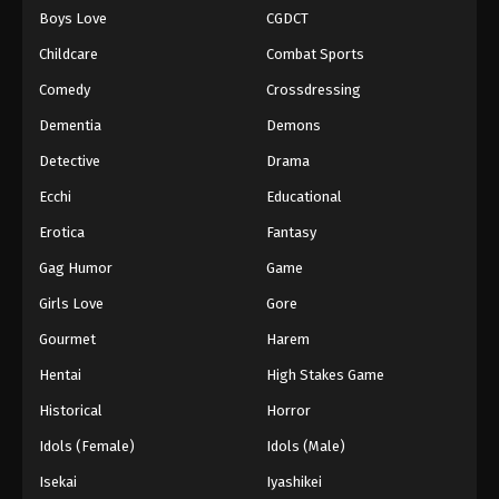
Boys Love
CGDCT
One Piece Episode 649
Childcare
Combat Sports
Eps 649 - Episode 649 - August 16, 2025
Comedy
Crossdressing
Dementia
Demons
One Piece Episode 650
Eps 650 - Episode 650 - August 16, 2025
Detective
Drama
Ecchi
Educational
One Piece Episode 651
Erotica
Fantasy
Eps 651 - Episode 651 - August 16, 2025
Gag Humor
Game
Girls Love
Gore
One Piece Episode 652
Eps 652 - Episode 652 - August 16, 2025
Gourmet
Harem
Hentai
High Stakes Game
One Piece Episode 653
Historical
Horror
Eps 653 - Episode 653 - August 16, 2025
Idols (Female)
Idols (Male)
Isekai
Iyashikei
One Piece Episode 654