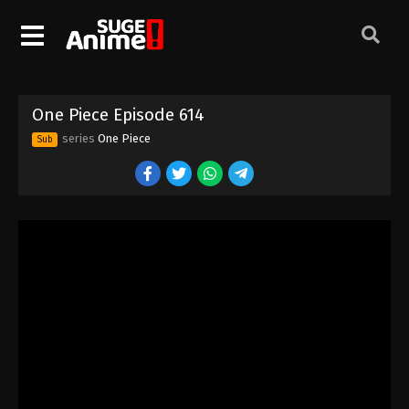
One Piece Episode 604
Eps 604 - Episode 604 - August 16, 2025
One Piece Episode 605
One Piece Episode 614
Eps 605 - Episode 605 - August 16, 2025
series
One Piece
Sub
One Piece Episode 606
Eps 606 - Episode 606 - August 16, 2025
One Piece Episode 607
Eps 607 - Episode 607 - August 16, 2025
One Piece Episode 608
Eps 608 - Episode 608 - August 16, 2025
One Piece Episode 609