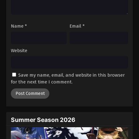
One Piece Episode 632
Eps 632 - Episode 632 - August 16, 2025
Name
*
Email
*
One Piece Episode 633
Eps 633 - Episode 633 - August 16, 2025
Website
One Piece Episode 634
Eps 634 - Episode 634 - August 16, 2025
Save my name, email, and website in this browser
One Piece Episode 635
for the next time I comment.
Eps 635 - Episode 635 - August 16, 2025
One Piece Episode 636
Eps 636 - Episode 636 - August 16, 2025
Summer Season 2026
One Piece Episode 637