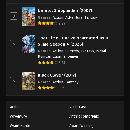
One Piece Episode 643
Eps 643 - Episode 643 - August 16, 2025
Naruto: Shippuuden (2007)
3
Genres
:
Action
,
Adventure
,
Fantasy
8.28
One Piece Episode 644
Eps 644 - Episode 644 - August 16, 2025
That Time I Got Reincarnated as a
4
Slime Season 4 (2026)
One Piece Episode 645
Genres
:
Action
,
Comedy
,
Fantasy
,
Isekai
,
Eps 645 - Episode 645 - August 16, 2025
Reincarnation
,
Shounen
8.28
One Piece Episode 646
Black Clover (2017)
Eps 646 - Episode 646 - August 16, 2025
5
Genres
:
Action
,
Fantasy
8.14
One Piece Episode 647
Eps 647 - Episode 647 - August 16, 2025
Action
Adult Cast
Adventure
Anthropomorphic
One Piece Episode 648
Eps 648 - Episode 648 - August 16, 2025
Avant Garde
Award Winning