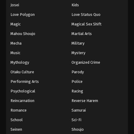
Eps 654 - Episode 654 - August 16, 2025
Josei
Kids
Love Polygon
Love Status Quo
One Piece Episode 655
Magic
Magical Sex Shift
Eps 655 - Episode 655 - August 16, 2025
Mahou Shoujo
Martial Arts
Mecha
Military
One Piece Episode 656
Eps 656 - Episode 656 - August 16, 2025
Music
Mystery
Mythology
Organized Crime
One Piece Episode 657
Otaku Culture
Parody
Eps 657 - Episode 657 - August 16, 2025
Performing Arts
Police
Psychological
Racing
One Piece Episode 658
Eps 658 - Episode 658 - August 16, 2025
Reincarnation
Reverse Harem
Romance
Samurai
One Piece Episode 659
School
Sci-Fi
Eps 659 - Episode 659 - August 16, 2025
Seinen
Shoujo