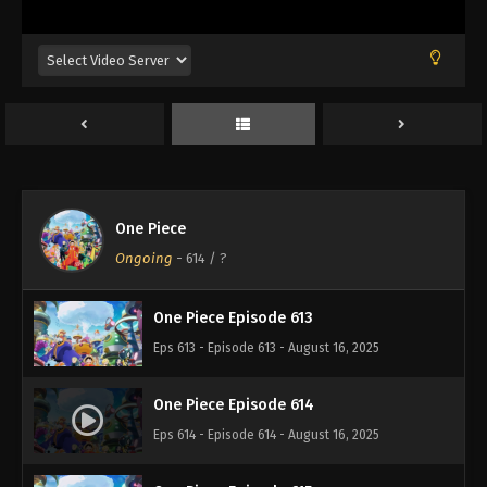
Eps 609 - Episode 609 - August 16, 2025
One Piece Episode 610
Eps 610 - Episode 610 - August 16, 2025
One Piece Episode 611
Eps 611 - Episode 611 - August 16, 2025
One Piece
One Piece Episode 612
Ongoing
-
614
/ ?
Eps 612 - Episode 612 - August 16, 2025
One Piece Episode 613
Eps 613 - Episode 613 - August 16, 2025
One Piece Episode 614
Eps 614 - Episode 614 - August 16, 2025