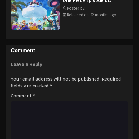
One Piece Episode 615
hero, Luffy and his crew travel across the Grand Line,
Eps 626 - Episode 626 - August 16, 2025
experiencing crazy adventures, unveiling dark mysteries and
Posted by:
battling strong enemies, all in order to reach the most coveted
Released on: 12 months ago
of all fortunes—One Piece. [Written by MAL Rewrite]
One Piece Episode 627
Eps 627 - Episode 627 - August 16, 2025
One Piece Episode 628
Comment
Eps 628 - Episode 628 - August 16, 2025
Leave a Reply
One Piece Episode 629
Your email address will not be published.
Required
Eps 629 - Episode 629 - August 16, 2025
fields are marked
*
Comment
*
One Piece Episode 630
Eps 630 - Episode 630 - August 16, 2025
One Piece Episode 631
Eps 631 - Episode 631 - August 16, 2025