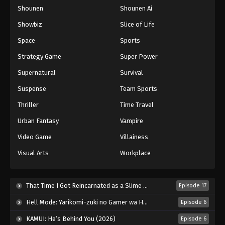
Shounen
Shounen Ai
One Piece Episode 292
Eps 292 - Episode 292 - August 16, 2025
Showbiz
Slice of Life
Space
Sports
One Piece Episode 293
Strategy Game
Super Power
Eps 293 - Episode 293 - August 16, 2025
Supernatural
Survival
Suspense
Team Sports
One Piece Episode 294
Eps 294 - Episode 294 - August 16, 2025
Thriller
Time Travel
Urban Fantasy
Vampire
One Piece Episode 295
Video Game
Villainess
Eps 295 - Episode 295 - August 16, 2025
Visual Arts
Workplace
One Piece Episode 296
Eps 296 - Episode 296 - August 16, 2025
That Time I Got Reincarnated as a Slime Season 4 (2026)
Episode 17
Hell Mode: Yarikomi-zuki no Gamer wa Haisettei no Isekai de Musou Suru 2nd Season (2026)
Episode 6
One Piece Episode 297
KAMUI: He’s Behind You (2026)
Episode 6