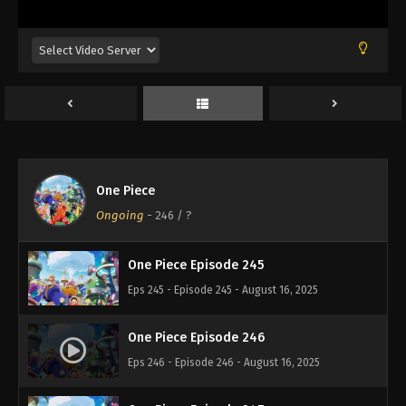
Eps 241 - Episode 241 - August 16, 2025
One Piece Episode 242
Eps 242 - Episode 242 - August 16, 2025
One Piece Episode 243
Eps 243 - Episode 243 - August 16, 2025
One Piece
One Piece Episode 244
Ongoing
-
246
/ ?
Eps 244 - Episode 244 - August 16, 2025
One Piece Episode 245
Eps 245 - Episode 245 - August 16, 2025
One Piece Episode 246
Eps 246 - Episode 246 - August 16, 2025