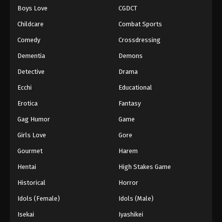
Boys Love
CGDCT
One Piece Episode 281
Childcare
Combat Sports
Eps 281 - Episode 281 - August 16, 2025
Comedy
Crossdressing
Dementia
Demons
One Piece Episode 282
Eps 282 - Episode 282 - August 16, 2025
Detective
Drama
Ecchi
Educational
One Piece Episode 283
Erotica
Fantasy
Eps 283 - Episode 283 - August 16, 2025
Gag Humor
Game
Girls Love
Gore
One Piece Episode 284
Eps 284 - Episode 284 - August 16, 2025
Gourmet
Harem
Hentai
High Stakes Game
One Piece Episode 285
Historical
Horror
Eps 285 - Episode 285 - August 16, 2025
Idols (Female)
Idols (Male)
Isekai
Iyashikei
One Piece Episode 286