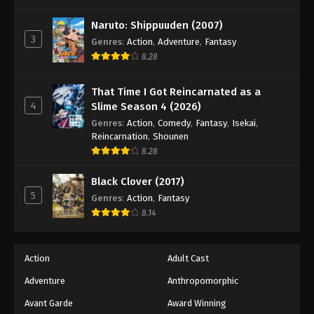
One Piece Episode 275
Eps 275 - Episode 275 - August 16, 2025
Naruto: Shippuuden (2007)
3
Genres
:
Action
,
Adventure
,
Fantasy
8.28
One Piece Episode 276
Eps 276 - Episode 276 - August 16, 2025
That Time I Got Reincarnated as a
4
Slime Season 4 (2026)
One Piece Episode 277
Genres
:
Action
,
Comedy
,
Fantasy
,
Isekai
,
Eps 277 - Episode 277 - August 16, 2025
Reincarnation
,
Shounen
8.28
One Piece Episode 278
Black Clover (2017)
Eps 278 - Episode 278 - August 16, 2025
5
Genres
:
Action
,
Fantasy
8.14
One Piece Episode 279
Eps 279 - Episode 279 - August 16, 2025
Action
Adult Cast
Adventure
Anthropomorphic
One Piece Episode 280
Eps 280 - Episode 280 - August 16, 2025
Avant Garde
Award Winning