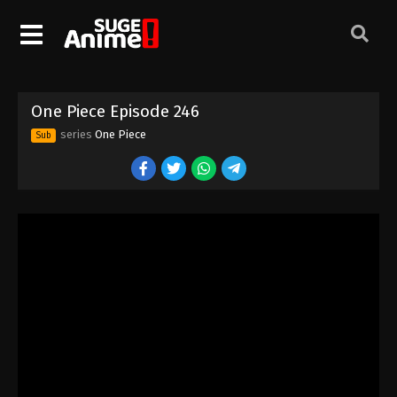
One Piece Episode 236
Eps 236 - Episode 236 - August 16, 2025
One Piece Episode 237
One Piece Episode 246
Eps 237 - Episode 237 - August 16, 2025
series
One Piece
Sub
One Piece Episode 238
Eps 238 - Episode 238 - August 16, 2025
One Piece Episode 239
Eps 239 - Episode 239 - August 16, 2025
One Piece Episode 240
Eps 240 - Episode 240 - August 16, 2025
One Piece Episode 241