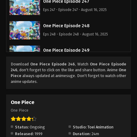
One Piece Episode 247
Eps 247 - Episode 247 - August 16, 2025
One Piece Episode 248
Eps 248 - Episode 248 - August 16, 2025
One Piece Episode 249
Eps 249 - Episode 249 - August 16, 2025
Download
One Piece Episode 246
, Watch
One Piece Episode
246
, don't forget to click on the like and share button. Anime
One
One Piece Episode 250
Piece
always updated at animesuge. Don't forget to watch other
anime updates.
Eps 250 - Episode 250 - August 16, 2025
One Piece Episode 251
One Piece
Eps 251 - Episode 251 - August 16, 2025
One Piece
One Piece Episode 252
Status:
Ongoing
Studio:
Toei Animation
Eps 252 - Episode 252 - August 16, 2025
Released:
1999
Duration:
24m