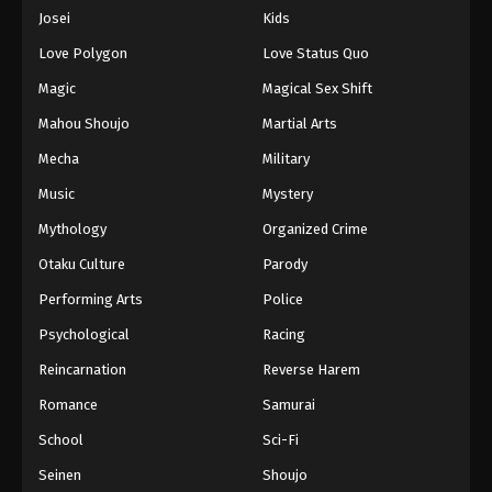
Eps 286 - Episode 286 - August 16, 2025
Josei
Kids
Love Polygon
Love Status Quo
One Piece Episode 287
Magic
Magical Sex Shift
Eps 287 - Episode 287 - August 16, 2025
Mahou Shoujo
Martial Arts
Mecha
Military
One Piece Episode 288
Eps 288 - Episode 288 - August 16, 2025
Music
Mystery
Mythology
Organized Crime
One Piece Episode 289
Otaku Culture
Parody
Eps 289 - Episode 289 - August 16, 2025
Performing Arts
Police
Psychological
Racing
One Piece Episode 290
Eps 290 - Episode 290 - August 16, 2025
Reincarnation
Reverse Harem
Romance
Samurai
One Piece Episode 291
School
Sci-Fi
Eps 291 - Episode 291 - August 16, 2025
Seinen
Shoujo