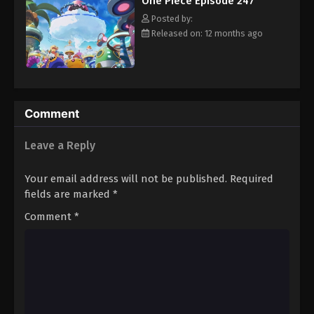
One Piece Episode 247
hero, Luffy and his crew travel across the Grand Line,
Eps 258 - Episode 258 - August 16, 2025
experiencing crazy adventures, unveiling dark mysteries and
Posted by:
battling strong enemies, all in order to reach the most coveted
Released on: 12 months ago
of all fortunes—One Piece. [Written by MAL Rewrite]
One Piece Episode 259
Eps 259 - Episode 259 - August 16, 2025
One Piece Episode 260
Comment
Eps 260 - Episode 260 - August 16, 2025
Leave a Reply
One Piece Episode 261
Your email address will not be published.
Required
Eps 261 - Episode 261 - August 16, 2025
fields are marked
*
Comment
*
One Piece Episode 262
Eps 262 - Episode 262 - August 16, 2025
One Piece Episode 263
Eps 263 - Episode 263 - August 16, 2025