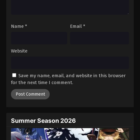
One Piece Episode 264
Eps 264 - Episode 264 - August 16, 2025
Name
*
Email
*
One Piece Episode 265
Eps 265 - Episode 265 - August 16, 2025
Website
One Piece Episode 266
Eps 266 - Episode 266 - August 16, 2025
Save my name, email, and website in this browser
One Piece Episode 267
for the next time I comment.
Eps 267 - Episode 267 - August 16, 2025
One Piece Episode 268
Eps 268 - Episode 268 - August 16, 2025
Summer Season 2026
One Piece Episode 269