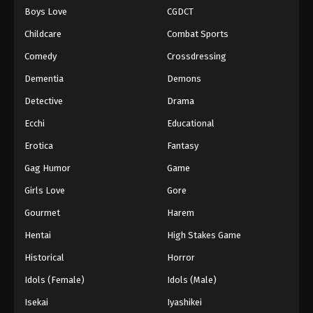
Boys Love
CGDCT
One Piece Episode 940
Childcare
Combat Sports
Eps 940 - Episode 940 - August 16, 2025
Comedy
Crossdressing
Dementia
Demons
One Piece Episode 941
Eps 941 - Episode 941 - August 16, 2025
Detective
Drama
Ecchi
Educational
One Piece Episode 942
Erotica
Fantasy
Eps 942 - Episode 942 - August 16, 2025
Gag Humor
Game
Girls Love
Gore
One Piece Episode 943
Eps 943 - Episode 943 - August 16, 2025
Gourmet
Harem
Hentai
High Stakes Game
One Piece Episode 944
Historical
Horror
Eps 944 - Episode 944 - August 16, 2025
Idols (Female)
Idols (Male)
Isekai
Iyashikei
One Piece Episode 945