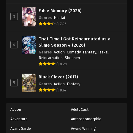
One Piece Episode 934
Eps 934 - Episode 934 - August 16, 2025
False Memory (2026)
3
Genres
:
Hentai
7.07
One Piece Episode 935
Eps 935 - Episode 935 - August 16, 2025
That Time I Got Reincarnated as a
4
Slime Season 4 (2026)
One Piece Episode 936
Genres
:
Action
,
Comedy
,
Fantasy
,
Isekai
,
Eps 936 - Episode 936 - August 16, 2025
Reincarnation
,
Shounen
8.28
One Piece Episode 937
Black Clover (2017)
Eps 937 - Episode 937 - August 16, 2025
5
Genres
:
Action
,
Fantasy
8.14
One Piece Episode 938
Eps 938 - Episode 938 - August 16, 2025
Action
Adult Cast
Adventure
Anthropomorphic
One Piece Episode 939
Eps 939 - Episode 939 - August 16, 2025
Avant Garde
Award Winning