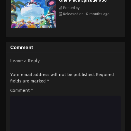
One Piece Episode 906
hero, Luffy and his crew travel across the Grand Line,
Eps 917 - Episode 917 - August 16, 2025
experiencing crazy adventures, unveiling dark mysteries and
Posted by:
battling strong enemies, all in order to reach the most coveted
Released on: 12 months ago
of all fortunes—One Piece. [Written by MAL Rewrite]
One Piece Episode 918
Eps 918 - Episode 918 - August 16, 2025
One Piece Episode 919
Comment
Eps 919 - Episode 919 - August 16, 2025
Leave a Reply
One Piece Episode 920
Your email address will not be published.
Required
Eps 920 - Episode 920 - August 16, 2025
fields are marked
*
Comment
*
One Piece Episode 921
Eps 921 - Episode 921 - August 16, 2025
One Piece Episode 922
Eps 922 - Episode 922 - August 16, 2025