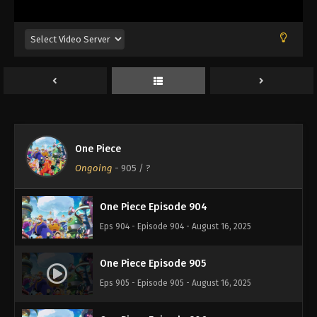
Eps 900 - Episode 900 - August 16, 2025
One Piece Episode 901
Eps 901 - Episode 901 - August 16, 2025
One Piece Episode 902
Eps 902 - Episode 902 - August 16, 2025
One Piece
One Piece Episode 903
Ongoing
-
905
/ ?
Eps 903 - Episode 903 - August 16, 2025
One Piece Episode 904
Eps 904 - Episode 904 - August 16, 2025
One Piece Episode 905
Eps 905 - Episode 905 - August 16, 2025