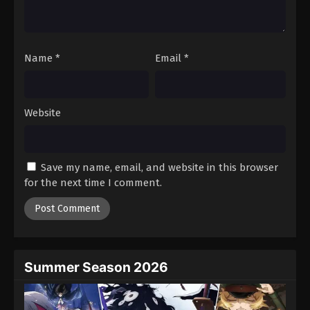
One Piece Episode 923
Eps 923 - Episode 923 - August 16, 2025
Name
*
Email
*
One Piece Episode 924
Eps 924 - Episode 924 - August 16, 2025
Website
One Piece Episode 925
Eps 925 - Episode 925 - August 16, 2025
Save my name, email, and website in this browser
One Piece Episode 926
for the next time I comment.
Eps 926 - Episode 926 - August 16, 2025
One Piece Episode 927
Eps 927 - Episode 927 - August 16, 2025
Summer Season 2026
One Piece Episode 928