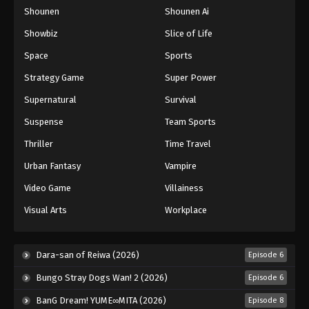
Shounen
Shounen Ai
One Piece Episode 951
Eps 951 - Episode 951 - August 16, 2025
Showbiz
Slice of Life
Space
Sports
One Piece Episode 952
Strategy Game
Super Power
Eps 952 - Episode 952 - August 16, 2025
Supernatural
Survival
Suspense
Team Sports
One Piece Episode 953
Eps 953 - Episode 953 - August 16, 2025
Thriller
Time Travel
Urban Fantasy
Vampire
One Piece Episode 954
Video Game
Villainess
Eps 954 - Episode 954 - August 16, 2025
Visual Arts
Workplace
One Piece Episode 955
Eps 955 - Episode 955 - August 16, 2025
Dara-san of Reiwa (2026)
Episode 6
Bungo Stray Dogs Wan! 2 (2026)
Episode 6
One Piece Episode 956
BanG Dream! YUME∞MITA (2026)
Episode 8