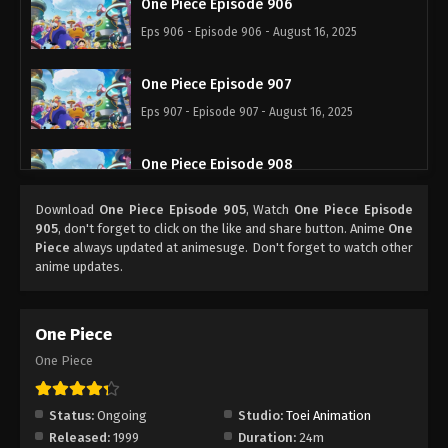
One Piece Episode 906
Eps 906 - Episode 906 - August 16, 2025
One Piece Episode 907
Eps 907 - Episode 907 - August 16, 2025
One Piece Episode 908
Eps 908 - Episode 908 - August 16, 2025
Download
One Piece Episode 905
, Watch
One Piece Episode
905
, don't forget to click on the like and share button. Anime
One
One Piece Episode 909
Piece
always updated at animesuge. Don't forget to watch other
anime updates.
Eps 909 - Episode 909 - August 16, 2025
One Piece Episode 910
One Piece
Eps 910 - Episode 910 - August 16, 2025
One Piece
One Piece Episode 911
Status:
Ongoing
Studio:
Toei Animation
Eps 911 - Episode 911 - August 16, 2025
Released:
1999
Duration:
24m