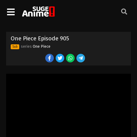
One Piece Episode 895
Eps 895 - Episode 895 - August 16, 2025
One Piece Episode 896
One Piece Episode 905
Eps 896 - Episode 896 - August 16, 2025
series
One Piece
Sub
One Piece Episode 897
Eps 897 - Episode 897 - August 16, 2025
One Piece Episode 898
Eps 898 - Episode 898 - August 16, 2025
One Piece Episode 899
Eps 899 - Episode 899 - August 16, 2025
One Piece Episode 900