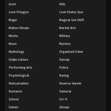
Eps 945 - Episode 945 - August 16, 2025
Josei
Kids
Love Polygon
Love Status Quo
One Piece Episode 946
Magic
Magical Sex Shift
Eps 946 - Episode 946 - August 16, 2025
Mahou Shoujo
Martial Arts
Mecha
Military
One Piece Episode 947
Eps 947 - Episode 947 - August 16, 2025
Music
Mystery
Mythology
Organized Crime
One Piece Episode 948
Otaku Culture
Parody
Eps 948 - Episode 948 - August 16, 2025
Performing Arts
Police
Psychological
Racing
One Piece Episode 949
Eps 949 - Episode 949 - August 16, 2025
Reincarnation
Reverse Harem
Romance
Samurai
One Piece Episode 950
School
Sci-Fi
Eps 950 - Episode 950 - August 16, 2025
Seinen
Shoujo