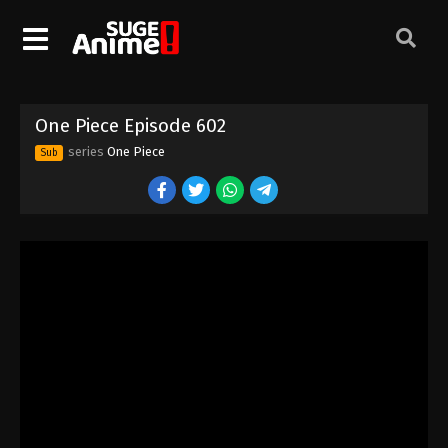
One Piece Episode 592
Eps 592 - Episode 592 - August 16, 2025
One Piece Episode 593
One Piece Episode 602
Eps 593 - Episode 593 - August 16, 2025
series
One Piece
Sub
One Piece Episode 594
Eps 594 - Episode 594 - August 16, 2025
One Piece Episode 595
Eps 595 - Episode 595 - August 16, 2025
One Piece Episode 596
Eps 596 - Episode 596 - August 16, 2025
One Piece Episode 597