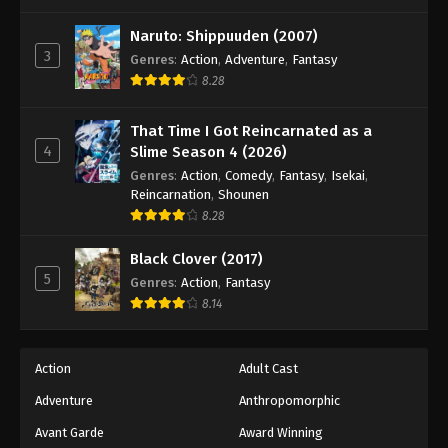
One Piece Episode 631
Eps 631 - Episode 631 - August 16, 2025
Naruto: Shippuuden (2007)
3
Genres
:
Action
,
Adventure
,
Fantasy
8.28
One Piece Episode 632
Eps 632 - Episode 632 - August 16, 2025
That Time I Got Reincarnated as a
4
Slime Season 4 (2026)
One Piece Episode 633
Genres
:
Action
,
Comedy
,
Fantasy
,
Isekai
,
Eps 633 - Episode 633 - August 16, 2025
Reincarnation
,
Shounen
8.28
One Piece Episode 634
Black Clover (2017)
Eps 634 - Episode 634 - August 16, 2025
5
Genres
:
Action
,
Fantasy
8.14
One Piece Episode 635
Eps 635 - Episode 635 - August 16, 2025
Action
Adult Cast
Adventure
Anthropomorphic
One Piece Episode 636
Eps 636 - Episode 636 - August 16, 2025
Avant Garde
Award Winning