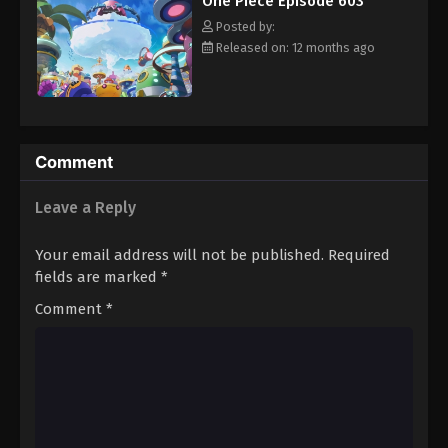
One Piece Episode 603
hero, Luffy and his crew travel across the Grand Line,
Eps 614 - Episode 614 - August 16, 2025
experiencing crazy adventures, unveiling dark mysteries and
Posted by:
battling strong enemies, all in order to reach the most coveted
Released on: 12 months ago
of all fortunes—One Piece. [Written by MAL Rewrite]
One Piece Episode 615
Eps 615 - Episode 615 - August 16, 2025
One Piece Episode 616
Comment
Eps 616 - Episode 616 - August 16, 2025
Leave a Reply
One Piece Episode 617
Your email address will not be published.
Required
Eps 617 - Episode 617 - August 16, 2025
fields are marked
*
Comment
*
One Piece Episode 618
Eps 618 - Episode 618 - August 16, 2025
One Piece Episode 619
Eps 619 - Episode 619 - August 16, 2025