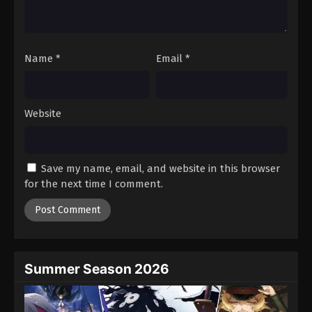
One Piece Episode 620
Eps 620 - Episode 620 - August 16, 2025
Name
*
Email
*
One Piece Episode 621
Eps 621 - Episode 621 - August 16, 2025
Website
One Piece Episode 622
Eps 622 - Episode 622 - August 16, 2025
Save my name, email, and website in this browser
One Piece Episode 623
for the next time I comment.
Eps 623 - Episode 623 - August 16, 2025
One Piece Episode 624
Eps 624 - Episode 624 - August 16, 2025
Summer Season 2026
One Piece Episode 625