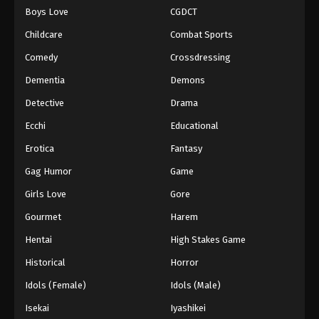
Boys Love
CGDCT
One Piece Episode 637
Childcare
Combat Sports
Eps 637 - Episode 637 - August 16, 2025
Comedy
Crossdressing
Dementia
Demons
One Piece Episode 638
Eps 638 - Episode 638 - August 16, 2025
Detective
Drama
Ecchi
Educational
One Piece Episode 639
Erotica
Fantasy
Eps 639 - Episode 639 - August 16, 2025
Gag Humor
Game
Girls Love
Gore
One Piece Episode 640
Eps 640 - Episode 640 - August 16, 2025
Gourmet
Harem
Hentai
High Stakes Game
One Piece Episode 641
Historical
Horror
Eps 641 - Episode 641 - August 16, 2025
Idols (Female)
Idols (Male)
Isekai
Iyashikei
One Piece Episode 642