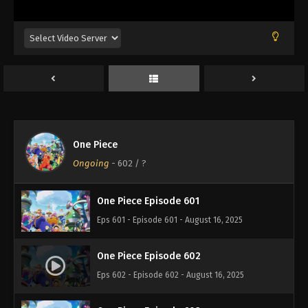
Eps 597 - Episode 597 - August 16, 2025
One Piece Episode 598
Eps 598 - Episode 598 - August 16, 2025
One Piece Episode 599
Eps 599 - Episode 599 - August 16, 2025
One Piece
One Piece Episode 600
Ongoing
-
602
/ ?
Eps 600 - Episode 600 - August 16, 2025
One Piece Episode 601
Eps 601 - Episode 601 - August 16, 2025
One Piece Episode 602
Eps 602 - Episode 602 - August 16, 2025