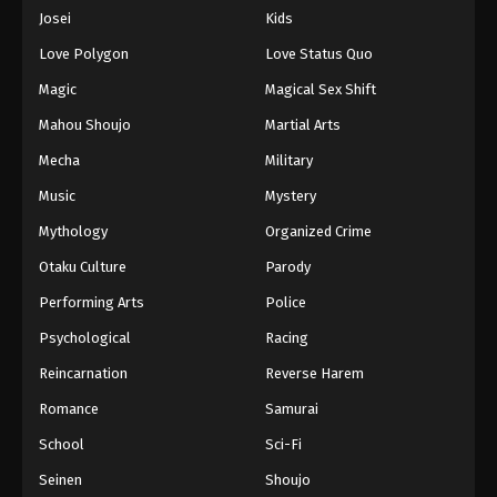
Eps 642 - Episode 642 - August 16, 2025
Josei
Kids
Love Polygon
Love Status Quo
One Piece Episode 643
Magic
Magical Sex Shift
Eps 643 - Episode 643 - August 16, 2025
Mahou Shoujo
Martial Arts
Mecha
Military
One Piece Episode 644
Eps 644 - Episode 644 - August 16, 2025
Music
Mystery
Mythology
Organized Crime
One Piece Episode 645
Otaku Culture
Parody
Eps 645 - Episode 645 - August 16, 2025
Performing Arts
Police
Psychological
Racing
One Piece Episode 646
Eps 646 - Episode 646 - August 16, 2025
Reincarnation
Reverse Harem
Romance
Samurai
One Piece Episode 647
School
Sci-Fi
Eps 647 - Episode 647 - August 16, 2025
Seinen
Shoujo