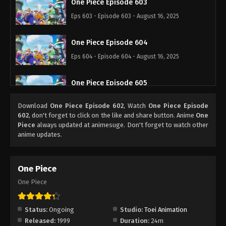
One Piece Episode 603
Eps 603 - Episode 603 - August 16, 2025
One Piece Episode 604
Eps 604 - Episode 604 - August 16, 2025
One Piece Episode 605
Eps 605 - Episode 605 - August 16, 2025
Download
One Piece Episode 602
, Watch
One Piece Episode
602
, don't forget to click on the like and share button. Anime
One
One Piece Episode 606
Piece
always updated at animesuge. Don't forget to watch other
anime updates.
Eps 606 - Episode 606 - August 16, 2025
One Piece Episode 607
One Piece
Eps 607 - Episode 607 - August 16, 2025
One Piece
One Piece Episode 608
Status:
Ongoing
Studio:
Toei Animation
Eps 608 - Episode 608 - August 16, 2025
Released:
1999
Duration:
24m