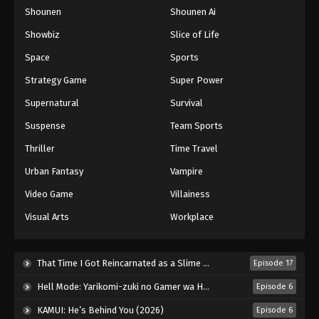
Shounen
Shounen Ai
One Piece Episode 648
Eps 648 - Episode 648 - August 16, 2025
Showbiz
Slice of Life
Space
Sports
One Piece Episode 649
Strategy Game
Super Power
Eps 649 - Episode 649 - August 16, 2025
Supernatural
Survival
Suspense
Team Sports
One Piece Episode 650
Eps 650 - Episode 650 - August 16, 2025
Thriller
Time Travel
Urban Fantasy
Vampire
One Piece Episode 651
Video Game
Villainess
Eps 651 - Episode 651 - August 16, 2025
Visual Arts
Workplace
One Piece Episode 652
Eps 652 - Episode 652 - August 16, 2025
That Time I Got Reincarnated as a Slime Season 4 (2026)
Episode 17
Hell Mode: Yarikomi-zuki no Gamer wa Haisettei no Isekai de Musou Suru 2nd Season (2026)
Episode 6
One Piece Episode 653
KAMUI: He’s Behind You (2026)
Episode 6