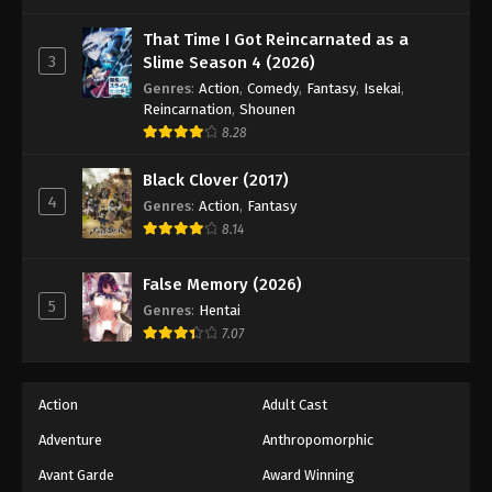
One Piece Episode 636
Eps 636 - Episode 636 - August 16, 2025
That Time I Got Reincarnated as a
3
Slime Season 4 (2026)
Genres
:
Action
,
Comedy
,
Fantasy
,
Isekai
,
One Piece Episode 637
Reincarnation
,
Shounen
Eps 637 - Episode 637 - August 16, 2025
8.28
Black Clover (2017)
One Piece Episode 638
4
Genres
:
Action
,
Fantasy
Eps 638 - Episode 638 - August 16, 2025
8.14
One Piece Episode 639
False Memory (2026)
Eps 639 - Episode 639 - August 16, 2025
5
Genres
:
Hentai
7.07
One Piece Episode 640
Eps 640 - Episode 640 - August 16, 2025
Action
Adult Cast
Adventure
Anthropomorphic
One Piece Episode 641
Eps 641 - Episode 641 - August 16, 2025
Avant Garde
Award Winning