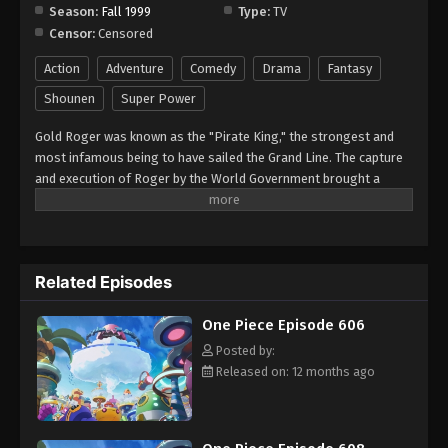
Season:
Fall 1999
Type:
TV
Censor:
Censored
One Piece Episode 614
Eps 614 - Episode 614 - August 16, 2025
Action
Adventure
Comedy
Drama
Fantasy
Shounen
Super Power
One Piece Episode 615
Gold Roger was known as the "Pirate King," the strongest and
Eps 615 - Episode 615 - August 16, 2025
most infamous being to have sailed the Grand Line. The capture
and execution of Roger by the World Government brought a
One Piece Episode 616
change throughout the world. His last words before his death
revealed the existence of the greatest treasure in the world, One
Eps 616 - Episode 616 - August 16, 2025
Piece. It was this revelation that brought about the Grand Age of
Pirates, men who dreamed of finding One Piece—which promises
One Piece Episode 617
Related Episodes
an unlimited amount of riches and fame—and quite possibly the
pinnacle of glory and the title of the Pirate King. Enter Monkey
Eps 617 - Episode 617 - August 16, 2025
One Piece Episode 606
Luffy, a 17-year-old boy who defies your standard definition of a
pirate. Rather than the popular persona of a wicked, hardened,
Posted by:
One Piece Episode 618
toothless pirate ransacking villages for fun, Luffy's reason for
Released on: 12 months ago
Eps 618 - Episode 618 - August 16, 2025
being a pirate is one of pure wonder: the thought of an exciting
adventure that leads him to intriguing people and ultimately, the
promised treasure. Following in the footsteps of his childhood
One Piece Episode 619