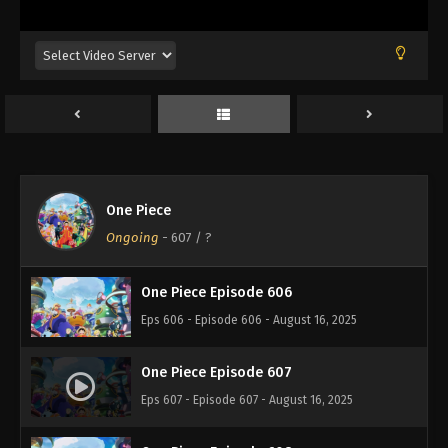
Eps 602 - Episode 602 - August 16, 2025
One Piece Episode 603
Eps 603 - Episode 603 - August 16, 2025
One Piece Episode 604
Eps 604 - Episode 604 - August 16, 2025
One Piece
One Piece Episode 605
Ongoing
-
607
/ ?
Eps 605 - Episode 605 - August 16, 2025
One Piece Episode 606
Eps 606 - Episode 606 - August 16, 2025
One Piece Episode 607
Eps 607 - Episode 607 - August 16, 2025