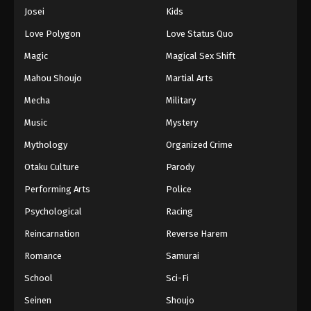
Eps 647 - Episode 647 - August 16, 2025
Josei
Kids
Love Polygon
Love Status Quo
One Piece Episode 648
Magic
Magical Sex Shift
Eps 648 - Episode 648 - August 16, 2025
Mahou Shoujo
Martial Arts
Mecha
Military
One Piece Episode 649
Eps 649 - Episode 649 - August 16, 2025
Music
Mystery
Mythology
Organized Crime
One Piece Episode 650
Otaku Culture
Parody
Eps 650 - Episode 650 - August 16, 2025
Performing Arts
Police
Psychological
Racing
One Piece Episode 651
Eps 651 - Episode 651 - August 16, 2025
Reincarnation
Reverse Harem
Romance
Samurai
One Piece Episode 652
School
Sci-Fi
Eps 652 - Episode 652 - August 16, 2025
Seinen
Shoujo