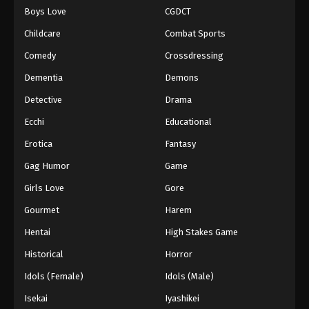
Boys Love
CGDCT
One Piece Episode 642
Childcare
Combat Sports
Eps 642 - Episode 642 - August 16, 2025
Comedy
Crossdressing
Dementia
Demons
One Piece Episode 643
Eps 643 - Episode 643 - August 16, 2025
Detective
Drama
Ecchi
Educational
One Piece Episode 644
Erotica
Fantasy
Eps 644 - Episode 644 - August 16, 2025
Gag Humor
Game
Girls Love
Gore
One Piece Episode 645
Eps 645 - Episode 645 - August 16, 2025
Gourmet
Harem
Hentai
High Stakes Game
One Piece Episode 646
Historical
Horror
Eps 646 - Episode 646 - August 16, 2025
Idols (Female)
Idols (Male)
Isekai
Iyashikei
One Piece Episode 647