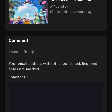
One Piece Episode 608
hero, Luffy and his crew travel across the Grand Line,
Eps 619 - Episode 619 - August 16, 2025
experiencing crazy adventures, unveiling dark mysteries and
Posted by:
battling strong enemies, all in order to reach the most coveted
Released on: 12 months ago
of all fortunes—One Piece. [Written by MAL Rewrite]
One Piece Episode 620
Eps 620 - Episode 620 - August 16, 2025
One Piece Episode 621
Comment
Eps 621 - Episode 621 - August 16, 2025
Leave a Reply
One Piece Episode 622
Your email address will not be published.
Required
Eps 622 - Episode 622 - August 16, 2025
fields are marked
*
Comment
*
One Piece Episode 623
Eps 623 - Episode 623 - August 16, 2025
One Piece Episode 624
Eps 624 - Episode 624 - August 16, 2025