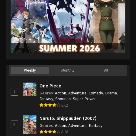
Eps 630 - Episode 630 - August 16, 2025
One Piece Episode 631
Eps 631 - Episode 631 - August 16, 2025
One Piece Episode 632
Eps 632 - Episode 632 - August 16, 2025
One Piece Episode 633
Weekly
Monthly
All
Eps 633 - Episode 633 - August 16, 2025
One Piece
One Piece Episode 634
1
Genres
:
Action
,
Adventure
,
Comedy
,
Drama
,
Eps 634 - Episode 634 - August 16, 2025
Fantasy
,
Shounen
,
Super Power
8.62
One Piece Episode 635
Naruto: Shippuuden (2007)
Eps 635 - Episode 635 - August 16, 2025
2
Genres
:
Action
,
Adventure
,
Fantasy
8.28