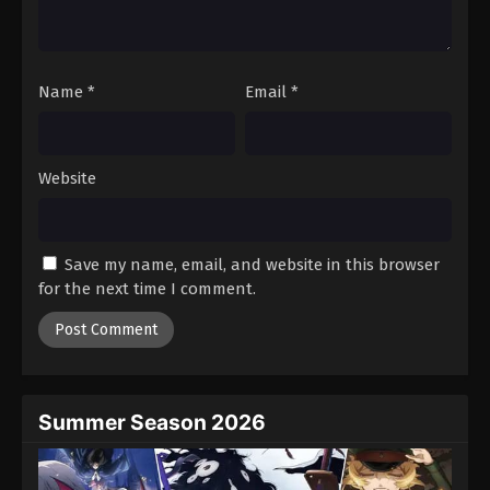
One Piece Episode 1136
Eps 1136 - Episode 1136 - August 16, 2025
Name
*
Email
*
One Piece Episode 1137
Eps 1137 - Episode 1137 - August 16, 2025
Website
One Piece Episode 1138
Eps 1138 - Episode 1138 - August 16, 2025
Save my name, email, and website in this browser
One Piece Episode 1139
for the next time I comment.
Eps 1139 - Episode 1139 - August 16, 2025
One Piece Episode 1140
Eps 1140 - Episode 1140 - August 17, 2025
Summer Season 2026
One Piece Episode 1141