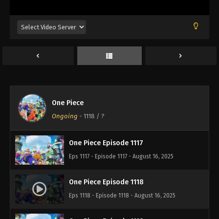
Eps 1113 - Episode 1113 - August 16, 2025
One Piece Episode 1114
Eps 1114 - Episode 1114 - August 16, 2025
One Piece Episode 1115
Eps 1115 - Episode 1115 - August 16, 2025
One Piece
One Piece Episode 1116
Ongoing
-
1118
/ ?
Eps 1116 - Episode 1116 - August 16, 2025
One Piece Episode 1117
Eps 1117 - Episode 1117 - August 16, 2025
One Piece Episode 1118
Eps 1118 - Episode 1118 - August 16, 2025