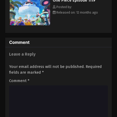
One Piece Episode 1119
hero, Luffy and his crew travel across the Grand Line,
Eps 1130 - Episode 1130 - August 16, 2025
experiencing crazy adventures, unveiling dark mysteries and
Posted by:
battling strong enemies, all in order to reach the most coveted
Released on: 12 months ago
of all fortunes—One Piece. [Written by MAL Rewrite]
One Piece Episode 1131
Eps 1131 - Episode 1131 - August 16, 2025
One Piece Episode 1132
Comment
Eps 1132 - Episode 1132 - August 16, 2025
Leave a Reply
One Piece Episode 1133
Your email address will not be published.
Required
Eps 1133 - Episode 1133 - August 16, 2025
fields are marked
*
Comment
*
One Piece Episode 1134
Eps 1134 - Episode 1134 - August 16, 2025
One Piece Episode 1135
Eps 1135 - Episode 1135 - August 16, 2025