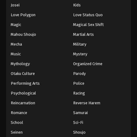
Eps 1158 - Episode 1158 - April 19, 2026
Josei
Kids
Love Polygon
Love Status Quo
One Piece Episode 1159
Magic
Magical Sex Shift
Eps 1159 - Episode 1159 - April 26, 2026
Mahou Shoujo
Martial Arts
Mecha
Military
One Piece Episode 1160
Eps 1160 - Episode 1160 - May 3, 2026
Music
Mystery
Mythology
Organized Crime
One Piece Episode 1161
Otaku Culture
Parody
Eps 1161 - Episode 1161 - May 10, 2026
Performing Arts
Police
Psychological
Racing
One Piece Episode 1162
Eps 1162 - Episode 1162 - May 17, 2026
Reincarnation
Reverse Harem
Romance
Samurai
One Piece Episode 1163
School
Sci-Fi
Eps 1163 - Episode 1163 - May 24, 2026
Seinen
Shoujo