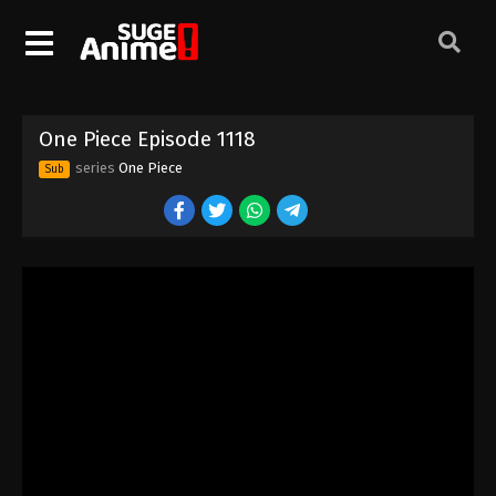
One Piece Episode 1108
Eps 1108 - Episode 1108 - August 16, 2025
One Piece Episode 1109
One Piece Episode 1118
Eps 1109 - Episode 1109 - August 16, 2025
series
One Piece
Sub
One Piece Episode 1110
Eps 1110 - Episode 1110 - August 16, 2025
One Piece Episode 1111
Eps 1111 - Episode 1111 - August 16, 2025
One Piece Episode 1112
Eps 1112 - Episode 1112 - August 16, 2025
One Piece Episode 1113