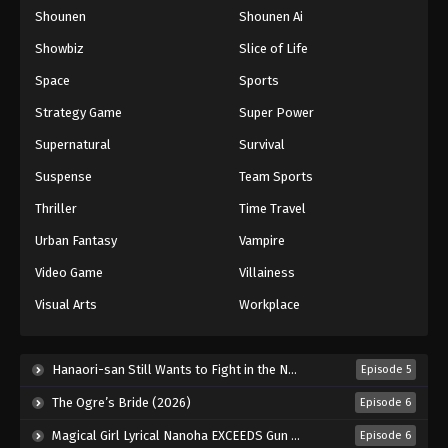
Shounen
Shounen Ai
One Piece Episode 1164
Eps 1164 - Episode 1164 - May 31, 2026
Showbiz
Slice of Life
Space
Sports
One Piece Episode 1165
Strategy Game
Super Power
Eps 1165 - Episode 1165 - June 7, 2026
Supernatural
Survival
Suspense
Team Sports
One Piece Episode 1166
Eps 1166 - Episode 1166 - June 14, 2026
Thriller
Time Travel
Urban Fantasy
Vampire
One Piece Episode 1167
Video Game
Villainess
Eps 1167 - Episode 1167 - June 19, 2026
Visual Arts
Workplace
One Piece Episode 1168
Eps 1168 - Episode 1168 - June 28, 2026
Hanaori-san Still Wants to Fight in the Next Life (2026)
Episode 5
The Ogre’s Bride (2026)
Episode 6
One Piece Episode 1169
Magical Girl Lyrical Nanoha EXCEEDS Gun Blaze Vengeance (2026)
Episode 6