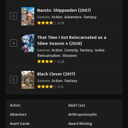
One Piece Episode 1147
Eps 1147 - Episode 1147 - October 26, 2025
Naruto: Shippuuden (2007)
3
Genres
:
Action
,
Adventure
,
Fantasy
8.28
One Piece Episode 1148
Eps 1148 - Episode 1148 - November 2, 2025
That Time I Got Reincarnated as a
4
Slime Season 4 (2026)
One Piece Episode 1149
Genres
:
Action
,
Comedy
,
Fantasy
,
Isekai
,
Eps 1149 - Episode 1149 - November 9, 2025
Reincarnation
,
Shounen
8.28
One Piece Episode 1150
Black Clover (2017)
Eps 1150 - Episode 1150 - November 16, 2025
5
Genres
:
Action
,
Fantasy
8.14
One Piece Episode 1151
Eps 1151 - Episode 1151 - November 30, 2025
Action
Adult Cast
Adventure
Anthropomorphic
One Piece Episode 1152
Eps 1152 - Episode 1152 - December 7, 2025
Avant Garde
Award Winning