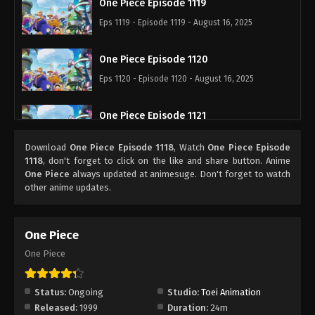
One Piece Episode 1119
Eps 1119 - Episode 1119 - August 16, 2025
One Piece Episode 1120
Eps 1120 - Episode 1120 - August 16, 2025
One Piece Episode 1121
Eps 1121 - Episode 1121 - August 16, 2025
Download
One Piece Episode 1118
, Watch
One Piece Episode
1118
, don't forget to click on the like and share button. Anime
One Piece Episode 1122
One Piece
always updated at animesuge. Don't forget to watch
other anime updates.
Eps 1122 - Episode 1122 - August 16, 2025
One Piece Episode 1123
One Piece
Eps 1123 - Episode 1123 - August 16, 2025
One Piece
One Piece Episode 1124
Status:
Ongoing
Studio:
Toei Animation
Eps 1124 - Episode 1124 - August 16, 2025
Released:
1999
Duration:
24m