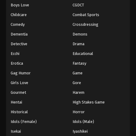
Boys Love
CGDCT
One Piece Episode 1153
Childcare
Combat Sports
Eps 1153 - Episode 1153 - December 14, 2025
Comedy
Crossdressing
Dementia
Demons
One Piece Episode 1154
Eps 1154 - Episode 1154 - December 21, 2025
Detective
Drama
Ecchi
Educational
One Piece Episode 1155
Erotica
Fantasy
Eps 1155 - Episode 1155 - December 28, 2025
Gag Humor
Game
Girls Love
Gore
One Piece Episode 1156
Eps 1156 - Episode 1156 - April 5, 2026
Gourmet
Harem
Hentai
High Stakes Game
One Piece Episode 1157
Historical
Horror
Eps 1157 - Episode 1157 - April 12, 2026
Idols (Female)
Idols (Male)
Isekai
Iyashikei
One Piece Episode 1158