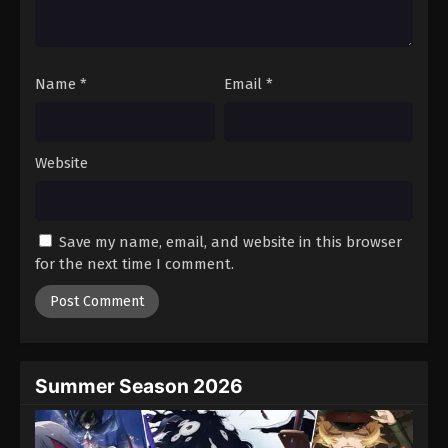
One Piece Episode 856
Eps 856 - Episode 856 - August 16, 2025
Name
*
Email
*
One Piece Episode 857
Eps 857 - Episode 857 - August 16, 2025
Website
One Piece Episode 858
Eps 858 - Episode 858 - August 16, 2025
Save my name, email, and website in this browser
One Piece Episode 859
for the next time I comment.
Eps 859 - Episode 859 - August 16, 2025
One Piece Episode 860
Eps 860 - Episode 860 - August 16, 2025
Summer Season 2026
One Piece Episode 861