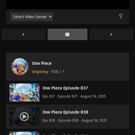
Eps 833 - Episode 833 - August 16, 2025
One Piece Episode 834
Eps 834 - Episode 834 - August 16, 2025
One Piece Episode 835
Eps 835 - Episode 835 - August 16, 2025
One Piece
One Piece Episode 836
Ongoing
-
838
/ ?
Eps 836 - Episode 836 - August 16, 2025
One Piece Episode 837
Eps 837 - Episode 837 - August 16, 2025
One Piece Episode 838
Eps 838 - Episode 838 - August 16, 2025