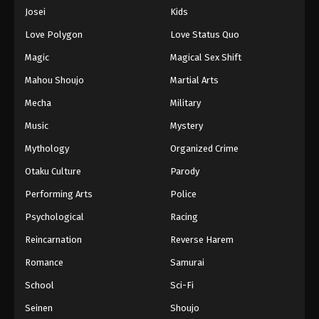
Eps 878 - Episode 878 - August 16, 2025
Josei
Kids
Love Polygon
Love Status Quo
One Piece Episode 879
Magic
Magical Sex Shift
Eps 879 - Episode 879 - August 16, 2025
Mahou Shoujo
Martial Arts
Mecha
Military
One Piece Episode 880
Eps 880 - Episode 880 - August 16, 2025
Music
Mystery
Mythology
Organized Crime
One Piece Episode 881
Otaku Culture
Parody
Eps 881 - Episode 881 - August 16, 2025
Performing Arts
Police
Psychological
Racing
One Piece Episode 882
Eps 882 - Episode 882 - August 16, 2025
Reincarnation
Reverse Harem
Romance
Samurai
One Piece Episode 883
School
Sci-Fi
Eps 883 - Episode 883 - August 16, 2025
Seinen
Shoujo