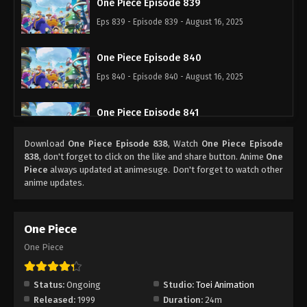
One Piece Episode 839
Eps 839 - Episode 839 - August 16, 2025
One Piece Episode 840
Eps 840 - Episode 840 - August 16, 2025
One Piece Episode 841
Eps 841 - Episode 841 - August 16, 2025
Download
One Piece Episode 838
, Watch
One Piece Episode
838
, don't forget to click on the like and share button. Anime
One
One Piece Episode 842
Piece
always updated at animesuge. Don't forget to watch other
anime updates.
Eps 842 - Episode 842 - August 16, 2025
One Piece Episode 843
One Piece
Eps 843 - Episode 843 - August 16, 2025
One Piece
One Piece Episode 844
Status:
Ongoing
Studio:
Toei Animation
Eps 844 - Episode 844 - August 16, 2025
Released:
1999
Duration:
24m