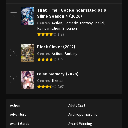
One Piece Episode 867
Eps 867 - Episode 867 - August 16, 2025
That Time I Got Reincarnated as a
3
Slime Season 4 (2026)
Genres
:
Action
,
Comedy
,
Fantasy
,
Isekai
,
One Piece Episode 868
Reincarnation
,
Shounen
Eps 868 - Episode 868 - August 16, 2025
8.28
Black Clover (2017)
One Piece Episode 869
4
Genres
:
Action
,
Fantasy
Eps 869 - Episode 869 - August 16, 2025
8.14
One Piece Episode 870
False Memory (2026)
Eps 870 - Episode 870 - August 16, 2025
5
Genres
:
Hentai
7.07
One Piece Episode 871
Eps 871 - Episode 871 - August 16, 2025
Action
Adult Cast
Adventure
Anthropomorphic
One Piece Episode 872
Eps 872 - Episode 872 - August 16, 2025
Avant Garde
Award Winning