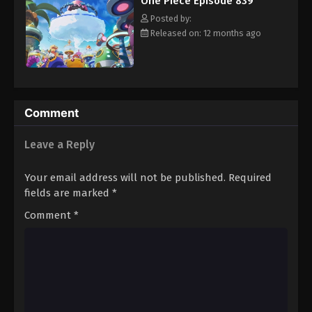
One Piece Episode 839
hero, Luffy and his crew travel across the Grand Line,
Eps 850 - Episode 850 - August 16, 2025
experiencing crazy adventures, unveiling dark mysteries and
Posted by:
battling strong enemies, all in order to reach the most coveted
Released on: 12 months ago
of all fortunes—One Piece. [Written by MAL Rewrite]
One Piece Episode 851
Eps 851 - Episode 851 - August 16, 2025
One Piece Episode 852
Comment
Eps 852 - Episode 852 - August 16, 2025
Leave a Reply
One Piece Episode 853
Your email address will not be published.
Required
Eps 853 - Episode 853 - August 16, 2025
fields are marked
*
Comment
*
One Piece Episode 854
Eps 854 - Episode 854 - August 16, 2025
One Piece Episode 855
Eps 855 - Episode 855 - August 16, 2025