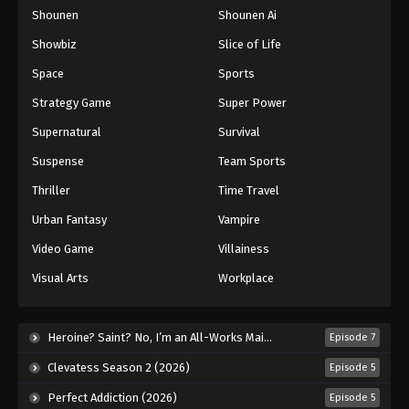
Shounen
Shounen Ai
One Piece Episode 884
Eps 884 - Episode 884 - August 16, 2025
Showbiz
Slice of Life
Space
Sports
One Piece Episode 885
Strategy Game
Super Power
Eps 885 - Episode 885 - August 16, 2025
Supernatural
Survival
Suspense
Team Sports
One Piece Episode 886
Eps 886 - Episode 886 - August 16, 2025
Thriller
Time Travel
Urban Fantasy
Vampire
One Piece Episode 887
Video Game
Villainess
Eps 887 - Episode 887 - August 16, 2025
Visual Arts
Workplace
One Piece Episode 888
Eps 888 - Episode 888 - August 16, 2025
Heroine? Saint? No, I’m an All-Works Maid (And Proud of It)! (2026)
Episode 7
Clevatess Season 2 (2026)
Episode 5
One Piece Episode 889
Perfect Addiction (2026)
Episode 5