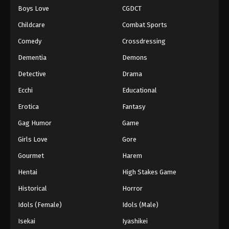
Boys Love
CGDCT
One Piece Episode 873
Childcare
Combat Sports
Eps 873 - Episode 873 - August 16, 2025
Comedy
Crossdressing
Dementia
Demons
One Piece Episode 874
Eps 874 - Episode 874 - August 16, 2025
Detective
Drama
Ecchi
Educational
One Piece Episode 875
Erotica
Fantasy
Eps 875 - Episode 875 - August 16, 2025
Gag Humor
Game
Girls Love
Gore
One Piece Episode 876
Eps 876 - Episode 876 - August 16, 2025
Gourmet
Harem
Hentai
High Stakes Game
One Piece Episode 877
Historical
Horror
Eps 877 - Episode 877 - August 16, 2025
Idols (Female)
Idols (Male)
Isekai
Iyashikei
One Piece Episode 878