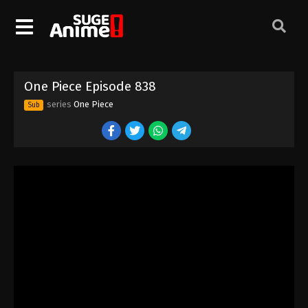
One Piece Episode 828
Eps 828 - Episode 828 - August 16, 2025
One Piece Episode 829
One Piece Episode 838
Eps 829 - Episode 829 - August 16, 2025
series
One Piece
Sub
One Piece Episode 830
Eps 830 - Episode 830 - August 16, 2025
One Piece Episode 831
Eps 831 - Episode 831 - August 16, 2025
One Piece Episode 832
Eps 832 - Episode 832 - August 16, 2025
One Piece Episode 833