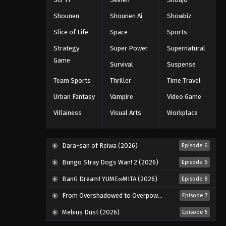
Eps 992 - Episode 992 - August 16,
Shounen
Shounen Ai
Showbiz
2025
Slice of Life
Space
Sports
One Piece Episode 993
Strategy
Super Power
Supernatural
Eps 993 - Episode 993 - August 16,
Game
Survival
Suspense
2025
Team Sports
Thriller
Time Travel
One Piece Episode 994
Urban Fantasy
Vampire
Video Game
Eps 994 - Episode 994 - August 16,
Villainess
Visual Arts
Workplace
2025
One Piece Episode 995
Dara-san of Reiwa (2026)
Episode 6
Eps 995 - Episode 995 - August 16,
Bungo Stray Dogs Wan! 2 (2026)
Episode 6
2025
BanG Dream! YUME∞MITA (2026)
Episode 8
One Piece Episode 996
From Overshadowed to Overpowered: Second Reincarnation of a Talentless Sage (2026)
Episode 7
Eps 996 - Episode 996 - August 16,
2025
Mebius Dust (2026)
Episode 5