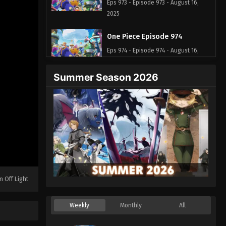
Eps 973 - Episode 973 - August 16,
2025
One Piece Episode 974
Eps 974 - Episode 974 - August 16,
2025
Summer Season 2026
One Piece Episode 975
Eps 975 - Episode 975 - August 16,
2025
One Piece Episode 976
Eps 976 - Episode 976 - August 16,
2025
n Off Light
One Piece Episode 977
Eps 977 - Episode 977 - August 16,
Weekly
Monthly
All
2025