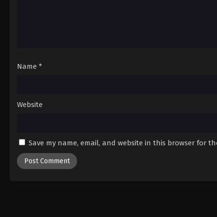
Name
*
Website
Save my name, email, and website in this browser for t