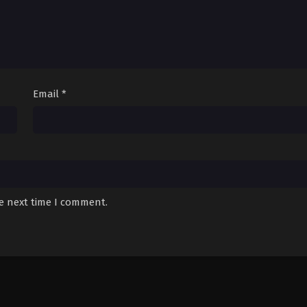
Email
*
he next time I comment.