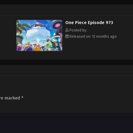
f an exciting adventure that leads him to intriguing people and ultimately, th
 childhood hero, Luffy and his crew travel across the Grand Line, experiencing
attling strong enemies, all in order to reach the most coveted of all fortun
One Piece Episode 973
Posted by:
Released on: 12 months ago
are marked
*