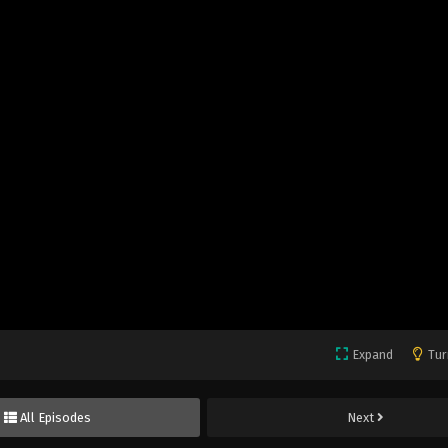
Expand
Tur
All Episodes
Next