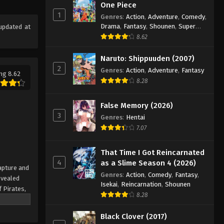
One Piece Episode 978
One Piece
1
Eps 978 - Episode 978 - August 16,
Genres
:
Action
,
Adventure
,
Comedy
,
Drama
,
Fantasy
,
Shounen
,
Super
updated at
2025
Power
8.62
One Piece Episode 979
Naruto: Shippuuden (2007)
Eps 979 - Episode 979 - August 16,
2
Genres
:
Action
,
Adventure
,
Fantasy
ng 8.62
2025
8.28
One Piece Episode 980
False Memory (2026)
Eps 980 - Episode 980 - August 16,
3
Genres
:
Hentai
2025
7.07
One Piece Episode 981
That Time I Got Reincarnated
Eps 981 - Episode 981 - August 16,
4
as a Slime Season 4 (2026)
apture and
2025
Genres
:
Action
,
Comedy
,
Fantasy
,
evealed
Isekai
,
Reincarnation
,
Shounen
f Pirates,
One Piece Episode 982
8.28
 pinnacle
Eps 982 - Episode 982 - August 16,
rate.
Black Clover (2017)
2025
being a