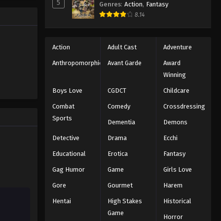
5
Genres
:
Action
,
Fantasy
e promised
One Piece Episode 983
8.14
 crazy
es—One
Eps 983 - Episode 983 - August 16,
2025
Action
Adult Cast
Adventure
One Piece Episode 984
Anthropomorphic
Avant Garde
Award
Winning
Eps 984 - Episode 984 - August 16,
2025
Boys Love
CGDCT
Childcare
Combat
Comedy
Crossdressing
One Piece Episode 985
Sports
Dementia
Demons
Eps 985 - Episode 985 - August 16,
2025
Detective
Drama
Ecchi
Educational
Erotica
Fantasy
One Piece Episode 986
Gag Humor
Game
Girls Love
Eps 986 - Episode 986 - August 16,
2025
Gore
Gourmet
Harem
Hentai
High Stakes
Historical
One Piece Episode 987
Game
Eps 987 - Episode 987 - August 16,
Horror