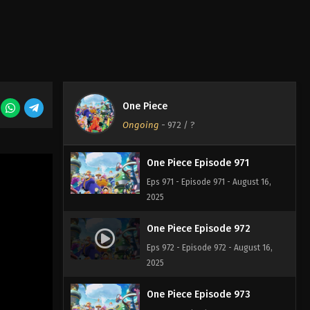
One Piece Episode 969
Eps 969 - Episode 969 - August 16,
2025
One Piece Episode 970
One Piece
Eps 970 - Episode 970 - August 16,
Ongoing
-
972
/ ?
2025
One Piece Episode 971
Eps 971 - Episode 971 - August 16,
2025
One Piece Episode 972
Eps 972 - Episode 972 - August 16,
2025
One Piece Episode 973