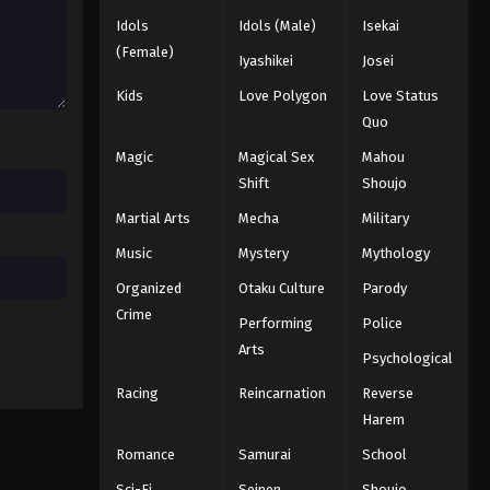
2025
Idols
Idols (Male)
Isekai
(Female)
Iyashikei
Josei
One Piece Episode 988
Eps 988 - Episode 988 - August 16,
Kids
Love Polygon
Love Status
2025
Quo
Magic
Magical Sex
Mahou
One Piece Episode 989
Shift
Shoujo
Eps 989 - Episode 989 - August 16,
Martial Arts
Mecha
Military
2025
Music
Mystery
Mythology
One Piece Episode 990
Organized
Otaku Culture
Parody
Eps 990 - Episode 990 - August 16,
Crime
Performing
Police
2025
Arts
Psychological
One Piece Episode 991
Racing
Reincarnation
Reverse
Eps 991 - Episode 991 - August 16,
Harem
2025
Romance
Samurai
School
One Piece Episode 992
Sci-Fi
Seinen
Shoujo