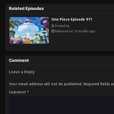
pirate is one of pure wonder: the thought o
Related Episodes
treasure. Following in the footsteps of his
adventures, unveiling dark mysteries and b
One Piece Episode 971
Piece. [Written by MAL Rewrite]
Posted by:
Released on: 12 months ago
Comment
Leave a Reply
Your email address will not be published.
Required fields 
Comment
*