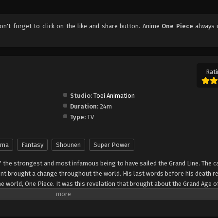
don't forget to click on the like and share button. Anime
One Piece
always 
Rati
Studio:
Toei Animation
Duration:
24m
Type:
TV
ama
Fantasy
Shounen
Super Power
" the strongest and most infamous being to have sailed the Grand Line. The c
t brought a change throughout the world. His last words before his death r
he world, One Piece. It was this revelation that brought about the Grand Age o
ch promises an unlimited amount of riches and fame—and quite possibly the
nter Monkey Luffy, a 17-year-old boy who defies your standard definition of a pi
, hardened, toothless pirate ransacking villages for fun, Luffy's reason for 