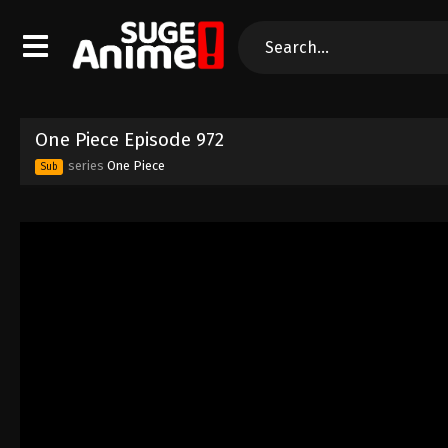
One Piece Episode 972
series
One Piece
Sub