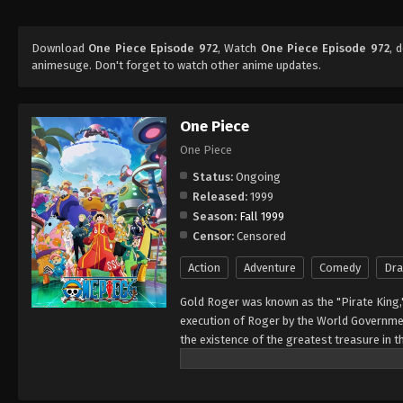
Download
One Piece Episode 972
, Watch
One Piece Episode 972
, 
animesuge. Don't forget to watch other anime updates.
One Piece
One Piece
Status:
Ongoing
Released:
1999
Season:
Fall 1999
Censor:
Censored
Action
Adventure
Comedy
Dr
Gold Roger was known as the "Pirate King,
execution of Roger by the World Governmen
the existence of the greatest treasure in t
men who dreamed of finding One Piece—whi
of glory and the title of the Pirate King. E
Rather than the popular persona of a wicked