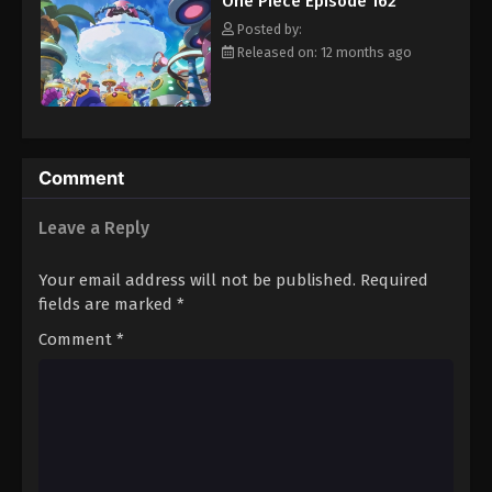
One Piece Episode 162
hero, Luffy and his crew travel across the Grand Line,
Eps 173 - Episode 173 - August 16, 2025
experiencing crazy adventures, unveiling dark mysteries and
Posted by:
battling strong enemies, all in order to reach the most coveted
Released on: 12 months ago
of all fortunes—One Piece. [Written by MAL Rewrite]
One Piece Episode 174
Eps 174 - Episode 174 - August 16, 2025
One Piece Episode 175
Comment
Eps 175 - Episode 175 - August 16, 2025
Leave a Reply
One Piece Episode 176
Your email address will not be published.
Required
Eps 176 - Episode 176 - August 16, 2025
fields are marked
*
Comment
*
One Piece Episode 177
Eps 177 - Episode 177 - August 16, 2025
One Piece Episode 178
Eps 178 - Episode 178 - August 16, 2025