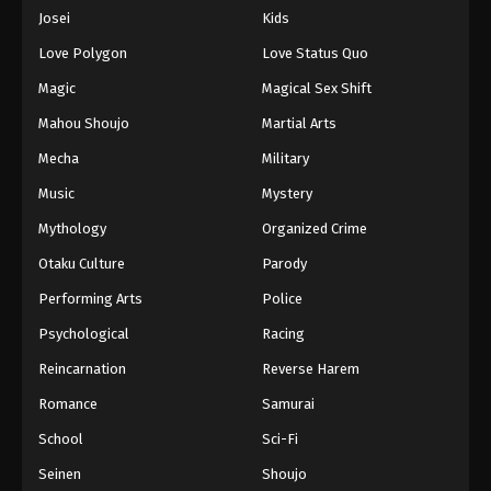
Eps 201 - Episode 201 - August 16, 2025
Josei
Kids
Love Polygon
Love Status Quo
One Piece Episode 202
Magic
Magical Sex Shift
Eps 202 - Episode 202 - August 16, 2025
Mahou Shoujo
Martial Arts
Mecha
Military
One Piece Episode 203
Eps 203 - Episode 203 - August 16, 2025
Music
Mystery
Mythology
Organized Crime
One Piece Episode 204
Otaku Culture
Parody
Eps 204 - Episode 204 - August 16, 2025
Performing Arts
Police
Psychological
Racing
One Piece Episode 205
Eps 205 - Episode 205 - August 16, 2025
Reincarnation
Reverse Harem
Romance
Samurai
One Piece Episode 206
School
Sci-Fi
Eps 206 - Episode 206 - August 16, 2025
Seinen
Shoujo