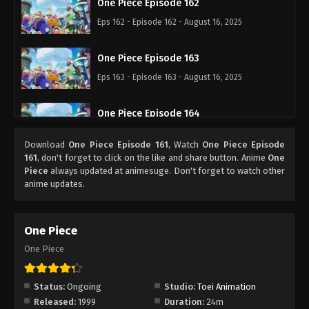
One Piece Episode 162
Eps 162 - Episode 162 - August 16, 2025
One Piece Episode 163
Eps 163 - Episode 163 - August 16, 2025
One Piece Episode 164
Eps 164 - Episode 164 - August 16, 2025
Download
One Piece Episode 161
, Watch
One Piece Episode
161
, don't forget to click on the like and share button. Anime
One
One Piece Episode 165
Piece
always updated at animesuge. Don't forget to watch other
anime updates.
Eps 165 - Episode 165 - August 16, 2025
One Piece Episode 166
One Piece
Eps 166 - Episode 166 - August 16, 2025
One Piece
One Piece Episode 167
Status:
Ongoing
Studio:
Toei Animation
Eps 167 - Episode 167 - August 16, 2025
Released:
1999
Duration:
24m