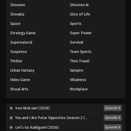
Shounen
Shounen Ai
One Piece Episode 207
Eps 207 - Episode 207 - August 16, 2025
Showbiz
Slice of Life
Space
Sports
One Piece Episode 208
Strategy Game
Super Power
Eps 208 - Episode 208 - August 16, 2025
Supernatural
Survival
Suspense
Team Sports
One Piece Episode 209
Eps 209 - Episode 209 - August 16, 2025
Thriller
Time Travel
Urban Fantasy
Vampire
One Piece Episode 210
Video Game
Villainess
Eps 210 - Episode 210 - August 16, 2025
Visual Arts
Workplace
One Piece Episode 211
Eps 211 - Episode 211 - August 16, 2025
Iron Wok Jan! (2026)
Episode 6
You and I Are Polar Opposites Season 2 (2026)
Episode 6
One Piece Episode 212
Let’s Go Kaikigumi (2026)
Episode 6