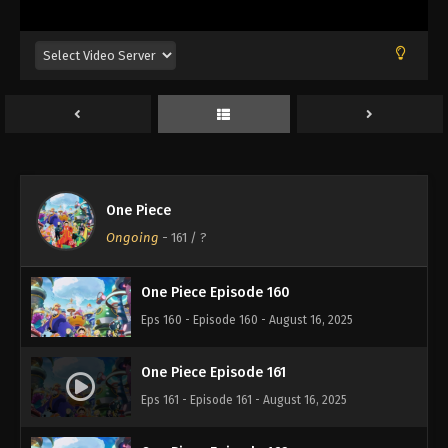
Eps 156 - Episode 156 - August 16, 2025
One Piece Episode 157
Eps 157 - Episode 157 - August 16, 2025
One Piece Episode 158
Eps 158 - Episode 158 - August 16, 2025
One Piece
One Piece Episode 159
Ongoing
-
161
/ ?
Eps 159 - Episode 159 - August 16, 2025
One Piece Episode 160
Eps 160 - Episode 160 - August 16, 2025
One Piece Episode 161
Eps 161 - Episode 161 - August 16, 2025