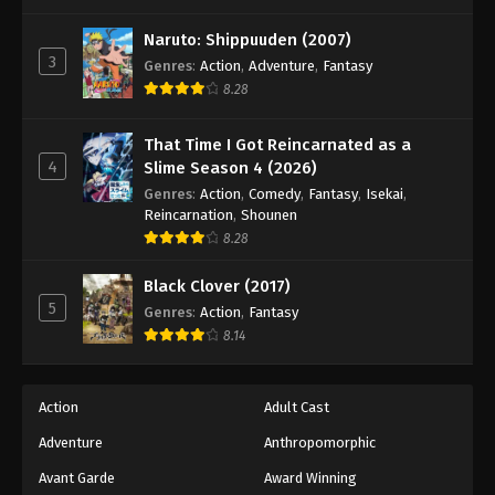
One Piece Episode 190
Eps 190 - Episode 190 - August 16, 2025
Naruto: Shippuuden (2007)
3
Genres
:
Action
,
Adventure
,
Fantasy
8.28
One Piece Episode 191
Eps 191 - Episode 191 - August 16, 2025
That Time I Got Reincarnated as a
4
Slime Season 4 (2026)
One Piece Episode 192
Genres
:
Action
,
Comedy
,
Fantasy
,
Isekai
,
Eps 192 - Episode 192 - August 16, 2025
Reincarnation
,
Shounen
8.28
One Piece Episode 193
Black Clover (2017)
Eps 193 - Episode 193 - August 16, 2025
5
Genres
:
Action
,
Fantasy
8.14
One Piece Episode 194
Eps 194 - Episode 194 - August 16, 2025
Action
Adult Cast
Adventure
Anthropomorphic
One Piece Episode 195
Eps 195 - Episode 195 - August 16, 2025
Avant Garde
Award Winning