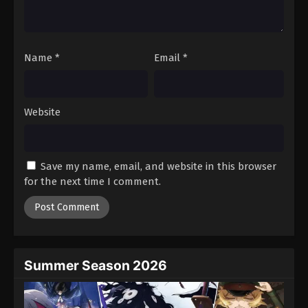
One Piece Episode 179
Eps 179 - Episode 179 - August 16, 2025
Name
*
Email
*
One Piece Episode 180
Eps 180 - Episode 180 - August 16, 2025
Website
One Piece Episode 181
Eps 181 - Episode 181 - August 16, 2025
Save my name, email, and website in this browser
One Piece Episode 182
for the next time I comment.
Eps 182 - Episode 182 - August 16, 2025
One Piece Episode 183
Eps 183 - Episode 183 - August 16, 2025
Summer Season 2026
One Piece Episode 184