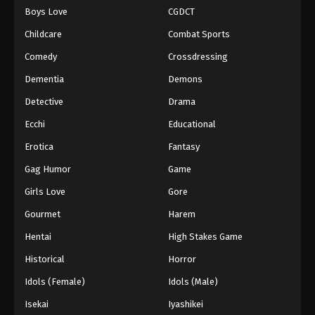
Boys Love
CGDCT
One Piece Episode 196
Childcare
Combat Sports
Eps 196 - Episode 196 - August 16, 2025
Comedy
Crossdressing
Dementia
Demons
One Piece Episode 197
Eps 197 - Episode 197 - August 16, 2025
Detective
Drama
Ecchi
Educational
One Piece Episode 198
Erotica
Fantasy
Eps 198 - Episode 198 - August 16, 2025
Gag Humor
Game
Girls Love
Gore
One Piece Episode 199
Eps 199 - Episode 199 - August 16, 2025
Gourmet
Harem
Hentai
High Stakes Game
One Piece Episode 200
Historical
Horror
Eps 200 - Episode 200 - August 16, 2025
Idols (Female)
Idols (Male)
Isekai
Iyashikei
One Piece Episode 201