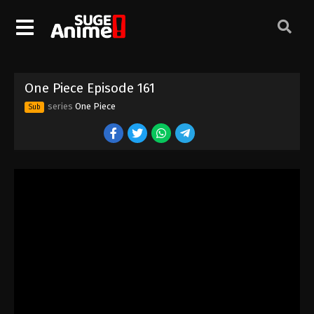
One Piece Episode 151
Eps 151 - Episode 151 - August 16, 2025
One Piece Episode 152
One Piece Episode 161
Eps 152 - Episode 152 - August 16, 2025
series
One Piece
Sub
One Piece Episode 153
Eps 153 - Episode 153 - August 16, 2025
One Piece Episode 154
Eps 154 - Episode 154 - August 16, 2025
One Piece Episode 155
Eps 155 - Episode 155 - August 16, 2025
One Piece Episode 156