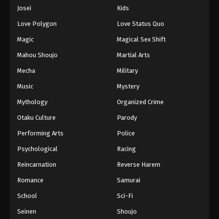
Eps 941 - Episode 941 - August 16, 2025
Josei
Kids
Love Polygon
Love Status Quo
One Piece Episode 942
Magic
Magical Sex Shift
Eps 942 - Episode 942 - August 16, 2025
Mahou Shoujo
Martial Arts
Mecha
Military
One Piece Episode 943
Eps 943 - Episode 943 - August 16, 2025
Music
Mystery
Mythology
Organized Crime
One Piece Episode 944
Otaku Culture
Parody
Eps 944 - Episode 944 - August 16, 2025
Performing Arts
Police
Psychological
Racing
One Piece Episode 945
Eps 945 - Episode 945 - August 16, 2025
Reincarnation
Reverse Harem
Romance
Samurai
One Piece Episode 946
School
Sci-Fi
Eps 946 - Episode 946 - August 16, 2025
Seinen
Shoujo