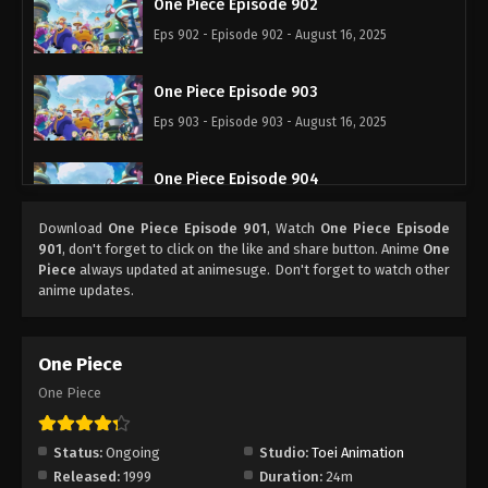
One Piece Episode 902
Eps 902 - Episode 902 - August 16, 2025
One Piece Episode 903
Eps 903 - Episode 903 - August 16, 2025
One Piece Episode 904
Eps 904 - Episode 904 - August 16, 2025
Download
One Piece Episode 901
, Watch
One Piece Episode
901
, don't forget to click on the like and share button. Anime
One
One Piece Episode 905
Piece
always updated at animesuge. Don't forget to watch other
anime updates.
Eps 905 - Episode 905 - August 16, 2025
One Piece Episode 906
One Piece
Eps 906 - Episode 906 - August 16, 2025
One Piece
One Piece Episode 907
Status:
Ongoing
Studio:
Toei Animation
Eps 907 - Episode 907 - August 16, 2025
Released:
1999
Duration:
24m