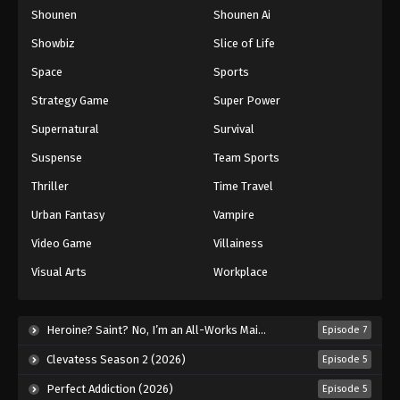
Shounen
Shounen Ai
One Piece Episode 947
Eps 947 - Episode 947 - August 16, 2025
Showbiz
Slice of Life
Space
Sports
One Piece Episode 948
Strategy Game
Super Power
Eps 948 - Episode 948 - August 16, 2025
Supernatural
Survival
Suspense
Team Sports
One Piece Episode 949
Eps 949 - Episode 949 - August 16, 2025
Thriller
Time Travel
Urban Fantasy
Vampire
One Piece Episode 950
Video Game
Villainess
Eps 950 - Episode 950 - August 16, 2025
Visual Arts
Workplace
One Piece Episode 951
Eps 951 - Episode 951 - August 16, 2025
Heroine? Saint? No, I’m an All-Works Maid (And Proud of It)! (2026)
Episode 7
Clevatess Season 2 (2026)
Episode 5
One Piece Episode 952
Perfect Addiction (2026)
Episode 5