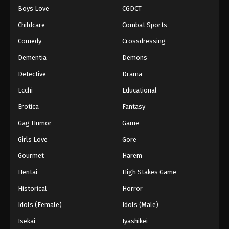
Boys Love
CGDCT
One Piece Episode 936
Childcare
Combat Sports
Eps 936 - Episode 936 - August 16, 2025
Comedy
Crossdressing
Dementia
Demons
One Piece Episode 937
Eps 937 - Episode 937 - August 16, 2025
Detective
Drama
Ecchi
Educational
One Piece Episode 938
Erotica
Fantasy
Eps 938 - Episode 938 - August 16, 2025
Gag Humor
Game
Girls Love
Gore
One Piece Episode 939
Eps 939 - Episode 939 - August 16, 2025
Gourmet
Harem
Hentai
High Stakes Game
One Piece Episode 940
Historical
Horror
Eps 940 - Episode 940 - August 16, 2025
Idols (Female)
Idols (Male)
Isekai
Iyashikei
One Piece Episode 941