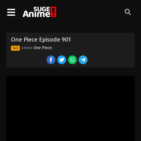
One Piece Episode 891
Eps 891 - Episode 891 - August 16, 2025
One Piece Episode 892
One Piece Episode 901
Eps 892 - Episode 892 - August 16, 2025
series
One Piece
Sub
One Piece Episode 893
Eps 893 - Episode 893 - August 16, 2025
One Piece Episode 894
Eps 894 - Episode 894 - August 16, 2025
One Piece Episode 895
Eps 895 - Episode 895 - August 16, 2025
One Piece Episode 896