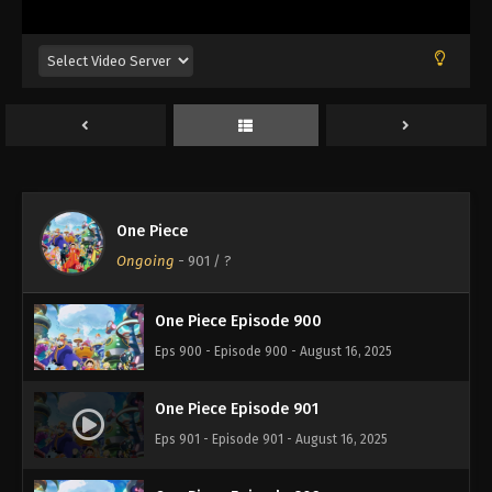
Eps 896 - Episode 896 - August 16, 2025
One Piece Episode 897
Eps 897 - Episode 897 - August 16, 2025
One Piece Episode 898
Eps 898 - Episode 898 - August 16, 2025
One Piece
One Piece Episode 899
Ongoing
-
901
/ ?
Eps 899 - Episode 899 - August 16, 2025
One Piece Episode 900
Eps 900 - Episode 900 - August 16, 2025
One Piece Episode 901
Eps 901 - Episode 901 - August 16, 2025