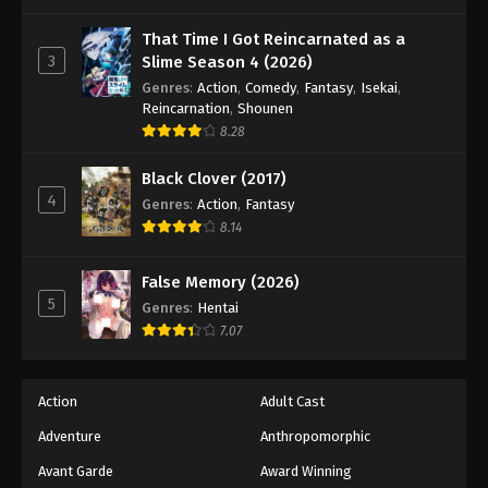
One Piece Episode 930
Eps 930 - Episode 930 - August 16, 2025
That Time I Got Reincarnated as a
3
Slime Season 4 (2026)
Genres
:
Action
,
Comedy
,
Fantasy
,
Isekai
,
One Piece Episode 931
Reincarnation
,
Shounen
Eps 931 - Episode 931 - August 16, 2025
8.28
Black Clover (2017)
One Piece Episode 932
4
Genres
:
Action
,
Fantasy
Eps 932 - Episode 932 - August 16, 2025
8.14
One Piece Episode 933
False Memory (2026)
Eps 933 - Episode 933 - August 16, 2025
5
Genres
:
Hentai
7.07
One Piece Episode 934
Eps 934 - Episode 934 - August 16, 2025
Action
Adult Cast
Adventure
Anthropomorphic
One Piece Episode 935
Eps 935 - Episode 935 - August 16, 2025
Avant Garde
Award Winning