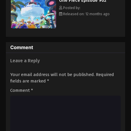
One Piece Episode 902
hero, Luffy and his crew travel across the Grand Line,
Eps 913 - Episode 913 - August 16, 2025
experiencing crazy adventures, unveiling dark mysteries and
Posted by:
battling strong enemies, all in order to reach the most coveted
Released on: 12 months ago
of all fortunes—One Piece. [Written by MAL Rewrite]
One Piece Episode 914
Eps 914 - Episode 914 - August 16, 2025
One Piece Episode 915
Comment
Eps 915 - Episode 915 - August 16, 2025
Leave a Reply
One Piece Episode 916
Your email address will not be published.
Required
Eps 916 - Episode 916 - August 16, 2025
fields are marked
*
Comment
*
One Piece Episode 917
Eps 917 - Episode 917 - August 16, 2025
One Piece Episode 918
Eps 918 - Episode 918 - August 16, 2025