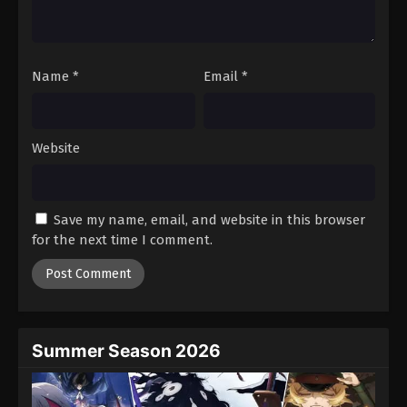
One Piece Episode 919
Eps 919 - Episode 919 - August 16, 2025
Name
*
Email
*
One Piece Episode 920
Eps 920 - Episode 920 - August 16, 2025
Website
One Piece Episode 921
Eps 921 - Episode 921 - August 16, 2025
Save my name, email, and website in this browser
One Piece Episode 922
for the next time I comment.
Eps 922 - Episode 922 - August 16, 2025
One Piece Episode 923
Eps 923 - Episode 923 - August 16, 2025
Summer Season 2026
One Piece Episode 924