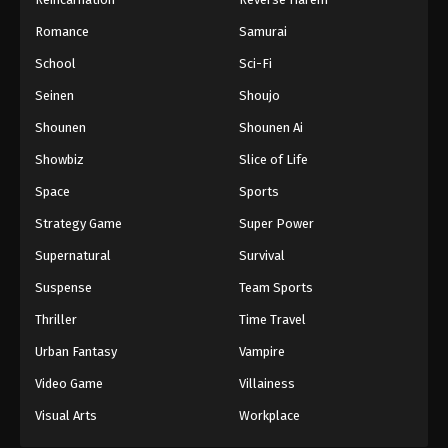
One Piece Episode 640
Romance
Samurai
Eps 640 - Episode 640 - August 16, 2025
School
Sci-Fi
Seinen
Shoujo
One Piece Episode 641
Shounen
Shounen Ai
Eps 641 - Episode 641 - August 16, 2025
Showbiz
Slice of Life
One Piece Episode 642
Space
Sports
Eps 642 - Episode 642 - August 16, 2025
Strategy Game
Super Power
Supernatural
Survival
One Piece Episode 643
Suspense
Team Sports
Eps 643 - Episode 643 - August 16, 2025
Thriller
Time Travel
One Piece Episode 644
Urban Fantasy
Vampire
Eps 644 - Episode 644 - August 16, 2025
Video Game
Villainess
Visual Arts
Workplace
One Piece Episode 645