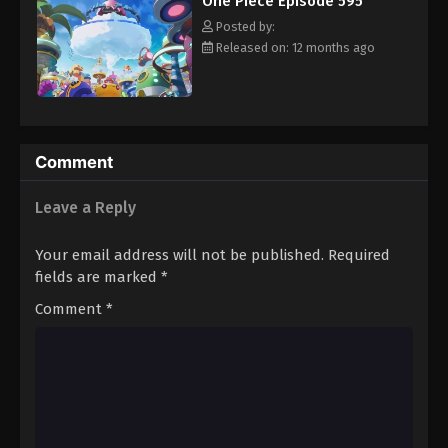
One Piece Episode 595
hero, Luffy and his crew travel across the Grand Line,
Eps 606 - Episode 606 - August 16, 2025
experiencing crazy adventures, unveiling dark mysteries and
Posted by:
battling strong enemies, all in order to reach the most coveted
Released on: 12 months ago
of all fortunes—One Piece. [Written by MAL Rewrite]
One Piece Episode 607
Eps 607 - Episode 607 - August 16, 2025
One Piece Episode 608
Comment
Eps 608 - Episode 608 - August 16, 2025
Leave a Reply
One Piece Episode 609
Your email address will not be published.
Required
Eps 609 - Episode 609 - August 16, 2025
fields are marked
*
Comment
*
One Piece Episode 610
Eps 610 - Episode 610 - August 16, 2025
One Piece Episode 611
Eps 611 - Episode 611 - August 16, 2025