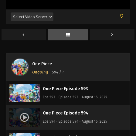
Eps 589 - Episode 589 - August 16, 2025
One Piece Episode 590
Eps 590 - Episode 590 - August 16, 2025
One Piece Episode 591
Eps 591 - Episode 591 - August 16, 2025
One Piece
One Piece Episode 592
Ongoing
-
594
/ ?
Eps 592 - Episode 592 - August 16, 2025
One Piece Episode 593
Eps 593 - Episode 593 - August 16, 2025
One Piece Episode 594
Eps 594 - Episode 594 - August 16, 2025