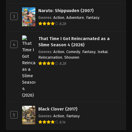
One Piece Episode 623
Eps 623 - Episode 623 - August 16, 2025
Naruto: Shippuuden (2007)
3
Genres
:
Action
,
Adventure
,
Fantasy
8.28
One Piece Episode 624
Eps 624 - Episode 624 - August 16, 2025
That Time I Got Reincarnated as a
4
Slime Season 4 (2026)
One Piece Episode 625
Genres
:
Action
,
Comedy
,
Fantasy
,
Isekai
,
Eps 625 - Episode 625 - August 16, 2025
Reincarnation
,
Shounen
8.28
One Piece Episode 626
Eps 626 - Episode 626 - August 16, 2025
One Piece Episode 627
Eps 627 - Episode 627 - August 16, 2025
Black Clover (2017)
5
Genres
:
Action
,
Fantasy
One Piece Episode 628
8.14
Eps 628 - Episode 628 - August 16, 2025