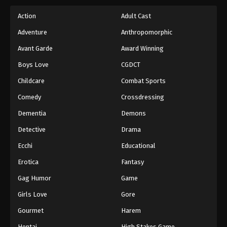
Action
Adult Cast
One Piece Episode 629
Adventure
Anthropomorphic
Eps 629 - Episode 629 - August 16, 2025
Avant Garde
Award Winning
One Piece Episode 630
Boys Love
CGDCT
Eps 630 - Episode 630 - August 16, 2025
Childcare
Combat Sports
Comedy
Crossdressing
One Piece Episode 631
Dementia
Demons
Eps 631 - Episode 631 - August 16, 2025
Detective
Drama
One Piece Episode 632
Ecchi
Educational
Eps 632 - Episode 632 - August 16, 2025
Erotica
Fantasy
Gag Humor
Game
One Piece Episode 633
Girls Love
Gore
Eps 633 - Episode 633 - August 16, 2025
Gourmet
Harem
One Piece Episode 634
Hentai
High Stakes Game