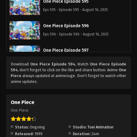
One Piece Episode 595
Eps 595 - Episode 595 - August 16, 2025
One Piece Episode 596
Eps 596 - Episode 596 - August 16, 2025
One Piece Episode 597
Eps 597 - Episode 597 - August 16, 2025
Download
One Piece Episode 594
, Watch
One Piece Episode
594
, don't forget to click on the like and share button. Anime
One
One Piece Episode 598
Piece
always updated at animesuge. Don't forget to watch other
anime updates.
Eps 598 - Episode 598 - August 16, 2025
One Piece Episode 599
One Piece
Eps 599 - Episode 599 - August 16, 2025
One Piece
One Piece Episode 600
Status:
Ongoing
Studio:
Toei Animation
Eps 600 - Episode 600 - August 16, 2025
Released:
1999
Duration:
24m