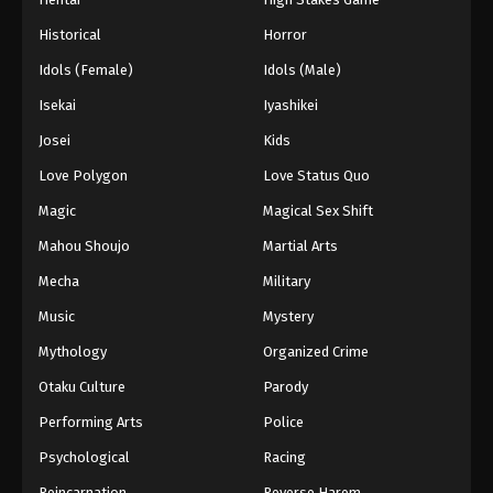
Eps 634 - Episode 634 - August 16, 2025
Historical
Horror
Idols (Female)
Idols (Male)
One Piece Episode 635
Isekai
Iyashikei
Eps 635 - Episode 635 - August 16, 2025
Josei
Kids
One Piece Episode 636
Love Polygon
Love Status Quo
Eps 636 - Episode 636 - August 16, 2025
Magic
Magical Sex Shift
Mahou Shoujo
Martial Arts
One Piece Episode 637
Mecha
Military
Eps 637 - Episode 637 - August 16, 2025
Music
Mystery
One Piece Episode 638
Mythology
Organized Crime
Eps 638 - Episode 638 - August 16, 2025
Otaku Culture
Parody
Performing Arts
Police
One Piece Episode 639
Psychological
Racing
Eps 639 - Episode 639 - August 16, 2025
Reincarnation
Reverse Harem