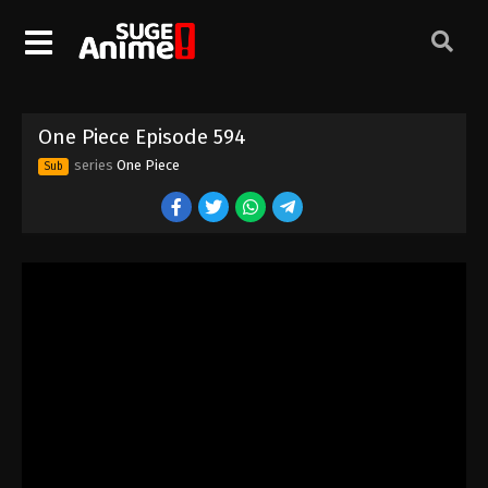
One Piece Episode 584
Eps 584 - Episode 584 - August 16, 2025
One Piece Episode 585
One Piece Episode 594
Eps 585 - Episode 585 - August 16, 2025
series
One Piece
Sub
One Piece Episode 586
Eps 586 - Episode 586 - August 16, 2025
One Piece Episode 587
Eps 587 - Episode 587 - August 16, 2025
One Piece Episode 588
Eps 588 - Episode 588 - August 16, 2025
One Piece Episode 589