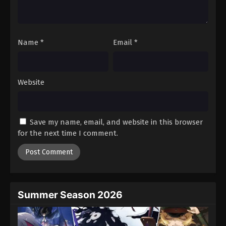
One Piece Episode 612
Eps 612 - Episode 612 - August 16, 2025
Name
*
Email
*
One Piece Episode 613
Eps 613 - Episode 613 - August 16, 2025
Website
One Piece Episode 614
Eps 614 - Episode 614 - August 16, 2025
Save my name, email, and website in this browser
One Piece Episode 615
for the next time I comment.
Eps 615 - Episode 615 - August 16, 2025
One Piece Episode 616
Eps 616 - Episode 616 - August 16, 2025
Summer Season 2026
One Piece Episode 617