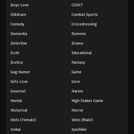
Boys Love
CGDCT
One Piece Episode 443
Childcare
Combat Sports
Eps 443 - Episode 443 - August 16, 2025
Comedy
Crossdressing
Dementia
Demons
One Piece Episode 444
Eps 444 - Episode 444 - August 16, 2025
Detective
Drama
Ecchi
Educational
One Piece Episode 445
Erotica
Fantasy
Eps 445 - Episode 445 - August 16, 2025
Gag Humor
Game
Girls Love
Gore
One Piece Episode 446
Eps 446 - Episode 446 - August 16, 2025
Gourmet
Harem
Hentai
High Stakes Game
One Piece Episode 447
Historical
Horror
Eps 447 - Episode 447 - August 16, 2025
Idols (Female)
Idols (Male)
Isekai
Iyashikei
One Piece Episode 448