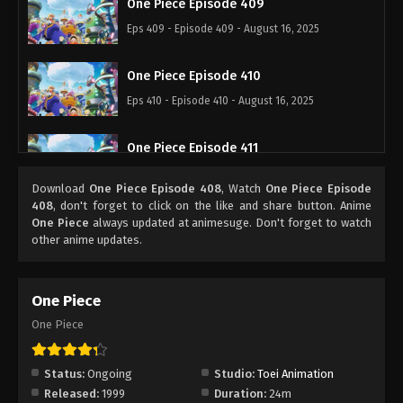
One Piece Episode 409
Eps 409 - Episode 409 - August 16, 2025
One Piece Episode 410
Eps 410 - Episode 410 - August 16, 2025
One Piece Episode 411
Eps 411 - Episode 411 - August 16, 2025
Download
One Piece Episode 408
, Watch
One Piece Episode
408
, don't forget to click on the like and share button. Anime
One Piece Episode 412
One Piece
always updated at animesuge. Don't forget to watch
other anime updates.
Eps 412 - Episode 412 - August 16, 2025
One Piece Episode 413
One Piece
Eps 413 - Episode 413 - August 16, 2025
One Piece
One Piece Episode 414
Status:
Ongoing
Studio:
Toei Animation
Eps 414 - Episode 414 - August 16, 2025
Released:
1999
Duration:
24m