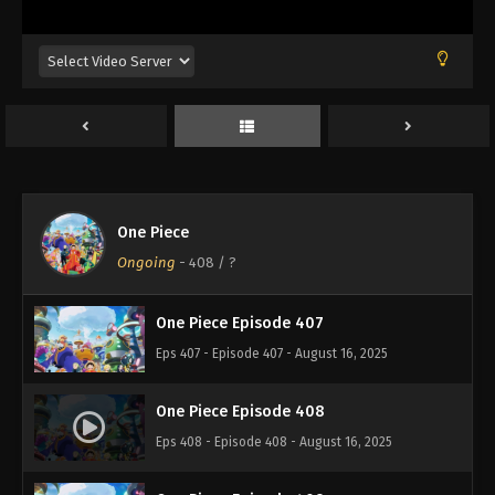
Eps 403 - Episode 403 - August 16, 2025
One Piece Episode 404
Eps 404 - Episode 404 - August 16, 2025
One Piece Episode 405
Eps 405 - Episode 405 - August 16, 2025
One Piece
One Piece Episode 406
Ongoing
-
408
/ ?
Eps 406 - Episode 406 - August 16, 2025
One Piece Episode 407
Eps 407 - Episode 407 - August 16, 2025
One Piece Episode 408
Eps 408 - Episode 408 - August 16, 2025