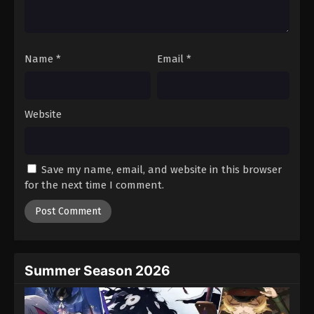
One Piece Episode 426
Eps 426 - Episode 426 - August 16, 2025
Name
*
Email
*
One Piece Episode 427
Eps 427 - Episode 427 - August 16, 2025
Website
One Piece Episode 428
Eps 428 - Episode 428 - August 16, 2025
Save my name, email, and website in this browser
One Piece Episode 429
for the next time I comment.
Eps 429 - Episode 429 - August 16, 2025
One Piece Episode 430
Eps 430 - Episode 430 - August 16, 2025
Summer Season 2026
One Piece Episode 431