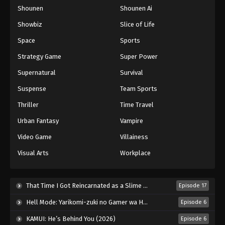
Shounen
Shounen Ai
One Piece Episode 454
Eps 454 - Episode 454 - August 16, 2025
Showbiz
Slice of Life
Space
Sports
One Piece Episode 455
Strategy Game
Super Power
Eps 455 - Episode 455 - August 16, 2025
Supernatural
Survival
Suspense
Team Sports
One Piece Episode 456
Eps 456 - Episode 456 - August 16, 2025
Thriller
Time Travel
Urban Fantasy
Vampire
One Piece Episode 457
Video Game
Villainess
Eps 457 - Episode 457 - August 16, 2025
Visual Arts
Workplace
One Piece Episode 458
Eps 458 - Episode 458 - August 16, 2025
That Time I Got Reincarnated as a Slime Season 4 (2026)
Episode 17
Hell Mode: Yarikomi-zuki no Gamer wa Haisettei no Isekai de Musou Suru 2nd Season (2026)
Episode 6
One Piece Episode 459
KAMUI: He’s Behind You (2026)
Episode 6