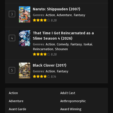
One Piece Episode 437
Eps 437 - Episode 437 - August 16, 2025
Naruto: Shippuuden (2007)
3
Genres
:
Action
,
Adventure
,
Fantasy
8.28
One Piece Episode 438
Eps 438 - Episode 438 - August 16, 2025
That Time I Got Reincarnated as a
4
Slime Season 4 (2026)
One Piece Episode 439
Genres
:
Action
,
Comedy
,
Fantasy
,
Isekai
,
Eps 439 - Episode 439 - August 16, 2025
Reincarnation
,
Shounen
8.28
One Piece Episode 440
Black Clover (2017)
Eps 440 - Episode 440 - August 16, 2025
5
Genres
:
Action
,
Fantasy
8.14
One Piece Episode 441
Eps 441 - Episode 441 - August 16, 2025
Action
Adult Cast
Adventure
Anthropomorphic
One Piece Episode 442
Eps 442 - Episode 442 - August 16, 2025
Avant Garde
Award Winning