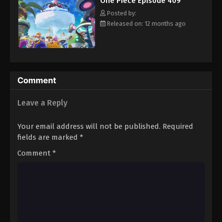
One Piece Episode 409
hero, Luffy and his crew travel across the Grand Line,
Eps 420 - Episode 420 - August 16, 2025
experiencing crazy adventures, unveiling dark mysteries and
Posted by:
battling strong enemies, all in order to reach the most coveted
Released on: 12 months ago
of all fortunes—One Piece. [Written by MAL Rewrite]
One Piece Episode 421
Eps 421 - Episode 421 - August 16, 2025
One Piece Episode 422
Comment
Eps 422 - Episode 422 - August 16, 2025
Leave a Reply
One Piece Episode 423
Your email address will not be published.
Required
Eps 423 - Episode 423 - August 16, 2025
fields are marked
*
Comment
*
One Piece Episode 424
Eps 424 - Episode 424 - August 16, 2025
One Piece Episode 425
Eps 425 - Episode 425 - August 16, 2025