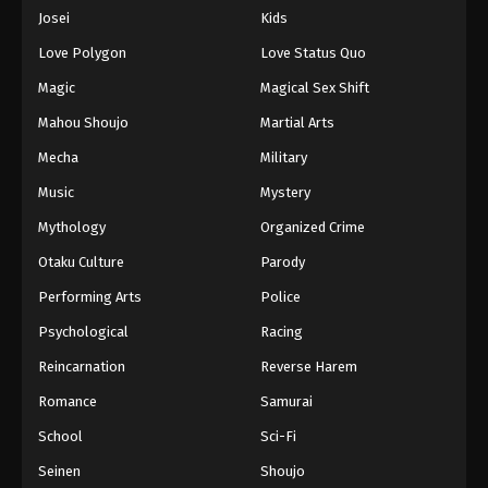
Eps 448 - Episode 448 - August 16, 2025
Josei
Kids
Love Polygon
Love Status Quo
One Piece Episode 449
Magic
Magical Sex Shift
Eps 449 - Episode 449 - August 16, 2025
Mahou Shoujo
Martial Arts
Mecha
Military
One Piece Episode 450
Eps 450 - Episode 450 - August 16, 2025
Music
Mystery
Mythology
Organized Crime
One Piece Episode 451
Otaku Culture
Parody
Eps 451 - Episode 451 - August 16, 2025
Performing Arts
Police
Psychological
Racing
One Piece Episode 452
Eps 452 - Episode 452 - August 16, 2025
Reincarnation
Reverse Harem
Romance
Samurai
One Piece Episode 453
School
Sci-Fi
Eps 453 - Episode 453 - August 16, 2025
Seinen
Shoujo