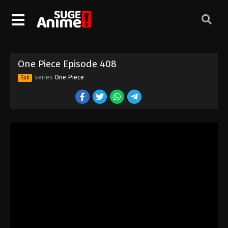
One Piece Episode 398
Eps 398 - Episode 398 - August 16, 2025
One Piece Episode 399
One Piece Episode 408
Eps 399 - Episode 399 - August 16, 2025
series
One Piece
Sub
One Piece Episode 400
Eps 400 - Episode 400 - August 16, 2025
One Piece Episode 401
Eps 401 - Episode 401 - August 16, 2025
One Piece Episode 402
Eps 402 - Episode 402 - August 16, 2025
One Piece Episode 403