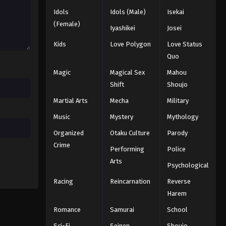
2025
Idols
Idols (Male)
Isekai
(Female)
Iyashikei
Josei
One Piece Episode 1016
Eps 1016 - Episode 1016 - August 16,
Kids
Love Polygon
Love Status
2025
Quo
Magic
Magical Sex
Mahou
One Piece Episode 1017
Shift
Shoujo
Eps 1017 - Episode 1017 - August 16,
Martial Arts
Mecha
Military
2025
Music
Mystery
Mythology
One Piece Episode 1018
Organized
Otaku Culture
Parody
Eps 1018 - Episode 1018 - August 16,
Crime
Performing
Police
2025
Arts
Psychological
One Piece Episode 1019
Racing
Reincarnation
Reverse
Eps 1019 - Episode 1019 - August 16,
Harem
2025
Romance
Samurai
School
One Piece Episode 1020
Sci-Fi
Seinen
Shoujo