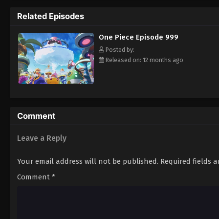
pirate is one of pure wonder: the thought o
Related Episodes
treasure. Following in the footsteps of his
adventures, unveiling dark mysteries and b
One Piece Episode 999
Piece. [Written by MAL Rewrite]
Posted by:
Released on: 12 months ago
Comment
Leave a Reply
Your email address will not be published.
Required fields 
Comment
*