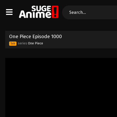
One Piece Episode 1000
series
One Piece
Sub