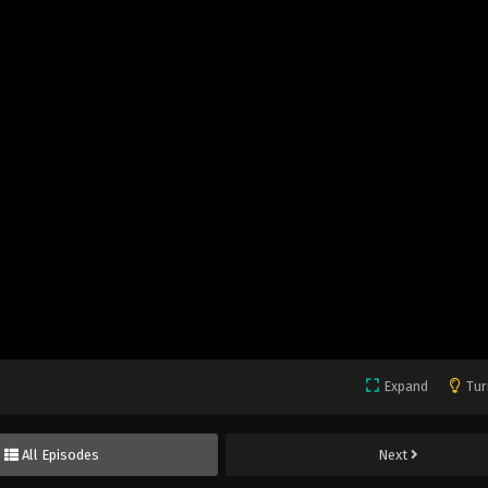
Expand
Tur
All Episodes
Next