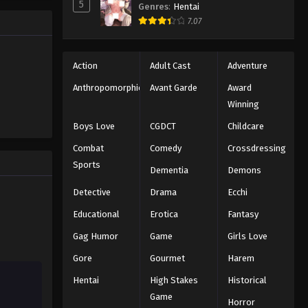
5
Genres
:
Hentai
e promised
One Piece Episode 1011
7.07
 crazy
es—One
Eps 1011 - Episode 1011 - August 16,
2025
Action
Adult Cast
Adventure
One Piece Episode 1012
Anthropomorphic
Avant Garde
Award
Winning
Eps 1012 - Episode 1012 - August 16,
2025
Boys Love
CGDCT
Childcare
Combat
Comedy
Crossdressing
One Piece Episode 1013
Sports
Dementia
Demons
Eps 1013 - Episode 1013 - August 16,
2025
Detective
Drama
Ecchi
Educational
Erotica
Fantasy
One Piece Episode 1014
Gag Humor
Game
Girls Love
Eps 1014 - Episode 1014 - August 16,
2025
Gore
Gourmet
Harem
Hentai
High Stakes
Historical
One Piece Episode 1015
Game
Eps 1015 - Episode 1015 - August 16,
Horror