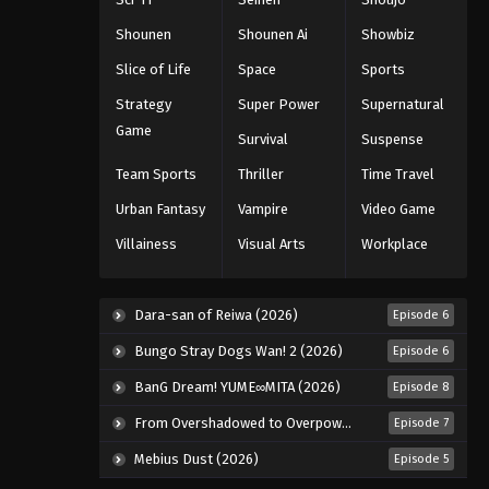
Eps 1020 - Episode 1020 - August 16,
Shounen
Shounen Ai
Showbiz
2025
Slice of Life
Space
Sports
One Piece Episode 1021
Strategy
Super Power
Supernatural
Eps 1021 - Episode 1021 - August 16,
Game
Survival
Suspense
2025
Team Sports
Thriller
Time Travel
One Piece Episode 1022
Urban Fantasy
Vampire
Video Game
Eps 1022 - Episode 1022 - August 16,
Villainess
Visual Arts
Workplace
2025
One Piece Episode 1023
Dara-san of Reiwa (2026)
Episode 6
Eps 1023 - Episode 1023 - August 16,
Bungo Stray Dogs Wan! 2 (2026)
Episode 6
2025
BanG Dream! YUME∞MITA (2026)
Episode 8
One Piece Episode 1024
From Overshadowed to Overpowered: Second Reincarnation of a Talentless Sage (2026)
Episode 7
Eps 1024 - Episode 1024 - August 16,
2025
Mebius Dust (2026)
Episode 5