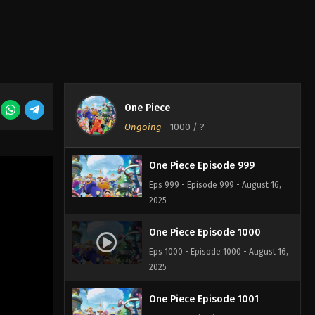
One Piece Episode 997
Eps 997 - Episode 997 - August 16,
2025
One Piece Episode 998
One Piece
Eps 998 - Episode 998 - August 16,
Ongoing
-
1000
/ ?
2025
One Piece Episode 999
Eps 999 - Episode 999 - August 16,
2025
One Piece Episode 1000
Eps 1000 - Episode 1000 - August 16,
2025
One Piece Episode 1001