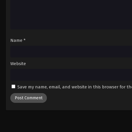
Name
*
Website
Save my name, email, and website in this browser for t