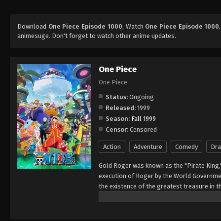
Download
One Piece Episode 1000
, Watch
One Piece Episode 1000
animesuge. Don't forget to watch other anime updates.
One Piece
One Piece
Status:
Ongoing
Released:
1999
Season:
Fall 1999
Censor:
Censored
Action
Adventure
Comedy
Dr
Gold Roger was known as the "Pirate King,
execution of Roger by the World Governmen
the existence of the greatest treasure in t
men who dreamed of finding One Piece—whi
of glory and the title of the Pirate King. E
Rather than the popular persona of a wicked