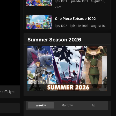
Eps 1001 - Episode 1001 - August 16,
2025
One Piece Episode 1002
Eps 1002 - Episode 1002 - August 16,
2025
Summer Season 2026
One Piece Episode 1003
Eps 1003 - Episode 1003 - August 16,
2025
One Piece Episode 1004
Eps 1004 - Episode 1004 - August 16,
2025
n Off Light
One Piece Episode 1005
Eps 1005 - Episode 1005 - August 16,
Weekly
Monthly
All
2025