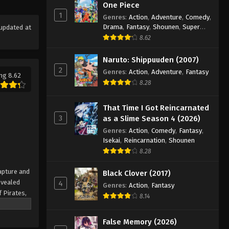
One Piece Episode 1006
One Piece
1
Eps 1006 - Episode 1006 - August 16,
Genres
:
Action
,
Adventure
,
Comedy
,
Drama
,
Fantasy
,
Shounen
,
Super
updated at
2025
Power
8.62
One Piece Episode 1007
Naruto: Shippuuden (2007)
Eps 1007 - Episode 1007 - August 16,
2
Genres
:
Action
,
Adventure
,
Fantasy
ng 8.62
2025
8.28
One Piece Episode 1008
That Time I Got Reincarnated
Eps 1008 - Episode 1008 - August 16,
3
as a Slime Season 4 (2026)
2025
Genres
:
Action
,
Comedy
,
Fantasy
,
Isekai
,
Reincarnation
,
Shounen
One Piece Episode 1009
8.28
Eps 1009 - Episode 1009 - August 16,
apture and
Black Clover (2017)
2025
evealed
4
Genres
:
Action
,
Fantasy
f Pirates,
One Piece Episode 1010
8.14
 pinnacle
Eps 1010 - Episode 1010 - August 16,
rate.
False Memory (2026)
2025
being a