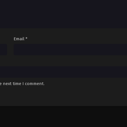
Email
*
he next time I comment.