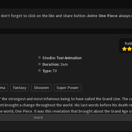
, don't forget to click on the like and share button. Anime
One Piece
always 
Rati
Studio:
Toei Animation
Duration:
24m
Type:
TV
ama
Fantasy
Shounen
Super Power
" the strongest and most infamous being to have sailed the Grand Line. The c
t brought a change throughout the world. His last words before his death r
he world, One Piece. It was this revelation that brought about the Grand Age o
ch promises an unlimited amount of riches and fame—and quite possibly the
nter Monkey Luffy, a 17-year-old boy who defies your standard definition of a pi
, hardened, toothless pirate ransacking villages for fun, Luffy's reason for 