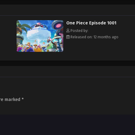
f an exciting adventure that leads him to intriguing people and ultimately, th
 childhood hero, Luffy and his crew travel across the Grand Line, experiencing
attling strong enemies, all in order to reach the most coveted of all fortun
One Piece Episode 1001
Posted by:
Released on: 12 months ago
are marked
*