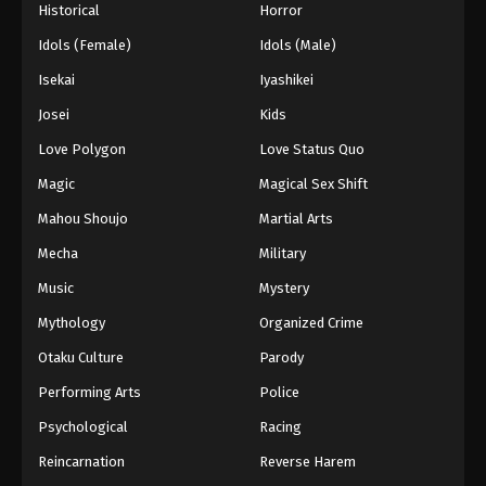
Historical
Horror
Idols (Female)
Idols (Male)
Isekai
Iyashikei
Josei
Kids
Love Polygon
Love Status Quo
Magic
Magical Sex Shift
Mahou Shoujo
Martial Arts
Mecha
Military
Music
Mystery
Mythology
Organized Crime
Otaku Culture
Parody
Performing Arts
Police
Psychological
Racing
Reincarnation
Reverse Harem