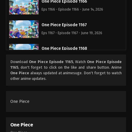
One Piece Episode 1166
Eps 1166 - Episode 1166 - June 14, 2026
One Piece Episode 1167
Eps 1167 - Episode 1167 - June 19, 2026
One Piece Episode 1168
Eps 1168 - Episode 1168 - June 28, 2026
Download
One Piece Episode 1165
, Watch
One Piece Episode
1165
, don't forget to click on the like and share button. Anime
One Piece Episode 1169
One Piece
always updated at animesuge. Don't forget to watch
other anime updates.
Eps 1169 - Episode 1169 - July 12, 2026
One Piece Episode 1170
One Piece
Eps 1170 - Episode 1170 - July 19, 2026
One Piece Episode 1171
One Piece
Eps 1171 - Episode 1171 - July 26, 2026