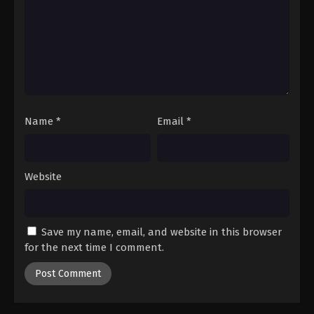
Name
*
Email
*
Website
Save my name, email, and website in this browser
for the next time I comment.