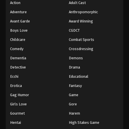
Action
Adult Cast
Adventure
Anthropomorphic
Avant Garde
Award Winning
Boys Love
CGDCT
Childcare
Combat Sports
Comedy
Crossdressing
Dementia
Demons
Detective
Drama
Ecchi
Educational
Erotica
Fantasy
Gag Humor
Game
Girls Love
Gore
Gourmet
Harem
Hentai
High Stakes Game