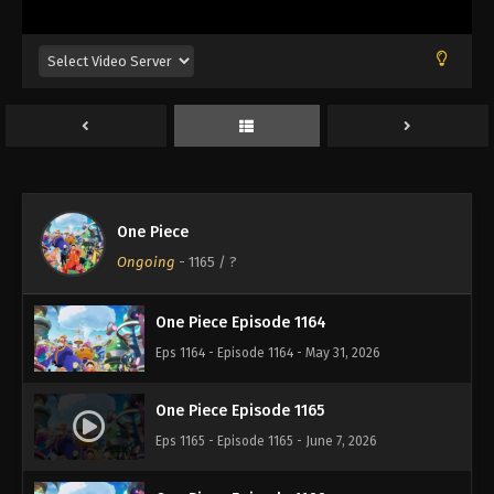
Eps 1160 - Episode 1160 - May 3, 2026
One Piece Episode 1161
Eps 1161 - Episode 1161 - May 10, 2026
One Piece Episode 1162
Eps 1162 - Episode 1162 - May 17, 2026
One Piece
One Piece Episode 1163
Ongoing
-
1165
/ ?
Eps 1163 - Episode 1163 - May 24, 2026
One Piece Episode 1164
Eps 1164 - Episode 1164 - May 31, 2026
One Piece Episode 1165
Eps 1165 - Episode 1165 - June 7, 2026