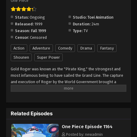
One Piece
One Piece Episode 1172
Status:
Ongoing
Studio:
Toei Animation
Eps 1172 - Episode 1172 - August 2, 2026
Released:
1999
Duration:
24m
Season:
Fall 1999
Type:
TV
Censor:
Censored
Action
Adventure
Comedy
Drama
Fantasy
Shounen
Super Power
Gold Roger was known as the "Pirate King," the strongest and
most infamous being to have sailed the Grand Line. The capture
and execution of Roger by the World Government brought a
change throughout the world. His last words before his death
revealed the existence of the greatest treasure in the world, One
Piece. It was this revelation that brought about the Grand Age of
Pirates, men who dreamed of finding One Piece—which promises
Related Episodes
an unlimited amount of riches and fame—and quite possibly the
pinnacle of glory and the title of the Pirate King. Enter Monkey
One Piece Episode 1164
Luffy, a 17-year-old boy who defies your standard definition of a
pirate. Rather than the popular persona of a wicked, hardened,
Posted by: newadmin