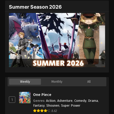
Summer Season 2026
Weekly
Monthly
All
One Piece
1
Genres
:
Action
,
Adventure
,
Comedy
,
Drama
,
Fantasy
,
Shounen
,
Super Power
8.62