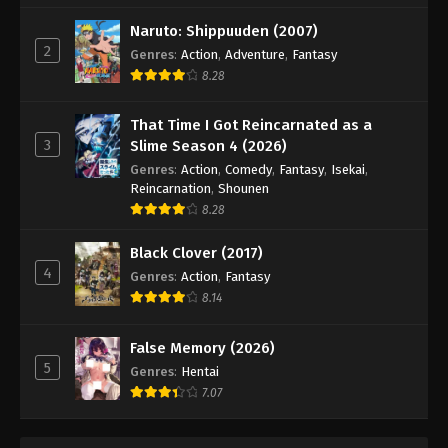
Naruto: Shippuuden (2007)
2
Genres
:
Action
,
Adventure
,
Fantasy
8.28
That Time I Got Reincarnated as a
3
Slime Season 4 (2026)
Genres
:
Action
,
Comedy
,
Fantasy
,
Isekai
,
Reincarnation
,
Shounen
8.28
Black Clover (2017)
4
Genres
:
Action
,
Fantasy
8.14
False Memory (2026)
5
Genres
:
Hentai
7.07