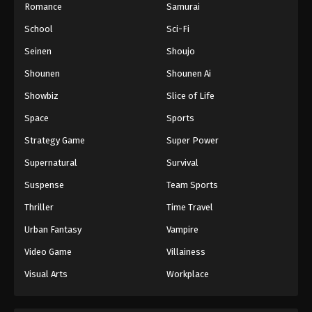
Romance
Samurai
School
Sci-Fi
Seinen
Shoujo
Shounen
Shounen Ai
Showbiz
Slice of Life
Space
Sports
Strategy Game
Super Power
Supernatural
Survival
Suspense
Team Sports
Thriller
Time Travel
Urban Fantasy
Vampire
Video Game
Villainess
Visual Arts
Workplace