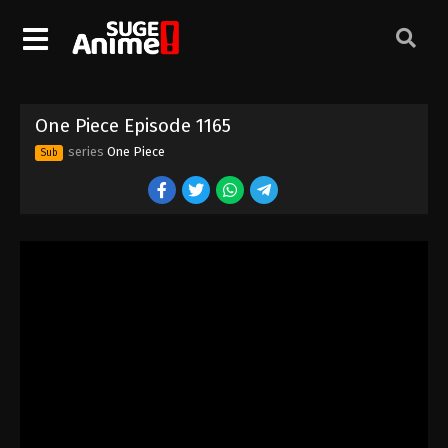
One Piece Episode 1155
Eps 1155 - Episode 1155 - December 28, 2025
One Piece Episode 1156
One Piece Episode 1165
Eps 1156 - Episode 1156 - April 5, 2026
series
One Piece
Sub
One Piece Episode 1157
Eps 1157 - Episode 1157 - April 12, 2026
One Piece Episode 1158
Eps 1158 - Episode 1158 - April 19, 2026
One Piece Episode 1159
Eps 1159 - Episode 1159 - April 26, 2026
One Piece Episode 1160