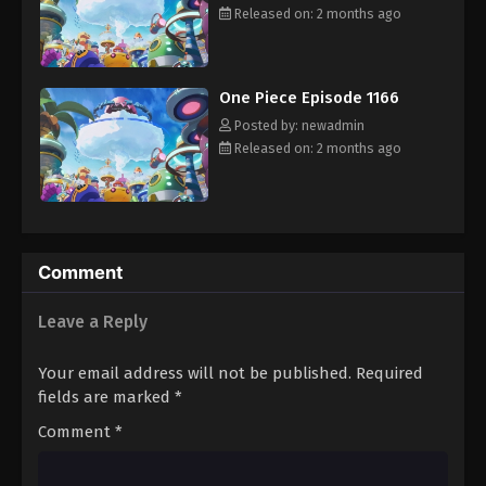
toothless pirate ransacking villages for fun, Luffy's reason for
Released on: 2 months ago
being a pirate is one of pure wonder: the thought of an exciting
adventure that leads him to intriguing people and ultimately, the
promised treasure. Following in the footsteps of his childhood
One Piece Episode 1166
hero, Luffy and his crew travel across the Grand Line,
experiencing crazy adventures, unveiling dark mysteries and
Posted by: newadmin
battling strong enemies, all in order to reach the most coveted
Released on: 2 months ago
of all fortunes—One Piece. [Written by MAL Rewrite]
Comment
Leave a Reply
Your email address will not be published.
Required
fields are marked
*
Comment
*