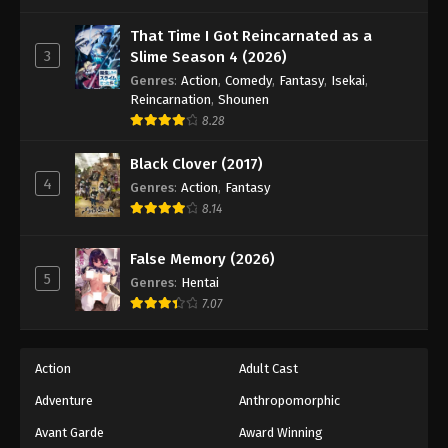
One Piece Episode 498
Eps 498 - Episode 498 - August 16, 2025
That Time I Got Reincarnated as a
3
Slime Season 4 (2026)
Genres
:
Action
,
Comedy
,
Fantasy
,
Isekai
,
One Piece Episode 499
Reincarnation
,
Shounen
Eps 499 - Episode 499 - August 16, 2025
8.28
Black Clover (2017)
One Piece Episode 500
4
Genres
:
Action
,
Fantasy
Eps 500 - Episode 500 - August 16, 2025
8.14
One Piece Episode 501
False Memory (2026)
Eps 501 - Episode 501 - August 16, 2025
5
Genres
:
Hentai
7.07
One Piece Episode 502
Eps 502 - Episode 502 - August 16, 2025
Action
Adult Cast
Adventure
Anthropomorphic
One Piece Episode 503
Eps 503 - Episode 503 - August 16, 2025
Avant Garde
Award Winning