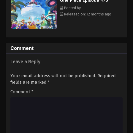
One Piece Episode 470
hero, Luffy and his crew travel across the Grand Line,
Eps 481 - Episode 481 - August 16, 2025
experiencing crazy adventures, unveiling dark mysteries and
Posted by:
battling strong enemies, all in order to reach the most coveted
Released on: 12 months ago
of all fortunes—One Piece. [Written by MAL Rewrite]
One Piece Episode 482
Eps 482 - Episode 482 - August 16, 2025
One Piece Episode 483
Comment
Eps 483 - Episode 483 - August 16, 2025
Leave a Reply
One Piece Episode 484
Your email address will not be published.
Required
Eps 484 - Episode 484 - August 16, 2025
fields are marked
*
Comment
*
One Piece Episode 485
Eps 485 - Episode 485 - August 16, 2025
One Piece Episode 486
Eps 486 - Episode 486 - August 16, 2025