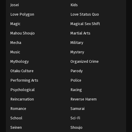
Eps 509 - Episode 509 - August 16, 2025
Josei
Kids
Love Polygon
Love Status Quo
One Piece Episode 510
Magic
Magical Sex Shift
Eps 510 - Episode 510 - August 16, 2025
Mahou Shoujo
Martial Arts
Mecha
Military
One Piece Episode 511
Eps 511 - Episode 511 - August 16, 2025
Music
Mystery
Mythology
Organized Crime
One Piece Episode 512
Otaku Culture
Parody
Eps 512 - Episode 512 - August 16, 2025
Performing Arts
Police
Psychological
Racing
One Piece Episode 513
Eps 513 - Episode 513 - August 16, 2025
Reincarnation
Reverse Harem
Romance
Samurai
One Piece Episode 514
School
Sci-Fi
Eps 514 - Episode 514 - August 16, 2025
Seinen
Shoujo