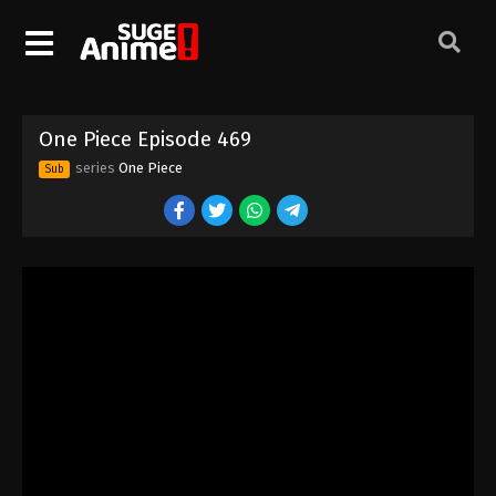
One Piece Episode 459
Eps 459 - Episode 459 - August 16, 2025
One Piece Episode 460
One Piece Episode 469
Eps 460 - Episode 460 - August 16, 2025
series
One Piece
Sub
One Piece Episode 461
Eps 461 - Episode 461 - August 16, 2025
One Piece Episode 462
Eps 462 - Episode 462 - August 16, 2025
One Piece Episode 463
Eps 463 - Episode 463 - August 16, 2025
One Piece Episode 464