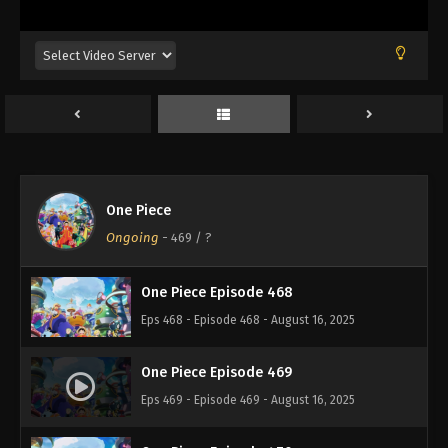
Eps 464 - Episode 464 - August 16, 2025
One Piece Episode 465
Eps 465 - Episode 465 - August 16, 2025
One Piece Episode 466
Eps 466 - Episode 466 - August 16, 2025
One Piece
One Piece Episode 467
Ongoing
-
469
/ ?
Eps 467 - Episode 467 - August 16, 2025
One Piece Episode 468
Eps 468 - Episode 468 - August 16, 2025
One Piece Episode 469
Eps 469 - Episode 469 - August 16, 2025