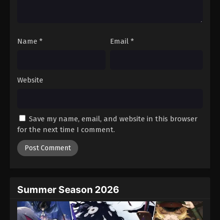
One Piece Episode 487
Eps 487 - Episode 487 - August 16, 2025
Name
*
Email
*
One Piece Episode 488
Eps 488 - Episode 488 - August 16, 2025
Website
One Piece Episode 489
Eps 489 - Episode 489 - August 16, 2025
Save my name, email, and website in this browser
One Piece Episode 490
for the next time I comment.
Eps 490 - Episode 490 - August 16, 2025
One Piece Episode 491
Eps 491 - Episode 491 - August 16, 2025
Summer Season 2026
One Piece Episode 492