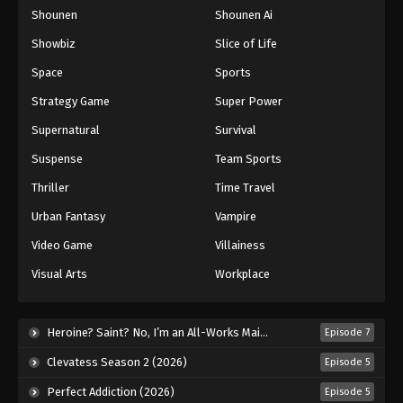
Shounen
Shounen Ai
One Piece Episode 515
Eps 515 - Episode 515 - August 16, 2025
Showbiz
Slice of Life
Space
Sports
One Piece Episode 516
Strategy Game
Super Power
Eps 516 - Episode 516 - August 16, 2025
Supernatural
Survival
Suspense
Team Sports
One Piece Episode 517
Eps 517 - Episode 517 - August 16, 2025
Thriller
Time Travel
Urban Fantasy
Vampire
One Piece Episode 518
Video Game
Villainess
Eps 518 - Episode 518 - August 16, 2025
Visual Arts
Workplace
One Piece Episode 519
Eps 519 - Episode 519 - August 16, 2025
Heroine? Saint? No, I’m an All-Works Maid (And Proud of It)! (2026)
Episode 7
Clevatess Season 2 (2026)
Episode 5
One Piece Episode 520
Perfect Addiction (2026)
Episode 5