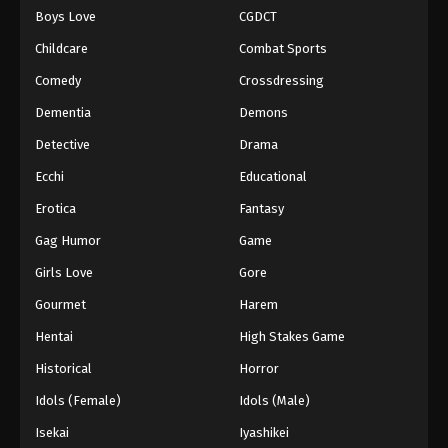
Boys Love
CGDCT
One Piece Episode 504
Childcare
Combat Sports
Eps 504 - Episode 504 - August 16, 2025
Comedy
Crossdressing
Dementia
Demons
One Piece Episode 505
Eps 505 - Episode 505 - August 16, 2025
Detective
Drama
Ecchi
Educational
One Piece Episode 506
Erotica
Fantasy
Eps 506 - Episode 506 - August 16, 2025
Gag Humor
Game
Girls Love
Gore
One Piece Episode 507
Eps 507 - Episode 507 - August 16, 2025
Gourmet
Harem
Hentai
High Stakes Game
One Piece Episode 508
Historical
Horror
Eps 508 - Episode 508 - August 16, 2025
Idols (Female)
Idols (Male)
Isekai
Iyashikei
One Piece Episode 509