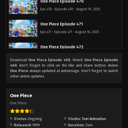
One Piece Episode 470
Eps 470 - Episode 470 - August 16, 2025
One Piece Episode 471
Eps 471 - Episode 471 - August 16, 2025
One Piece Episode 472
Eps 472 - Episode 472 - August 16, 2025
Download
One Piece Episode 469
, Watch
One Piece Episode
469
, don't forget to click on the like and share button. Anime
One Piece Episode 473
One Piece
always updated at animesuge. Don't forget to watch
other anime updates.
Eps 473 - Episode 473 - August 16, 2025
One Piece Episode 474
One Piece
Eps 474 - Episode 474 - August 16, 2025
One Piece
One Piece Episode 475
Status:
Ongoing
Studio:
Toei Animation
Eps 475 - Episode 475 - August 16, 2025
Released:
1999
Duration:
24m