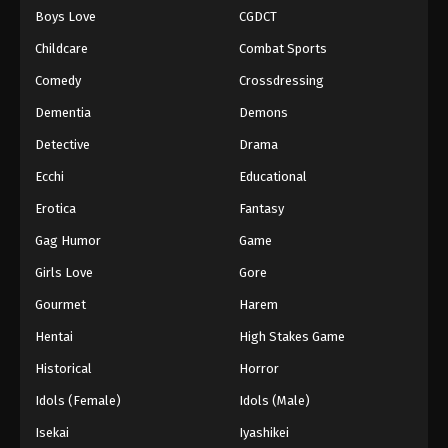
Boys Love
CGDCT
One Piece Episode 1070
Childcare
Combat Sports
Eps 1070 - Episode 1070 - August 16, 2025
Comedy
Crossdressing
Dementia
Demons
One Piece Episode 1071
Eps 1071 - Episode 1071 - August 16, 2025
Detective
Drama
Ecchi
Educational
One Piece Episode 1072
Erotica
Fantasy
Eps 1072 - Episode 1072 - August 16, 2025
Gag Humor
Game
Girls Love
Gore
One Piece Episode 1073
Eps 1073 - Episode 1073 - August 16, 2025
Gourmet
Harem
Hentai
High Stakes Game
One Piece Episode 1074
Historical
Horror
Eps 1074 - Episode 1074 - August 16, 2025
Idols (Female)
Idols (Male)
Isekai
Iyashikei
One Piece Episode 1075