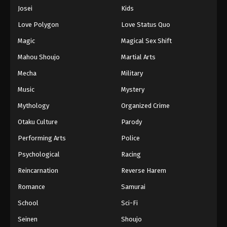
Eps 1075 - Episode 1075 - August 16, 2025
Josei
Kids
Love Polygon
Love Status Quo
One Piece Episode 1076
Magic
Magical Sex Shift
Eps 1076 - Episode 1076 - August 16, 2025
Mahou Shoujo
Martial Arts
Mecha
Military
One Piece Episode 1077
Eps 1077 - Episode 1077 - August 16, 2025
Music
Mystery
Mythology
Organized Crime
One Piece Episode 1078
Otaku Culture
Parody
Eps 1078 - Episode 1078 - August 16, 2025
Performing Arts
Police
Psychological
Racing
One Piece Episode 1079
Eps 1079 - Episode 1079 - August 16, 2025
Reincarnation
Reverse Harem
Romance
Samurai
One Piece Episode 1080
School
Sci-Fi
Eps 1080 - Episode 1080 - August 16, 2025
Seinen
Shoujo