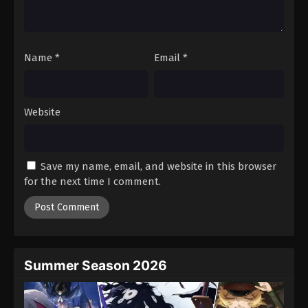
One Piece Episode 1053
Eps 1053 - Episode 1053 - August 16, 2025
Name
*
Email
*
One Piece Episode 1054
Eps 1054 - Episode 1054 - August 16, 2025
Website
One Piece Episode 1055
Eps 1055 - Episode 1055 - August 16, 2025
Save my name, email, and website in this browser
One Piece Episode 1056
for the next time I comment.
Eps 1056 - Episode 1056 - August 16, 2025
One Piece Episode 1057
Eps 1057 - Episode 1057 - August 16, 2025
Summer Season 2026
One Piece Episode 1058