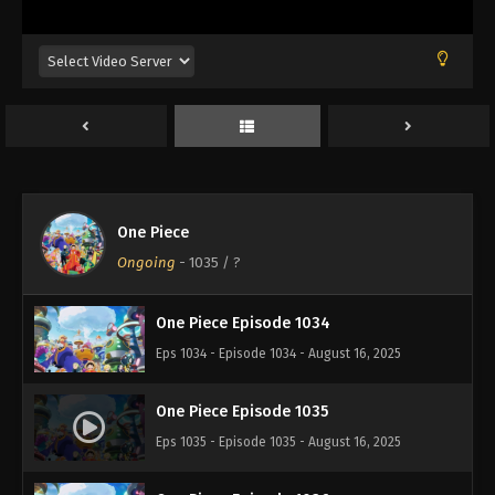
Eps 1030 - Episode 1030 - August 16, 2025
One Piece Episode 1031
Eps 1031 - Episode 1031 - August 16, 2025
One Piece Episode 1032
Eps 1032 - Episode 1032 - August 16, 2025
One Piece
One Piece Episode 1033
Ongoing
-
1035
/ ?
Eps 1033 - Episode 1033 - August 16, 2025
One Piece Episode 1034
Eps 1034 - Episode 1034 - August 16, 2025
One Piece Episode 1035
Eps 1035 - Episode 1035 - August 16, 2025