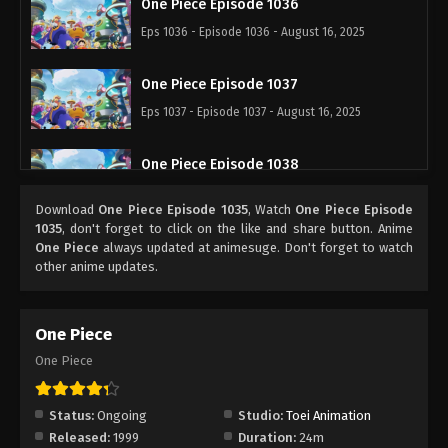
One Piece Episode 1036
Eps 1036 - Episode 1036 - August 16, 2025
One Piece Episode 1037
Eps 1037 - Episode 1037 - August 16, 2025
One Piece Episode 1038
Eps 1038 - Episode 1038 - August 16, 2025
Download
One Piece Episode 1035
, Watch
One Piece Episode
1035
, don't forget to click on the like and share button. Anime
One Piece Episode 1039
One Piece
always updated at animesuge. Don't forget to watch
other anime updates.
Eps 1039 - Episode 1039 - August 16, 2025
One Piece Episode 1040
One Piece
Eps 1040 - Episode 1040 - August 16, 2025
One Piece
One Piece Episode 1041
Status:
Ongoing
Studio:
Toei Animation
Eps 1041 - Episode 1041 - August 16, 2025
Released:
1999
Duration:
24m