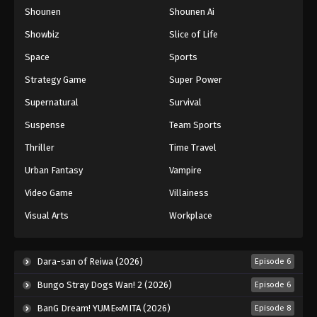
Shounen
Shounen Ai
One Piece Episode 1081
Eps 1081 - Episode 1081 - August 16, 2025
Showbiz
Slice of Life
Space
Sports
One Piece Episode 1082
Strategy Game
Super Power
Eps 1082 - Episode 1082 - August 16, 2025
Supernatural
Survival
Suspense
Team Sports
One Piece Episode 1083
Eps 1083 - Episode 1083 - August 16, 2025
Thriller
Time Travel
Urban Fantasy
Vampire
One Piece Episode 1084
Video Game
Villainess
Eps 1084 - Episode 1084 - August 16, 2025
Visual Arts
Workplace
One Piece Episode 1085
Eps 1085 - Episode 1085 - August 16, 2025
Dara-san of Reiwa (2026)
Episode 6
Bungo Stray Dogs Wan! 2 (2026)
Episode 6
One Piece Episode 1086
BanG Dream! YUME∞MITA (2026)
Episode 8