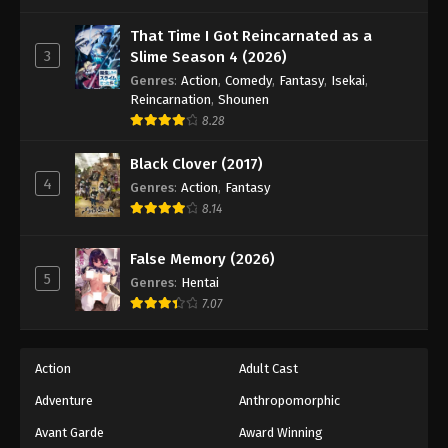
One Piece Episode 1064
Eps 1064 - Episode 1064 - August 16, 2025
That Time I Got Reincarnated as a
3
Slime Season 4 (2026)
Genres
:
Action
,
Comedy
,
Fantasy
,
Isekai
,
One Piece Episode 1065
Reincarnation
,
Shounen
Eps 1065 - Episode 1065 - August 16, 2025
8.28
Black Clover (2017)
One Piece Episode 1066
4
Genres
:
Action
,
Fantasy
Eps 1066 - Episode 1066 - August 16, 2025
8.14
One Piece Episode 1067
False Memory (2026)
Eps 1067 - Episode 1067 - August 16, 2025
5
Genres
:
Hentai
7.07
One Piece Episode 1068
Eps 1068 - Episode 1068 - August 16, 2025
Action
Adult Cast
Adventure
Anthropomorphic
One Piece Episode 1069
Eps 1069 - Episode 1069 - August 16, 2025
Avant Garde
Award Winning