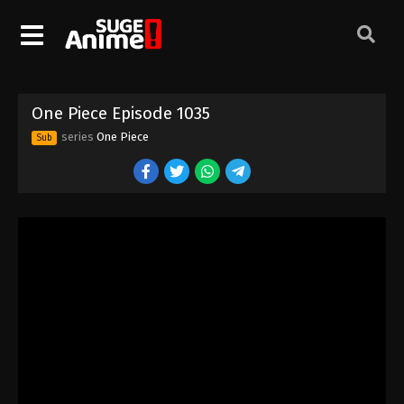
One Piece Episode 1025
Eps 1025 - Episode 1025 - August 16, 2025
One Piece Episode 1026
One Piece Episode 1035
Eps 1026 - Episode 1026 - August 16, 2025
series
One Piece
Sub
One Piece Episode 1027
Eps 1027 - Episode 1027 - August 16, 2025
One Piece Episode 1028
Eps 1028 - Episode 1028 - August 16, 2025
One Piece Episode 1029
Eps 1029 - Episode 1029 - August 16, 2025
One Piece Episode 1030