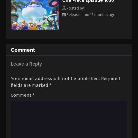
One Piece Episode 1036
hero, Luffy and his crew travel across the Grand Line,
Eps 1047 - Episode 1047 - August 16, 2025
experiencing crazy adventures, unveiling dark mysteries and
Posted by:
battling strong enemies, all in order to reach the most coveted
Released on: 12 months ago
of all fortunes—One Piece. [Written by MAL Rewrite]
One Piece Episode 1048
Eps 1048 - Episode 1048 - August 16, 2025
One Piece Episode 1049
Comment
Eps 1049 - Episode 1049 - August 16, 2025
Leave a Reply
One Piece Episode 1050
Your email address will not be published.
Required
Eps 1050 - Episode 1050 - August 16, 2025
fields are marked
*
Comment
*
One Piece Episode 1051
Eps 1051 - Episode 1051 - August 16, 2025
One Piece Episode 1052
Eps 1052 - Episode 1052 - August 16, 2025