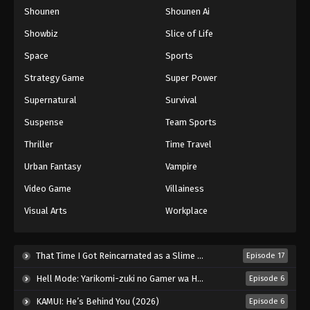
Shounen
Shounen Ai
One Piece Episode 180
Eps 180 - Episode 180 - August 16, 2025
Showbiz
Slice of Life
Space
Sports
One Piece Episode 181
Strategy Game
Super Power
Eps 181 - Episode 181 - August 16, 2025
Supernatural
Survival
Suspense
Team Sports
One Piece Episode 182
Eps 182 - Episode 182 - August 16, 2025
Thriller
Time Travel
Urban Fantasy
Vampire
One Piece Episode 183
Video Game
Villainess
Eps 183 - Episode 183 - August 16, 2025
Visual Arts
Workplace
One Piece Episode 184
Eps 184 - Episode 184 - August 16, 2025
That Time I Got Reincarnated as a Slime Season 4 (2026)
Episode 17
Hell Mode: Yarikomi-zuki no Gamer wa Haisettei no Isekai de Musou Suru 2nd Season (2026)
Episode 6
One Piece Episode 185
KAMUI: He’s Behind You (2026)
Episode 6