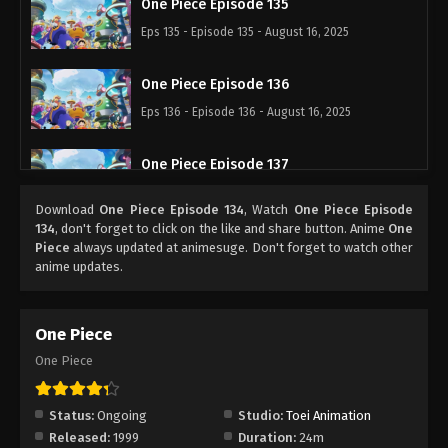
One Piece Episode 135
Eps 135 - Episode 135 - August 16, 2025
One Piece Episode 136
Eps 136 - Episode 136 - August 16, 2025
One Piece Episode 137
Eps 137 - Episode 137 - August 16, 2025
Download
One Piece Episode 134
, Watch
One Piece Episode
134
, don't forget to click on the like and share button. Anime
One
One Piece Episode 138
Piece
always updated at animesuge. Don't forget to watch other
anime updates.
Eps 138 - Episode 138 - August 16, 2025
One Piece Episode 139
One Piece
Eps 139 - Episode 139 - August 16, 2025
One Piece
One Piece Episode 140
Status:
Ongoing
Studio:
Toei Animation
Eps 140 - Episode 140 - August 16, 2025
Released:
1999
Duration:
24m