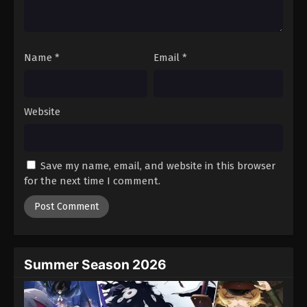
One Piece Episode 152
Eps 152 - Episode 152 - August 16, 2025
Name
*
Email
*
One Piece Episode 153
Eps 153 - Episode 153 - August 16, 2025
Website
One Piece Episode 154
Eps 154 - Episode 154 - August 16, 2025
Save my name, email, and website in this browser
One Piece Episode 155
for the next time I comment.
Eps 155 - Episode 155 - August 16, 2025
One Piece Episode 156
Eps 156 - Episode 156 - August 16, 2025
Summer Season 2026
One Piece Episode 157