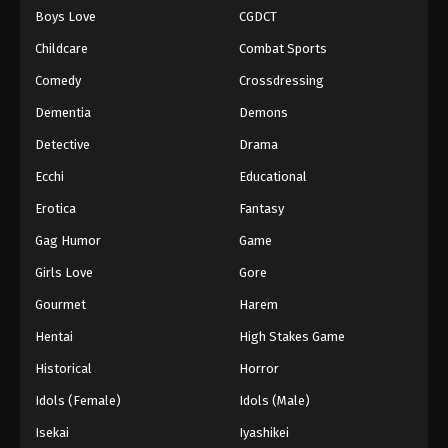
Boys Love
CGDCT
One Piece Episode 169
Childcare
Combat Sports
Eps 169 - Episode 169 - August 16, 2025
Comedy
Crossdressing
Dementia
Demons
One Piece Episode 170
Eps 170 - Episode 170 - August 16, 2025
Detective
Drama
Ecchi
Educational
One Piece Episode 171
Erotica
Fantasy
Eps 171 - Episode 171 - August 16, 2025
Gag Humor
Game
Girls Love
Gore
One Piece Episode 172
Eps 172 - Episode 172 - August 16, 2025
Gourmet
Harem
Hentai
High Stakes Game
One Piece Episode 173
Historical
Horror
Eps 173 - Episode 173 - August 16, 2025
Idols (Female)
Idols (Male)
Isekai
Iyashikei
One Piece Episode 174