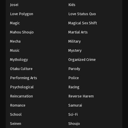
Eps 174 - Episode 174 - August 16, 2025
Josei
Kids
Love Polygon
Love Status Quo
One Piece Episode 175
Magic
Magical Sex Shift
Eps 175 - Episode 175 - August 16, 2025
Mahou Shoujo
Martial Arts
Mecha
Military
One Piece Episode 176
Eps 176 - Episode 176 - August 16, 2025
Music
Mystery
Mythology
Organized Crime
One Piece Episode 177
Otaku Culture
Parody
Eps 177 - Episode 177 - August 16, 2025
Performing Arts
Police
Psychological
Racing
One Piece Episode 178
Eps 178 - Episode 178 - August 16, 2025
Reincarnation
Reverse Harem
Romance
Samurai
One Piece Episode 179
School
Sci-Fi
Eps 179 - Episode 179 - August 16, 2025
Seinen
Shoujo