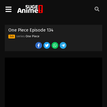
One Piece Episode 124
Eps 124 - Episode 124 - August 16, 2025
One Piece Episode 125
One Piece Episode 134
Eps 125 - Episode 125 - August 16, 2025
series
One Piece
Sub
One Piece Episode 126
Eps 126 - Episode 126 - August 16, 2025
One Piece Episode 127
Eps 127 - Episode 127 - August 16, 2025
One Piece Episode 128
Eps 128 - Episode 128 - August 16, 2025
One Piece Episode 129