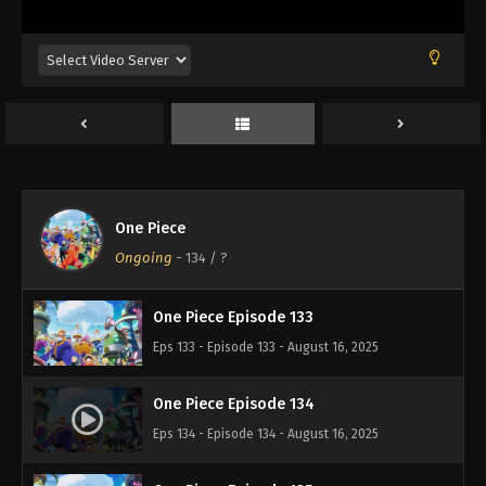
Eps 129 - Episode 129 - August 16, 2025
One Piece Episode 130
Eps 130 - Episode 130 - August 16, 2025
One Piece Episode 131
Eps 131 - Episode 131 - August 16, 2025
One Piece
One Piece Episode 132
Ongoing
-
134
/ ?
Eps 132 - Episode 132 - August 16, 2025
One Piece Episode 133
Eps 133 - Episode 133 - August 16, 2025
One Piece Episode 134
Eps 134 - Episode 134 - August 16, 2025