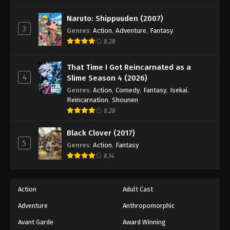
One Piece Episode 163
Eps 163 - Episode 163 - August 16, 2025
Naruto: Shippuuden (2007)
3
Genres
:
Action
,
Adventure
,
Fantasy
8.28
One Piece Episode 164
Eps 164 - Episode 164 - August 16, 2025
That Time I Got Reincarnated as a
4
Slime Season 4 (2026)
One Piece Episode 165
Genres
:
Action
,
Comedy
,
Fantasy
,
Isekai
,
Eps 165 - Episode 165 - August 16, 2025
Reincarnation
,
Shounen
8.28
One Piece Episode 166
Black Clover (2017)
Eps 166 - Episode 166 - August 16, 2025
5
Genres
:
Action
,
Fantasy
8.14
One Piece Episode 167
Eps 167 - Episode 167 - August 16, 2025
Action
Adult Cast
Adventure
Anthropomorphic
One Piece Episode 168
Eps 168 - Episode 168 - August 16, 2025
Avant Garde
Award Winning