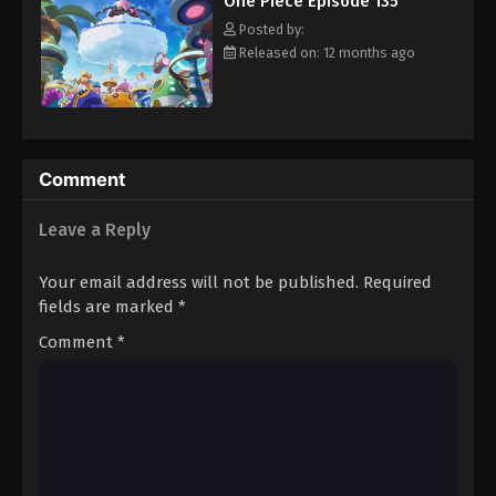
One Piece Episode 135
hero, Luffy and his crew travel across the Grand Line,
Eps 146 - Episode 146 - August 16, 2025
experiencing crazy adventures, unveiling dark mysteries and
Posted by:
battling strong enemies, all in order to reach the most coveted
Released on: 12 months ago
of all fortunes—One Piece. [Written by MAL Rewrite]
One Piece Episode 147
Eps 147 - Episode 147 - August 16, 2025
One Piece Episode 148
Comment
Eps 148 - Episode 148 - August 16, 2025
Leave a Reply
One Piece Episode 149
Your email address will not be published.
Required
Eps 149 - Episode 149 - August 16, 2025
fields are marked
*
Comment
*
One Piece Episode 150
Eps 150 - Episode 150 - August 16, 2025
One Piece Episode 151
Eps 151 - Episode 151 - August 16, 2025