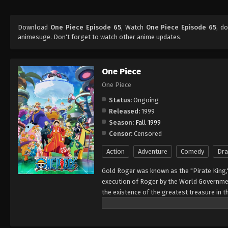
Download
One Piece Episode 65
, Watch
One Piece Episode 65
, d
animesuge. Don't forget to watch other anime updates.
One Piece
One Piece
Status:
Ongoing
Released:
1999
Season:
Fall 1999
Censor:
Censored
Action
Adventure
Comedy
Dr
Gold Roger was known as the "Pirate King,
execution of Roger by the World Governmen
the existence of the greatest treasure in t
men who dreamed of finding One Piece—whi
of glory and the title of the Pirate King. E
Rather than the popular persona of a wicked