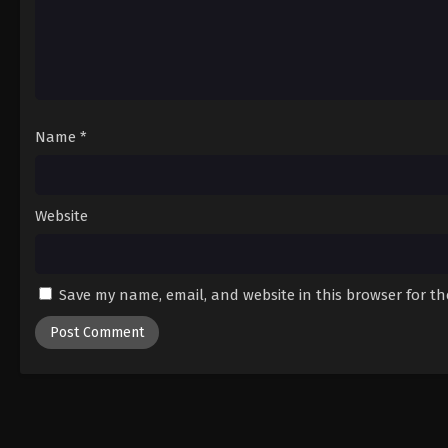
Name
*
Website
Save my name, email, and website in this browser for t