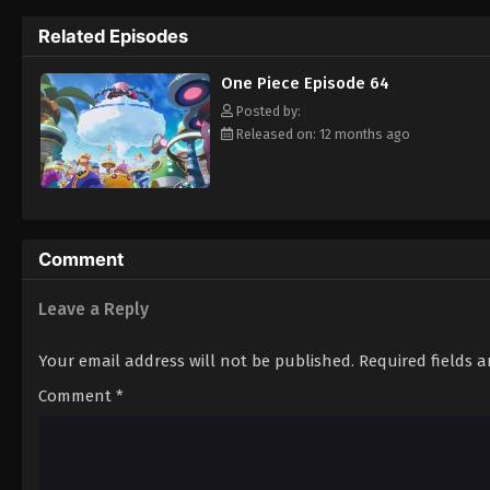
pirate is one of pure wonder: the thought o
Related Episodes
treasure. Following in the footsteps of his
adventures, unveiling dark mysteries and b
One Piece Episode 64
Piece. [Written by MAL Rewrite]
Posted by:
Released on: 12 months ago
Comment
Leave a Reply
Your email address will not be published.
Required fields 
Comment
*