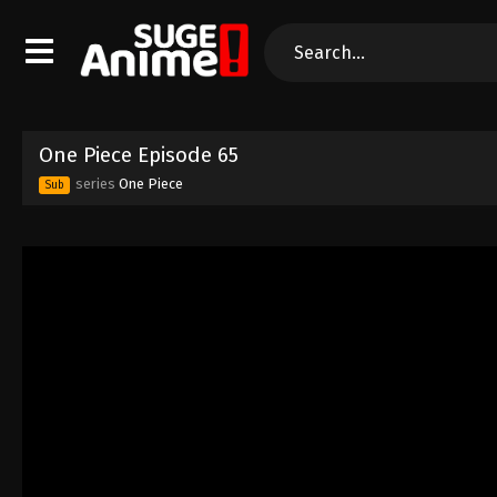
One Piece Episode 65
series
One Piece
Sub