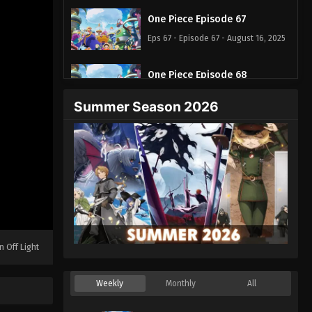
One Piece Episode 67
Eps 67 - Episode 67 - August 16, 2025
One Piece Episode 68
Eps 68 - Episode 68 - August 16, 2025
Summer Season 2026
One Piece Episode 69
Eps 69 - Episode 69 - August 16, 2025
One Piece Episode 70
Eps 70 - Episode 70 - August 16, 2025
One Piece Episode 71
n Off Light
Eps 71 - Episode 71 - August 16, 2025
Weekly
Monthly
All
One Piece Episode 72