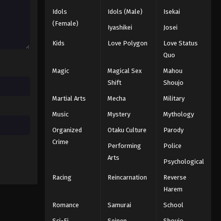
Idols
Idols (Male)
Isekai
One Piece Episode 84
(Female)
Iyashikei
Josei
Eps 84 - Episode 84 - August 16, 2025
Kids
Love Polygon
Love Status
Quo
One Piece Episode 85
Magic
Magical Sex
Mahou
Eps 85 - Episode 85 - August 16, 2025
Shift
Shoujo
Martial Arts
Mecha
Military
One Piece Episode 86
Eps 86 - Episode 86 - August 16, 2025
Music
Mystery
Mythology
Organized
Otaku Culture
Parody
One Piece Episode 87
Crime
Performing
Police
Eps 87 - Episode 87 - August 16, 2025
Arts
Psychological
Racing
Reincarnation
Reverse
One Piece Episode 88
Harem
Eps 88 - Episode 88 - August 16, 2025
Romance
Samurai
School
One Piece Episode 89
Sci-Fi
Seinen
Shoujo