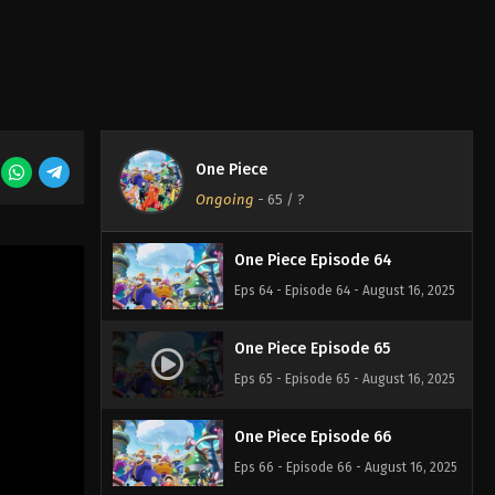
Eps 61 - Episode 61 - August 16, 2025
One Piece Episode 62
Eps 62 - Episode 62 - August 16, 2025
One Piece
One Piece Episode 63
Ongoing
-
65
/ ?
Eps 63 - Episode 63 - August 16, 2025
One Piece Episode 64
Eps 64 - Episode 64 - August 16, 2025
One Piece Episode 65
Eps 65 - Episode 65 - August 16, 2025
One Piece Episode 66
Eps 66 - Episode 66 - August 16, 2025