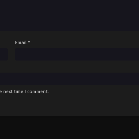
Email
*
he next time I comment.