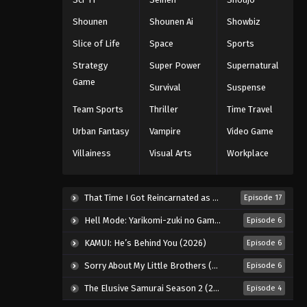
Eps 89 - Episode 89 - August 16, 2025
Shounen
Shounen Ai
Showbiz
Slice of Life
Space
Sports
One Piece Episode 90
Strategy
Super Power
Supernatural
Eps 90 - Episode 90 - August 16, 2025
Game
Survival
Suspense
One Piece Episode 91
Team Sports
Thriller
Time Travel
Eps 91 - Episode 91 - August 16, 2025
Urban Fantasy
Vampire
Video Game
Villainess
Visual Arts
Workplace
One Piece Episode 92
Eps 92 - Episode 92 - August 16, 2025
That Time I Got Reincarnated as a Slime Season 4 (2026)
Episode 17
One Piece Episode 93
Hell Mode: Yarikomi-zuki no Gamer wa Haisettei no Isekai de Musou Suru 2nd Season (2026)
Episode 6
Eps 93 - Episode 93 - August 16, 2025
KAMUI: He’s Behind You (2026)
Episode 6
Sorry About My Little Brothers (2026)
Episode 6
One Piece Episode 94
The Elusive Samurai Season 2 (2026)
Episode 4
Eps 94 - Episode 94 - August 16, 2025