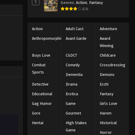
5
Genres
:
Action
,
Fantasy
One Piece Episode 78
e promised
8.14
 crazy
Eps 78 - Episode 78 - August 16, 2025
es—One
One Piece Episode 79
Action
Adult Cast
Adventure
Eps 79 - Episode 79 - August 16, 2025
Anthropomorphic
Avant Garde
Award
Winning
One Piece Episode 80
Boys Love
CGDCT
Childcare
Eps 80 - Episode 80 - August 16, 2025
Combat
Comedy
Crossdressing
Sports
Dementia
Demons
One Piece Episode 81
Eps 81 - Episode 81 - August 16, 2025
Detective
Drama
Ecchi
Educational
Erotica
Fantasy
One Piece Episode 82
Gag Humor
Game
Girls Love
Eps 82 - Episode 82 - August 16, 2025
Gore
Gourmet
Harem
Hentai
High Stakes
Historical
One Piece Episode 83
Game
Eps 83 - Episode 83 - August 16, 2025
Horror