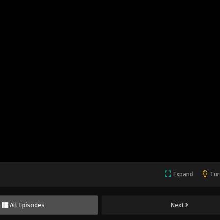
Expand
Tur
All Episodes
Next