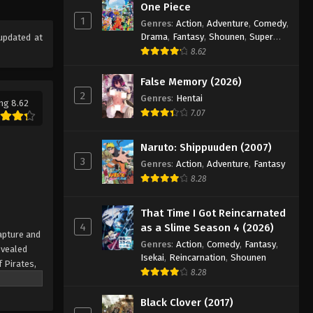
Eps 72 - Episode 72 - August 16, 2025
One Piece
1
Genres
:
Action
,
Adventure
,
Comedy
,
Drama
,
Fantasy
,
Shounen
,
Super
updated at
One Piece Episode 73
Power
8.62
Eps 73 - Episode 73 - August 16, 2025
False Memory (2026)
2
One Piece Episode 74
Genres
:
Hentai
ng 8.62
7.07
Eps 74 - Episode 74 - August 16, 2025
Naruto: Shippuuden (2007)
One Piece Episode 75
3
Genres
:
Action
,
Adventure
,
Fantasy
Eps 75 - Episode 75 - August 16, 2025
8.28
One Piece Episode 76
That Time I Got Reincarnated
4
as a Slime Season 4 (2026)
Eps 76 - Episode 76 - August 16, 2025
apture and
Genres
:
Action
,
Comedy
,
Fantasy
,
evealed
Isekai
,
Reincarnation
,
Shounen
f Pirates,
One Piece Episode 77
8.28
 pinnacle
Eps 77 - Episode 77 - August 16, 2025
rate.
Black Clover (2017)
being a