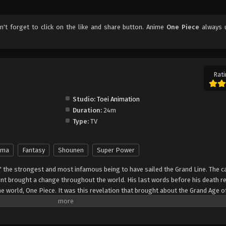
on't forget to click on the like and share button. Anime
One Piece
always 
Rati
Studio:
Toei Animation
Duration:
24m
Type:
TV
ama
Fantasy
Shounen
Super Power
" the strongest and most infamous being to have sailed the Grand Line. The c
t brought a change throughout the world. His last words before his death r
he world, One Piece. It was this revelation that brought about the Grand Age o
ch promises an unlimited amount of riches and fame—and quite possibly the
nter Monkey Luffy, a 17-year-old boy who defies your standard definition of a pi
, hardened, toothless pirate ransacking villages for fun, Luffy's reason for 