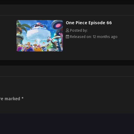
f an exciting adventure that leads him to intriguing people and ultimately, th
 childhood hero, Luffy and his crew travel across the Grand Line, experiencing
attling strong enemies, all in order to reach the most coveted of all fortun
One Piece Episode 66
Posted by:
Released on: 12 months ago
are marked
*