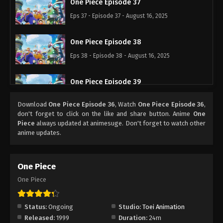
One Piece Episode 37
Eps 37 - Episode 37 - August 16, 2025
One Piece Episode 38
Eps 38 - Episode 38 - August 16, 2025
One Piece Episode 39
Eps 39 - Episode 39 - August 16, 2025
Download
One Piece Episode 36
, Watch
One Piece Episode 36
,
don't forget to click on the like and share button. Anime
One
One Piece Episode 40
Piece
always updated at animesuge. Don't forget to watch other
anime updates.
Eps 40 - Episode 40 - August 16, 2025
One Piece Episode 41
One Piece
Eps 41 - Episode 41 - August 16, 2025
One Piece
One Piece Episode 42
Status:
Ongoing
Studio:
Toei Animation
Eps 42 - Episode 42 - August 16, 2025
Released:
1999
Duration:
24m