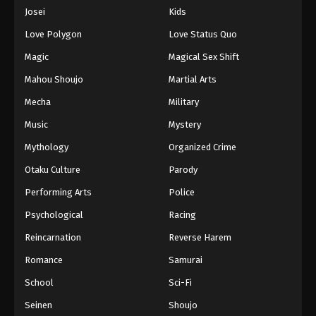
Eps 76 - Episode 76 - August 16, 2025
Josei
Kids
Love Polygon
Love Status Quo
One Piece Episode 77
Magic
Magical Sex Shift
Eps 77 - Episode 77 - August 16, 2025
Mahou Shoujo
Martial Arts
Mecha
Military
One Piece Episode 78
Eps 78 - Episode 78 - August 16, 2025
Music
Mystery
Mythology
Organized Crime
One Piece Episode 79
Otaku Culture
Parody
Eps 79 - Episode 79 - August 16, 2025
Performing Arts
Police
Psychological
Racing
One Piece Episode 80
Eps 80 - Episode 80 - August 16, 2025
Reincarnation
Reverse Harem
Romance
Samurai
One Piece Episode 81
School
Sci-Fi
Eps 81 - Episode 81 - August 16, 2025
Seinen
Shoujo