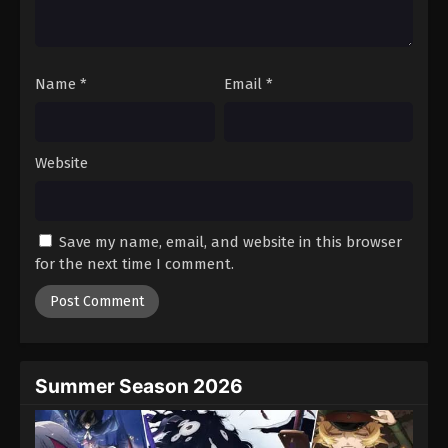
One Piece Episode 54
Eps 54 - Episode 54 - August 16, 2025
Name
*
Email
*
One Piece Episode 55
Eps 55 - Episode 55 - August 16, 2025
Website
One Piece Episode 56
Eps 56 - Episode 56 - August 16, 2025
Save my name, email, and website in this browser
One Piece Episode 57
for the next time I comment.
Eps 57 - Episode 57 - August 16, 2025
One Piece Episode 58
Eps 58 - Episode 58 - August 16, 2025
Summer Season 2026
One Piece Episode 59