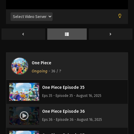
Eps 31 - Episode 31 - August 16, 2025
One Piece Episode 32
Eps 32 - Episode 32 - August 16, 2025
One Piece Episode 33
Eps 33 - Episode 33 - August 16, 2025
One Piece
One Piece Episode 34
Ongoing
-
36
/ ?
Eps 34 - Episode 34 - August 16, 2025
One Piece Episode 35
Eps 35 - Episode 35 - August 16, 2025
One Piece Episode 36
Eps 36 - Episode 36 - August 16, 2025