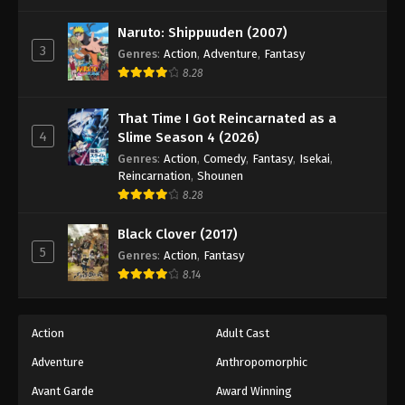
One Piece Episode 65
Eps 65 - Episode 65 - August 16, 2025
Naruto: Shippuuden (2007)
3
Genres
:
Action
,
Adventure
,
Fantasy
8.28
One Piece Episode 66
Eps 66 - Episode 66 - August 16, 2025
That Time I Got Reincarnated as a
4
Slime Season 4 (2026)
One Piece Episode 67
Genres
:
Action
,
Comedy
,
Fantasy
,
Isekai
,
Eps 67 - Episode 67 - August 16, 2025
Reincarnation
,
Shounen
8.28
One Piece Episode 68
Black Clover (2017)
Eps 68 - Episode 68 - August 16, 2025
5
Genres
:
Action
,
Fantasy
8.14
One Piece Episode 69
Eps 69 - Episode 69 - August 16, 2025
Action
Adult Cast
Adventure
Anthropomorphic
One Piece Episode 70
Eps 70 - Episode 70 - August 16, 2025
Avant Garde
Award Winning