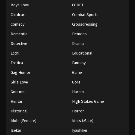
Boys Love
CGDCT
One Piece Episode 71
Childcare
Combat Sports
Eps 71 - Episode 71 - August 16, 2025
Comedy
Crossdressing
Dementia
Demons
One Piece Episode 72
Eps 72 - Episode 72 - August 16, 2025
Detective
Drama
Ecchi
Educational
One Piece Episode 73
Erotica
Fantasy
Eps 73 - Episode 73 - August 16, 2025
Gag Humor
Game
Girls Love
Gore
One Piece Episode 74
Eps 74 - Episode 74 - August 16, 2025
Gourmet
Harem
Hentai
High Stakes Game
One Piece Episode 75
Historical
Horror
Eps 75 - Episode 75 - August 16, 2025
Idols (Female)
Idols (Male)
Isekai
Iyashikei
One Piece Episode 76