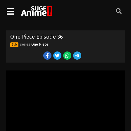
One Piece Episode 26
Eps 26 - Episode 26 - August 16, 2025
One Piece Episode 27
One Piece Episode 36
Eps 27 - Episode 27 - August 16, 2025
series
One Piece
Sub
One Piece Episode 28
Eps 28 - Episode 28 - August 16, 2025
One Piece Episode 29
Eps 29 - Episode 29 - August 16, 2025
One Piece Episode 30
Eps 30 - Episode 30 - August 16, 2025
One Piece Episode 31