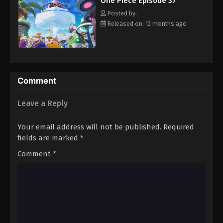
One Piece Episode 37
hero, Luffy and his crew travel across the Grand Line,
Eps 48 - Episode 48 - August 16, 2025
experiencing crazy adventures, unveiling dark mysteries and
Posted by:
battling strong enemies, all in order to reach the most coveted
Released on: 12 months ago
of all fortunes—One Piece. [Written by MAL Rewrite]
One Piece Episode 49
Eps 49 - Episode 49 - August 16, 2025
One Piece Episode 50
Comment
Eps 50 - Episode 50 - August 16, 2025
Leave a Reply
One Piece Episode 51
Your email address will not be published.
Required
Eps 51 - Episode 51 - August 16, 2025
fields are marked
*
Comment
*
One Piece Episode 52
Eps 52 - Episode 52 - August 16, 2025
One Piece Episode 53
Eps 53 - Episode 53 - August 16, 2025