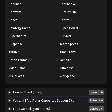
Shounen
Shounen Ai
One Piece Episode 82
Eps 82 - Episode 82 - August 16, 2025
Showbiz
Slice of Life
Space
Sports
One Piece Episode 83
Strategy Game
Super Power
Eps 83 - Episode 83 - August 16, 2025
Supernatural
Survival
Suspense
Team Sports
One Piece Episode 84
Eps 84 - Episode 84 - August 16, 2025
Thriller
Time Travel
Urban Fantasy
Vampire
One Piece Episode 85
Video Game
Villainess
Eps 85 - Episode 85 - August 16, 2025
Visual Arts
Workplace
One Piece Episode 86
Eps 86 - Episode 86 - August 16, 2025
Iron Wok Jan! (2026)
Episode 6
You and I Are Polar Opposites Season 2 (2026)
Episode 6
One Piece Episode 87
Let’s Go Kaikigumi (2026)
Episode 6