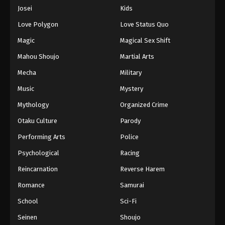
Eps 911 - Episode 911 - August 16, 2025
Josei
Kids
Love Polygon
Love Status Quo
One Piece Episode 912
Magic
Magical Sex Shift
Eps 912 - Episode 912 - August 16, 2025
Mahou Shoujo
Martial Arts
Mecha
Military
One Piece Episode 913
Eps 913 - Episode 913 - August 16, 2025
Music
Mystery
Mythology
Organized Crime
One Piece Episode 914
Otaku Culture
Parody
Eps 914 - Episode 914 - August 16, 2025
Performing Arts
Police
Psychological
Racing
One Piece Episode 915
Eps 915 - Episode 915 - August 16, 2025
Reincarnation
Reverse Harem
Romance
Samurai
One Piece Episode 916
School
Sci-Fi
Eps 916 - Episode 916 - August 16, 2025
Seinen
Shoujo