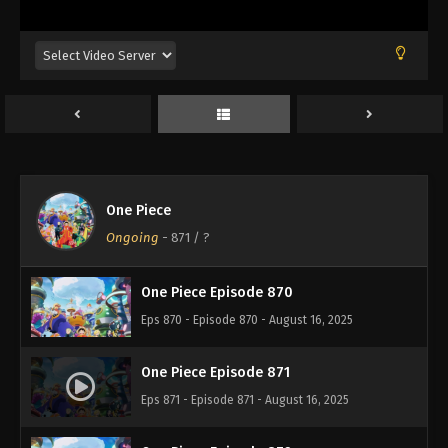
Eps 866 - Episode 866 - August 16, 2025
One Piece Episode 867
Eps 867 - Episode 867 - August 16, 2025
One Piece Episode 868
Eps 868 - Episode 868 - August 16, 2025
One Piece
One Piece Episode 869
Ongoing
-
871
/ ?
Eps 869 - Episode 869 - August 16, 2025
One Piece Episode 870
Eps 870 - Episode 870 - August 16, 2025
One Piece Episode 871
Eps 871 - Episode 871 - August 16, 2025