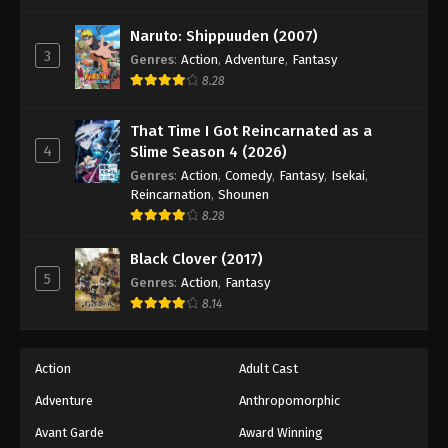
One Piece Episode 900
Eps 900 - Episode 900 - August 16, 2025
Naruto: Shippuuden (2007)
3
Genres
:
Action
,
Adventure
,
Fantasy
8.28
One Piece Episode 901
Eps 901 - Episode 901 - August 16, 2025
That Time I Got Reincarnated as a
4
Slime Season 4 (2026)
One Piece Episode 902
Genres
:
Action
,
Comedy
,
Fantasy
,
Isekai
,
Eps 902 - Episode 902 - August 16, 2025
Reincarnation
,
Shounen
8.28
One Piece Episode 903
Black Clover (2017)
Eps 903 - Episode 903 - August 16, 2025
5
Genres
:
Action
,
Fantasy
8.14
One Piece Episode 904
Eps 904 - Episode 904 - August 16, 2025
Action
Adult Cast
Adventure
Anthropomorphic
One Piece Episode 905
Eps 905 - Episode 905 - August 16, 2025
Avant Garde
Award Winning