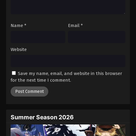
One Piece Episode 889
Eps 889 - Episode 889 - August 16, 2025
Name
*
Email
*
One Piece Episode 890
Eps 890 - Episode 890 - August 16, 2025
Website
One Piece Episode 891
Eps 891 - Episode 891 - August 16, 2025
Save my name, email, and website in this browser
One Piece Episode 892
for the next time I comment.
Eps 892 - Episode 892 - August 16, 2025
One Piece Episode 893
Eps 893 - Episode 893 - August 16, 2025
Summer Season 2026
One Piece Episode 894