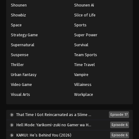
Shounen
Shounen Ai
One Piece Episode 917
Eps 917 - Episode 917 - August 16, 2025
Showbiz
Slice of Life
Space
Sports
One Piece Episode 918
Strategy Game
Super Power
Eps 918 - Episode 918 - August 16, 2025
Supernatural
Survival
Suspense
Team Sports
One Piece Episode 919
Eps 919 - Episode 919 - August 16, 2025
Thriller
Time Travel
Urban Fantasy
Vampire
One Piece Episode 920
Video Game
Villainess
Eps 920 - Episode 920 - August 16, 2025
Visual Arts
Workplace
One Piece Episode 921
Eps 921 - Episode 921 - August 16, 2025
That Time I Got Reincarnated as a Slime Season 4 (2026)
Episode 17
Hell Mode: Yarikomi-zuki no Gamer wa Haisettei no Isekai de Musou Suru 2nd Season (2026)
Episode 6
One Piece Episode 922
KAMUI: He’s Behind You (2026)
Episode 6