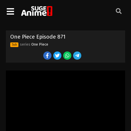
One Piece Episode 861
Eps 861 - Episode 861 - August 16, 2025
One Piece Episode 862
One Piece Episode 871
Eps 862 - Episode 862 - August 16, 2025
series
One Piece
Sub
One Piece Episode 863
Eps 863 - Episode 863 - August 16, 2025
One Piece Episode 864
Eps 864 - Episode 864 - August 16, 2025
One Piece Episode 865
Eps 865 - Episode 865 - August 16, 2025
One Piece Episode 866