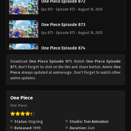
One Piece Episode 872
Eps 872 - Episode 872 - August 16, 2025
One Piece Episode 873
Eps 873 - Episode 873 - August 16, 2025
One Piece Episode 874
Eps 874 - Episode 874 - August 16, 2025
Download
One Piece Episode 871
, Watch
One Piece Episode
871
, don't forget to click on the like and share button. Anime
One
One Piece Episode 875
Piece
always updated at animesuge. Don't forget to watch other
anime updates.
Eps 875 - Episode 875 - August 16, 2025
One Piece Episode 876
One Piece
Eps 876 - Episode 876 - August 16, 2025
One Piece
One Piece Episode 877
Status:
Ongoing
Studio:
Toei Animation
Eps 877 - Episode 877 - August 16, 2025
Released:
1999
Duration:
24m