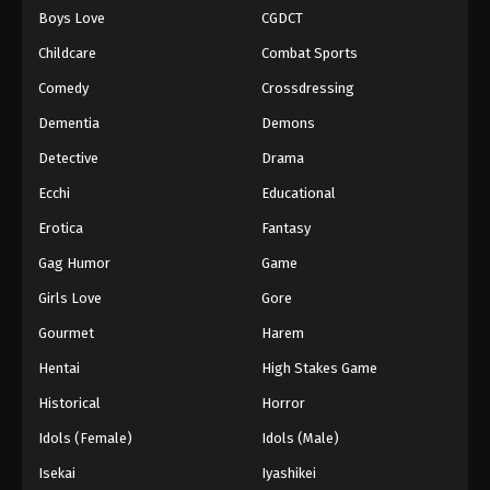
Boys Love
CGDCT
One Piece Episode 906
Childcare
Combat Sports
Eps 906 - Episode 906 - August 16, 2025
Comedy
Crossdressing
Dementia
Demons
One Piece Episode 907
Eps 907 - Episode 907 - August 16, 2025
Detective
Drama
Ecchi
Educational
One Piece Episode 908
Erotica
Fantasy
Eps 908 - Episode 908 - August 16, 2025
Gag Humor
Game
Girls Love
Gore
One Piece Episode 909
Eps 909 - Episode 909 - August 16, 2025
Gourmet
Harem
Hentai
High Stakes Game
One Piece Episode 910
Historical
Horror
Eps 910 - Episode 910 - August 16, 2025
Idols (Female)
Idols (Male)
Isekai
Iyashikei
One Piece Episode 911