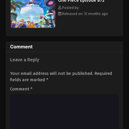
One Piece Episode 872
hero, Luffy and his crew travel across the Grand Line,
Eps 883 - Episode 883 - August 16, 2025
experiencing crazy adventures, unveiling dark mysteries and
Posted by:
battling strong enemies, all in order to reach the most coveted
Released on: 12 months ago
of all fortunes—One Piece. [Written by MAL Rewrite]
One Piece Episode 884
Eps 884 - Episode 884 - August 16, 2025
One Piece Episode 885
Comment
Eps 885 - Episode 885 - August 16, 2025
Leave a Reply
One Piece Episode 886
Your email address will not be published.
Required
Eps 886 - Episode 886 - August 16, 2025
fields are marked
*
Comment
*
One Piece Episode 887
Eps 887 - Episode 887 - August 16, 2025
One Piece Episode 888
Eps 888 - Episode 888 - August 16, 2025