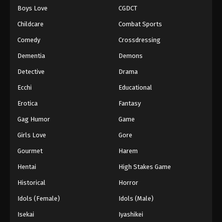
Boys Love
CGDCT
One Piece Episode 1038
Childcare
Combat Sports
Eps 1038 - Episode 1038 - August 16, 2025
Comedy
Crossdressing
Dementia
Demons
One Piece Episode 1039
Eps 1039 - Episode 1039 - August 16, 2025
Detective
Drama
Ecchi
Educational
One Piece Episode 1040
Erotica
Fantasy
Eps 1040 - Episode 1040 - August 16, 2025
Gag Humor
Game
Girls Love
Gore
One Piece Episode 1041
Eps 1041 - Episode 1041 - August 16, 2025
Gourmet
Harem
Hentai
High Stakes Game
One Piece Episode 1042
Historical
Horror
Eps 1042 - Episode 1042 - August 16, 2025
Idols (Female)
Idols (Male)
Isekai
Iyashikei
One Piece Episode 1043