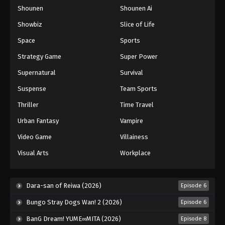
Shounen
Shounen Ai
One Piece Episode 1049
Eps 1049 - Episode 1049 - August 16, 2025
Showbiz
Slice of Life
Space
Sports
One Piece Episode 1050
Strategy Game
Super Power
Eps 1050 - Episode 1050 - August 16, 2025
Supernatural
Survival
Suspense
Team Sports
One Piece Episode 1051
Eps 1051 - Episode 1051 - August 16, 2025
Thriller
Time Travel
Urban Fantasy
Vampire
One Piece Episode 1052
Video Game
Villainess
Eps 1052 - Episode 1052 - August 16, 2025
Visual Arts
Workplace
One Piece Episode 1053
Eps 1053 - Episode 1053 - August 16, 2025
Dara-san of Reiwa (2026)
Episode 6
Bungo Stray Dogs Wan! 2 (2026)
Episode 6
One Piece Episode 1054
BanG Dream! YUME∞MITA (2026)
Episode 8