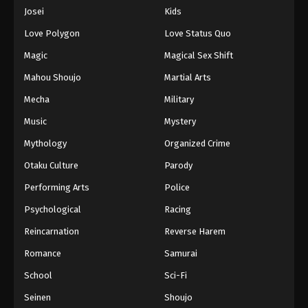
Eps 1043 - Episode 1043 - August 16, 2025
Josei
Kids
Love Polygon
Love Status Quo
One Piece Episode 1044
Magic
Magical Sex Shift
Eps 1044 - Episode 1044 - August 16, 2025
Mahou Shoujo
Martial Arts
Mecha
Military
One Piece Episode 1045
Eps 1045 - Episode 1045 - August 16, 2025
Music
Mystery
Mythology
Organized Crime
One Piece Episode 1046
Otaku Culture
Parody
Eps 1046 - Episode 1046 - August 16, 2025
Performing Arts
Police
Psychological
Racing
One Piece Episode 1047
Eps 1047 - Episode 1047 - August 16, 2025
Reincarnation
Reverse Harem
Romance
Samurai
One Piece Episode 1048
School
Sci-Fi
Eps 1048 - Episode 1048 - August 16, 2025
Seinen
Shoujo