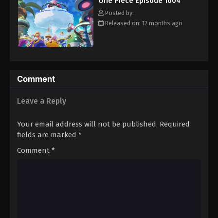
One Piece Episode 1004
hero, Luffy and his crew travel across the Grand Line,
Eps 1015 - Episode 1015 - August 16, 2025
experiencing crazy adventures, unveiling dark mysteries and
Posted by:
battling strong enemies, all in order to reach the most coveted
Released on: 12 months ago
of all fortunes—One Piece. [Written by MAL Rewrite]
One Piece Episode 1016
Eps 1016 - Episode 1016 - August 16, 2025
One Piece Episode 1017
Comment
Eps 1017 - Episode 1017 - August 16, 2025
Leave a Reply
One Piece Episode 1018
Your email address will not be published.
Required
Eps 1018 - Episode 1018 - August 16, 2025
fields are marked
*
Comment
*
One Piece Episode 1019
Eps 1019 - Episode 1019 - August 16, 2025
One Piece Episode 1020
Eps 1020 - Episode 1020 - August 16, 2025