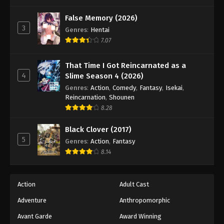
One Piece Episode 1032
Eps 1032 - Episode 1032 - August 16, 2025
False Memory (2026)
3
Genres
:
Hentai
7.07
One Piece Episode 1033
Eps 1033 - Episode 1033 - August 16, 2025
That Time I Got Reincarnated as a
4
Slime Season 4 (2026)
One Piece Episode 1034
Genres
:
Action
,
Comedy
,
Fantasy
,
Isekai
,
Eps 1034 - Episode 1034 - August 16, 2025
Reincarnation
,
Shounen
8.28
One Piece Episode 1035
Black Clover (2017)
Eps 1035 - Episode 1035 - August 16, 2025
5
Genres
:
Action
,
Fantasy
8.14
One Piece Episode 1036
Eps 1036 - Episode 1036 - August 16, 2025
Action
Adult Cast
Adventure
Anthropomorphic
One Piece Episode 1037
Eps 1037 - Episode 1037 - August 16, 2025
Avant Garde
Award Winning