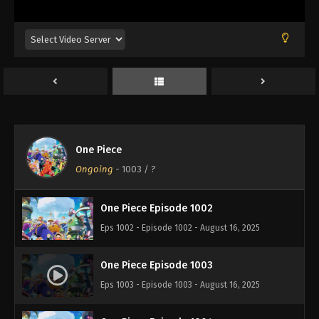
Eps 998 - Episode 998 - August 16, 2025
One Piece Episode 999
Eps 999 - Episode 999 - August 16, 2025
One Piece Episode 1000
Eps 1000 - Episode 1000 - August 16, 2025
One Piece
One Piece Episode 1001
Ongoing
-
1003
/ ?
Eps 1001 - Episode 1001 - August 16, 2025
One Piece Episode 1002
Eps 1002 - Episode 1002 - August 16, 2025
One Piece Episode 1003
Eps 1003 - Episode 1003 - August 16, 2025