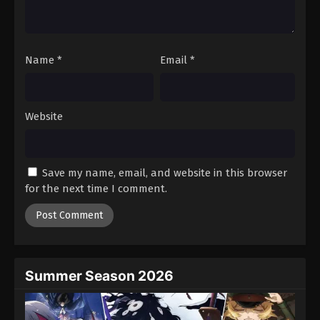
One Piece Episode 1021
Eps 1021 - Episode 1021 - August 16, 2025
Name
*
Email
*
One Piece Episode 1022
Eps 1022 - Episode 1022 - August 16, 2025
Website
One Piece Episode 1023
Eps 1023 - Episode 1023 - August 16, 2025
Save my name, email, and website in this browser
One Piece Episode 1024
for the next time I comment.
Eps 1024 - Episode 1024 - August 16, 2025
One Piece Episode 1025
Eps 1025 - Episode 1025 - August 16, 2025
Summer Season 2026
One Piece Episode 1026