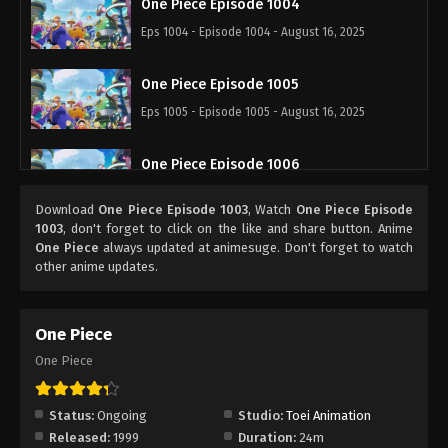
One Piece Episode 1004
Eps 1004 - Episode 1004 - August 16, 2025
One Piece Episode 1005
Eps 1005 - Episode 1005 - August 16, 2025
One Piece Episode 1006
Eps 1006 - Episode 1006 - August 16, 2025
Download
One Piece Episode 1003
, Watch
One Piece Episode
1003
, don't forget to click on the like and share button. Anime
One Piece Episode 1007
One Piece
always updated at animesuge. Don't forget to watch
other anime updates.
Eps 1007 - Episode 1007 - August 16, 2025
One Piece Episode 1008
One Piece
Eps 1008 - Episode 1008 - August 16, 2025
One Piece
One Piece Episode 1009
Status:
Ongoing
Studio:
Toei Animation
Eps 1009 - Episode 1009 - August 16, 2025
Released:
1999
Duration:
24m