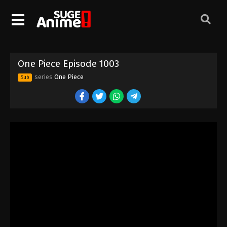
One Piece Episode 993
Eps 993 - Episode 993 - August 16, 2025
One Piece Episode 994
One Piece Episode 1003
Eps 994 - Episode 994 - August 16, 2025
series
One Piece
Sub
One Piece Episode 995
Eps 995 - Episode 995 - August 16, 2025
One Piece Episode 996
Eps 996 - Episode 996 - August 16, 2025
One Piece Episode 997
Eps 997 - Episode 997 - August 16, 2025
One Piece Episode 998