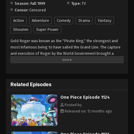
Season:
Fall 1999
Type:
TV
Censor:
Censored
One Piece Episode 1132
Eps 1132 - Episode 1132 - August 16, 2025
Action
Adventure
Comedy
Drama
Fantasy
Shounen
Super Power
One Piece Episode 1133
Gold Roger was known as the "Pirate King," the strongest and
Eps 1133 - Episode 1133 - August 16, 2025
most infamous being to have sailed the Grand Line. The capture
and execution of Roger by the World Government brought a
One Piece Episode 1134
change throughout the world. His last words before his death
revealed the existence of the greatest treasure in the world, One
Eps 1134 - Episode 1134 - August 16, 2025
Piece. It was this revelation that brought about the Grand Age of
Pirates, men who dreamed of finding One Piece—which promises
One Piece Episode 1135
Related Episodes
an unlimited amount of riches and fame—and quite possibly the
pinnacle of glory and the title of the Pirate King. Enter Monkey
Eps 1135 - Episode 1135 - August 16, 2025
One Piece Episode 1124
Luffy, a 17-year-old boy who defies your standard definition of a
pirate. Rather than the popular persona of a wicked, hardened,
Posted by:
One Piece Episode 1136
toothless pirate ransacking villages for fun, Luffy's reason for
Released on: 12 months ago
Eps 1136 - Episode 1136 - August 16, 2025
being a pirate is one of pure wonder: the thought of an exciting
adventure that leads him to intriguing people and ultimately, the
promised treasure. Following in the footsteps of his childhood
One Piece Episode 1137