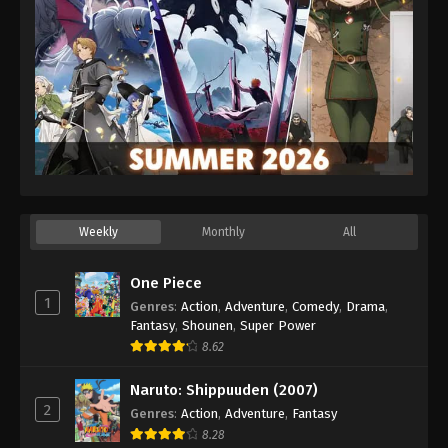
Eps 1148 - Episode 1148 - November 2, 2025
One Piece Episode 1149
Eps 1149 - Episode 1149 - November 9, 2025
One Piece Episode 1150
Eps 1150 - Episode 1150 - November 16, 2025
One Piece Episode 1151
Weekly
Monthly
All
Eps 1151 - Episode 1151 - November 30, 2025
One Piece
One Piece Episode 1152
1
Genres
:
Action
,
Adventure
,
Comedy
,
Drama
,
Eps 1152 - Episode 1152 - December 7, 2025
Fantasy
,
Shounen
,
Super Power
8.62
One Piece Episode 1153
Naruto: Shippuuden (2007)
Eps 1153 - Episode 1153 - December 14, 2025
2
Genres
:
Action
,
Adventure
,
Fantasy
8.28