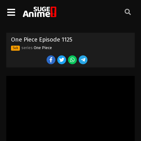
One Piece Episode 1115
Eps 1115 - Episode 1115 - August 16, 2025
One Piece Episode 1116
One Piece Episode 1125
Eps 1116 - Episode 1116 - August 16, 2025
series
One Piece
Sub
One Piece Episode 1117
Eps 1117 - Episode 1117 - August 16, 2025
One Piece Episode 1118
Eps 1118 - Episode 1118 - August 16, 2025
One Piece Episode 1119
Eps 1119 - Episode 1119 - August 16, 2025
One Piece Episode 1120