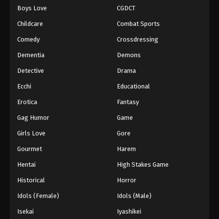
Boys Love
CGDCT
One Piece Episode 1160
Childcare
Combat Sports
Eps 1160 - Episode 1160 - May 3, 2026
Comedy
Crossdressing
Dementia
Demons
One Piece Episode 1161
Eps 1161 - Episode 1161 - May 10, 2026
Detective
Drama
Ecchi
Educational
One Piece Episode 1162
Erotica
Fantasy
Eps 1162 - Episode 1162 - May 17, 2026
Gag Humor
Game
Girls Love
Gore
One Piece Episode 1163
Eps 1163 - Episode 1163 - May 24, 2026
Gourmet
Harem
Hentai
High Stakes Game
One Piece Episode 1164
Historical
Horror
Eps 1164 - Episode 1164 - May 31, 2026
Idols (Female)
Idols (Male)
Isekai
Iyashikei
One Piece Episode 1165