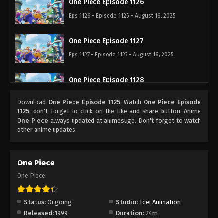
One Piece Episode 1126
Eps 1126 - Episode 1126 - August 16, 2025
One Piece Episode 1127
Eps 1127 - Episode 1127 - August 16, 2025
One Piece Episode 1128
Eps 1128 - Episode 1128 - August 16, 2025
Download
One Piece Episode 1125
, Watch
One Piece Episode
1125
, don't forget to click on the like and share button. Anime
One Piece Episode 1129
One Piece
always updated at animesuge. Don't forget to watch
other anime updates.
Eps 1129 - Episode 1129 - August 16, 2025
One Piece Episode 1130
One Piece
Eps 1130 - Episode 1130 - August 16, 2025
One Piece
One Piece Episode 1131
Status:
Ongoing
Studio:
Toei Animation
Eps 1131 - Episode 1131 - August 16, 2025
Released:
1999
Duration:
24m