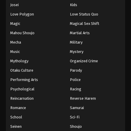
Eps 1165 - Episode 1165 - June 7, 2026
Josei
Kids
Love Polygon
Love Status Quo
One Piece Episode 1166
Magic
Magical Sex Shift
Eps 1166 - Episode 1166 - June 14, 2026
Mahou Shoujo
Martial Arts
Mecha
Military
One Piece Episode 1167
Eps 1167 - Episode 1167 - June 19, 2026
Music
Mystery
Mythology
Organized Crime
One Piece Episode 1168
Otaku Culture
Parody
Eps 1168 - Episode 1168 - June 28, 2026
Performing Arts
Police
Psychological
Racing
One Piece Episode 1169
Eps 1169 - Episode 1169 - July 12, 2026
Reincarnation
Reverse Harem
Romance
Samurai
One Piece Episode 1170
School
Sci-Fi
Eps 1170 - Episode 1170 - July 19, 2026
Seinen
Shoujo