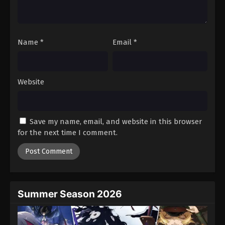
One Piece Episode 1143
Eps 1143 - Episode 1143 - September 14, 2025
Name
*
Email
*
One Piece Episode 1144
Eps 1144 - Episode 1144 - September 21, 2025
Website
One Piece Episode 1145
Eps 1145 - Episode 1145 - October 1, 2025
Save my name, email, and website in this browser
One Piece Episode 1146
for the next time I comment.
Eps 1146 - Episode 1146 - October 12, 2025
One Piece Episode 1147
Eps 1147 - Episode 1147 - October 26, 2025
Summer Season 2026
One Piece Episode 1148