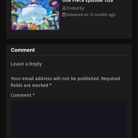
One Piece Episode 1126
hero, Luffy and his crew travel across the Grand Line,
Eps 1137 - Episode 1137 - August 16, 2025
experiencing crazy adventures, unveiling dark mysteries and
Posted by:
battling strong enemies, all in order to reach the most coveted
Released on: 12 months ago
of all fortunes—One Piece. [Written by MAL Rewrite]
One Piece Episode 1138
Eps 1138 - Episode 1138 - August 16, 2025
One Piece Episode 1139
Comment
Eps 1139 - Episode 1139 - August 16, 2025
Leave a Reply
One Piece Episode 1140
Your email address will not be published.
Required
Eps 1140 - Episode 1140 - August 17, 2025
fields are marked
*
Comment
*
One Piece Episode 1141
Eps 1141 - Episode 1141 - August 24, 2025
One Piece Episode 1142
Eps 1142 - Episode 1142 - September 7, 2025