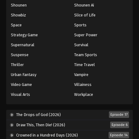
Shounen
Shounen Ai
One Piece Episode 1171
Eps 1171 - Episode 1171 - July 26, 2026
Showbiz
Slice of Life
Space
Sports
One Piece Episode 1172
Strategy Game
Super Power
Eps 1172 - Episode 1172 - August 2, 2026
Supernatural
Survival
Suspense
Team Sports
Thriller
Time Travel
Urban Fantasy
Vampire
Video Game
Villainess
Visual Arts
Workplace
The Drops of God (2026)
Episode 17
Draw This, Then Die! (2026)
Episode 6
Crowned in a Hundred Days (2026)
Episode 14