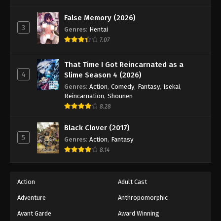
One Piece Episode 1154
Eps 1154 - Episode 1154 - December 21, 2025
False Memory (2026)
3
Genres
:
Hentai
7.07
One Piece Episode 1155
Eps 1155 - Episode 1155 - December 28, 2025
That Time I Got Reincarnated as a
4
Slime Season 4 (2026)
One Piece Episode 1156
Genres
:
Action
,
Comedy
,
Fantasy
,
Isekai
,
Eps 1156 - Episode 1156 - April 5, 2026
Reincarnation
,
Shounen
8.28
One Piece Episode 1157
Black Clover (2017)
Eps 1157 - Episode 1157 - April 12, 2026
5
Genres
:
Action
,
Fantasy
8.14
One Piece Episode 1158
Eps 1158 - Episode 1158 - April 19, 2026
Action
Adult Cast
Adventure
Anthropomorphic
One Piece Episode 1159
Eps 1159 - Episode 1159 - April 26, 2026
Avant Garde
Award Winning