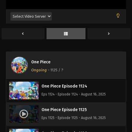
Eps 1120 - Episode 1120 - August 16, 2025
One Piece Episode 1121
Eps 1121 - Episode 1121 - August 16, 2025
One Piece Episode 1122
Eps 1122 - Episode 1122 - August 16, 2025
One Piece
One Piece Episode 1123
Ongoing
-
1125
/ ?
Eps 1123 - Episode 1123 - August 16, 2025
One Piece Episode 1124
Eps 1124 - Episode 1124 - August 16, 2025
One Piece Episode 1125
Eps 1125 - Episode 1125 - August 16, 2025