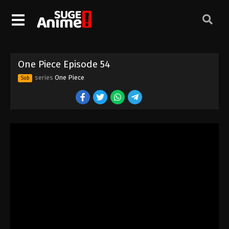
One Piece Episode 44
Eps 44 - Episode 44 - August 16, 2025
One Piece Episode 45
One Piece Episode 54
Eps 45 - Episode 45 - August 16, 2025
series
One Piece
Sub
One Piece Episode 46
Eps 46 - Episode 46 - August 16, 2025
One Piece Episode 47
Eps 47 - Episode 47 - August 16, 2025
One Piece Episode 48
Eps 48 - Episode 48 - August 16, 2025
One Piece Episode 49