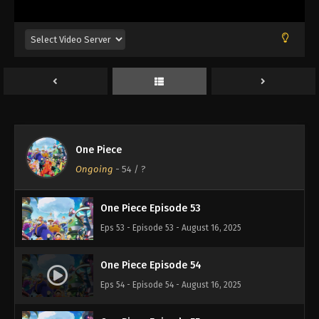
Eps 49 - Episode 49 - August 16, 2025
One Piece Episode 50
Eps 50 - Episode 50 - August 16, 2025
One Piece Episode 51
Eps 51 - Episode 51 - August 16, 2025
One Piece
One Piece Episode 52
Ongoing
-
54
/ ?
Eps 52 - Episode 52 - August 16, 2025
One Piece Episode 53
Eps 53 - Episode 53 - August 16, 2025
One Piece Episode 54
Eps 54 - Episode 54 - August 16, 2025