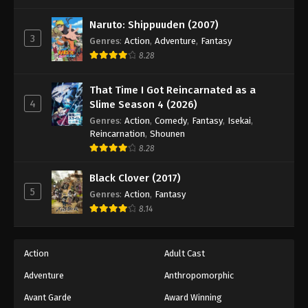
One Piece Episode 83
Eps 83 - Episode 83 - August 16, 2025
Naruto: Shippuuden (2007)
3
Genres
:
Action
,
Adventure
,
Fantasy
8.28
One Piece Episode 84
Eps 84 - Episode 84 - August 16, 2025
That Time I Got Reincarnated as a
4
Slime Season 4 (2026)
One Piece Episode 85
Genres
:
Action
,
Comedy
,
Fantasy
,
Isekai
,
Eps 85 - Episode 85 - August 16, 2025
Reincarnation
,
Shounen
8.28
One Piece Episode 86
Black Clover (2017)
Eps 86 - Episode 86 - August 16, 2025
5
Genres
:
Action
,
Fantasy
8.14
One Piece Episode 87
Eps 87 - Episode 87 - August 16, 2025
Action
Adult Cast
Adventure
Anthropomorphic
One Piece Episode 88
Eps 88 - Episode 88 - August 16, 2025
Avant Garde
Award Winning