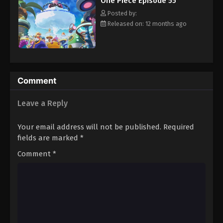
One Piece Episode 55
hero, Luffy and his crew travel across the Grand Line,
Eps 66 - Episode 66 - August 16, 2025
experiencing crazy adventures, unveiling dark mysteries and
Posted by:
battling strong enemies, all in order to reach the most coveted
Released on: 12 months ago
of all fortunes—One Piece. [Written by MAL Rewrite]
One Piece Episode 67
Eps 67 - Episode 67 - August 16, 2025
One Piece Episode 68
Comment
Eps 68 - Episode 68 - August 16, 2025
Leave a Reply
One Piece Episode 69
Your email address will not be published.
Required
Eps 69 - Episode 69 - August 16, 2025
fields are marked
*
Comment
*
One Piece Episode 70
Eps 70 - Episode 70 - August 16, 2025
One Piece Episode 71
Eps 71 - Episode 71 - August 16, 2025