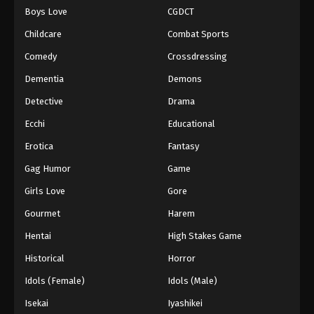
Boys Love
CGDCT
One Piece Episode 89
Childcare
Combat Sports
Eps 89 - Episode 89 - August 16, 2025
Comedy
Crossdressing
Dementia
Demons
One Piece Episode 90
Eps 90 - Episode 90 - August 16, 2025
Detective
Drama
Ecchi
Educational
One Piece Episode 91
Erotica
Fantasy
Eps 91 - Episode 91 - August 16, 2025
Gag Humor
Game
Girls Love
Gore
One Piece Episode 92
Eps 92 - Episode 92 - August 16, 2025
Gourmet
Harem
Hentai
High Stakes Game
One Piece Episode 93
Historical
Horror
Eps 93 - Episode 93 - August 16, 2025
Idols (Female)
Idols (Male)
Isekai
Iyashikei
One Piece Episode 94