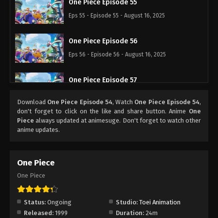
One Piece Episode 55
Eps 55 - Episode 55 - August 16, 2025
One Piece Episode 56
Eps 56 - Episode 56 - August 16, 2025
One Piece Episode 57
Eps 57 - Episode 57 - August 16, 2025
Download
One Piece Episode 54
, Watch
One Piece Episode 54
,
don't forget to click on the like and share button. Anime
One
One Piece Episode 58
Piece
always updated at animesuge. Don't forget to watch other
anime updates.
Eps 58 - Episode 58 - August 16, 2025
One Piece Episode 59
One Piece
Eps 59 - Episode 59 - August 16, 2025
One Piece
One Piece Episode 60
Status:
Ongoing
Studio:
Toei Animation
Eps 60 - Episode 60 - August 16, 2025
Released:
1999
Duration:
24m