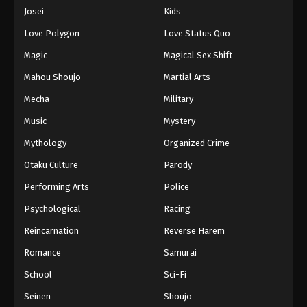
Eps 94 - Episode 94 - August 16, 2025
Josei
Kids
Love Polygon
Love Status Quo
One Piece Episode 95
Magic
Magical Sex Shift
Eps 95 - Episode 95 - August 16, 2025
Mahou Shoujo
Martial Arts
Mecha
Military
One Piece Episode 96
Eps 96 - Episode 96 - August 16, 2025
Music
Mystery
Mythology
Organized Crime
One Piece Episode 97
Otaku Culture
Parody
Eps 97 - Episode 97 - August 16, 2025
Performing Arts
Police
Psychological
Racing
One Piece Episode 98
Eps 98 - Episode 98 - August 16, 2025
Reincarnation
Reverse Harem
Romance
Samurai
One Piece Episode 99
School
Sci-Fi
Eps 99 - Episode 99 - August 16, 2025
Seinen
Shoujo