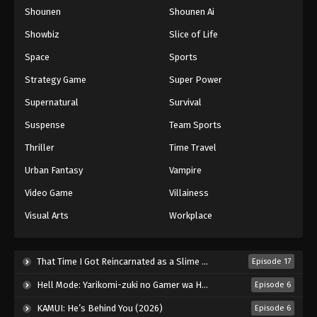
Shounen
Shounen Ai
One Piece Episode 100
Eps 100 - Episode 100 - August 16, 2025
Showbiz
Slice of Life
Space
Sports
One Piece Episode 101
Strategy Game
Super Power
Eps 101 - Episode 101 - August 16, 2025
Supernatural
Survival
Suspense
Team Sports
One Piece Episode 102
Eps 102 - Episode 102 - August 16, 2025
Thriller
Time Travel
Urban Fantasy
Vampire
One Piece Episode 103
Video Game
Villainess
Eps 103 - Episode 103 - August 16, 2025
Visual Arts
Workplace
One Piece Episode 104
Eps 104 - Episode 104 - August 16, 2025
That Time I Got Reincarnated as a Slime Season 4 (2026)
Episode 17
Hell Mode: Yarikomi-zuki no Gamer wa Haisettei no Isekai de Musou Suru 2nd Season (2026)
Episode 6
One Piece Episode 105
KAMUI: He’s Behind You (2026)
Episode 6