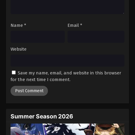
One Piece Episode 72
Eps 72 - Episode 72 - August 16, 2025
Name
*
Email
*
One Piece Episode 73
Eps 73 - Episode 73 - August 16, 2025
Website
One Piece Episode 74
Eps 74 - Episode 74 - August 16, 2025
Save my name, email, and website in this browser
One Piece Episode 75
for the next time I comment.
Eps 75 - Episode 75 - August 16, 2025
One Piece Episode 76
Eps 76 - Episode 76 - August 16, 2025
Summer Season 2026
One Piece Episode 77