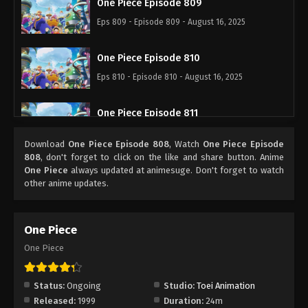
One Piece Episode 809
Eps 809 - Episode 809 - August 16, 2025
One Piece Episode 810
Eps 810 - Episode 810 - August 16, 2025
One Piece Episode 811
Eps 811 - Episode 811 - August 16, 2025
Download
One Piece Episode 808
, Watch
One Piece Episode
808
, don't forget to click on the like and share button. Anime
One Piece Episode 812
One Piece
always updated at animesuge. Don't forget to watch
other anime updates.
Eps 812 - Episode 812 - August 16, 2025
One Piece Episode 813
One Piece
Eps 813 - Episode 813 - August 16, 2025
One Piece
One Piece Episode 814
Status:
Ongoing
Studio:
Toei Animation
Eps 814 - Episode 814 - August 16, 2025
Released:
1999
Duration:
24m