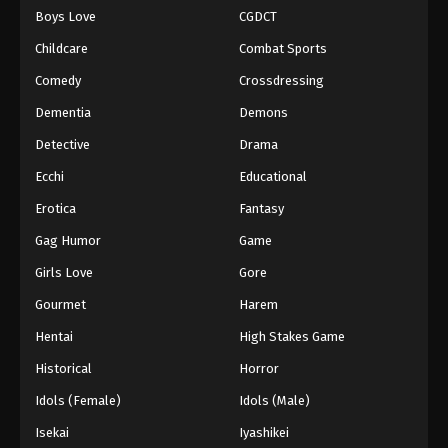
Boys Love
CGDCT
One Piece Episode 843
Childcare
Combat Sports
Eps 843 - Episode 843 - August 16, 2025
Comedy
Crossdressing
Dementia
Demons
One Piece Episode 844
Eps 844 - Episode 844 - August 16, 2025
Detective
Drama
Ecchi
Educational
One Piece Episode 845
Erotica
Fantasy
Eps 845 - Episode 845 - August 16, 2025
Gag Humor
Game
Girls Love
Gore
One Piece Episode 846
Eps 846 - Episode 846 - August 16, 2025
Gourmet
Harem
Hentai
High Stakes Game
One Piece Episode 847
Historical
Horror
Eps 847 - Episode 847 - August 16, 2025
Idols (Female)
Idols (Male)
Isekai
Iyashikei
One Piece Episode 848