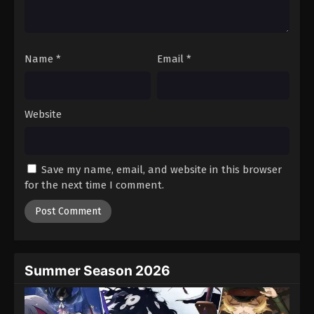
One Piece Episode 826
Eps 826 - Episode 826 - August 16, 2025
Name
*
Email
*
One Piece Episode 827
Eps 827 - Episode 827 - August 16, 2025
Website
One Piece Episode 828
Eps 828 - Episode 828 - August 16, 2025
Save my name, email, and website in this browser
One Piece Episode 829
for the next time I comment.
Eps 829 - Episode 829 - August 16, 2025
One Piece Episode 830
Eps 830 - Episode 830 - August 16, 2025
Summer Season 2026
One Piece Episode 831