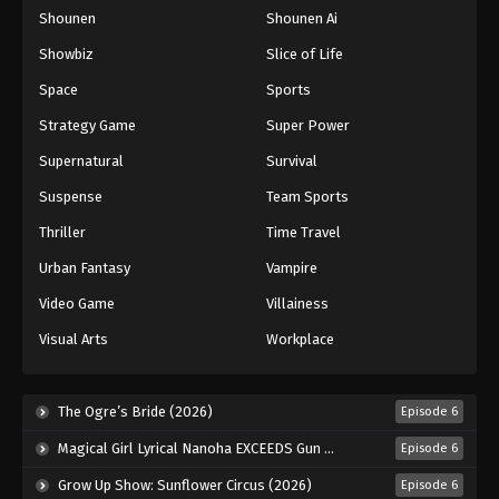
Shounen
Shounen Ai
One Piece Episode 854
Eps 854 - Episode 854 - August 16, 2025
Showbiz
Slice of Life
Space
Sports
One Piece Episode 855
Strategy Game
Super Power
Eps 855 - Episode 855 - August 16, 2025
Supernatural
Survival
Suspense
Team Sports
One Piece Episode 856
Eps 856 - Episode 856 - August 16, 2025
Thriller
Time Travel
Urban Fantasy
Vampire
One Piece Episode 857
Video Game
Villainess
Eps 857 - Episode 857 - August 16, 2025
Visual Arts
Workplace
One Piece Episode 858
Eps 858 - Episode 858 - August 16, 2025
The Ogre’s Bride (2026)
Episode 6
Magical Girl Lyrical Nanoha EXCEEDS Gun Blaze Vengeance (2026)
Episode 6
One Piece Episode 859
Grow Up Show: Sunflower Circus (2026)
Episode 6