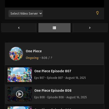
Eps 803 - Episode 803 - August 16, 2025
One Piece Episode 804
Eps 804 - Episode 804 - August 16, 2025
One Piece Episode 805
Eps 805 - Episode 805 - August 16, 2025
One Piece
One Piece Episode 806
Ongoing
-
808
/ ?
Eps 806 - Episode 806 - August 16, 2025
One Piece Episode 807
Eps 807 - Episode 807 - August 16, 2025
One Piece Episode 808
Eps 808 - Episode 808 - August 16, 2025