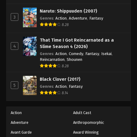
One Piece Episode 837
Eps 837 - Episode 837 - August 16, 2025
Naruto: Shippuuden (2007)
3
Genres
:
Action
,
Adventure
,
Fantasy
8.28
One Piece Episode 838
Eps 838 - Episode 838 - August 16, 2025
That Time I Got Reincarnated as a
4
Slime Season 4 (2026)
One Piece Episode 839
Genres
:
Action
,
Comedy
,
Fantasy
,
Isekai
,
Eps 839 - Episode 839 - August 16, 2025
Reincarnation
,
Shounen
8.28
One Piece Episode 840
Black Clover (2017)
Eps 840 - Episode 840 - August 16, 2025
5
Genres
:
Action
,
Fantasy
8.14
One Piece Episode 841
Eps 841 - Episode 841 - August 16, 2025
Action
Adult Cast
Adventure
Anthropomorphic
One Piece Episode 842
Eps 842 - Episode 842 - August 16, 2025
Avant Garde
Award Winning