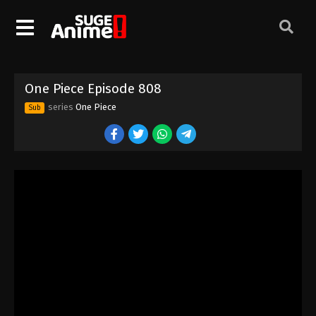
One Piece Episode 798
Eps 798 - Episode 798 - August 16, 2025
One Piece Episode 799
One Piece Episode 808
Eps 799 - Episode 799 - August 16, 2025
series
One Piece
Sub
One Piece Episode 800
Eps 800 - Episode 800 - August 16, 2025
One Piece Episode 801
Eps 801 - Episode 801 - August 16, 2025
One Piece Episode 802
Eps 802 - Episode 802 - August 16, 2025
One Piece Episode 803