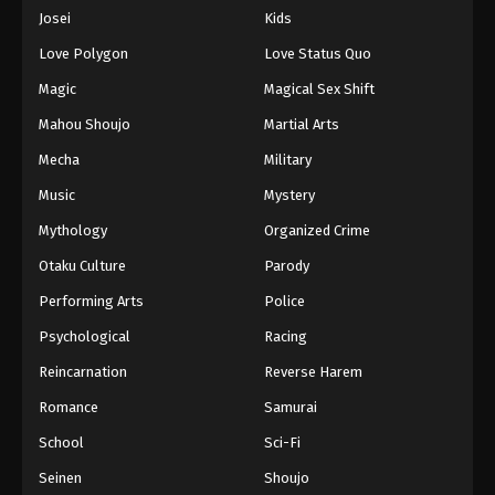
Eps 848 - Episode 848 - August 16, 2025
Josei
Kids
Love Polygon
Love Status Quo
One Piece Episode 849
Magic
Magical Sex Shift
Eps 849 - Episode 849 - August 16, 2025
Mahou Shoujo
Martial Arts
Mecha
Military
One Piece Episode 850
Eps 850 - Episode 850 - August 16, 2025
Music
Mystery
Mythology
Organized Crime
One Piece Episode 851
Otaku Culture
Parody
Eps 851 - Episode 851 - August 16, 2025
Performing Arts
Police
Psychological
Racing
One Piece Episode 852
Eps 852 - Episode 852 - August 16, 2025
Reincarnation
Reverse Harem
Romance
Samurai
One Piece Episode 853
School
Sci-Fi
Eps 853 - Episode 853 - August 16, 2025
Seinen
Shoujo