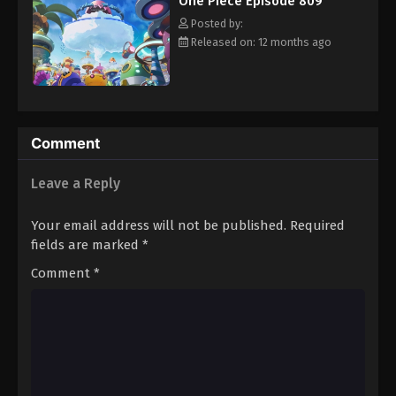
One Piece Episode 809
hero, Luffy and his crew travel across the Grand Line,
Eps 820 - Episode 820 - August 16, 2025
experiencing crazy adventures, unveiling dark mysteries and
Posted by:
battling strong enemies, all in order to reach the most coveted
Released on: 12 months ago
of all fortunes—One Piece. [Written by MAL Rewrite]
One Piece Episode 821
Eps 821 - Episode 821 - August 16, 2025
One Piece Episode 822
Comment
Eps 822 - Episode 822 - August 16, 2025
Leave a Reply
One Piece Episode 823
Your email address will not be published.
Required
Eps 823 - Episode 823 - August 16, 2025
fields are marked
*
Comment
*
One Piece Episode 824
Eps 824 - Episode 824 - August 16, 2025
One Piece Episode 825
Eps 825 - Episode 825 - August 16, 2025