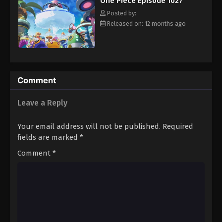
One Piece Episode 1027
hero, Luffy and his crew travel across the Grand Line,
Eps 1038 - Episode 1038 - August 16, 2025
experiencing crazy adventures, unveiling dark mysteries and
Posted by:
battling strong enemies, all in order to reach the most coveted
Released on: 12 months ago
of all fortunes—One Piece. [Written by MAL Rewrite]
One Piece Episode 1039
Eps 1039 - Episode 1039 - August 16, 2025
One Piece Episode 1040
Comment
Eps 1040 - Episode 1040 - August 16, 2025
Leave a Reply
One Piece Episode 1041
Your email address will not be published.
Required
Eps 1041 - Episode 1041 - August 16, 2025
fields are marked
*
Comment
*
One Piece Episode 1042
Eps 1042 - Episode 1042 - August 16, 2025
One Piece Episode 1043
Eps 1043 - Episode 1043 - August 16, 2025