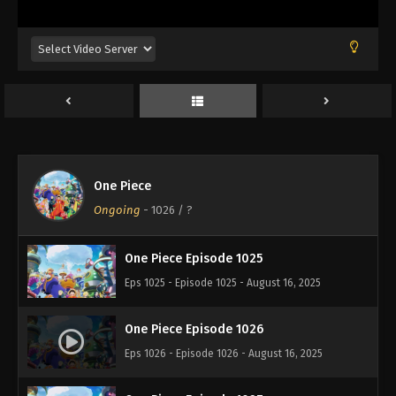
Eps 1021 - Episode 1021 - August 16, 2025
One Piece Episode 1022
Eps 1022 - Episode 1022 - August 16, 2025
One Piece Episode 1023
Eps 1023 - Episode 1023 - August 16, 2025
One Piece
One Piece Episode 1024
Ongoing
-
1026
/ ?
Eps 1024 - Episode 1024 - August 16, 2025
One Piece Episode 1025
Eps 1025 - Episode 1025 - August 16, 2025
One Piece Episode 1026
Eps 1026 - Episode 1026 - August 16, 2025