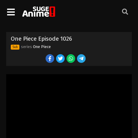
One Piece Episode 1016
Eps 1016 - Episode 1016 - August 16, 2025
One Piece Episode 1017
One Piece Episode 1026
Eps 1017 - Episode 1017 - August 16, 2025
series
One Piece
Sub
One Piece Episode 1018
Eps 1018 - Episode 1018 - August 16, 2025
One Piece Episode 1019
Eps 1019 - Episode 1019 - August 16, 2025
One Piece Episode 1020
Eps 1020 - Episode 1020 - August 16, 2025
One Piece Episode 1021