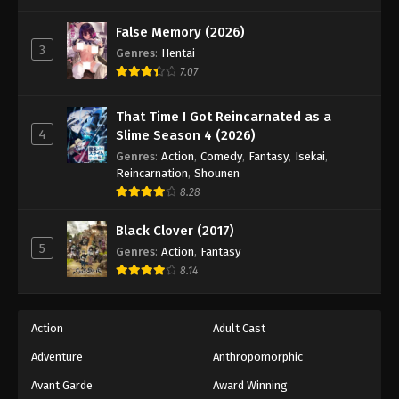
One Piece Episode 1055
Eps 1055 - Episode 1055 - August 16, 2025
False Memory (2026)
3
Genres
:
Hentai
7.07
One Piece Episode 1056
Eps 1056 - Episode 1056 - August 16, 2025
That Time I Got Reincarnated as a
4
Slime Season 4 (2026)
One Piece Episode 1057
Genres
:
Action
,
Comedy
,
Fantasy
,
Isekai
,
Eps 1057 - Episode 1057 - August 16, 2025
Reincarnation
,
Shounen
8.28
One Piece Episode 1058
Black Clover (2017)
Eps 1058 - Episode 1058 - August 16, 2025
5
Genres
:
Action
,
Fantasy
8.14
One Piece Episode 1059
Eps 1059 - Episode 1059 - August 16, 2025
Action
Adult Cast
Adventure
Anthropomorphic
One Piece Episode 1060
Eps 1060 - Episode 1060 - August 16, 2025
Avant Garde
Award Winning