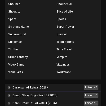
Shounen
Shounen Ai
One Piece Episode 1072
Eps 1072 - Episode 1072 - August 16, 2025
Showbiz
Slice of Life
Space
Sports
One Piece Episode 1073
Strategy Game
Super Power
Eps 1073 - Episode 1073 - August 16, 2025
Supernatural
Survival
Suspense
Team Sports
One Piece Episode 1074
Eps 1074 - Episode 1074 - August 16, 2025
Thriller
Time Travel
Urban Fantasy
Vampire
One Piece Episode 1075
Video Game
Villainess
Eps 1075 - Episode 1075 - August 16, 2025
Visual Arts
Workplace
One Piece Episode 1076
Eps 1076 - Episode 1076 - August 16, 2025
Dara-san of Reiwa (2026)
Episode 6
Bungo Stray Dogs Wan! 2 (2026)
Episode 6
One Piece Episode 1077
BanG Dream! YUME∞MITA (2026)
Episode 8