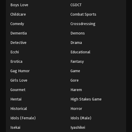
Boys Love
CGDCT
One Piece Episode 1061
Childcare
Combat Sports
Eps 1061 - Episode 1061 - August 16, 2025
Comedy
Crossdressing
Dementia
Demons
One Piece Episode 1062
Eps 1062 - Episode 1062 - August 16, 2025
Detective
Drama
Ecchi
Educational
One Piece Episode 1063
Erotica
Fantasy
Eps 1063 - Episode 1063 - August 16, 2025
Gag Humor
Game
Girls Love
Gore
One Piece Episode 1064
Eps 1064 - Episode 1064 - August 16, 2025
Gourmet
Harem
Hentai
High Stakes Game
One Piece Episode 1065
Historical
Horror
Eps 1065 - Episode 1065 - August 16, 2025
Idols (Female)
Idols (Male)
Isekai
Iyashikei
One Piece Episode 1066