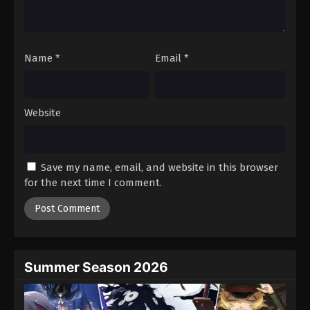
One Piece Episode 1044
Eps 1044 - Episode 1044 - August 16, 2025
Name
*
Email
*
One Piece Episode 1045
Eps 1045 - Episode 1045 - August 16, 2025
Website
One Piece Episode 1046
Eps 1046 - Episode 1046 - August 16, 2025
Save my name, email, and website in this browser
One Piece Episode 1047
for the next time I comment.
Eps 1047 - Episode 1047 - August 16, 2025
One Piece Episode 1048
Eps 1048 - Episode 1048 - August 16, 2025
Summer Season 2026
One Piece Episode 1049