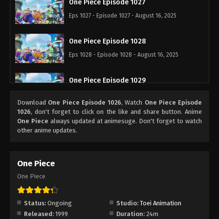
One Piece Episode 1027
Eps 1027 - Episode 1027 - August 16, 2025
One Piece Episode 1028
Eps 1028 - Episode 1028 - August 16, 2025
One Piece Episode 1029
Eps 1029 - Episode 1029 - August 16, 2025
Download
One Piece Episode 1026
, Watch
One Piece Episode
1026
, don't forget to click on the like and share button. Anime
One Piece Episode 1030
One Piece
always updated at animesuge. Don't forget to watch
other anime updates.
Eps 1030 - Episode 1030 - August 16, 2025
One Piece Episode 1031
One Piece
Eps 1031 - Episode 1031 - August 16, 2025
One Piece
One Piece Episode 1032
Status:
Ongoing
Studio:
Toei Animation
Eps 1032 - Episode 1032 - August 16, 2025
Released:
1999
Duration:
24m