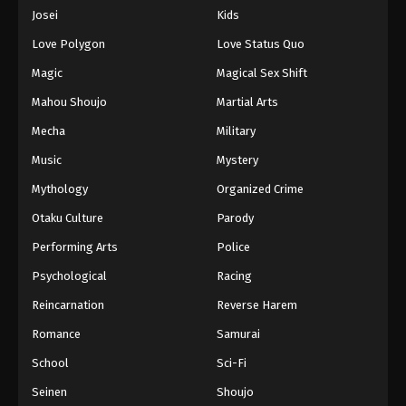
Eps 1066 - Episode 1066 - August 16, 2025
Josei
Kids
Love Polygon
Love Status Quo
One Piece Episode 1067
Magic
Magical Sex Shift
Eps 1067 - Episode 1067 - August 16, 2025
Mahou Shoujo
Martial Arts
Mecha
Military
One Piece Episode 1068
Eps 1068 - Episode 1068 - August 16, 2025
Music
Mystery
Mythology
Organized Crime
One Piece Episode 1069
Otaku Culture
Parody
Eps 1069 - Episode 1069 - August 16, 2025
Performing Arts
Police
Psychological
Racing
One Piece Episode 1070
Eps 1070 - Episode 1070 - August 16, 2025
Reincarnation
Reverse Harem
Romance
Samurai
One Piece Episode 1071
School
Sci-Fi
Eps 1071 - Episode 1071 - August 16, 2025
Seinen
Shoujo