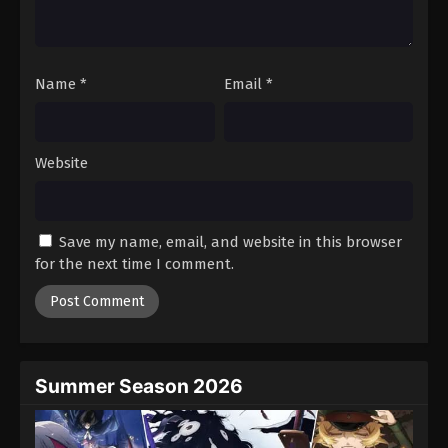
One Piece Episode 711
Eps 711 - Episode 711 - August 16, 2025
Name
*
Email
*
One Piece Episode 712
Eps 712 - Episode 712 - August 16, 2025
Website
One Piece Episode 713
Eps 713 - Episode 713 - August 16, 2025
Save my name, email, and website in this browser
One Piece Episode 714
for the next time I comment.
Eps 714 - Episode 714 - August 16, 2025
One Piece Episode 715
Eps 715 - Episode 715 - August 16, 2025
Summer Season 2026
One Piece Episode 716