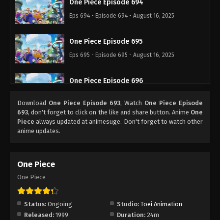
One Piece Episode 694
Eps 694 - Episode 694 - August 16, 2025
One Piece Episode 695
Eps 695 - Episode 695 - August 16, 2025
One Piece Episode 696
Eps 696 - Episode 696 - August 16, 2025
Download
One Piece Episode 693
, Watch
One Piece Episode
693
, don't forget to click on the like and share button. Anime
One
One Piece Episode 697
Piece
always updated at animesuge. Don't forget to watch other
anime updates.
Eps 697 - Episode 697 - August 16, 2025
One Piece Episode 698
One Piece
Eps 698 - Episode 698 - August 16, 2025
One Piece
One Piece Episode 699
Status:
Ongoing
Studio:
Toei Animation
Eps 699 - Episode 699 - August 16, 2025
Released:
1999
Duration:
24m