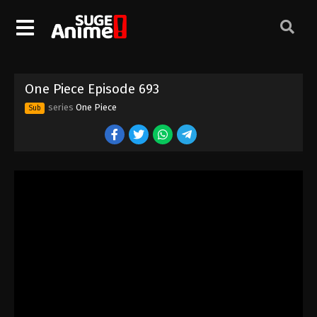
One Piece Episode 683
Eps 683 - Episode 683 - August 16, 2025
One Piece Episode 684
One Piece Episode 693
Eps 684 - Episode 684 - August 16, 2025
series
One Piece
Sub
One Piece Episode 685
Eps 685 - Episode 685 - August 16, 2025
One Piece Episode 686
Eps 686 - Episode 686 - August 16, 2025
One Piece Episode 687
Eps 687 - Episode 687 - August 16, 2025
One Piece Episode 688