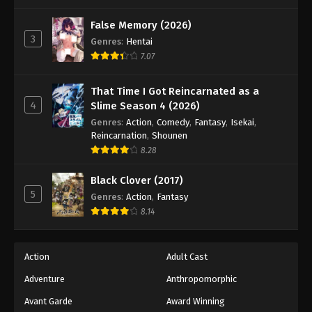
One Piece Episode 722
Eps 722 - Episode 722 - August 16, 2025
False Memory (2026)
3
Genres
:
Hentai
7.07
One Piece Episode 723
Eps 723 - Episode 723 - August 16, 2025
That Time I Got Reincarnated as a
4
Slime Season 4 (2026)
One Piece Episode 724
Genres
:
Action
,
Comedy
,
Fantasy
,
Isekai
,
Eps 724 - Episode 724 - August 16, 2025
Reincarnation
,
Shounen
8.28
One Piece Episode 725
Black Clover (2017)
Eps 725 - Episode 725 - August 16, 2025
5
Genres
:
Action
,
Fantasy
8.14
One Piece Episode 726
Eps 726 - Episode 726 - August 16, 2025
Action
Adult Cast
Adventure
Anthropomorphic
One Piece Episode 727
Eps 727 - Episode 727 - August 16, 2025
Avant Garde
Award Winning