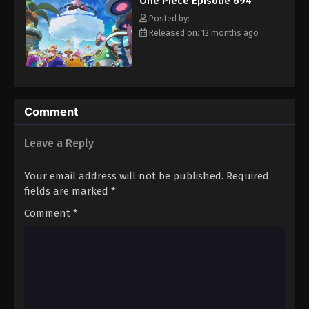
One Piece Episode 694
hero, Luffy and his crew travel across the Grand Line,
Eps 705 - Episode 705 - August 16, 2025
experiencing crazy adventures, unveiling dark mysteries and
Posted by:
battling strong enemies, all in order to reach the most coveted
Released on: 12 months ago
of all fortunes—One Piece. [Written by MAL Rewrite]
One Piece Episode 706
Eps 706 - Episode 706 - August 16, 2025
One Piece Episode 707
Comment
Eps 707 - Episode 707 - August 16, 2025
Leave a Reply
One Piece Episode 708
Your email address will not be published.
Required
Eps 708 - Episode 708 - August 16, 2025
fields are marked
*
Comment
*
One Piece Episode 709
Eps 709 - Episode 709 - August 16, 2025
One Piece Episode 710
Eps 710 - Episode 710 - August 16, 2025