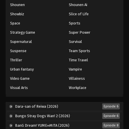
Shounen
Shounen Ai
One Piece Episode 739
Eps 739 - Episode 739 - August 16, 2025
Showbiz
Slice of Life
Space
Sports
One Piece Episode 740
Strategy Game
Super Power
Eps 740 - Episode 740 - August 16, 2025
Supernatural
Survival
Suspense
Team Sports
One Piece Episode 741
Eps 741 - Episode 741 - August 16, 2025
Thriller
Time Travel
Urban Fantasy
Vampire
One Piece Episode 742
Video Game
Villainess
Eps 742 - Episode 742 - August 16, 2025
Visual Arts
Workplace
One Piece Episode 743
Eps 743 - Episode 743 - August 16, 2025
Dara-san of Reiwa (2026)
Episode 6
Bungo Stray Dogs Wan! 2 (2026)
Episode 6
One Piece Episode 744
BanG Dream! YUME∞MITA (2026)
Episode 8