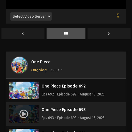
Eps 688 - Episode 688 - August 16, 2025
One Piece Episode 689
Eps 689 - Episode 689 - August 16, 2025
One Piece Episode 690
Eps 690 - Episode 690 - August 16, 2025
One Piece
One Piece Episode 691
Ongoing
-
693
/ ?
Eps 691 - Episode 691 - August 16, 2025
One Piece Episode 692
Eps 692 - Episode 692 - August 16, 2025
One Piece Episode 693
Eps 693 - Episode 693 - August 16, 2025