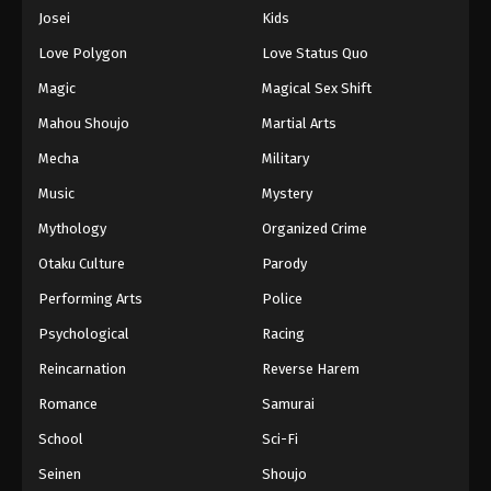
Eps 733 - Episode 733 - August 16, 2025
Josei
Kids
Love Polygon
Love Status Quo
One Piece Episode 734
Magic
Magical Sex Shift
Eps 734 - Episode 734 - August 16, 2025
Mahou Shoujo
Martial Arts
Mecha
Military
One Piece Episode 735
Eps 735 - Episode 735 - August 16, 2025
Music
Mystery
Mythology
Organized Crime
One Piece Episode 736
Otaku Culture
Parody
Eps 736 - Episode 736 - August 16, 2025
Performing Arts
Police
Psychological
Racing
One Piece Episode 737
Eps 737 - Episode 737 - August 16, 2025
Reincarnation
Reverse Harem
Romance
Samurai
One Piece Episode 738
School
Sci-Fi
Eps 738 - Episode 738 - August 16, 2025
Seinen
Shoujo