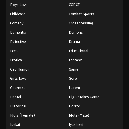
Boys Love
CGDCT
One Piece Episode 728
Childcare
Combat Sports
Eps 728 - Episode 728 - August 16, 2025
Comedy
Crossdressing
Dementia
Demons
One Piece Episode 729
Eps 729 - Episode 729 - August 16, 2025
Detective
Drama
Ecchi
Educational
One Piece Episode 730
Erotica
Fantasy
Eps 730 - Episode 730 - August 16, 2025
Gag Humor
Game
Girls Love
Gore
One Piece Episode 731
Eps 731 - Episode 731 - August 16, 2025
Gourmet
Harem
Hentai
High Stakes Game
One Piece Episode 732
Historical
Horror
Eps 732 - Episode 732 - August 16, 2025
Idols (Female)
Idols (Male)
Isekai
Iyashikei
One Piece Episode 733