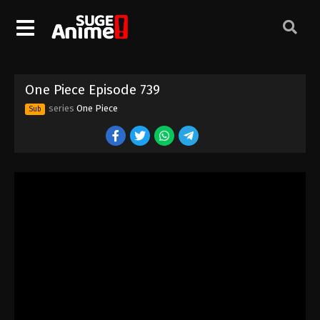
One Piece Episode 729
Eps 729 - Episode 729 - August 16, 2025
One Piece Episode 730
One Piece Episode 739
Eps 730 - Episode 730 - August 16, 2025
series
One Piece
Sub
One Piece Episode 731
Eps 731 - Episode 731 - August 16, 2025
One Piece Episode 732
Eps 732 - Episode 732 - August 16, 2025
One Piece Episode 733
Eps 733 - Episode 733 - August 16, 2025
One Piece Episode 734