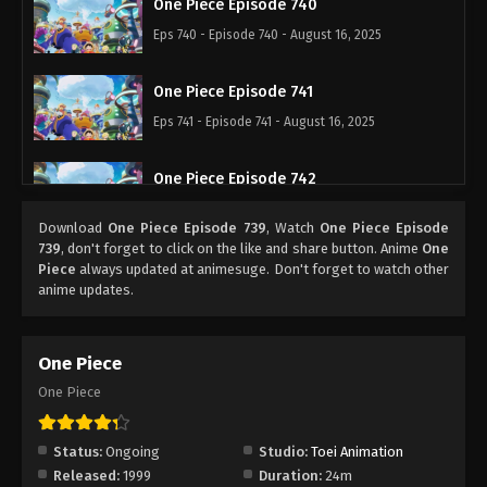
One Piece Episode 740
Eps 740 - Episode 740 - August 16, 2025
One Piece Episode 741
Eps 741 - Episode 741 - August 16, 2025
One Piece Episode 742
Eps 742 - Episode 742 - August 16, 2025
Download
One Piece Episode 739
, Watch
One Piece Episode
739
, don't forget to click on the like and share button. Anime
One
One Piece Episode 743
Piece
always updated at animesuge. Don't forget to watch other
anime updates.
Eps 743 - Episode 743 - August 16, 2025
One Piece Episode 744
One Piece
Eps 744 - Episode 744 - August 16, 2025
One Piece
One Piece Episode 745
Status:
Ongoing
Studio:
Toei Animation
Eps 745 - Episode 745 - August 16, 2025
Released:
1999
Duration:
24m