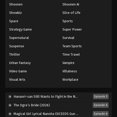
Shounen
Shounen Ai
One Piece Episode 785
Eps 785 - Episode 785 - August 16, 2025
Showbiz
Slice of Life
Space
Sports
One Piece Episode 786
Strategy Game
Super Power
Eps 786 - Episode 786 - August 16, 2025
Supernatural
Survival
Suspense
Team Sports
One Piece Episode 787
Eps 787 - Episode 787 - August 16, 2025
Thriller
Time Travel
Urban Fantasy
Vampire
One Piece Episode 788
Video Game
Villainess
Eps 788 - Episode 788 - August 16, 2025
Visual Arts
Workplace
One Piece Episode 789
Eps 789 - Episode 789 - August 16, 2025
Hanaori-san Still Wants to Fight in the Next Life (2026)
Episode 5
The Ogre’s Bride (2026)
Episode 6
One Piece Episode 790
Magical Girl Lyrical Nanoha EXCEEDS Gun Blaze Vengeance (2026)
Episode 6