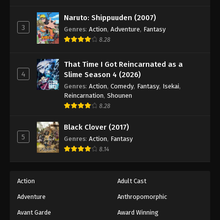
One Piece Episode 768
Eps 768 - Episode 768 - August 16, 2025
Naruto: Shippuuden (2007)
3
Genres
:
Action
,
Adventure
,
Fantasy
8.28
One Piece Episode 769
Eps 769 - Episode 769 - August 16, 2025
That Time I Got Reincarnated as a
4
Slime Season 4 (2026)
One Piece Episode 770
Genres
:
Action
,
Comedy
,
Fantasy
,
Isekai
,
Eps 770 - Episode 770 - August 16, 2025
Reincarnation
,
Shounen
8.28
One Piece Episode 771
Black Clover (2017)
Eps 771 - Episode 771 - August 16, 2025
5
Genres
:
Action
,
Fantasy
8.14
One Piece Episode 772
Eps 772 - Episode 772 - August 16, 2025
Action
Adult Cast
Adventure
Anthropomorphic
One Piece Episode 773
Eps 773 - Episode 773 - August 16, 2025
Avant Garde
Award Winning