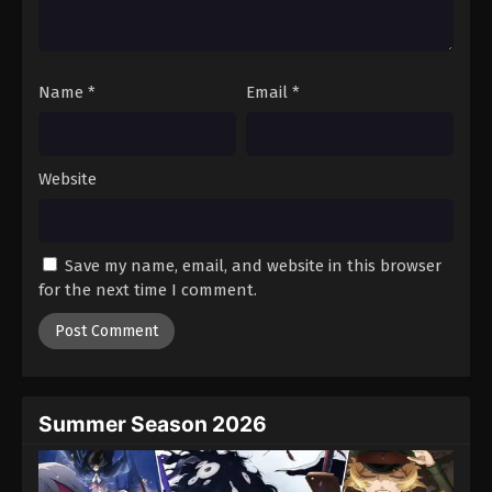
One Piece Episode 757
Eps 757 - Episode 757 - August 16, 2025
Name
*
Email
*
One Piece Episode 758
Eps 758 - Episode 758 - August 16, 2025
Website
One Piece Episode 759
Eps 759 - Episode 759 - August 16, 2025
Save my name, email, and website in this browser
One Piece Episode 760
for the next time I comment.
Eps 760 - Episode 760 - August 16, 2025
One Piece Episode 761
Eps 761 - Episode 761 - August 16, 2025
Summer Season 2026
One Piece Episode 762