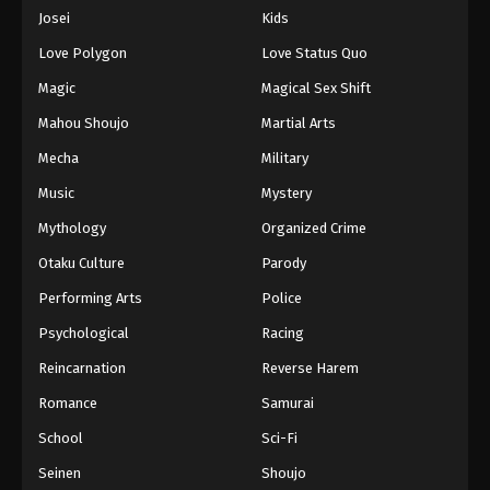
Eps 779 - Episode 779 - August 16, 2025
Josei
Kids
Love Polygon
Love Status Quo
One Piece Episode 780
Magic
Magical Sex Shift
Eps 780 - Episode 780 - August 16, 2025
Mahou Shoujo
Martial Arts
Mecha
Military
One Piece Episode 781
Eps 781 - Episode 781 - August 16, 2025
Music
Mystery
Mythology
Organized Crime
One Piece Episode 782
Otaku Culture
Parody
Eps 782 - Episode 782 - August 16, 2025
Performing Arts
Police
Psychological
Racing
One Piece Episode 783
Eps 783 - Episode 783 - August 16, 2025
Reincarnation
Reverse Harem
Romance
Samurai
One Piece Episode 784
School
Sci-Fi
Eps 784 - Episode 784 - August 16, 2025
Seinen
Shoujo