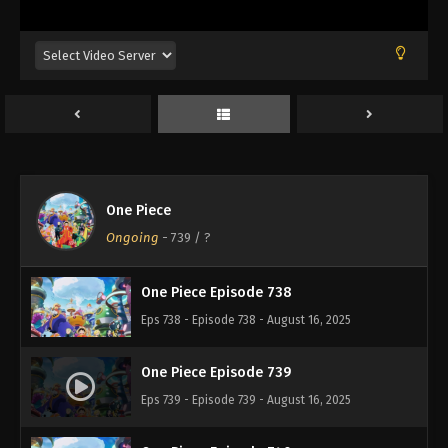
Eps 734 - Episode 734 - August 16, 2025
One Piece Episode 735
Eps 735 - Episode 735 - August 16, 2025
One Piece Episode 736
Eps 736 - Episode 736 - August 16, 2025
One Piece
One Piece Episode 737
Ongoing
-
739
/ ?
Eps 737 - Episode 737 - August 16, 2025
One Piece Episode 738
Eps 738 - Episode 738 - August 16, 2025
One Piece Episode 739
Eps 739 - Episode 739 - August 16, 2025