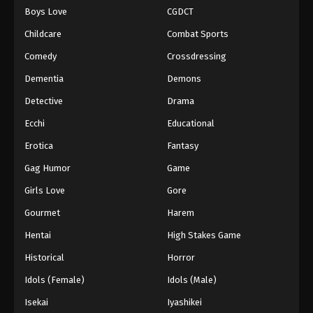
Boys Love
CGDCT
One Piece Episode 774
Childcare
Combat Sports
Eps 774 - Episode 774 - August 16, 2025
Comedy
Crossdressing
Dementia
Demons
One Piece Episode 775
Eps 775 - Episode 775 - August 16, 2025
Detective
Drama
Ecchi
Educational
One Piece Episode 776
Erotica
Fantasy
Eps 776 - Episode 776 - August 16, 2025
Gag Humor
Game
Girls Love
Gore
One Piece Episode 777
Eps 777 - Episode 777 - August 16, 2025
Gourmet
Harem
Hentai
High Stakes Game
One Piece Episode 778
Historical
Horror
Eps 778 - Episode 778 - August 16, 2025
Idols (Female)
Idols (Male)
Isekai
Iyashikei
One Piece Episode 779