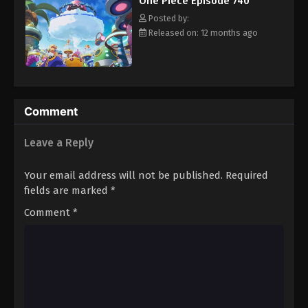
One Piece Episode 740
hero, Luffy and his crew travel across the Grand Line,
Eps 751 - Episode 751 - August 16, 2025
experiencing crazy adventures, unveiling dark mysteries and
Posted by:
battling strong enemies, all in order to reach the most coveted
Released on: 12 months ago
of all fortunes—One Piece. [Written by MAL Rewrite]
One Piece Episode 752
Eps 752 - Episode 752 - August 16, 2025
One Piece Episode 753
Comment
Eps 753 - Episode 753 - August 16, 2025
Leave a Reply
One Piece Episode 754
Your email address will not be published.
Required
Eps 754 - Episode 754 - August 16, 2025
fields are marked
*
Comment
*
One Piece Episode 755
Eps 755 - Episode 755 - August 16, 2025
One Piece Episode 756
Eps 756 - Episode 756 - August 16, 2025